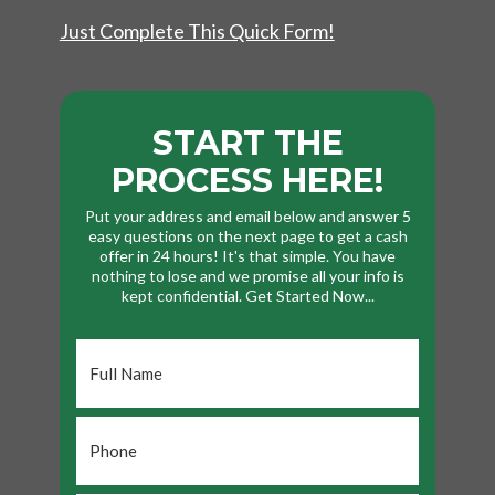
Just Complete This Quick Form!
START THE
PROCESS HERE!
Put your address and email below and answer 5
easy questions on the next page to get a cash
offer in 24 hours! It's that simple. You have
nothing to lose and we promise all your info is
kept confidential. Get Started Now...
Full
Name
*
Phone
*