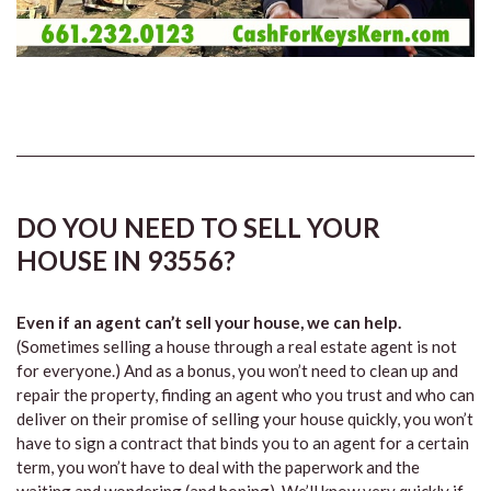
DO YOU NEED TO SELL YOUR
HOUSE IN 93556?
Even if an agent can’t sell your house, we can help.
(Sometimes selling a house through a real estate agent is not
for everyone.) And as a bonus, you won’t need to clean up and
repair the property, finding an agent who you trust and who can
deliver on their promise of selling your house quickly, you won’t
have to sign a contract that binds you to an agent for a certain
term, you won’t have to deal with the paperwork and the