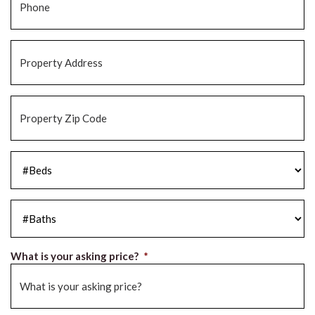
Property
Address
*
Property
Zip
Code
*
#Beds
*
#Baths
*
What is your asking price?
*