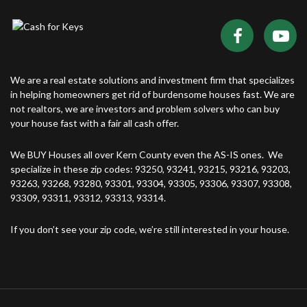
We are a real estate solutions and investment firm that specializes
in helping homeowners get rid of burdensome houses fast. We are
not realtors, we are investors and problem solvers who can buy
your house fast with a fair all cash offer.
We BUY Houses all over Kern County even the AS-IS ones. We
specialize in these zip codes: 93250, 93241, 93215, 93216, 93203,
93263, 93268, 93280, 93301, 93304, 93305, 93306, 93307, 93308,
93309, 93311, 93312, 93313, 93314.
If you don’t see your zip code, we’re still interested in your house.