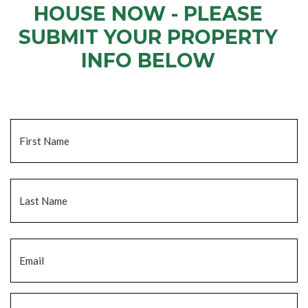
HOUSE NOW - PLEASE
SUBMIT YOUR PROPERTY
INFO BELOW
... to receive a fair all cash offer and to download our free guide.
Name
*
Fi
La
Email
*
Phone
*