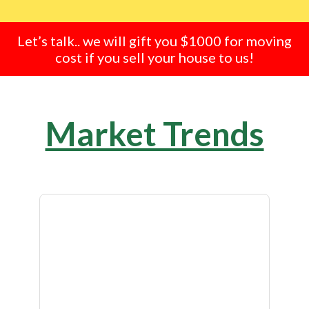
Let’s talk.. we will gift you $1000 for moving
cost if you sell your house to us!
Market Trends