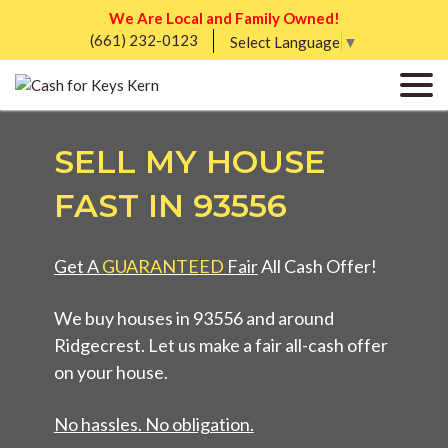
We Are Local and Family Owned!
(661) 232-0123
Select Language
▼
SELL MY HOUSE
FAST IN 93556
Get A
GUARANTEED
Fair
All Cash Offer!
We buy houses in 93556 and around
Ridgecrest. Let us make a fair all-cash offer
on your house.
No hassles. No obligation.