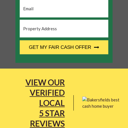
Email
*
Property
Address
*
CAPTCHA
GET MY FAIR CASH OFFER
VIEW OUR
VERIFIED
LOCAL
5 STAR
REVIEWS