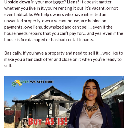
Upside down
in your mortgage?
Liens
? It doesn’t matter
whether you live in it, you’re renting it out, it’s vacant, or not
even habitable. We help owners who have inherited an
unwanted property, own a vacant house, are behind on
payments, owe liens, downsized and can’t sell… even if the
house needs repairs that you can’t pay for… and yes, even if the
house is fire damaged or has bad rental tenants.
Basically, if you have a property and need to sell it… we’d like to
make you a fair cash offer and close on it when you’re ready to
sell.