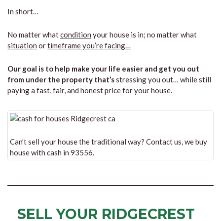
In short…
No matter what
condition
your house is in; no matter what
situation
or
timeframe you’re facing…
Our goal is to help make your life easier and get you out
from under the property that’s
stressing you out… while still
paying a fast, fair, and honest price for your house.
Can’t sell your house the traditional way? Contact us, we buy
house with cash in 93556.
SELL YOUR RIDGECREST