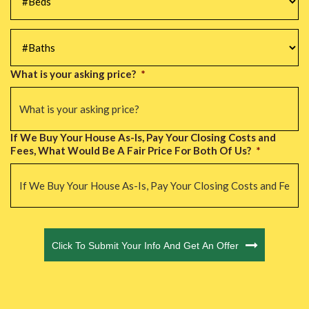
#Baths
*
What is your asking price?
*
If We Buy Your House As-Is, Pay Your Closing Costs and
Fees, What Would Be A Fair Price For Both Of Us?
*
CAPTCHA
Click To Submit Your Info And Get An Offer