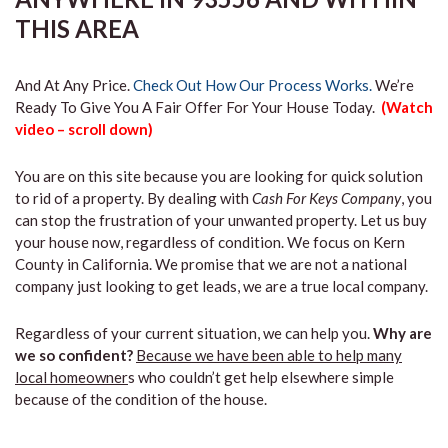
THIS AREA
And At Any Price.
Check Out How Our Process Works.
We’re
Ready To Give You A Fair Offer For Your House Today.
(Watch
video – scroll down)
You are on this site because you are looking for quick solution
to rid of a property. By dealing with
Cash For Keys Company
, you
can stop the frustration of your unwanted property. Let us buy
your house now, regardless of condition. We focus on Kern
County in California. We promise that we are not a national
company just looking to get leads, we are a true local company.
Regardless of your current situation, we can help you.
Why are
we so confident?
Because we have been able to help many
local homeowner
s who couldn’t get help elsewhere simple
because of the condition of the house.