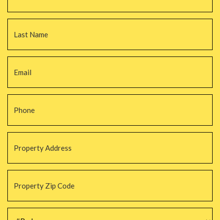
La
Email
*
Phone
*
Property
Address
*
Property
Zip
Code
*
#Beds
*