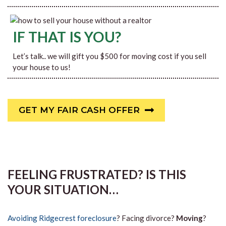
IF THAT IS YOU?
Let’s talk.. we will gift you $500 for moving cost if you sell
your house to us!
GET MY FAIR CASH OFFER
FEELING FRUSTRATED? IS THIS
YOUR SITUATION…
Avoiding Ridgecrest foreclosure
? Facing divorce?
Moving
?