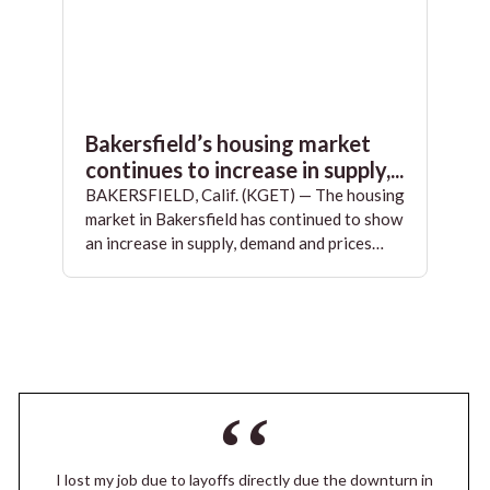
Bakersfield’s housing market
continues to increase in supply,...
BAKERSFIELD, Calif. (KGET) — The housing
market in Bakersfield has continued to show
an increase in supply, demand and prices…
I lost my job due to layoffs directly due the downturn in