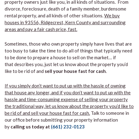
property owners just like you, in all kinds of situations. From
divorce, foreclosure, death of a family member, burdensome
rental property, and all kinds of other situations.
We buy
houses in 93556, Ridgecrest, Kern County and surrounding
areas and pay a fair cash price, fast.
Sometimes, those who own property simply have lives that are
too busy to take the time to do all of things that typically need
to be done to prepare a house to sell on the market… if
that describes you, just let us know about the property you’d
like to be rid of and
sell your house fast for cash
.
If you simply don’t want to put up with the hassle of owning
that house any longer, and if you don’t want to put up with the
hassle and time-consuming expense of selling your property
the traditional way, let us know about the property you’d like to
be rid of and sell your house fast for cash.
Talk to someone in
our office before submitting your property information
by
calling us today at
(661) 232-0123