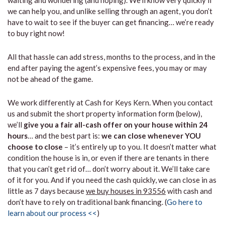
waiting and wondering (and hoping). We’ll know very quickly if
we can help you, and unlike selling through an agent, you don’t
have to wait to see if the buyer can get financing… we’re ready
to buy right now!
All that hassle can add stress, months to the process, and in the
end after paying the agent’s expensive fees, you may or may
not be ahead of the game.
We work differently at Cash for Keys Kern. When you contact
us and submit the short property information form (below),
we’ll
give you a fair all-cash offer on your house within 24
hours
… and the best part is:
we can close whenever YOU
choose to close
– it’s entirely up to you. It doesn’t matter what
condition the house is in, or even if there are tenants in there
that you can’t get rid of… don’t worry about it. We’ll take care
of it for you. And if you need the cash quickly, we can close in as
little as 7 days because
we buy houses in 93556
with cash and
don’t have to rely on traditional bank financing. (
Go here to
learn about our process <<
)