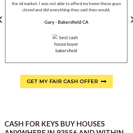
the oil market. I was not able to afford my home these guys
closed and did everything they said they would.
‹
Gary -
Bakersfield CA
GET MY FAIR CASH OFFER
CASH FOR KEYS BUY HOUSES
ANYWHERE IN 93556 AND WITHIN