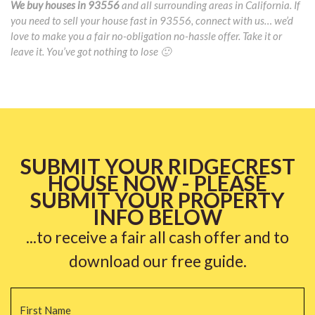
We buy houses in 93556
and all surrounding areas in California. If
you need to sell your house fast in 93556, connect with us… we’d
love to make you a fair no-obligation no-hassle offer. Take it or
leave it. You’ve got nothing to lose 🙂
SUBMIT YOUR RIDGECREST
HOUSE NOW - PLEASE
SUBMIT YOUR PROPERTY
INFO BELOW
...to receive a fair all cash offer and to
download our free guide.
Name
*
Fi