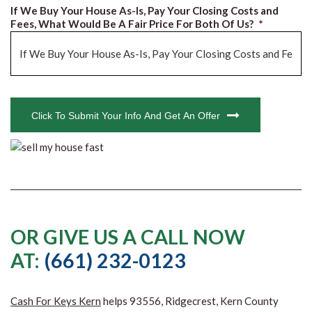
If We Buy Your House As-Is, Pay Your Closing Costs and
Fees, What Would Be A Fair Price For Both Of Us?
*
CAPTCHA
Click To Submit Your Info And Get An Offer
OR GIVE US A CALL NOW
AT:
(661) 232-0123
Cash For Keys Kern
helps 93556, Ridgecrest, Kern County