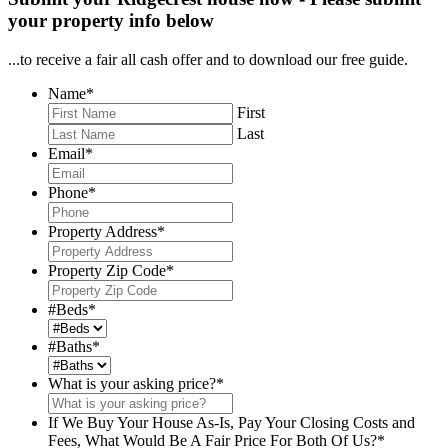
your property info below
...to receive a fair all cash offer and to download our free guide.
Name
*
First
Last
Email
*
Phone
*
Property Address
*
Property Zip Code
*
#Beds
*
#Baths
*
What is your asking price?
*
If We Buy Your House As-Is, Pay Your Closing Costs and
Fees, What Would Be A Fair Price For Both Of Us?
*