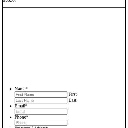
93556.
SELL YOUR RIDGECREST
HOUSE NOW - PLEASE
SUBMIT YOUR PROPERTY
INFO BELOW
... to receive a fair all cash offer and to download our free guide.
Name
*
First
Last
Email
*
Phone
*