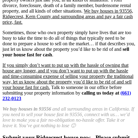
divorce, foreclosure, death of a family member, burdensome rental
property, and all kinds of other situations.
We buy houses in 93556,
Ridgecrest, Kern County and surrounding areas and pay a fair cash
price, fast.
Sometimes, those who own property simply have lives that are too
busy to take the time to do all of things that typically need to be
done to prepare a house to sell on the market… if that describes you,
just let us know about the property you’d like to be rid of and
sell
your house fast for cash
.
If you simply don’t want to put up with the hassle of owning that
house any longer, and if you don’t want to put up with the hassle
and time-consuming expense of selling your property the traditional
way, let us know about the property you’d like to be rid of and sell
your house fast for cash.
Talk to someone in our office before
submitting your property information by
calling us today at
(661)
232-0123
We buy houses in 93556
and all surrounding areas in California. If
you need to sell your house fast in 93556, connect with us… we’d
love to make you a fair no-obligation no-hassle offer. Take it or
leave it. You’ve got nothing to lose 🙂
Submit your Ridgecrest house now - Please submit