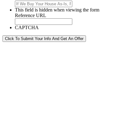
This field is hidden when viewing the form
Reference URL
CAPTCHA
Click To Submit Your Info And Get An Offer