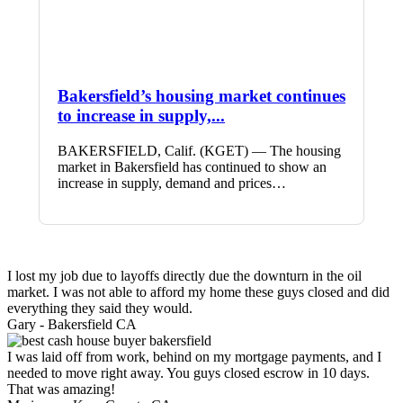
Bakersfield’s housing market continues
to increase in supply,...
BAKERSFIELD, Calif. (KGET) — The housing
market in Bakersfield has continued to show an
increase in supply, demand and prices…
I lost my job due to layoffs directly due the downturn in the oil
market. I was not able to afford my home these guys closed and did
everything they said they would.
Gary -
Bakersfield CA
I was laid off from work, behind on my mortgage payments, and I
needed to move right away. You guys closed escrow in 10 days.
That was amazing!