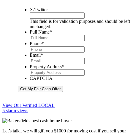
X/Twitter
This field is for validation purposes and should be left
unchanged.
Full Name
*
Phone
*
Email
*
Property Address
*
CAPTCHA
Get My Fair Cash Offer
View Our Verified LOCAL
5 star reviews
Let’s talk.. we will gift you $1000 for moving cost if you sell your