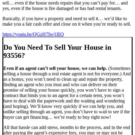
sell… even if the house needs repairs that you can’t pay for… and
yes, even if the house is fire damaged or has bad rental tenants.
Basically, if you have a property and need to sell it… we’d like to
make you a fair cash offer and close on it when you’re ready to sell.
https://youtu.be/QGzH7Iwj1RQ
Do You Need To Sell Your House in
93556?
Even if an agent can’t sell your house, we can help.
(Sometimes
selling a house through a real estate agent is not for everyone.) And
as a bonus, you won’t need to clean up and repair the property,
finding an agent who you trust and who can deliver on their
promise of selling your house quickly, you won’t have to sign a
contract that binds you to an agent for a certain term, you won’t
have to deal with the paperwork and the waiting and wondering
(and hoping). We’ll know very quickly if we can help you, and
unlike selling through an agent, you don’t have to wait to see if the
buyer can get financing… we’re ready to buy right now!
All that hassle can add stress, months to the process, and in the end
after paying the agent’s expensive fees, you may or may not be