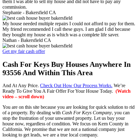
them I was able to sell my house and did not have to pay any
commission.
Stephanie -
Bakersfield CA
My house needed multiple repairs I could not afford to pay for them.
My friend recommended I call these guys. I am glad I did because
they bought my house as is which was a complete life saver.
Nathan -
Bakersfield CA
Get my fair cash offer
Cash For Keys Buy Houses Anywhere In
93556 And Within This Area
And At Any Price.
Check Out How Our Process Works.
We’re
Ready To Give You A Fair Offer For Your House Today.
(Watch
video – scroll down)
You are on this site because you are looking for quick solution to rid
of a property. By dealing with
Cash For Keys Company
, you can
stop the frustration of your unwanted property. Let us buy your
house now, regardless of condition. We focus on Kern County in
California. We promise that we are not a national company just
looking to get leads, we are a true local company.