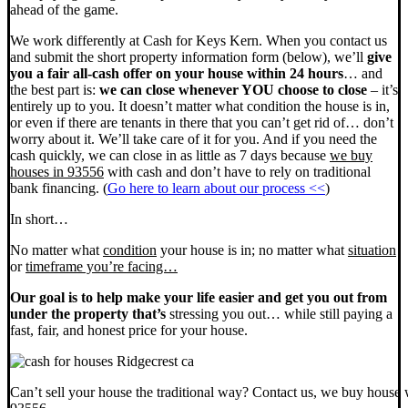
ahead of the game.
We work differently at Cash for Keys Kern. When you contact us
and submit the short property information form (below), we’ll
give
you a fair all-cash offer on your house within 24 hours
… and
the best part is:
we can close whenever YOU choose to close
– it’s
entirely up to you. It doesn’t matter what condition the house is in,
or even if there are tenants in there that you can’t get rid of… don’t
worry about it. We’ll take care of it for you. And if you need the
cash quickly, we can close in as little as 7 days because
we buy
houses in 93556
with cash and don’t have to rely on traditional
bank financing. (
Go here to learn about our process <<
)
In short…
No matter what
condition
your house is in; no matter what
situation
or
timeframe you’re facing…
Our goal is to help make your life easier and get you out from
under the property that’s
stressing you out… while still paying a
fast, fair, and honest price for your house.
Can’t sell your house the traditional way? Contact us, we buy house 