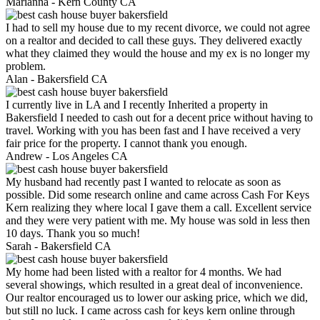
Marianna -
Kern County CA
I had to sell my house due to my recent divorce, we could not agree
on a realtor and decided to call these guys. They delivered exactly
what they claimed they would the house and my ex is no longer my
problem.
Alan -
Bakersfield CA
I currently live in LA and I recently Inherited a property in
Bakersfield I needed to cash out for a decent price without having to
travel. Working with you has been fast and I have received a very
fair price for the property. I cannot thank you enough.
Andrew -
Los Angeles CA
My husband had recently past I wanted to relocate as soon as
possible. Did some research online and came across Cash For Keys
Kern realizing they where local I gave them a call. Excellent service
and they were very patient with me. My house was sold in less then
10 days. Thank you so much!
Sarah -
Bakersfield CA
My home had been listed with a realtor for 4 months. We had
several showings, which resulted in a great deal of inconvenience.
Our realtor encouraged us to lower our asking price, which we did,
but still no luck. I came across cash for keys kern online through