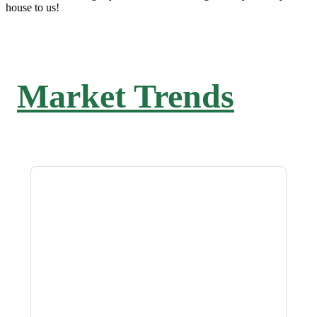
house to us!
Market Trends