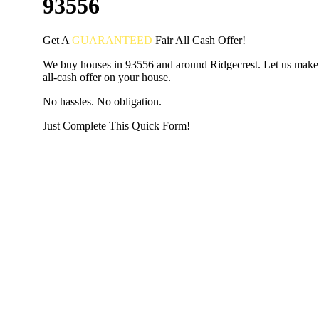
93556
Get A
GUARANTEED
Fair
All Cash Offer!
We buy houses in 93556 and around Ridgecrest. Let us make 
all-cash offer on your house.
No hassles. No obligation.
Just Complete This Quick Form!
START THE PROCESS
HERE!
Put your address and email below and answer 5 easy questi
the next page to get a cash offer in 24 hours! It's that simpl
have nothing to lose and we promise all your info is kept confid
Get Started Now...