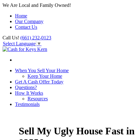
We Are Local and Family Owned!
Home
Our Company
Contact Us
Call Us!
(661) 232-0123
Select Language
▼
When You Sell Your Home
Keep Your Home
Get A Cash Offer Today
Questions?
How It Works
Resources
Testimonials
Sell My Ugly House Fast in