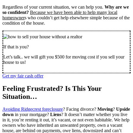
Regardless of your current situation, we can help you.
Why are we
so confident?
Because we have been able to help many local
homeowner
s who couldn’t get help elsewhere simple because of the
condition of the house.
If that is you?
Let’s talk.. we will gift you $500 for moving cost if you sell your
house to us!
Get my fair cash offer
Feeling Frustrated? Is This Your
Situation…
Avoiding Ridgecrest foreclosure
? Facing divorce?
Moving
?
Upside
down
in your mortgage?
Liens
? It doesn’t matter whether you live
in it, you’re renting it out, it’s vacant, or not even habitable. We help
owners who have inherited an unwanted property, own a vacant
house, are behind on payments, owe liens, downsized and can’t