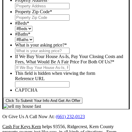
Property Address
*
Property Zip Code
*
#Beds
*
#Baths
*
What is your asking price?
*
If We Buy Your House As-Is, Pay Your Closing Costs and
Fees, What Would Be A Fair Price For Both Of Us?
*
This field is hidden when viewing the form
Reference URL
CAPTCHA
Click To Submit Your Info And Get An Offer
Or Give Us A Call Now At:
(661) 232-0123
Cash For Keys Kern
helps 93556, Ridgecrest, Kern County
property owners just like you, in all kinds of situations. From