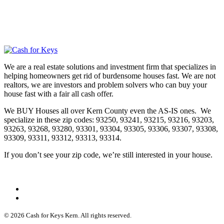
We are a real estate solutions and investment firm that specializes in
helping homeowners get rid of burdensome houses fast. We are not
realtors, we are investors and problem solvers who can buy your
house fast with a fair all cash offer.
We BUY Houses all over Kern County even the AS-IS ones. We
specialize in these zip codes: 93250, 93241, 93215, 93216, 93203,
93263, 93268, 93280, 93301, 93304, 93305, 93306, 93307, 93308,
93309, 93311, 93312, 93313, 93314.
If you don’t see your zip code, we’re still interested in your house.
© 2026 Cash for Keys Kern. All rights reserved.