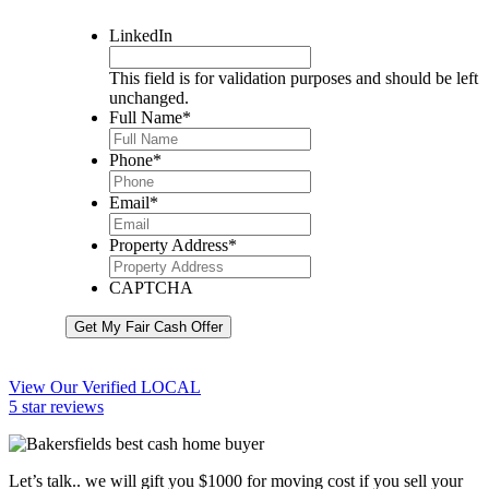
LinkedIn
This field is for validation purposes and should be left
unchanged.
Full Name
*
Phone
*
Email
*
Property Address
*
CAPTCHA
Get My Fair Cash Offer
View Our Verified LOCAL
5 star reviews
Let’s talk.. we will gift you $1000 for moving cost if you sell your