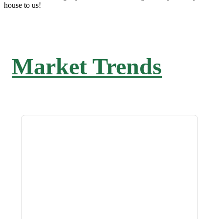
house to us!
Market Trends