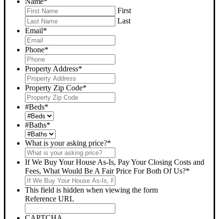
Name
*
First
Last
Email
*
Phone
*
Property Address
*
Property Zip Code
*
#Beds
*
#Baths
*
What is your asking price?
*
If We Buy Your House As-Is, Pay Your Closing Costs and
Fees, What Would Be A Fair Price For Both Of Us?
*
This field is hidden when viewing the form
Reference URL
CAPTCHA