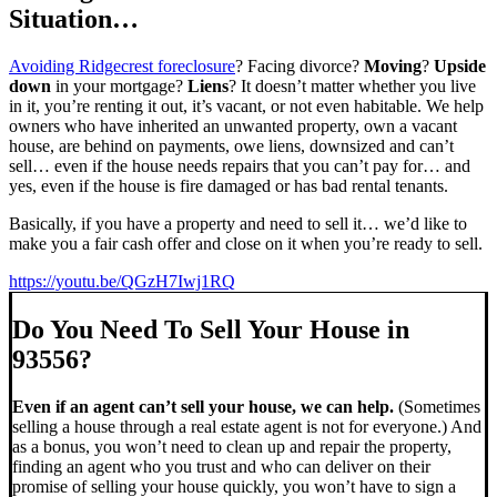
Situation…
Avoiding Ridgecrest foreclosure
? Facing divorce?
Moving
?
Upside
down
in your mortgage?
Liens
? It doesn’t matter whether you live
in it, you’re renting it out, it’s vacant, or not even habitable. We help
owners who have inherited an unwanted property, own a vacant
house, are behind on payments, owe liens, downsized and can’t
sell… even if the house needs repairs that you can’t pay for… and
yes, even if the house is fire damaged or has bad rental tenants.
Basically, if you have a property and need to sell it… we’d like to
make you a fair cash offer and close on it when you’re ready to sell.
https://youtu.be/QGzH7Iwj1RQ
Do You Need To Sell Your House in
93556?
Even if an agent can’t sell your house, we can help.
(Sometimes
selling a house through a real estate agent is not for everyone.) And
as a bonus, you won’t need to clean up and repair the property,
finding an agent who you trust and who can deliver on their
promise of selling your house quickly, you won’t have to sign a