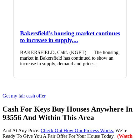
Bakersfield’s housing market continues
to increase in supply,...
BAKERSFIELD, Calif. (KGET) — The housing
market in Bakersfield has continued to show an
increase in supply, demand and prices…
Get my fair cash offer
Cash For Keys Buy Houses Anywhere In
93556 And Within This Area
And At Any Price.
Check Out How Our Process Works.
We’re
Ready To Give You A Fair Offer For Your House Today.
(Watch