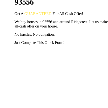
93556
Get A
GUARANTEED
Fair
All Cash Offer!
We buy houses in 93556 and around Ridgecrest. Let us make 
all-cash offer on your house.
No hassles. No obligation.
Just Complete This Quick Form!
START THE PROCESS
HERE!
Put your address and email below and answer 5 easy questi
the next page to get a cash offer in 24 hours! It's that simpl
have nothing to lose and we promise all your info is kept confid
Get Started Now...