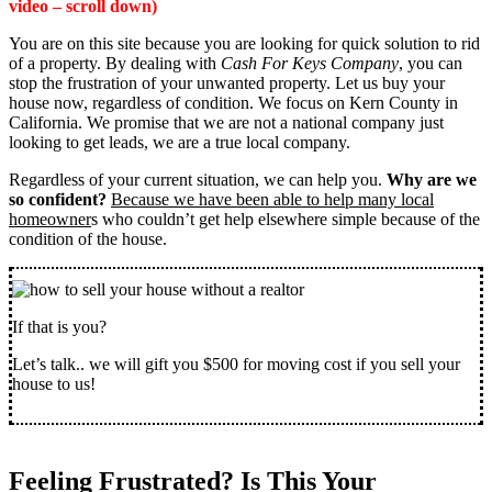
video – scroll down)
You are on this site because you are looking for quick solution to rid
of a property. By dealing with
Cash For Keys Company
, you can
stop the frustration of your unwanted property. Let us buy your
house now, regardless of condition. We focus on Kern County in
California. We promise that we are not a national company just
looking to get leads, we are a true local company.
Regardless of your current situation, we can help you.
Why are we
so confident?
Because we have been able to help many local
homeowner
s who couldn’t get help elsewhere simple because of the
condition of the house.
If that is you?
Let’s talk.. we will gift you $500 for moving cost if you sell your
house to us!
Feeling Frustrated? Is This Your