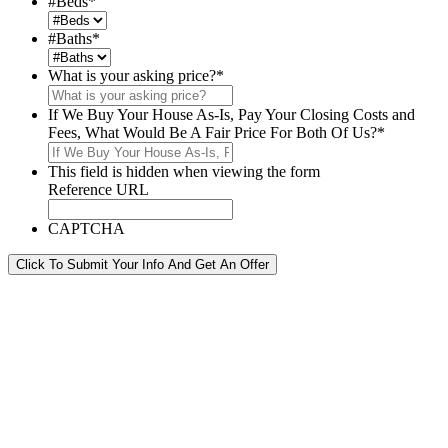
#Beds
*
#Baths
*
What is your asking price?
*
If We Buy Your House As-Is, Pay Your Closing Costs and
Fees, What Would Be A Fair Price For Both Of Us?
*
This field is hidden when viewing the form
Reference URL
CAPTCHA
Click To Submit Your Info And Get An Offer