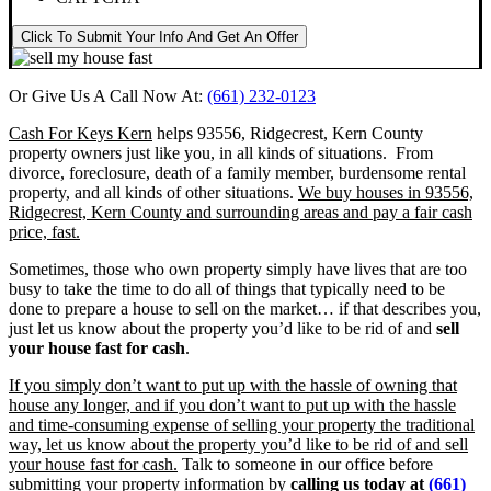
Click To Submit Your Info And Get An Offer
Or Give Us A Call Now At:
(661) 232-0123
Cash For Keys Kern
helps 93556, Ridgecrest, Kern County
property owners just like you, in all kinds of situations. From
divorce, foreclosure, death of a family member, burdensome rental
property, and all kinds of other situations.
We buy houses in 93556,
Ridgecrest, Kern County and surrounding areas and pay a fair cash
price, fast.
Sometimes, those who own property simply have lives that are too
busy to take the time to do all of things that typically need to be
done to prepare a house to sell on the market… if that describes you,
just let us know about the property you’d like to be rid of and
sell
your house fast for cash
.
If you simply don’t want to put up with the hassle of owning that
house any longer, and if you don’t want to put up with the hassle
and time-consuming expense of selling your property the traditional
way, let us know about the property you’d like to be rid of and sell
your house fast for cash.
Talk to someone in our office before
submitting your property information by
calling us today at
(661)