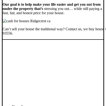
Our goal is to help make your life easier and get you out from
under the property that’s
stressing you out… while still paying a
fast, fair, and honest price for your house.
Can’t sell your house the traditional way? Contact us, we buy house 
93556.
SELL YOUR RIDGECREST
HOUSE NOW - PLEASE
SUBMIT YOUR PROPERTY
INFO BELOW
... to receive a fair all cash offer and to download our free guide.