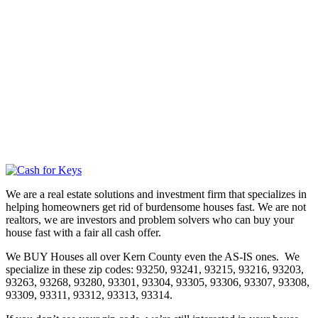
We are a real estate solutions and investment firm that specializes in
helping homeowners get rid of burdensome houses fast. We are not
realtors, we are investors and problem solvers who can buy your
house fast with a fair all cash offer.
We BUY Houses all over Kern County even the AS-IS ones. We
specialize in these zip codes: 93250, 93241, 93215, 93216, 93203,
93263, 93268, 93280, 93301, 93304, 93305, 93306, 93307, 93308,
93309, 93311, 93312, 93313, 93314.