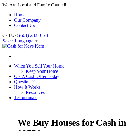
We Are Local and Family Owned!
Home
Our Company
Contact Us
Call Us!
(661) 232-0123
Select Language
▼
When You Sell Your Home
Keep Your Home
Get A Cash Offer Today
Questions?
How It Works
Resources
Testimonials
We Buy Houses for Cash in