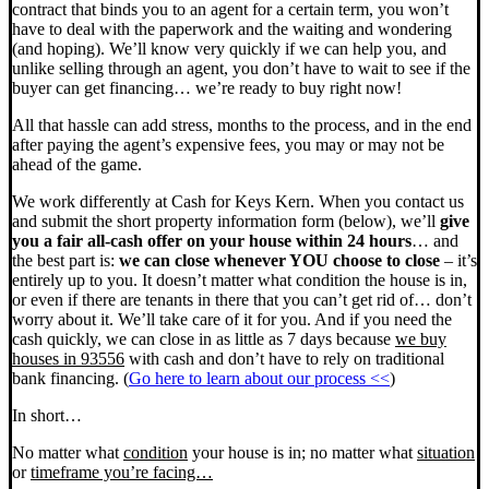
contract that binds you to an agent for a certain term, you won’t
have to deal with the paperwork and the waiting and wondering
(and hoping). We’ll know very quickly if we can help you, and
unlike selling through an agent, you don’t have to wait to see if the
buyer can get financing… we’re ready to buy right now!
All that hassle can add stress, months to the process, and in the end
after paying the agent’s expensive fees, you may or may not be
ahead of the game.
We work differently at Cash for Keys Kern. When you contact us
and submit the short property information form (below), we’ll
give
you a fair all-cash offer on your house within 24 hours
… and
the best part is:
we can close whenever YOU choose to close
– it’s
entirely up to you. It doesn’t matter what condition the house is in,
or even if there are tenants in there that you can’t get rid of… don’t
worry about it. We’ll take care of it for you. And if you need the
cash quickly, we can close in as little as 7 days because
we buy
houses in 93556
with cash and don’t have to rely on traditional
bank financing. (
Go here to learn about our process <<
)
In short…
No matter what
condition
your house is in; no matter what
situation
or
timeframe you’re facing…