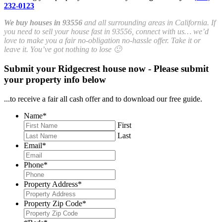
232-0123
We buy houses in 93556
and all surrounding areas in California. If
you need to sell your house fast in 93556, connect with us… we’d
love to make you a fair no-obligation no-hassle offer. Take it or
leave it. You’ve got nothing to lose 🙂
Submit your Ridgecrest house now - Please submit
your property info below
...to receive a fair all cash offer and to download our free guide.
Name
*
First
Last
Email
*
Phone
*
Property Address
*
Property Zip Code
*