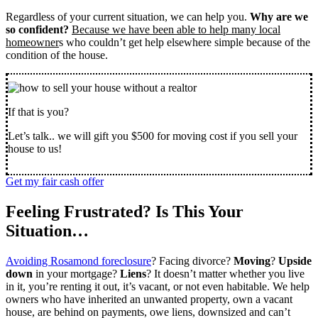
Regardless of your current situation, we can help you.
Why are we
so confident?
Because we have been able to help many local
homeowner
s who couldn’t get help elsewhere simple because of the
condition of the house.
If that is you?
Let’s talk.. we will gift you $500 for moving cost if you sell your
house to us!
Get my fair cash offer
Feeling Frustrated? Is This Your
Situation…
Avoiding Rosamond foreclosure
? Facing divorce?
Moving
?
Upside
down
in your mortgage?
Liens
? It doesn’t matter whether you live
in it, you’re renting it out, it’s vacant, or not even habitable. We help
owners who have inherited an unwanted property, own a vacant
house, are behind on payments, owe liens, downsized and can’t