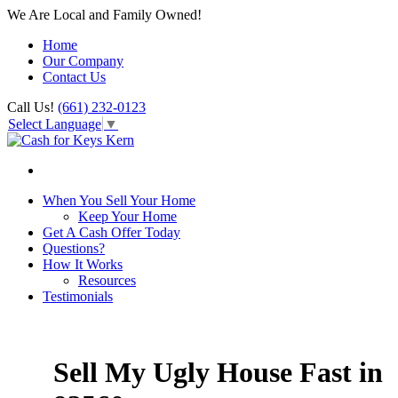
We Are Local and Family Owned!
Home
Our Company
Contact Us
Call Us!
(661) 232-0123
Select Language
▼
When You Sell Your Home
Keep Your Home
Get A Cash Offer Today
Questions?
How It Works
Resources
Testimonials
Sell My Ugly House Fast in