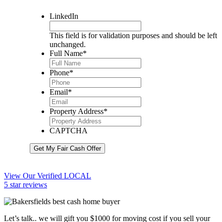
LinkedIn
This field is for validation purposes and should be left
unchanged.
Full Name
*
Phone
*
Email
*
Property Address
*
CAPTCHA
Get My Fair Cash Offer
View Our Verified LOCAL
5 star reviews
Let’s talk.. we will gift you $1000 for moving cost if you sell your