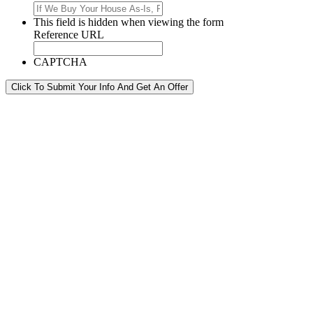
This field is hidden when viewing the form
Reference URL
CAPTCHA
Click To Submit Your Info And Get An Offer