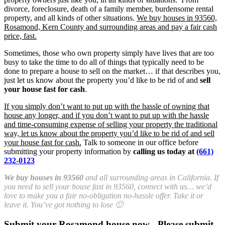
divorce, foreclosure, death of a family member, burdensome rental
property, and all kinds of other situations.
We buy houses in 93560,
Rosamond, Kern County and surrounding areas and pay a fair cash
price, fast.
Sometimes, those who own property simply have lives that are too
busy to take the time to do all of things that typically need to be
done to prepare a house to sell on the market… if that describes you,
just let us know about the property you’d like to be rid of and
sell
your house fast for cash
.
If you simply don’t want to put up with the hassle of owning that
house any longer, and if you don’t want to put up with the hassle
and time-consuming expense of selling your property the traditional
way, let us know about the property you’d like to be rid of and sell
your house fast for cash.
Talk to someone in our office before
submitting your property information by
calling us today at
(661)
232-0123
We buy houses in 93560
and all surrounding areas in California. If
you need to sell your house fast in 93560, connect with us… we’d
love to make you a fair no-obligation no-hassle offer. Take it or
leave it. You’ve got nothing to lose 🙂
Submit your Rosamond house now - Please submit