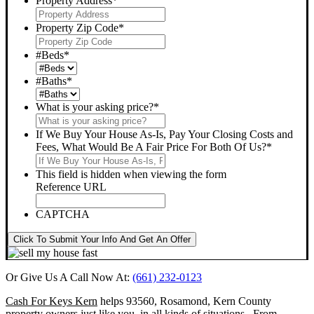
Property Address
*
Property Zip Code
*
#Beds
*
#Baths
*
What is your asking price?
*
If We Buy Your House As-Is, Pay Your Closing Costs and
Fees, What Would Be A Fair Price For Both Of Us?
*
This field is hidden when viewing the form
Reference URL
CAPTCHA
Click To Submit Your Info And Get An Offer
Or Give Us A Call Now At:
(661) 232-0123
Cash For Keys Kern
helps 93560, Rosamond, Kern County
property owners just like you, in all kinds of situations. From