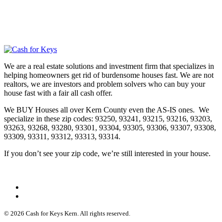
We are a real estate solutions and investment firm that specializes in
helping homeowners get rid of burdensome houses fast. We are not
realtors, we are investors and problem solvers who can buy your
house fast with a fair all cash offer.
We BUY Houses all over Kern County even the AS-IS ones. We
specialize in these zip codes: 93250, 93241, 93215, 93216, 93203,
93263, 93268, 93280, 93301, 93304, 93305, 93306, 93307, 93308,
93309, 93311, 93312, 93313, 93314.
If you don’t see your zip code, we’re still interested in your house.
© 2026 Cash for Keys Kern. All rights reserved.