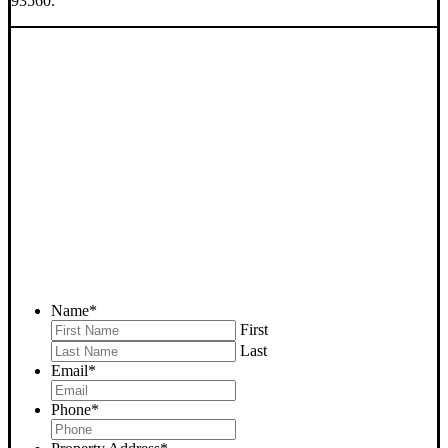
93560.
SELL YOUR ROSAMOND
HOUSE NOW - PLEASE
SUBMIT YOUR PROPERTY
INFO BELOW
... to receive a fair all cash offer and to download our free guide.
Name
*
First
Last
Email
*
Phone
*