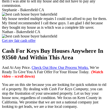
them I was able to sell my house and did not have to pay any
commission.
Stephanie -
Bakersfield CA
My house needed multiple repairs I could not afford to pay for them.
My friend recommended I call these guys. I am glad I did because
they bought my house as is which was a complete life saver.
Nathan -
Bakersfield CA
Get my fair cash offer
Cash For Keys Buy Houses Anywhere In
93560 And Within This Area
And At Any Price.
Check Out How Our Process Works.
We’re
Ready To Give You A Fair Offer For Your House Today.
(Watch
video – scroll down)
You are on this site because you are looking for quick solution to rid
of a property. By dealing with
Cash For Keys Company
, you can
stop the frustration of your unwanted property. Let us buy your
house now, regardless of condition. We focus on Kern County in
California. We promise that we are not a national company just
looking to get leads, we are a true local company.