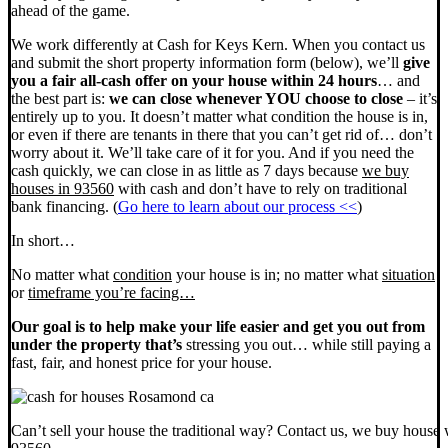
ahead of the game.
We work differently at Cash for Keys Kern. When you contact us
and submit the short property information form (below), we’ll
give
you a fair all-cash offer on your house within 24 hours
… and
the best part is:
we can close whenever YOU choose to close
– it’s
entirely up to you. It doesn’t matter what condition the house is in,
or even if there are tenants in there that you can’t get rid of… don’t
worry about it. We’ll take care of it for you. And if you need the
cash quickly, we can close in as little as 7 days because
we buy
houses in 93560
with cash and don’t have to rely on traditional
bank financing. (
Go here to learn about our process <<
)
In short…
No matter what
condition
your house is in; no matter what
situation
or
timeframe you’re facing…
Our goal is to help make your life easier and get you out from
under the property that’s
stressing you out… while still paying a
fast, fair, and honest price for your house.
Can’t sell your house the traditional way? Contact us, we buy house 