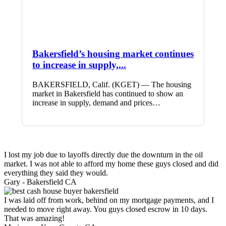
Bakersfield’s housing market continues
to increase in supply,...
BAKERSFIELD, Calif. (KGET) — The housing
market in Bakersfield has continued to show an
increase in supply, demand and prices…
I lost my job due to layoffs directly due the downturn in the oil
market. I was not able to afford my home these guys closed and did
everything they said they would.
Gary -
Bakersfield CA
I was laid off from work, behind on my mortgage payments, and I
needed to move right away. You guys closed escrow in 10 days.
That was amazing!