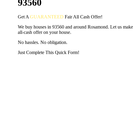
93560
Get A
GUARANTEED
Fair
All Cash Offer!
We buy houses in 93560 and around Rosamond. Let us make 
all-cash offer on your house.
No hassles. No obligation.
Just Complete This Quick Form!
START THE PROCESS
HERE!
Put your address and email below and answer 5 easy questi
the next page to get a cash offer in 24 hours! It's that simpl
have nothing to lose and we promise all your info is kept confid
Get Started Now...