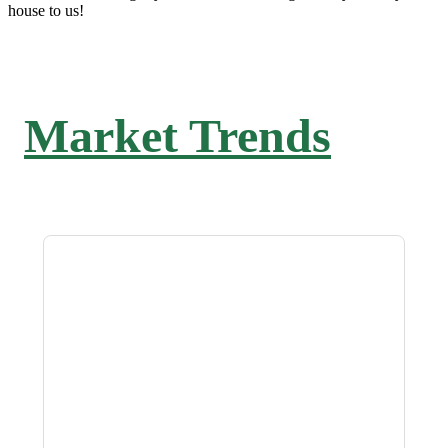
house to us!
Market Trends