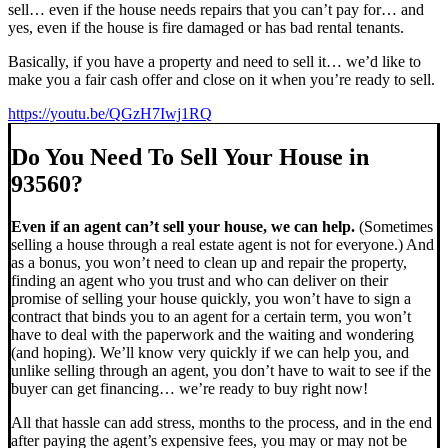
sell… even if the house needs repairs that you can’t pay for… and
yes, even if the house is fire damaged or has bad rental tenants.
Basically, if you have a property and need to sell it… we’d like to
make you a fair cash offer and close on it when you’re ready to sell.
https://youtu.be/QGzH7Iwj1RQ
Do You Need To Sell Your House in
93560?
Even if an agent can’t sell your house, we can help.
(Sometimes
selling a house through a real estate agent is not for everyone.) And
as a bonus, you won’t need to clean up and repair the property,
finding an agent who you trust and who can deliver on their
promise of selling your house quickly, you won’t have to sign a
contract that binds you to an agent for a certain term, you won’t
have to deal with the paperwork and the waiting and wondering
(and hoping). We’ll know very quickly if we can help you, and
unlike selling through an agent, you don’t have to wait to see if the
buyer can get financing… we’re ready to buy right now!
All that hassle can add stress, months to the process, and in the end
after paying the agent’s expensive fees, you may or may not be