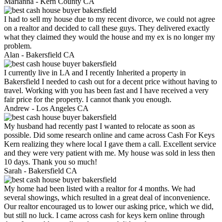
Marianna -
Kern County CA
I had to sell my house due to my recent divorce, we could not agree
on a realtor and decided to call these guys. They delivered exactly
what they claimed they would the house and my ex is no longer my
problem.
Alan -
Bakersfield CA
I currently live in LA and I recently Inherited a property in
Bakersfield I needed to cash out for a decent price without having to
travel. Working with you has been fast and I have received a very
fair price for the property. I cannot thank you enough.
Andrew -
Los Angeles CA
My husband had recently past I wanted to relocate as soon as
possible. Did some research online and came across Cash For Keys
Kern realizing they where local I gave them a call. Excellent service
and they were very patient with me. My house was sold in less then
10 days. Thank you so much!
Sarah -
Bakersfield CA
My home had been listed with a realtor for 4 months. We had
several showings, which resulted in a great deal of inconvenience.
Our realtor encouraged us to lower our asking price, which we did,
but still no luck. I came across cash for keys kern online through