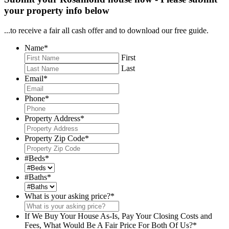
your property info below
...to receive a fair all cash offer and to download our free guide.
Name
*
First
Last
Email
*
Phone
*
Property Address
*
Property Zip Code
*
#Beds
*
#Baths
*
What is your asking price?
*
If We Buy Your House As-Is, Pay Your Closing Costs and
Fees, What Would Be A Fair Price For Both Of Us?
*