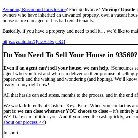
Avoiding Rosamond foreclosure
? Facing divorce?
Moving
?
Upside
owners who have inherited an unwanted property, own a vacant house,
house is fire damaged or has bad rental tenants.
Basically, if you have a property and need to sell it… we’d like to mak
https://youtu.be/QGzH7Iwj1RQ
Do You Need To Sell Your House in 93560?
Even if an agent can’t sell your house, we can help.
(Sometimes sel
agent who you trust and who can deliver on their promise of selling y
paperwork and the waiting and wondering (and hoping). We’ll know ve
ready to buy right now!
All that hassle can add stress, months to the process, and in the end
We work differently at Cash for Keys Kern. When you contact us and
part is:
we can close whenever YOU choose to close
– it’s entirely 
We’ll take care of it for you. And if you need the cash quickly, we can
about our process <<
)
In short…