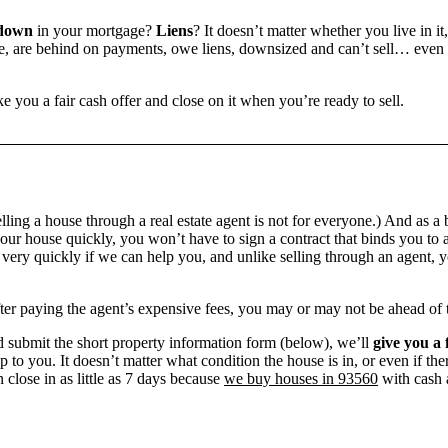
 down
in your mortgage?
Liens
? It doesn’t matter whether you live in it
 are behind on payments, owe liens, downsized and can’t sell… even if 
e you a fair cash offer and close on it when you’re ready to sell.
ling a house through a real estate agent is not for everyone.) And as a 
our house quickly, you won’t have to sign a contract that binds you to a
ry quickly if we can help you, and unlike selling through an agent, yo
 after paying the agent’s expensive fees, you may or may not be ahead of
 submit the short property information form (below), we’ll
give you a 
up to you. It doesn’t matter what condition the house is in, or even if th
 close in as little as 7 days because
we buy houses in 93560
with cash a