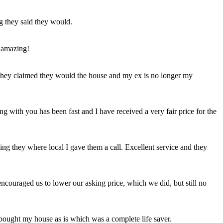
ng they said they would.
 amazing!
t they claimed they would the house and my ex is no longer my
ing with you has been fast and I have received a very fair price for the
ng they where local I gave them a call. Excellent service and they
ncouraged us to lower our asking price, which we did, but still no
 bought my house as is which was a complete life saver.