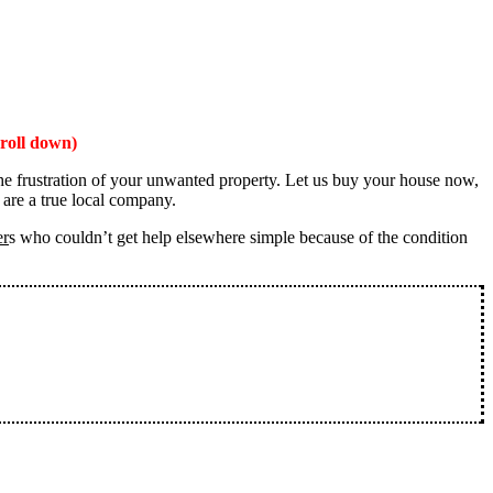
roll down)
the frustration of your unwanted property. Let us buy your house now,
 are a true local company.
er
s who couldn’t get help elsewhere simple because of the condition