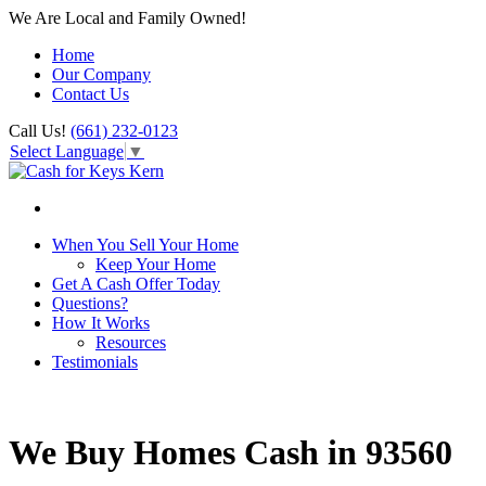
We Are Local and Family Owned!
Home
Our Company
Contact Us
Call Us!
(661) 232-0123
Select Language
▼
When You Sell Your Home
Keep Your Home
Get A Cash Offer Today
Questions?
How It Works
Resources
Testimonials
We Buy Homes Cash in 93560