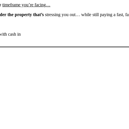
r
timeframe you’re facing…
der the property that’s
stressing you out… while still paying a fast, fa
with cash in
SELL YOUR ROSAMOND
HOUSE NOW - PLEASE
SUBMIT YOUR PROPERTY
INFO BELOW
... to receive a fair all cash offer and to download our free guide.