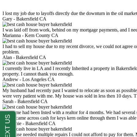
I lost my job due to layoffs directly due the downturn in the oil mark
Gary -
Bakersfield CA
I was laid off from work, behind on my mortgage payments, and I ne
Marianna -
Kern County CA
I had to sell my house due to my recent divorce, we could not agree o
problem.
Alan -
Bakersfield CA
I currently live in LA and I recently Inherited a property in Bakersfie
property. I cannot thank you enough.
Andrew -
Los Angeles CA
My husband had recently past I wanted to relocate as soon as possibl
were very patient with me. My house was sold in less then 10 days.
Sarah -
Bakersfield CA
My home had been listed with a realtor for 4 months. We had several s
luck. I came across cash for keys kern online through them I was abl
Stephanie -
Bakersfield CA
My house needed multiple repairs I could not afford to pay for them.