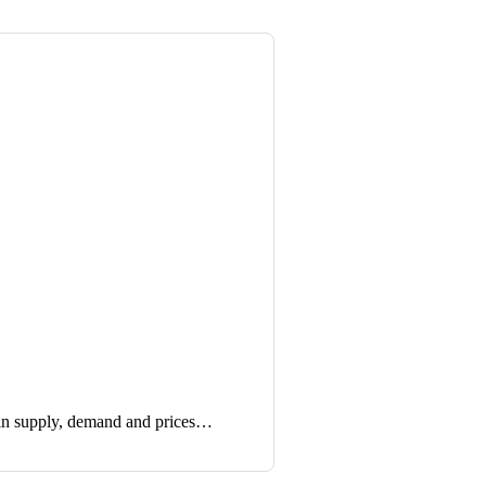
in supply, demand and prices…