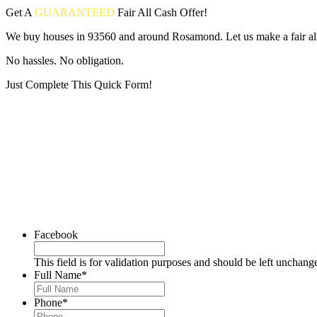
Get A
GUARANTEED
Fair
All Cash Offer!
We buy houses in 93560 and around Rosamond. Let us make a fair all
No hassles. No obligation.
Just Complete This Quick Form!
Put your address and email below and answer 5 easy questions on the
Facebook
This field is for validation purposes and should be left unchang
Full Name
*
Phone
*