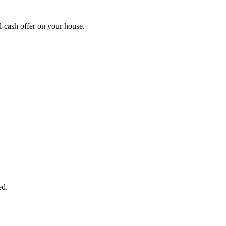
-cash offer on your house.
START THE PROCESS
HERE!
 next page to get a cash offer in 24 hours! It's that simple. You have no
Started Now...
ed.