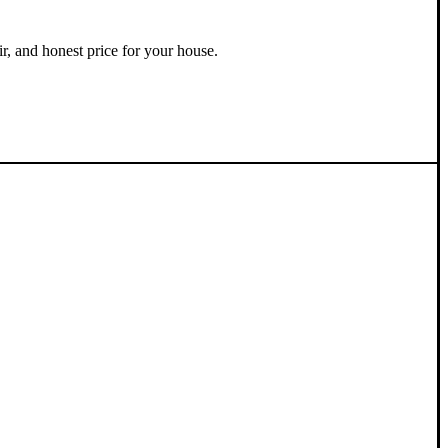
ir, and honest price for your house.