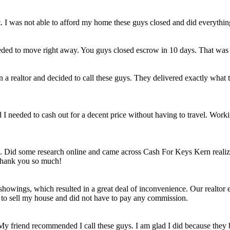
et. I was not able to afford my home these guys closed and did everythi
eded to move right away. You guys closed escrow in 10 days. That was
n a realtor and decided to call these guys. They delivered exactly wha
ld I needed to cash out for a decent price without having to travel. Work
e. Did some research online and came across Cash For Keys Kern realizi
 Thank you so much!
howings, which resulted in a great deal of inconvenience. Our realtor e
e to sell my house and did not have to pay any commission.
 My friend recommended I call these guys. I am glad I did because they