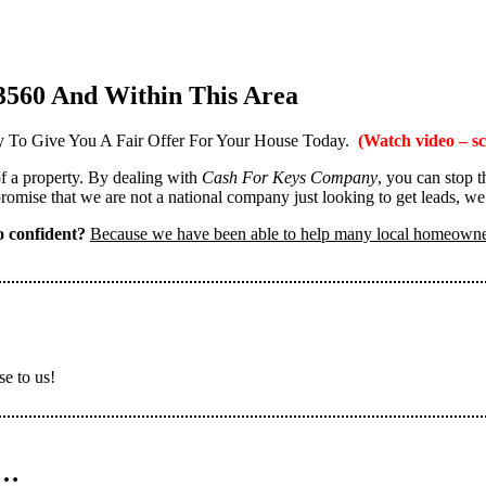
3560 And Within This Area
 To Give You A Fair Offer For Your House Today.
(Watch video – sc
 of a property. By dealing with
Cash For Keys Company
, you can stop 
omise that we are not a national company just looking to get leads, we
 confident?
Because we have been able to help many local homeown
se to us!
n…