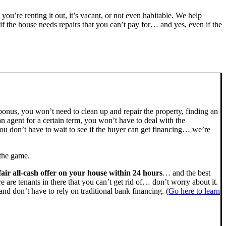
, you’re renting it out, it’s vacant, or not even habitable. We help
the house needs repairs that you can’t pay for… and yes, even if the
bonus, you won’t need to clean up and repair the property, finding an
n agent for a certain term, you won’t have to deal with the
u don’t have to wait to see if the buyer can get financing… we’re
 the game.
fair all-cash offer on your house within 24 hours
… and the best
ere are tenants in there that you can’t get rid of… don’t worry about it.
nd don’t have to rely on traditional bank financing. (
Go here to learn