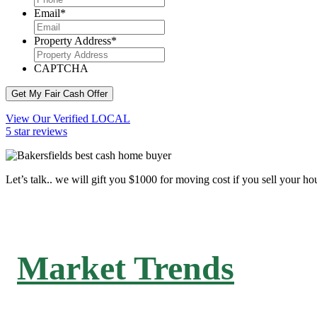
Email
*
Property Address
*
CAPTCHA
Get My Fair Cash Offer
View Our Verified LOCAL
5 star reviews
Let’s talk.. we will gift you $1000 for moving cost if you sell your ho
Market Trends