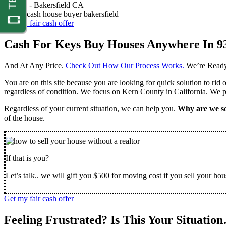
Nathan -
Bakersfield CA
Get my fair cash offer
Cash For Keys Buy Houses Anywhere In 9
And At Any Price.
Check Out How Our Process Works.
We’re Ready
You are on this site because you are looking for quick solution to rid
regardless of condition. We focus on Kern County in California. We pr
Regardless of your current situation, we can help you.
Why are we so
of the house.
If that is you?
Let’s talk.. we will gift you $500 for moving cost if you sell your hou
Get my fair cash offer
Feeling Frustrated? Is This Your Situatio