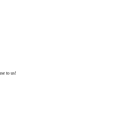
use to us!