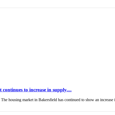
continues to increase in supply,...
housing market in Bakersfield has continued to show an increase 