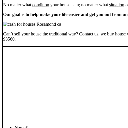
No matter what
condition
your house is in; no matter what
situation
o
Our goal is to help make your life easier and get you out from un
Can’t sell your house the traditional way? Contact us, we buy house 
93560.
Name
*