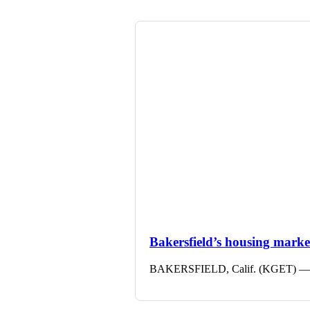
Bakersfield’s housing market 
BAKERSFIELD, Calif. (KGET) — The 