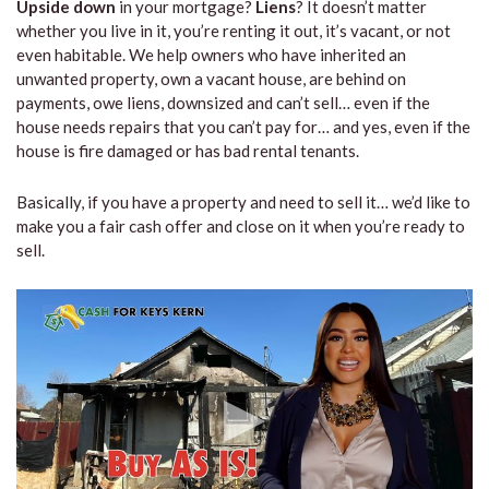
Upside down
in your mortgage?
Liens
? It doesn’t matter
whether you live in it, you’re renting it out, it’s vacant, or not
even habitable. We help owners who have inherited an
unwanted property, own a vacant house, are behind on
payments, owe liens, downsized and can’t sell… even if the
house needs repairs that you can’t pay for… and yes, even if the
house is fire damaged or has bad rental tenants.
Basically, if you have a property and need to sell it… we’d like to
make you a fair cash offer and close on it when you’re ready to
sell.