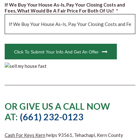
If We Buy Your House As-Is, Pay Your Closing Costs and
Fees, What Would Be A Fair Price For Both Of Us?
*
CAPTCHA
Click To Submit Your Info And Get An Offer
OR GIVE US A CALL NOW
AT:
(661) 232-0123
Cash For Keys Kern
helps 93561, Tehachapi, Kern County