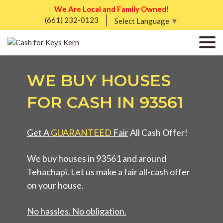
We Are Local and Family Owned!
(661) 232-0123
Select Language
▼
WE BUY HOUSES
FOR CASH IN 93561
Get A
GUARANTEED
Fair
All Cash Offer!
We buy houses in 93561 and around
Tehachapi. Let us make a fair all-cash offer
on your house.
No hassles. No obligation.