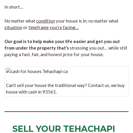
In short…
No matter what
condition
your house is in; no matter what
situation
or
timeframe you’re facing…
Our goal is to help make your life easier and get you out
from under the property that’s
stressing you out… while still
paying a fast, fair, and honest price for your house.
Can’t sell your house the traditional way? Contact us, we buy
house with cash in 93561.
SELL YOUR TEHACHAPI