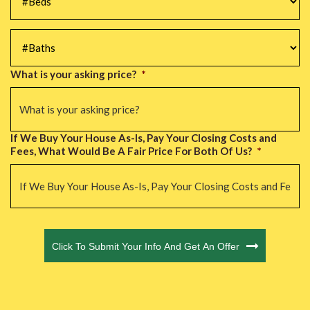
#Baths
*
What is your asking price?
*
If We Buy Your House As-Is, Pay Your Closing Costs and
Fees, What Would Be A Fair Price For Both Of Us?
*
CAPTCHA
Click To Submit Your Info And Get An Offer