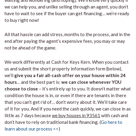
waiting and wondering (and hoping). We’ll know very quickly if
we can help you, and unlike selling through an agent, you don’t
have to wait to see if the buyer can get financing… we’re ready
to buy right now!
All that hassle can add stress, months to the process, and in the
end after paying the agent’s expensive fees, you may or may
not be ahead of the game.
We work differently at Cash for Keys Kern. When you contact
us and submit the short property information form (below),
we’ll
give you a fair all-cash offer on your house within 24
hours
… and the best part is:
we can close whenever YOU
choose to close
– it’s entirely up to you. It doesn’t matter what
condition the house is in, or even if there are tenants in there
that you can’t get rid of… don’t worry about it. We’ll take care
of it for you. And if you need the cash quickly, we can close in as
little as 7 days because
we buy houses in 93561
with cash and
don’t have to rely on traditional bank financing. (
Go here to
learn about our process <<
)