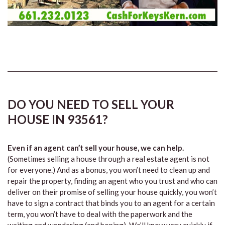
DO YOU NEED TO SELL YOUR
HOUSE IN 93561?
Even if an agent can’t sell your house, we can help.
(Sometimes selling a house through a real estate agent is not
for everyone.) And as a bonus, you won’t need to clean up and
repair the property, finding an agent who you trust and who can
deliver on their promise of selling your house quickly, you won’t
have to sign a contract that binds you to an agent for a certain
term, you won’t have to deal with the paperwork and the