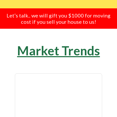
Let’s talk.. we will gift you $1000 for moving
cost if you sell your house to us!
Market Trends