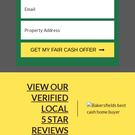
Email
*
Property
Address
*
CAPTCHA
GET MY FAIR CASH OFFER
VIEW OUR
VERIFIED
LOCAL
5 STAR
REVIEWS