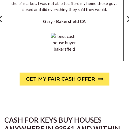
the oil market. I was not able to afford my home these guys
closed and did everything they said they would.
‹
Gary -
Bakersfield CA
GET MY FAIR CASH OFFER
CASH FOR KEYS BUY HOUSES
ANYWHERE IN 93561 AND WITHIN