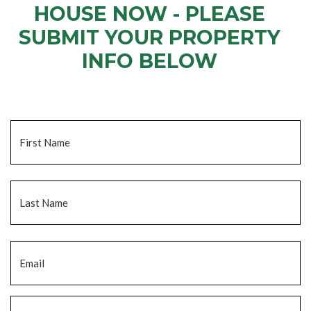
HOUSE NOW - PLEASE
SUBMIT YOUR PROPERTY
INFO BELOW
... to receive a fair all cash offer and to download our free guide.
Name
*
Fi
La
Email
*
Phone
*