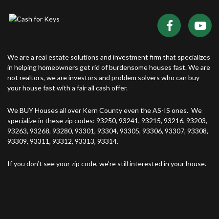
We are a real estate solutions and investment firm that specializes
in helping homeowners get rid of burdensome houses fast. We are
not realtors, we are investors and problem solvers who can buy
your house fast with a fair all cash offer.
We BUY Houses all over Kern County even the AS-IS ones. We
specialize in these zip codes: 93250, 93241, 93215, 93216, 93203,
93263, 93268, 93280, 93301, 93304, 93305, 93306, 93307, 93308,
93309, 93311, 93312, 93313, 93314.
If you don’t see your zip code, we’re still interested in your house.