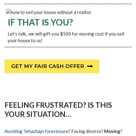
IF THAT IS YOU?
Let’s talk.. we will gift you $500 for moving cost if you sell
your house to us!
GET MY FAIR CASH OFFER
FEELING FRUSTRATED? IS THIS
YOUR SITUATION…
Avoiding Tehachapi foreclosure
? Facing divorce?
Moving
?