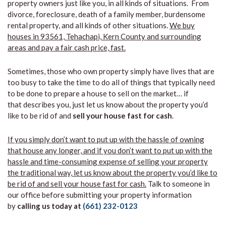
property owners just like you, in all kinds of situations. From
divorce, foreclosure, death of a family member, burdensome
rental property, and all kinds of other situations.
We buy
houses in 93561, Tehachapi, Kern County and surrounding
areas and pay a fair cash price, fast.
Sometimes, those who own property simply have lives that are
too busy to take the time to do all of things that typically need
to be done to prepare a house to sell on the market… if
that describes you, just let us know about the property you’d
like to be rid of and
sell your house fast for cash
.
If you simply don’t want to put up with the hassle of owning
that house any longer, and if you don’t want to put up with the
hassle and time-consuming expense of selling your property
the traditional way, let us know about the property you’d like to
be rid of and sell your house fast for cash.
Talk to someone in
our office before submitting your property information
by
calling us today at
(661) 232-0123