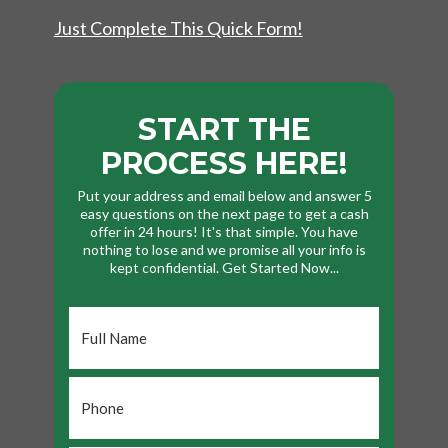
Just Complete This Quick Form!
START THE
PROCESS HERE!
Put your address and email below and answer 5
easy questions on the next page to get a cash
offer in 24 hours! It's that simple. You have
nothing to lose and we promise all your info is
kept confidential. Get Started Now...
Full
Name
*
Phone
*