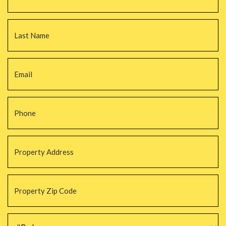
La
Email
*
Phone
*
Property
Address
*
Property
Zip
Code
*
#Beds
*