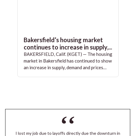
Bakersfield’s housing market
continues to increase in supply,...
BAKERSFIELD, Calif. (KGET) — The housing
market in Bakersfield has continued to show
an increase in supply, demand and prices…
I lost my job due to layoffs directly due the downturn in