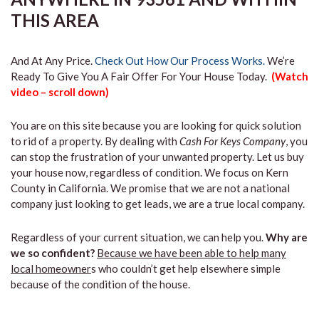
THIS AREA
And At Any Price.
Check Out How Our Process Works.
We’re
Ready To Give You A Fair Offer For Your House Today.
(Watch
video – scroll down)
You are on this site because you are looking for quick solution
to rid of a property. By dealing with
Cash For Keys Company
, you
can stop the frustration of your unwanted property. Let us buy
your house now, regardless of condition. We focus on Kern
County in California. We promise that we are not a national
company just looking to get leads, we are a true local company.
Regardless of your current situation, we can help you.
Why are
we so confident?
Because we have been able to help many
local homeowner
s who couldn’t get help elsewhere simple
because of the condition of the house.