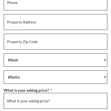
Property
Address
*
Property
Zip
Code
*
#Beds
*
#Baths
*
What is your asking price?
*