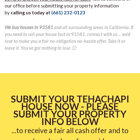
our office before submitting your property information
by
calling us today at
(661) 232-0123
We buy houses in 93581
and all surrounding areas in California. If
you need to sell your house fast in 93581, connect with us… we’d
love to make you a fair no-obligation no-hassle offer. Take it or
leave it. You’ve got nothing to lose 🙂
SUBMIT YOUR TEHACHAPI
HOUSE NOW - PLEASE
SUBMIT YOUR PROPERTY
INFO BELOW
...to receive a fair all cash offer and to