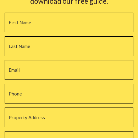
download our free guide.
Name
*
Fi
La
Email
*
Phone
*
Property
Address
*
Property