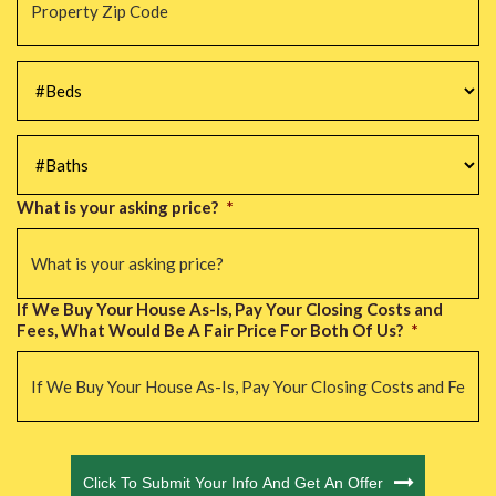
Zip
Code
*
#Beds
*
#Baths
*
What is your asking price?
*
If We Buy Your House As-Is, Pay Your Closing Costs and
Fees, What Would Be A Fair Price For Both Of Us?
*
CAPTCHA
Click To Submit Your Info And Get An Offer