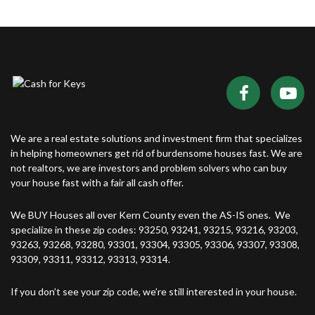
We are a real estate solutions and investment firm that specializes
in helping homeowners get rid of burdensome houses fast. We are
not realtors, we are investors and problem solvers who can buy
your house fast with a fair all cash offer.
We BUY Houses all over Kern County even the AS-IS ones. We
specialize in these zip codes: 93250, 93241, 93215, 93216, 93203,
93263, 93268, 93280, 93301, 93304, 93305, 93306, 93307, 93308,
93309, 93311, 93312, 93313, 93314.
If you don’t see your zip code, we’re still interested in your house.