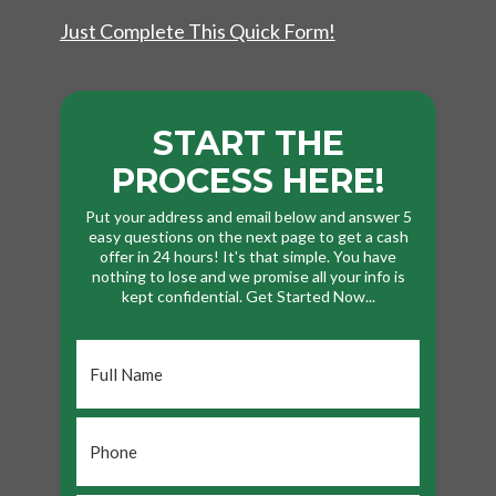
Just Complete This Quick Form!
START THE
PROCESS HERE!
Put your address and email below and answer 5
easy questions on the next page to get a cash
offer in 24 hours! It's that simple. You have
nothing to lose and we promise all your info is
kept confidential. Get Started Now...
Full
Name
*
Phone
*