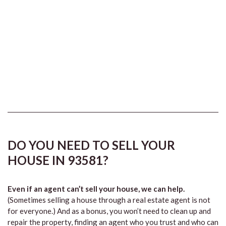
DO YOU NEED TO SELL YOUR
HOUSE IN 93581?
Even if an agent can’t sell your house, we can help.
(Sometimes selling a house through a real estate agent is not
for everyone.) And as a bonus, you won’t need to clean up and
repair the property, finding an agent who you trust and who can