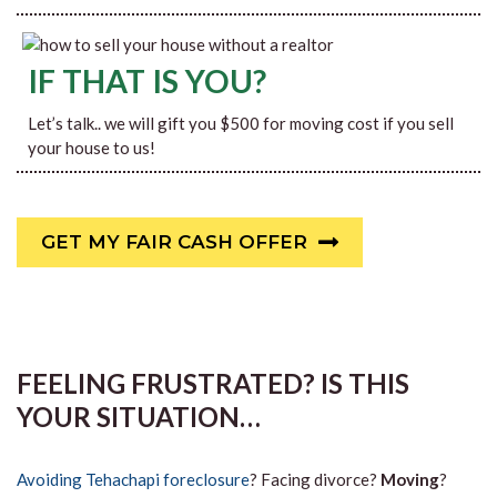
IF THAT IS YOU?
Let’s talk.. we will gift you $500 for moving cost if you sell
your house to us!
GET MY FAIR CASH OFFER
FEELING FRUSTRATED? IS THIS
YOUR SITUATION…
Avoiding Tehachapi foreclosure
? Facing divorce?
Moving
?