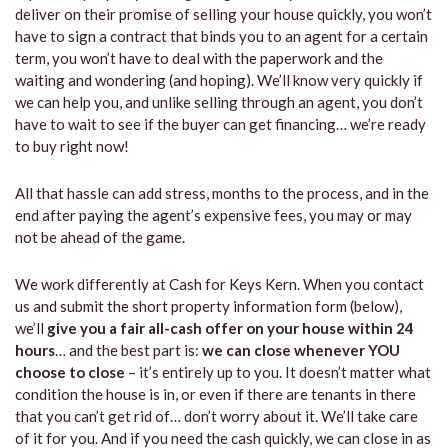
deliver on their promise of selling your house quickly, you won’t
have to sign a contract that binds you to an agent for a certain
term, you won’t have to deal with the paperwork and the
waiting and wondering (and hoping). We’ll know very quickly if
we can help you, and unlike selling through an agent, you don’t
have to wait to see if the buyer can get financing… we’re ready
to buy right now!
All that hassle can add stress, months to the process, and in the
end after paying the agent’s expensive fees, you may or may
not be ahead of the game.
We work differently at Cash for Keys Kern. When you contact
us and submit the short property information form (below),
we’ll
give you a fair all-cash offer on your house within 24
hours
… and the best part is:
we can close whenever YOU
choose to close
– it’s entirely up to you. It doesn’t matter what
condition the house is in, or even if there are tenants in there
that you can’t get rid of… don’t worry about it. We’ll take care
of it for you. And if you need the cash quickly, we can close in as