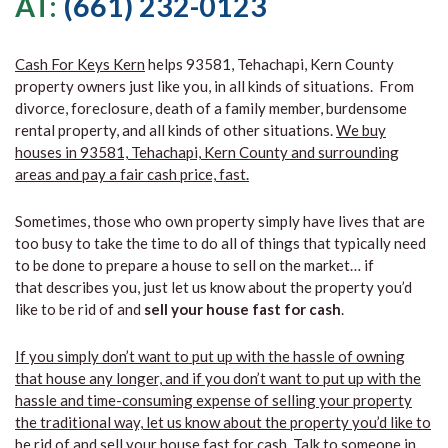
AT:
(661) 232-0123
Cash For Keys Kern
helps 93581, Tehachapi, Kern County
property owners just like you, in all kinds of situations. From
divorce, foreclosure, death of a family member, burdensome
rental property, and all kinds of other situations.
We buy
houses in 93581, Tehachapi, Kern County and surrounding
areas and pay a fair cash price, fast.
Sometimes, those who own property simply have lives that are
too busy to take the time to do all of things that typically need
to be done to prepare a house to sell on the market… if
that describes you, just let us know about the property you’d
like to be rid of and
sell your house fast for cash
.
If you simply don’t want to put up with the hassle of owning
that house any longer, and if you don’t want to put up with the
hassle and time-consuming expense of selling your property
the traditional way, let us know about the property you’d like to
be rid of and sell your house fast for cash.
Talk to someone in