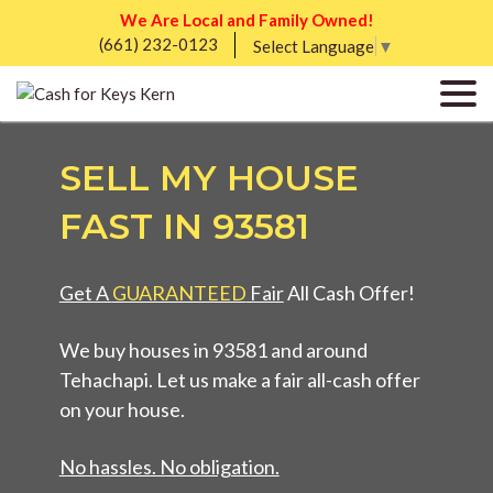
We Are Local and Family Owned!
(661) 232-0123
Select Language
▼
SELL MY HOUSE
FAST IN 93581
Get A
GUARANTEED
Fair
All Cash Offer!
We buy houses in 93581 and around
Tehachapi. Let us make a fair all-cash offer
on your house.
No hassles. No obligation.