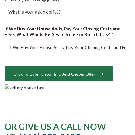
If We Buy Your House As-Is, Pay Your Closing Costs and
Fees, What Would Be A Fair Price For Both Of Us?
*
CAPTCHA
Click To Submit Your Info And Get An Offer
OR GIVE US A CALL NOW