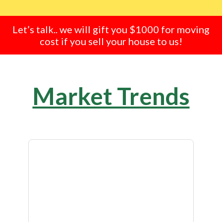
Let’s talk.. we will gift you $1000 for moving
cost if you sell your house to us!
Market Trends