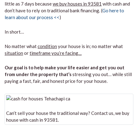
little as 7 days because
we buy houses in 93581
with cash and
don’t have to rely on traditional bank financing. (
Go here to
learn about our process <<
)
In short…
No matter what
condition
your house is in; no matter what
situation
or
timeframe you’re facing…
Our goal is to help make your life easier and get you out
from under the property that’s
stressing you out… while still
paying a fast, fair, and honest price for your house.
Can’t sell your house the traditional way? Contact us, we buy
house with cash in 93581.