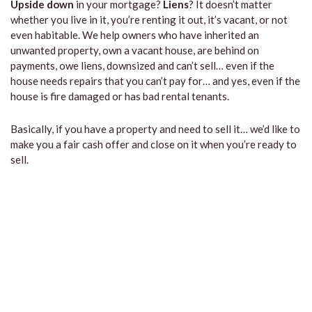
Upside down
in your mortgage?
Liens
? It doesn’t matter
whether you live in it, you’re renting it out, it’s vacant, or not
even habitable. We help owners who have inherited an
unwanted property, own a vacant house, are behind on
payments, owe liens, downsized and can’t sell… even if the
house needs repairs that you can’t pay for… and yes, even if the
house is fire damaged or has bad rental tenants.
Basically, if you have a property and need to sell it… we’d like to
make you a fair cash offer and close on it when you’re ready to
sell.