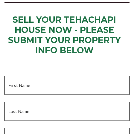
SELL YOUR TEHACHAPI
HOUSE NOW - PLEASE
SUBMIT YOUR PROPERTY
INFO BELOW
... to receive a fair all cash offer and to download our free guide.
Name
*
Fi
La
Email
*