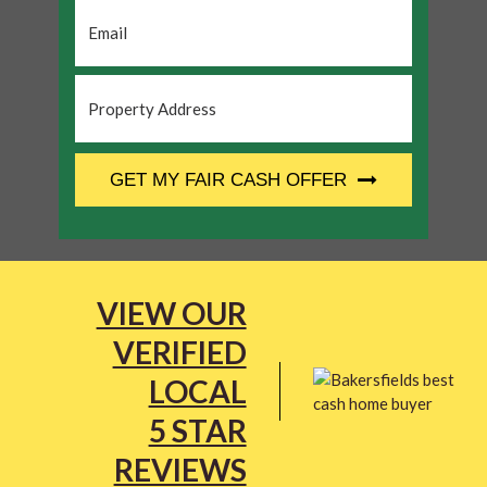
Email
*
Property
Address
*
CAPTCHA
GET MY FAIR CASH OFFER
VIEW OUR
VERIFIED
LOCAL
5 STAR
REVIEWS