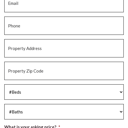
Phone
*
Property
Address
*
Property
Zip
Code
*
#Beds
*
#Baths
*
What is your asking price?
*