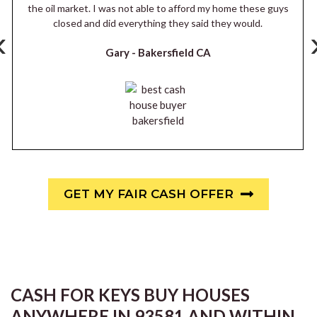
the oil market. I was not able to afford my home these guys
closed and did everything they said they would.
‹
Gary -
Bakersfield CA
GET MY FAIR CASH OFFER
CASH FOR KEYS BUY HOUSES
ANYWHERE IN 93581 AND WITHIN