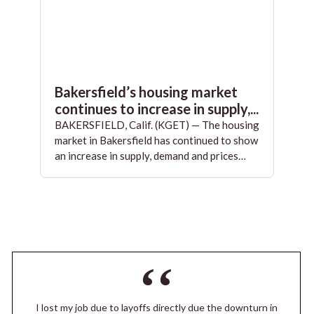
Bakersfield’s housing market
continues to increase in supply,...
BAKERSFIELD, Calif. (KGET) — The housing
market in Bakersfield has continued to show
an increase in supply, demand and prices…
I lost my job due to layoffs directly due the downturn in