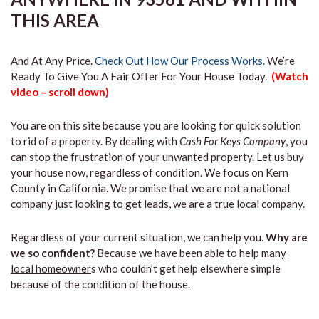
THIS AREA
And At Any Price.
Check Out How Our Process Works.
We’re
Ready To Give You A Fair Offer For Your House Today.
(Watch
video – scroll down)
You are on this site because you are looking for quick solution
to rid of a property. By dealing with
Cash For Keys Company
, you
can stop the frustration of your unwanted property. Let us buy
your house now, regardless of condition. We focus on Kern
County in California. We promise that we are not a national
company just looking to get leads, we are a true local company.
Regardless of your current situation, we can help you.
Why are
we so confident?
Because we have been able to help many
local homeowner
s who couldn’t get help elsewhere simple
because of the condition of the house.