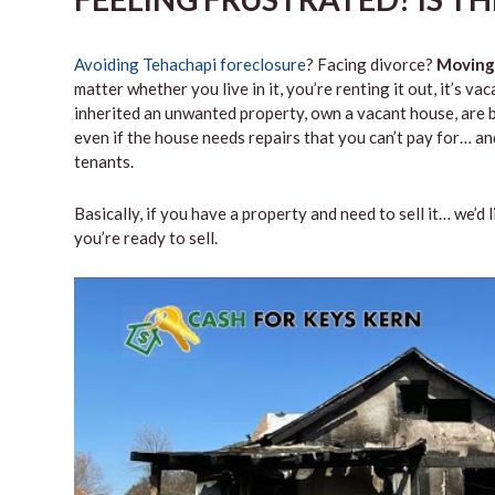
Avoiding Tehachapi foreclosure
? Facing divorce?
Moving
matter whether you live in it, you’re renting it out, it’s 
inherited an unwanted property, own a vacant house, are b
even if the house needs repairs that you can’t pay for… and
tenants.
Basically, if you have a property and need to sell it… we’d 
you’re ready to sell.