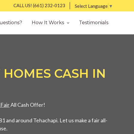
CALL US!
(661) 232-0123
Select Language
▼
uestions?
How It Works
Testimonials
 HOMES CASH IN
Fair
All Cash Offer!
1 and around Tehachapi. Let us make a fair all-
use.