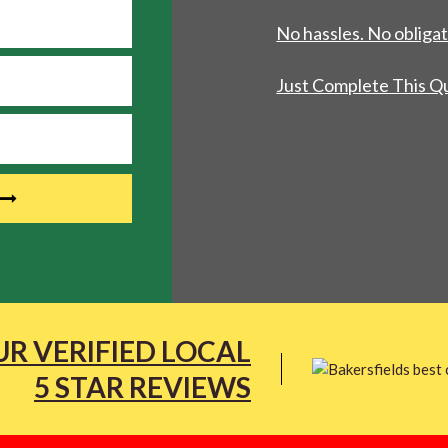
No hassles. No obligat
Just Complete This Q
R VERIFIED LOCAL
5 STAR REVIEWS