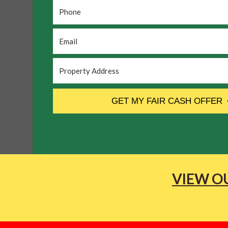
Phone
*
Email
*
Property
Address
*
CAPTCHA
GET MY FAIR CASH OFFER
VIEW OU