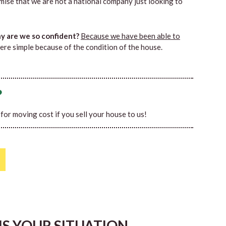
mise that we are not a national company just looking to
 are we so confident?
Because we have been able to
ere simple because of the condition of the house.
?
0 for moving cost if you sell your house to us!
HIS YOUR SITUATION…