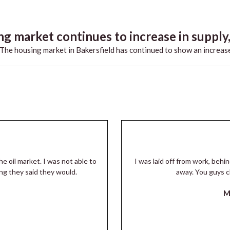
g market continues to increase in supply,.
he housing market in Bakersfield has continued to show an increase
he oil market. I was not able to
I was laid off from work, beh
ng they said they would.
away. You guys c
M