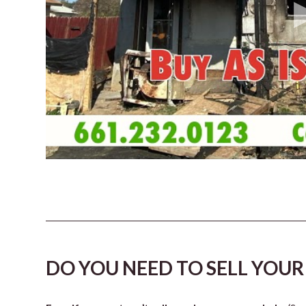
DO YOU NEED TO SELL YOUR 