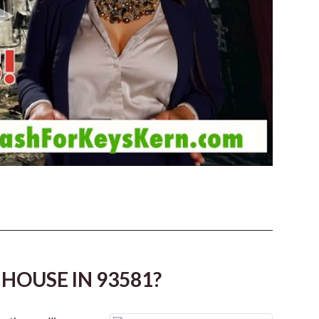
HOUSE IN 93581?