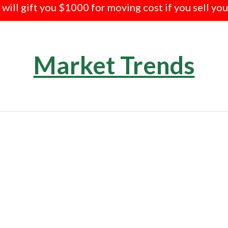
e will gift you $1000 for moving cost if you sell yo
Market Trends