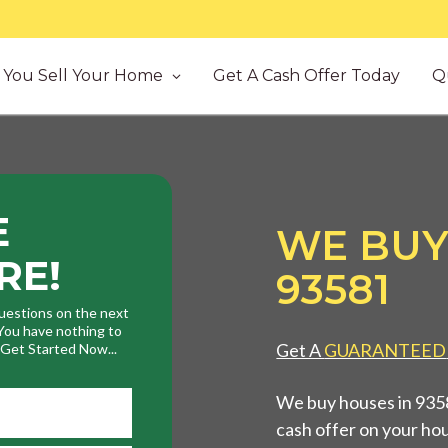
You Sell Your Home
Get A Cash Offer Today
Q
E
WE BUY
RE!
93581
uestions on the next
. You have nothing to
Get A
GUARANTEED
. Get Started Now...
We buy houses in 9358
cash offer on your ho