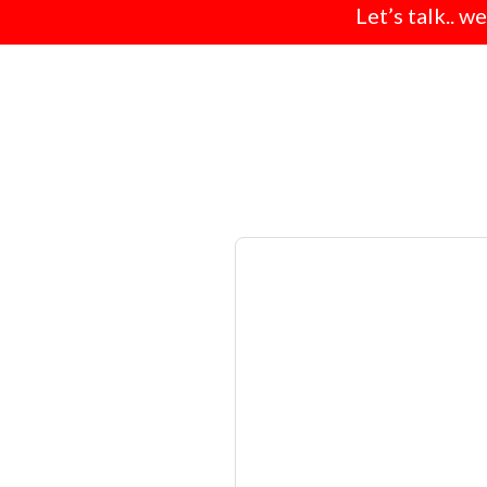
Let’s talk.. w