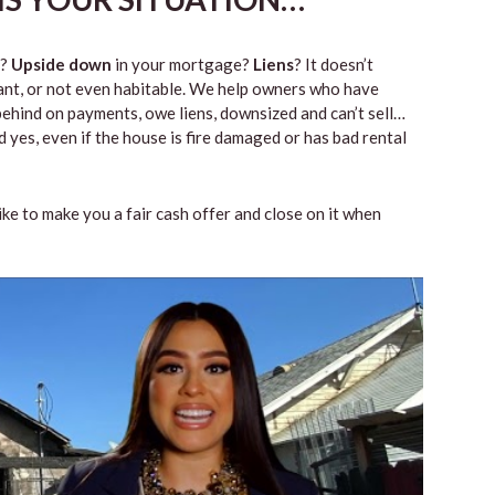
?
Upside down
in your mortgage?
Liens
? It doesn’t
vacant, or not even habitable. We help owners who have
ehind on payments, owe liens, downsized and can’t sell…
 yes, even if the house is fire damaged or has bad rental
like to make you a fair cash offer and close on it when