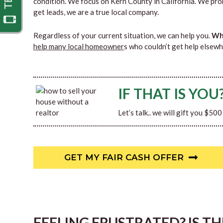
condition. We focus on Kern County in California. We pro
get leads, we are a true local company.
Regardless of your current situation, we can help you.
Why
help many local homeowner
s who couldn’t get help elsewh
IF THAT IS YOU
Let’s talk.. we will gift you $50
GET MY FAIR CASH OFFER
FEELING FRUSTRATED? IS T