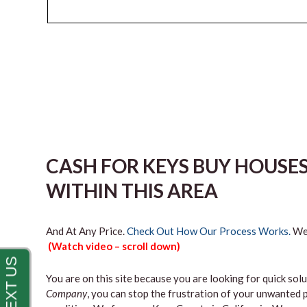
CASH FOR KEYS BUY HOUSE
WITHIN THIS AREA
And At Any Price.
Check Out How Our Process Works.
We’
(Watch video – scroll down)
You are on this site because you are looking for quick solu
Company
, you can stop the frustration of your unwanted 