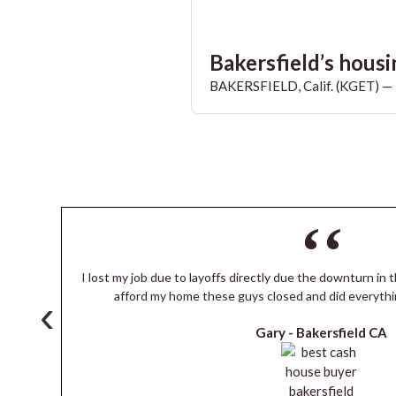
Bakersfield’s housin
BAKERSFIELD, Calif. (KGET) — T
I lost my job due to layoffs directly due the downturn in t
s
afford my home these guys closed and did everythi
‹
Gary -
Bakersfield CA