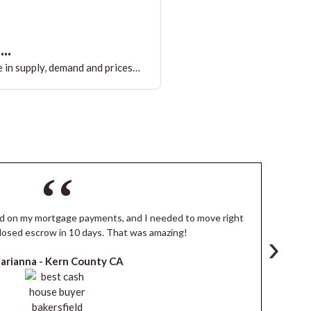
..
 in supply, demand and prices…
ind on my mortgage payments, and I needed to move right
I
losed escrow in 10 days. That was amazing!
de
›
arianna -
Kern County CA