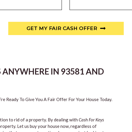
GET MY FAIR CASH OFFER
S ANYWHERE IN 93581 AND
re Ready To Give You A Fair Offer For Your House Today.
tion to rid of a property. By dealing with
Cash For Keys
property. Let us buy your house now, regardless of