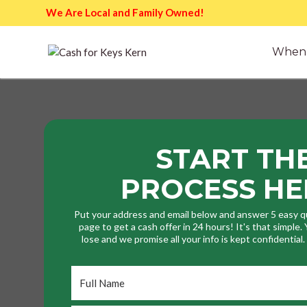
We Are Local and Family Owned!
When 
START TH
PROCESS HE
Put your address and email below and answer 5 easy q
page to get a cash offer in 24 hours! It's that simple
lose and we promise all your info is kept confidential
Full
Name
*