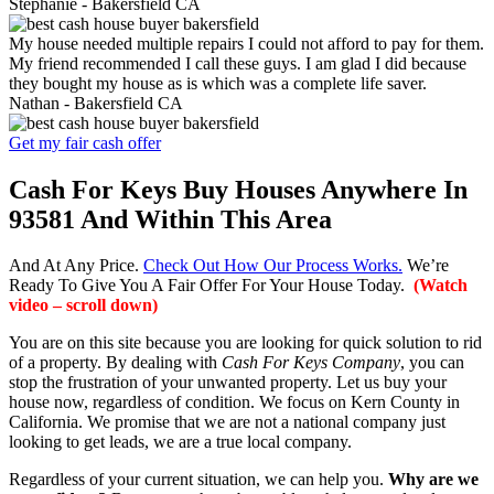
Stephanie -
Bakersfield CA
My house needed multiple repairs I could not afford to pay for them.
My friend recommended I call these guys. I am glad I did because
they bought my house as is which was a complete life saver.
Nathan -
Bakersfield CA
Get my fair cash offer
Cash For Keys Buy Houses Anywhere In
93581 And Within This Area
And At Any Price.
Check Out How Our Process Works.
We’re
Ready To Give You A Fair Offer For Your House Today.
(Watch
video – scroll down)
You are on this site because you are looking for quick solution to rid
of a property. By dealing with
Cash For Keys Company
, you can
stop the frustration of your unwanted property. Let us buy your
house now, regardless of condition. We focus on Kern County in
California. We promise that we are not a national company just
looking to get leads, we are a true local company.
Regardless of your current situation, we can help you.
Why are we