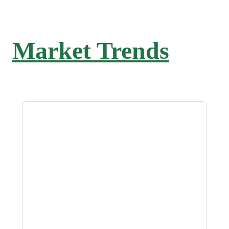
Market Trends