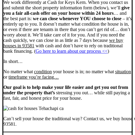
We work differently at Cash for Keys Kern. When you contact us
and submit the short property information form (below), we’ll
give
you a fair all-cash offer on your house within 24 hours
… and
the best part is:
we can close whenever YOU choose to close
– it’s
entirely up to you. It doesn’t matter what condition the house is in,
or even if there are tenants in there that you can’t get rid of… don’t
worry about it. We’ll take care of it for you. And if you need the
cash quickly, we can close in as little as 7 days because
we buy
houses in 93581
with cash and don’t have to rely on traditional
bank financing. (
Go here to learn about our process <<
)
In short…
No matter what
condition
your house is in; no matter what
situation
or
timeframe you’re facing…
Our goal is to help make your life easier and get you out from
under the property that’s
stressing you out… while still paying a
fast, fair, and honest price for your house.
Can’t sell your house the traditional way? Contact us, we buy house 
93581.