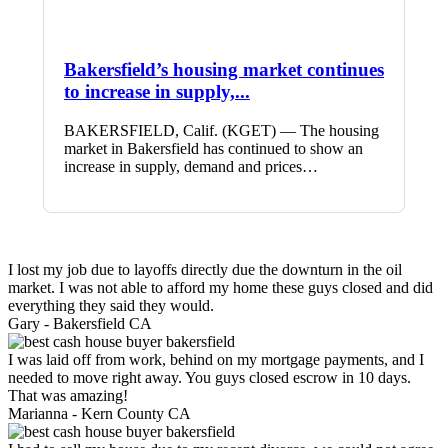
Bakersfield’s housing market continues
to increase in supply,...
BAKERSFIELD, Calif. (KGET) — The housing
market in Bakersfield has continued to show an
increase in supply, demand and prices…
I lost my job due to layoffs directly due the downturn in the oil
market. I was not able to afford my home these guys closed and did
everything they said they would.
Gary -
Bakersfield CA
I was laid off from work, behind on my mortgage payments, and I
needed to move right away. You guys closed escrow in 10 days.
That was amazing!
Marianna -
Kern County CA