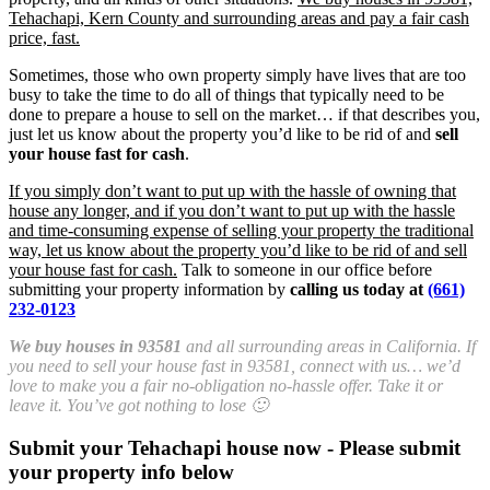
Tehachapi, Kern County and surrounding areas and pay a fair cash
price, fast.
Sometimes, those who own property simply have lives that are too
busy to take the time to do all of things that typically need to be
done to prepare a house to sell on the market… if that describes you,
just let us know about the property you’d like to be rid of and
sell
your house fast for cash
.
If you simply don’t want to put up with the hassle of owning that
house any longer, and if you don’t want to put up with the hassle
and time-consuming expense of selling your property the traditional
way, let us know about the property you’d like to be rid of and sell
your house fast for cash.
Talk to someone in our office before
submitting your property information by
calling us today at
(661)
232-0123
We buy houses in 93581
and all surrounding areas in California. If
you need to sell your house fast in 93581, connect with us… we’d
love to make you a fair no-obligation no-hassle offer. Take it or
leave it. You’ve got nothing to lose 🙂
Submit your Tehachapi house now - Please submit
your property info below