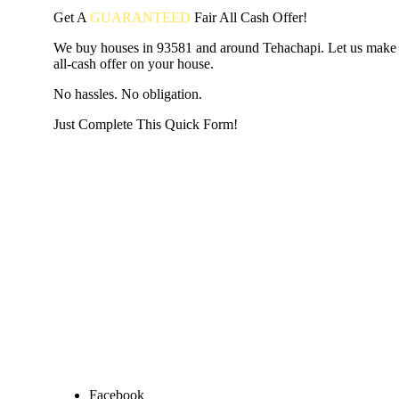
Get A
GUARANTEED
Fair
All Cash Offer!
We buy houses in 93581 and around Tehachapi. Let us make a
all-cash offer on your house.
No hassles. No obligation.
Just Complete This Quick Form!
START THE PROCESS
HERE!
Put your address and email below and answer 5 easy questi
the next page to get a cash offer in 24 hours! It's that simpl
have nothing to lose and we promise all your info is kept confid
Get Started Now...
Facebook