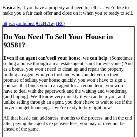
Basically, if you have a property and need to sell it… we’d like to
make you a fair cash offer and close on it when you’re ready to sell.
https://youtu.be/QGzH7Iwj1RQ
Do You Need To Sell Your House in
93581?
Even if an agent can’t sell your house, we can help.
(Sometimes
selling a house through a real estate agent is not for everyone.) And
as a bonus, you won’t need to clean up and repair the property,
finding an agent who you trust and who can deliver on their
promise of selling your house quickly, you won’t have to sign a
contract that binds you to an agent for a certain term, you won’t
have to deal with the paperwork and the waiting and wondering
(and hoping). We’ll know very quickly if we can help you, and
unlike selling through an agent, you don’t have to wait to see if the
buyer can get financing… we’re ready to buy right now!
All that hassle can add stress, months to the process, and in the end
after paying the agent’s expensive fees, you may or may not be
ahead of the game.