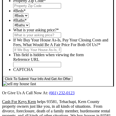
Property Zip Code
*
#Beds
*
#Baths
*
What is your asking price?
*
If We Buy Your House As-Is, Pay Your Closing Costs and
Fees, What Would Be A Fair Price For Both Of Us?
*
This field is hidden when viewing the form
Reference URL
CAPTCHA
Click To Submit Your Info And Get An Offer
Or Give Us A Call Now At:
(661) 232-0123
Cash For Keys Kern
helps 93581, Tehachapi, Kern County
property owners just like you, in all kinds of situations. From
divorce, foreclosure, death of a family member, burdensome rental
property, and all kinds of other situations.
We buy houses in 93581,