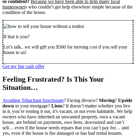
so confident?
Because we have been able to help many local
homeowner
s who couldn’t get help elsewhere simple because of the
condition of the house.
If that is you?
Let’s talk.. we will gift you $500 for moving cost if you sell your
house to us!
Get my fair cash offer
Feeling Frustrated? Is This Your
Situation…
Avoiding Tehachapi foreclosure
? Facing divorce?
Moving
?
Upside
down
in your mortgage?
Liens
? It doesn’t matter whether you live
in it, you’re renting it out, it’s vacant, or not even habitable. We help
owners who have inherited an unwanted property, own a vacant
house, are behind on payments, owe liens, downsized and can’t
sell… even if the house needs repairs that you can’t pay for… and
yes, even if the house is fire damaged or has bad rental tenants.