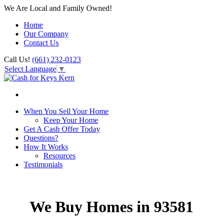
We Are Local and Family Owned!
Home
Our Company
Contact Us
Call Us!
(661) 232-0123
Select Language
▼
When You Sell Your Home
Keep Your Home
Get A Cash Offer Today
Questions?
How It Works
Resources
Testimonials
We Buy Homes in 93581