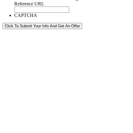
Reference URL
CAPTCHA
Click To Submit Your Info And Get An Offer