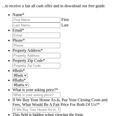
...to receive a fair all cash offer and to download our free guide.
Name
*
First
Last
Email
*
Phone
*
Property Address
*
Property Zip Code
*
#Beds
*
#Baths
*
What is your asking price?
*
If We Buy Your House As-Is, Pay Your Closing Costs and
Fees, What Would Be A Fair Price For Both Of Us?
*
This field is hidden when viewing the form