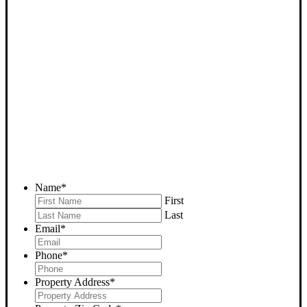
SELL YOUR TEHACHAPI
HOUSE NOW - PLEASE
SUBMIT YOUR PROPERTY
INFO BELOW
... to receive a fair all cash offer and to download our free guide.
Name
*
First
Last
Email
*
Phone
*
Property Address
*