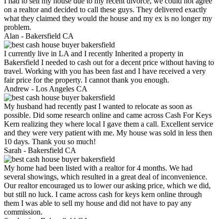
I had to sell my house due to my recent divorce, we could not agree
on a realtor and decided to call these guys. They delivered exactly
what they claimed they would the house and my ex is no longer my
problem.
Alan -
Bakersfield CA
I currently live in LA and I recently Inherited a property in
Bakersfield I needed to cash out for a decent price without having to
travel. Working with you has been fast and I have received a very
fair price for the property. I cannot thank you enough.
Andrew -
Los Angeles CA
My husband had recently past I wanted to relocate as soon as
possible. Did some research online and came across Cash For Keys
Kern realizing they where local I gave them a call. Excellent service
and they were very patient with me. My house was sold in less then
10 days. Thank you so much!
Sarah -
Bakersfield CA
My home had been listed with a realtor for 4 months. We had
several showings, which resulted in a great deal of inconvenience.
Our realtor encouraged us to lower our asking price, which we did,
but still no luck. I came across cash for keys kern online through
them I was able to sell my house and did not have to pay any
commission.