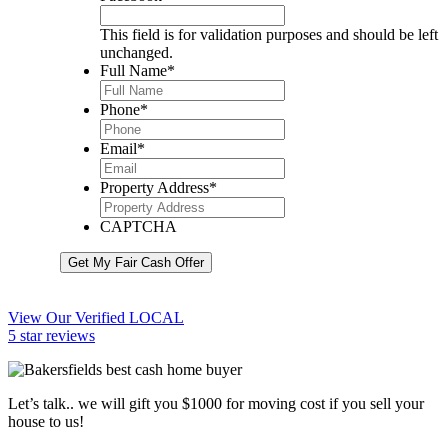
This field is for validation purposes and should be left
unchanged.
Full Name
*
Phone
*
Email
*
Property Address
*
CAPTCHA
Get My Fair Cash Offer
View Our Verified LOCAL
5 star reviews
Let’s talk.. we will gift you $1000 for moving cost if you sell your
house to us!