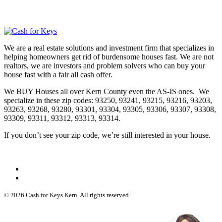
We are a real estate solutions and investment firm that specializes in
helping homeowners get rid of burdensome houses fast. We are not
realtors, we are investors and problem solvers who can buy your
house fast with a fair all cash offer.
We BUY Houses all over Kern County even the AS-IS ones. We
specialize in these zip codes: 93250, 93241, 93215, 93216, 93203,
93263, 93268, 93280, 93301, 93304, 93305, 93306, 93307, 93308,
93309, 93311, 93312, 93313, 93314.
If you don’t see your zip code, we’re still interested in your house.
© 2026 Cash for Keys Kern. All rights reserved.