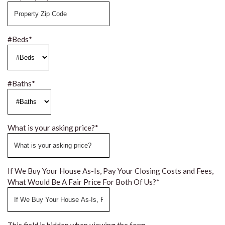
#Beds
*
#Baths
*
What is your asking price?
*
If We Buy Your House As-Is, Pay Your Closing Costs and Fees,
What Would Be A Fair Price For Both Of Us?
*