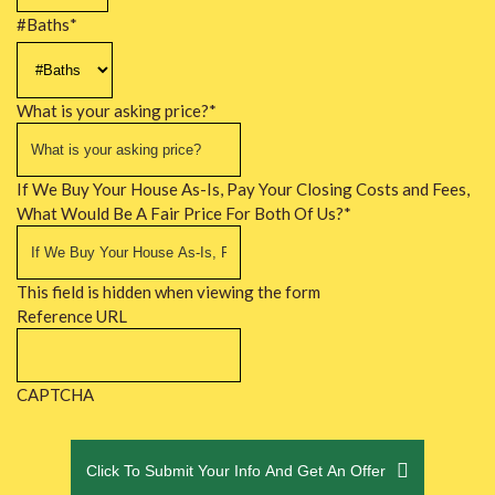
#Baths
*
What is your asking price?
*
If We Buy Your House As-Is, Pay Your Closing Costs and Fees,
What Would Be A Fair Price For Both Of Us?
*
This field is hidden when viewing the form
Reference URL
CAPTCHA
Click To Submit Your Info And Get An Offer