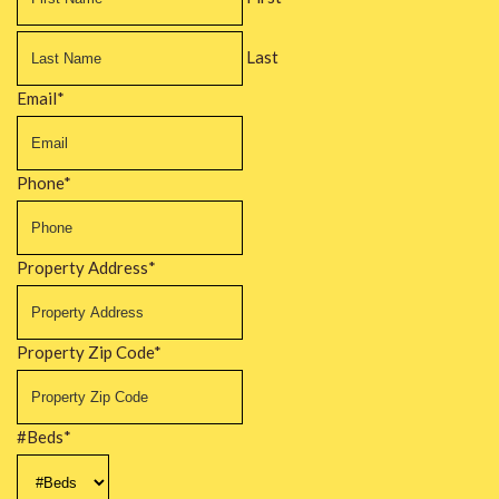
Last
Email
*
Phone
*
Property Address
*
Property Zip Code
*
#Beds
*