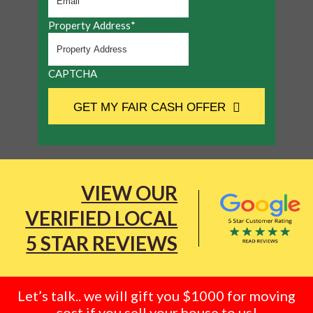
Property Address
*
CAPTCHA
GET MY FAIR CASH OFFER
VIEW OUR
VERIFIED LOCAL
5 STAR REVIEWS
Let’s talk.. we will gift you $1000 for moving
cost if you sell your house to us!