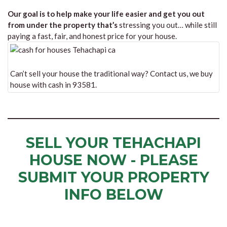
Our goal is to help make your life easier and get you out
from under the property that’s
stressing you out… while still
paying a fast, fair, and honest price for your house.
Can’t sell your house the traditional way? Contact us, we buy
house with cash in 93581.
SELL YOUR TEHACHAPI
HOUSE NOW - PLEASE
SUBMIT YOUR PROPERTY
INFO BELOW
... to receive a fair all cash offer and to download our free guide.