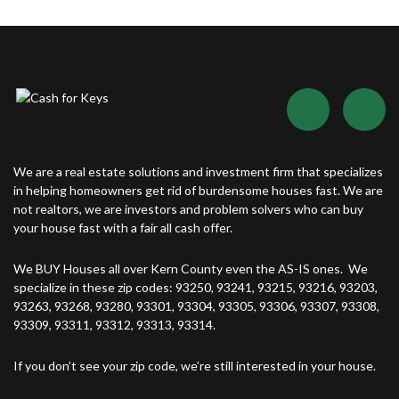
We are a real estate solutions and investment firm that specializes
in helping homeowners get rid of burdensome houses fast. We are
not realtors, we are investors and problem solvers who can buy
your house fast with a fair all cash offer.
We BUY Houses all over Kern County even the AS-IS ones. We
specialize in these zip codes: 93250, 93241, 93215, 93216, 93203,
93263, 93268, 93280, 93301, 93304, 93305, 93306, 93307, 93308,
93309, 93311, 93312, 93313, 93314.
If you don’t see your zip code, we’re still interested in your house.