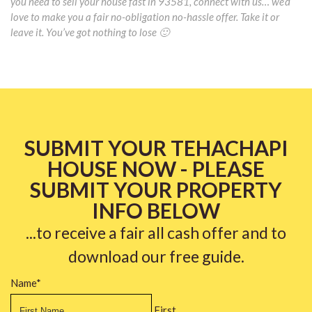
you need to sell your house fast in 93581, connect with us… we’d
love to make you a fair no-obligation no-hassle offer. Take it or
leave it. You’ve got nothing to lose 🙂
SUBMIT YOUR TEHACHAPI
HOUSE NOW - PLEASE
SUBMIT YOUR PROPERTY
INFO BELOW
...to receive a fair all cash offer and to
download our free guide.
Name
*
First