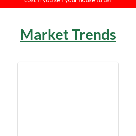
Market Trends