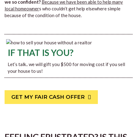
we so confident?
Because we have been able to help many
local homeowner
s who couldn’t get help elsewhere simple
because of the condition of the house.
IF THAT IS YOU?
Let’s talk.. we will gift you $500 for moving cost if you sell
your house to us!
GET MY FAIR CASH OFFER