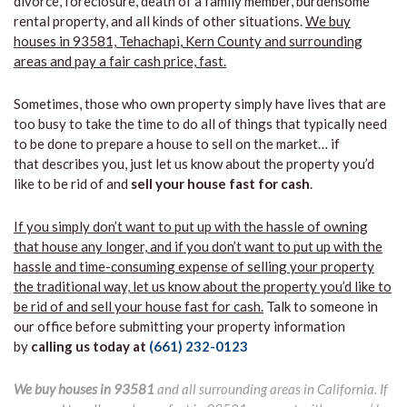
divorce, foreclosure, death of a family member, burdensome
rental property, and all kinds of other situations.
We buy
houses in 93581, Tehachapi, Kern County and surrounding
areas and pay a fair cash price, fast.
Sometimes, those who own property simply have lives that are
too busy to take the time to do all of things that typically need
to be done to prepare a house to sell on the market… if
that describes you, just let us know about the property you’d
like to be rid of and
sell your house fast for cash
.
If you simply don’t want to put up with the hassle of owning
that house any longer, and if you don’t want to put up with the
hassle and time-consuming expense of selling your property
the traditional way, let us know about the property you’d like to
be rid of and sell your house fast for cash.
Talk to someone in
our office before submitting your property information
by
calling us today at
(661) 232-0123
We buy houses in 93581
and all surrounding areas in California. If