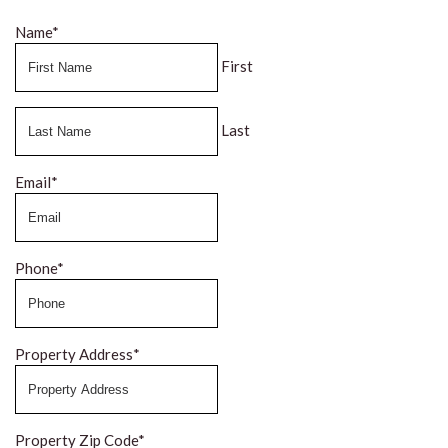
Name
*
First
Last
Email
*
Phone
*
Property Address
*
Property Zip Code
*