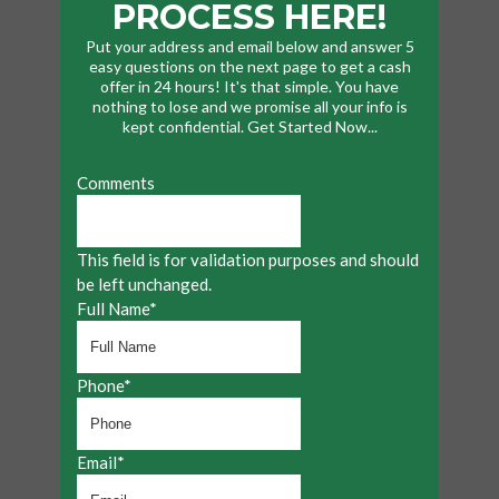
PROCESS HERE!
Put your address and email below and answer 5
easy questions on the next page to get a cash
offer in 24 hours! It's that simple. You have
nothing to lose and we promise all your info is
kept confidential. Get Started Now...
Comments
This field is for validation purposes and should
be left unchanged.
Full Name
*
Phone
*
Email
*