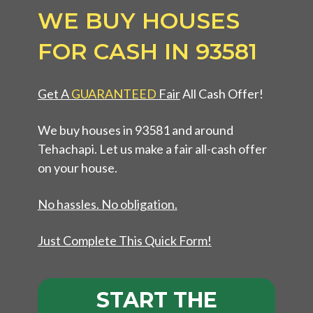
WE BUY HOUSES
FOR CASH IN 93581
Get A
GUARANTEED
Fair
All Cash Offer!
We buy houses in 93581 and around
Tehachapi. Let us make a fair all-cash offer
on your house.
No hassles. No obligation.
Just Complete This Quick Form!
START THE