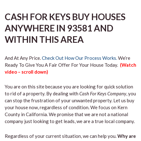
CASH FOR KEYS BUY HOUSES
ANYWHERE IN 93581 AND
WITHIN THIS AREA
And At Any Price.
Check Out How Our Process Works.
We’re
Ready To Give You A Fair Offer For Your House Today.
(Watch
video – scroll down)
You are on this site because you are looking for quick solution
to rid of a property. By dealing with
Cash For Keys Company
, you
can stop the frustration of your unwanted property. Let us buy
your house now, regardless of condition. We focus on Kern
County in California. We promise that we are not a national
company just looking to get leads, we are a true local company.
Regardless of your current situation, we can help you.
Why are