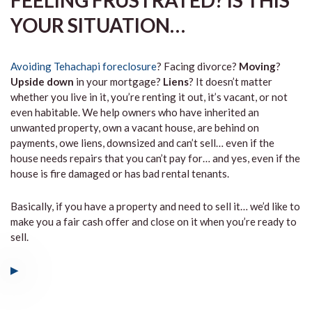
FEELING FRUSTRATED? IS THIS
YOUR SITUATION…
Avoiding Tehachapi foreclosure
? Facing divorce?
Moving
?
Upside down
in your mortgage?
Liens
? It doesn’t matter
whether you live in it, you’re renting it out, it’s vacant, or not
even habitable. We help owners who have inherited an
unwanted property, own a vacant house, are behind on
payments, owe liens, downsized and can’t sell… even if the
house needs repairs that you can’t pay for… and yes, even if the
house is fire damaged or has bad rental tenants.
Basically, if you have a property and need to sell it… we’d like to
make you a fair cash offer and close on it when you’re ready to
sell.