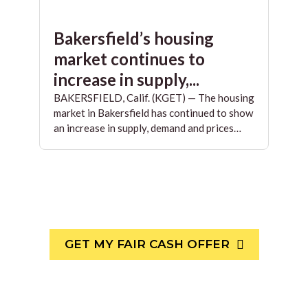
Bakersfield’s housing
market continues to
increase in supply,...
BAKERSFIELD, Calif. (KGET) — The housing
market in Bakersfield has continued to show
an increase in supply, demand and prices…
GET MY FAIR CASH OFFER