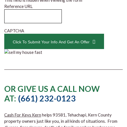
This field is hidden when viewing the form
Reference URL
CAPTCHA
Click To Submit Your Info And Get An Offer
OR GIVE US A CALL NOW
AT:
(661) 232-0123
Cash For Keys Kern
helps 93581, Tehachapi, Kern County
property owners just like you, in all kinds of situations. From