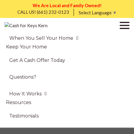
We Are Local and Family Owned!
CALL US!
(661) 232-0123
Select Language
▼
When You Sell Your Home
Keep Your Home
Get A Cash Offer Today
Questions?
How It Works
Resources
Testimonials