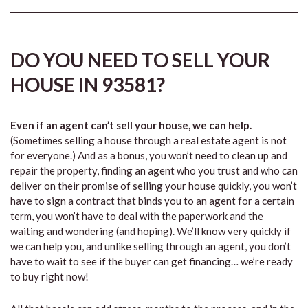
DO YOU NEED TO SELL YOUR
HOUSE IN 93581?
Even if an agent can’t sell your house, we can help.
(Sometimes selling a house through a real estate agent is not
for everyone.) And as a bonus, you won’t need to clean up and
repair the property, finding an agent who you trust and who can
deliver on their promise of selling your house quickly, you won’t
have to sign a contract that binds you to an agent for a certain
term, you won’t have to deal with the paperwork and the
waiting and wondering (and hoping). We’ll know very quickly if
we can help you, and unlike selling through an agent, you don’t
have to wait to see if the buyer can get financing… we’re ready
to buy right now!