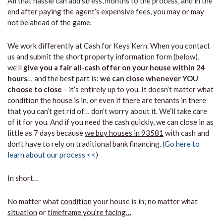
All that hassle can add stress, months to the process, and in the
end after paying the agent’s expensive fees, you may or may
not be ahead of the game.
We work differently at Cash for Keys Kern. When you contact
us and submit the short property information form (below),
we’ll
give you a fair all-cash offer on your house within 24
hours
… and the best part is:
we can close whenever YOU
choose to close
– it’s entirely up to you. It doesn’t matter what
condition the house is in, or even if there are tenants in there
that you can’t get rid of… don’t worry about it. We’ll take care
of it for you. And if you need the cash quickly, we can close in as
little as 7 days because
we buy houses in 93581
with cash and
don’t have to rely on traditional bank financing. (
Go here to
learn about our process <<
)
In short…
No matter what
condition
your house is in; no matter what
situation
or
timeframe you’re facing…