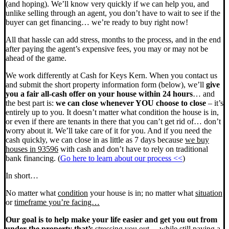
(and hoping). We’ll know very quickly if we can help you, and
unlike selling through an agent, you don’t have to wait to see if the
buyer can get financing… we’re ready to buy right now!
All that hassle can add stress, months to the process, and in the end
after paying the agent’s expensive fees, you may or may not be
ahead of the game.
We work differently at Cash for Keys Kern. When you contact us
and submit the short property information form (below), we’ll
give
you a fair all-cash offer on your house within 24 hours
… and
the best part is:
we can close whenever YOU choose to close
– it’s
entirely up to you. It doesn’t matter what condition the house is in,
or even if there are tenants in there that you can’t get rid of… don’t
worry about it. We’ll take care of it for you. And if you need the
cash quickly, we can close in as little as 7 days because
we buy
houses in 93596
with cash and don’t have to rely on traditional
bank financing. (
Go here to learn about our process <<
)
In short…
No matter what
condition
your house is in; no matter what
situation
or
timeframe you’re facing…
Our goal is to help make your life easier and get you out from
under the property that’s
stressing you out… while still paying a