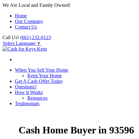
We Are Local and Family Owned!
Home
Our Company
Contact Us
Call Us!
(661) 232-0123
Select Language
▼
When You Sell Your Home
Keep Your Home
Get A Cash Offer Today
Questions?
How It Works
Resources
Testimonials
Cash Home Buyer in 93596