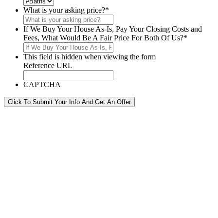
What is your asking price?
*
If We Buy Your House As-Is, Pay Your Closing Costs and
Fees, What Would Be A Fair Price For Both Of Us?
*
This field is hidden when viewing the form
Reference URL
CAPTCHA
Click To Submit Your Info And Get An Offer