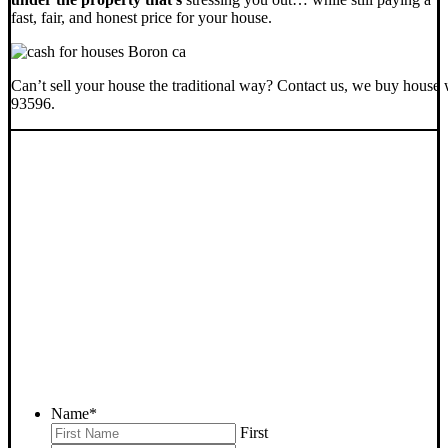
fast, fair, and honest price for your house.
Can’t sell your house the traditional way? Contact us, we buy house 
93596.
SELL YOUR BORON
HOUSE NOW - PLEASE
SUBMIT YOUR PROPERTY
INFO BELOW
... to receive a fair all cash offer and to download our free guide.
Name
*
First