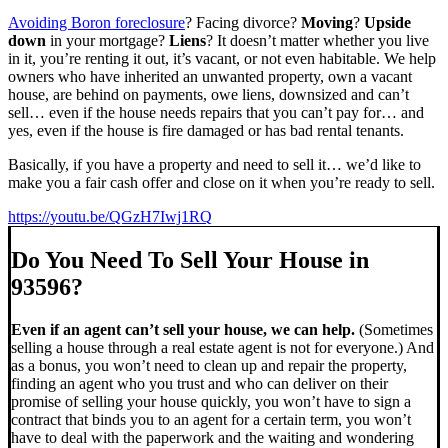
Avoiding Boron foreclosure
? Facing divorce?
Moving
?
Upside
down
in your mortgage?
Liens
? It doesn’t matter whether you live
in it, you’re renting it out, it’s vacant, or not even habitable. We help
owners who have inherited an unwanted property, own a vacant
house, are behind on payments, owe liens, downsized and can’t
sell… even if the house needs repairs that you can’t pay for… and
yes, even if the house is fire damaged or has bad rental tenants.
Basically, if you have a property and need to sell it… we’d like to
make you a fair cash offer and close on it when you’re ready to sell.
https://youtu.be/QGzH7Iwj1RQ
Do You Need To Sell Your House in
93596?
Even if an agent can’t sell your house, we can help.
(Sometimes
selling a house through a real estate agent is not for everyone.) And
as a bonus, you won’t need to clean up and repair the property,
finding an agent who you trust and who can deliver on their
promise of selling your house quickly, you won’t have to sign a
contract that binds you to an agent for a certain term, you won’t
have to deal with the paperwork and the waiting and wondering