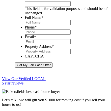
This field is for validation purposes and should be left
unchanged.
Full Name
*
Phone
*
Email
*
Property Address
*
CAPTCHA
Get My Fair Cash Offer
View Our Verified LOCAL
5 star reviews
Let’s talk.. we will gift you $1000 for moving cost if you sell your
house to us!