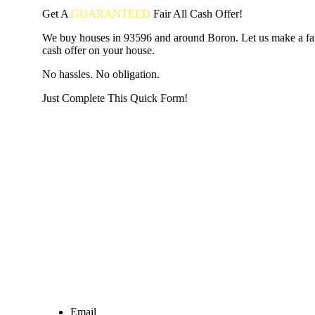
Get A
GUARANTEED
Fair
All Cash Offer!
We buy houses in 93596 and around Boron. Let us make a fair
cash offer on your house.
No hassles. No obligation.
Just Complete This Quick Form!
START THE PROCESS
HERE!
Put your address and email below and answer 5 easy questi
the next page to get a cash offer in 24 hours! It's that simpl
have nothing to lose and we promise all your info is kept confid
Get Started Now...
Email