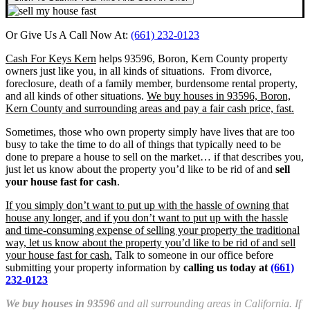
Or Give Us A Call Now At:
(661) 232-0123
Cash For Keys Kern
helps 93596, Boron, Kern County property
owners just like you, in all kinds of situations. From divorce,
foreclosure, death of a family member, burdensome rental property,
and all kinds of other situations.
We buy houses in 93596, Boron,
Kern County and surrounding areas and pay a fair cash price, fast.
Sometimes, those who own property simply have lives that are too
busy to take the time to do all of things that typically need to be
done to prepare a house to sell on the market… if that describes you,
just let us know about the property you’d like to be rid of and
sell
your house fast for cash
.
If you simply don’t want to put up with the hassle of owning that
house any longer, and if you don’t want to put up with the hassle
and time-consuming expense of selling your property the traditional
way, let us know about the property you’d like to be rid of and sell
your house fast for cash.
Talk to someone in our office before
submitting your property information by
calling us today at
(661)
232-0123
We buy houses in 93596
and all surrounding areas in California. If