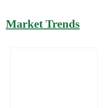
Market Trends