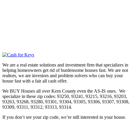
We are a real estate solutions and investment firm that specializes in
helping homeowners get rid of burdensome houses fast. We are not
realtors, we are investors and problem solvers who can buy your
house fast with a fair all cash offer.
We BUY Houses all over Kern County even the AS-IS ones. We
specialize in these zip codes: 93250, 93241, 93215, 93216, 93203,
93263, 93268, 93280, 93301, 93304, 93305, 93306, 93307, 93308,
93309, 93311, 93312, 93313, 93314.
If you don’t see your zip code, we’re still interested in your house.