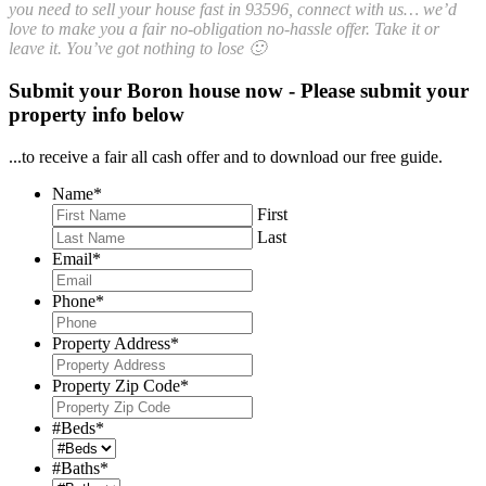
you need to sell your house fast in 93596, connect with us… we’d
love to make you a fair no-obligation no-hassle offer. Take it or
leave it. You’ve got nothing to lose 🙂
Submit your Boron house now - Please submit your
property info below
...to receive a fair all cash offer and to download our free guide.
Name
*
First
Last
Email
*
Phone
*
Property Address
*
Property Zip Code
*
#Beds
*
#Baths
*