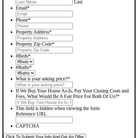
Last
Email
*
Phone
*
Property Address
*
Property Zip Code
*
#Beds
*
#Baths
*
What is your asking price?
*
If We Buy Your House As-Is, Pay Your Closing Costs and
Fees, What Would Be A Fair Price For Both Of Us?
*
This field is hidden when viewing the form
Reference URL
CAPTCHA
Click To Submit Your Info And Get An Offer