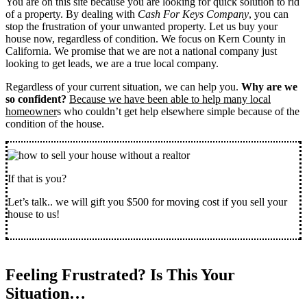
You are on this site because you are looking for quick solution to rid
of a property. By dealing with
Cash For Keys Company
, you can
stop the frustration of your unwanted property. Let us buy your
house now, regardless of condition. We focus on Kern County in
California. We promise that we are not a national company just
looking to get leads, we are a true local company.
Regardless of your current situation, we can help you.
Why are we
so confident?
Because we have been able to help many local
homeowner
s who couldn’t get help elsewhere simple because of the
condition of the house.
If that is you?
Let’s talk.. we will gift you $500 for moving cost if you sell your
house to us!
Feeling Frustrated? Is This Your
Situation…