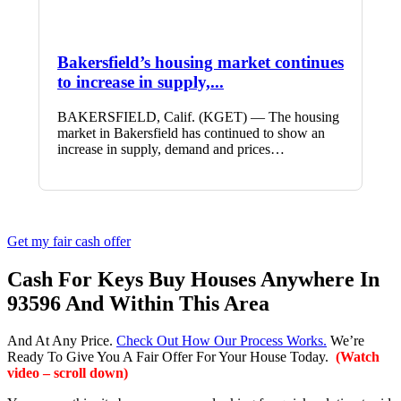
Bakersfield’s housing market continues
to increase in supply,...
BAKERSFIELD, Calif. (KGET) — The housing
market in Bakersfield has continued to show an
increase in supply, demand and prices…
Get my fair cash offer
Cash For Keys Buy Houses Anywhere In
93596 And Within This Area
And At Any Price.
Check Out How Our Process Works.
We’re
Ready To Give You A Fair Offer For Your House Today.
(Watch
video – scroll down)