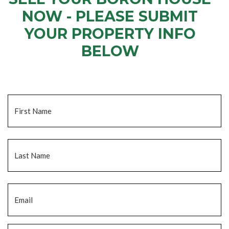
NOW - PLEASE SUBMIT
YOUR PROPERTY INFO
BELOW
... to receive a fair all cash offer and to download our free guide.
Name
*
Fi
La
Email
*
Phone
*