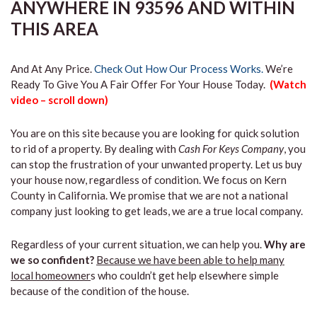
ANYWHERE IN 93596 AND WITHIN
THIS AREA
And At Any Price.
Check Out How Our Process Works.
We’re
Ready To Give You A Fair Offer For Your House Today.
(Watch
video – scroll down)
You are on this site because you are looking for quick solution
to rid of a property. By dealing with
Cash For Keys Company
, you
can stop the frustration of your unwanted property. Let us buy
your house now, regardless of condition. We focus on Kern
County in California. We promise that we are not a national
company just looking to get leads, we are a true local company.
Regardless of your current situation, we can help you.
Why are
we so confident?
Because we have been able to help many
local homeowner
s who couldn’t get help elsewhere simple
because of the condition of the house.