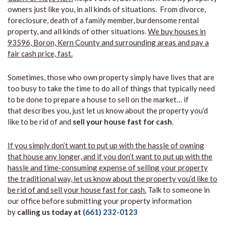
owners just like you, in all kinds of situations. From divorce,
foreclosure, death of a family member, burdensome rental
property, and all kinds of other situations.
We buy houses in
93596, Boron, Kern County and surrounding areas and pay a
fair cash price, fast.
Sometimes, those who own property simply have lives that are
too busy to take the time to do all of things that typically need
to be done to prepare a house to sell on the market… if
that describes you, just let us know about the property you’d
like to be rid of and
sell your house fast for cash
.
If you simply don’t want to put up with the hassle of owning
that house any longer, and if you don’t want to put up with the
hassle and time-consuming expense of selling your property
the traditional way, let us know about the property you’d like to
be rid of and sell your house fast for cash.
Talk to someone in
our office before submitting your property information
by
calling us today at
(661) 232-0123