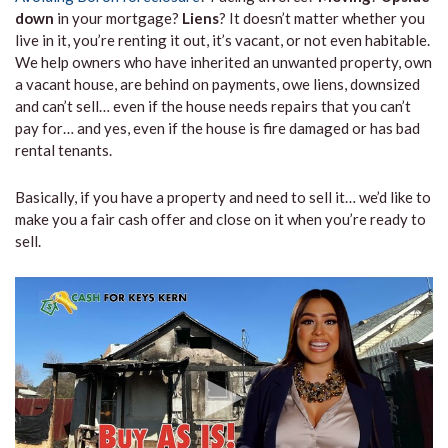
down
in your mortgage?
Liens
? It doesn’t matter whether you
live in it, you’re renting it out, it’s vacant, or not even habitable.
We help owners who have inherited an unwanted property, own
a vacant house, are behind on payments, owe liens, downsized
and can’t sell… even if the house needs repairs that you can’t
pay for… and yes, even if the house is fire damaged or has bad
rental tenants.
Basically, if you have a property and need to sell it… we’d like to
make you a fair cash offer and close on it when you’re ready to
sell.