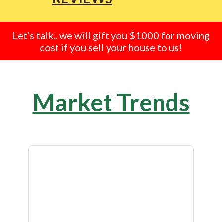
Let’s talk.. we will gift you $1000 for moving
cost if you sell your house to us!
Market Trends