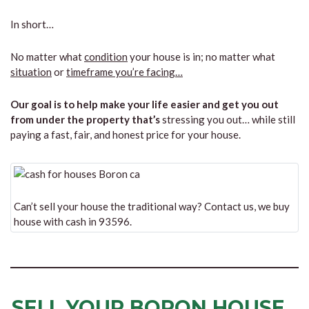
In short…
No matter what
condition
your house is in; no matter what
situation
or
timeframe you’re facing…
Our goal is to help make your life easier and get you out
from under the property that’s
stressing you out… while still
paying a fast, fair, and honest price for your house.
Can’t sell your house the traditional way? Contact us, we buy
house with cash in 93596.
SELL YOUR BORON HOUSE