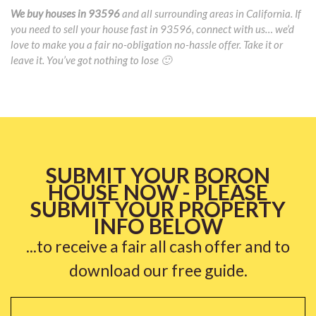
We buy houses in 93596
and all surrounding areas in California. If
you need to sell your house fast in 93596, connect with us… we’d
love to make you a fair no-obligation no-hassle offer. Take it or
leave it. You’ve got nothing to lose 🙂
SUBMIT YOUR BORON
HOUSE NOW - PLEASE
SUBMIT YOUR PROPERTY
INFO BELOW
...to receive a fair all cash offer and to
download our free guide.
Name
*
Fi