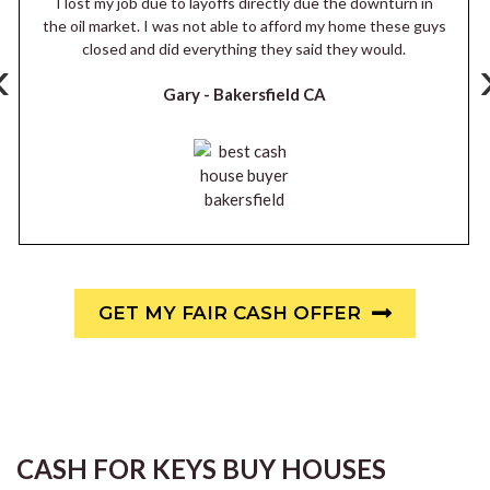
I lost my job due to layoffs directly due the downturn in
the oil market. I was not able to afford my home these guys
closed and did everything they said they would.
‹
Gary -
Bakersfield CA
GET MY FAIR CASH OFFER
CASH FOR KEYS BUY HOUSES