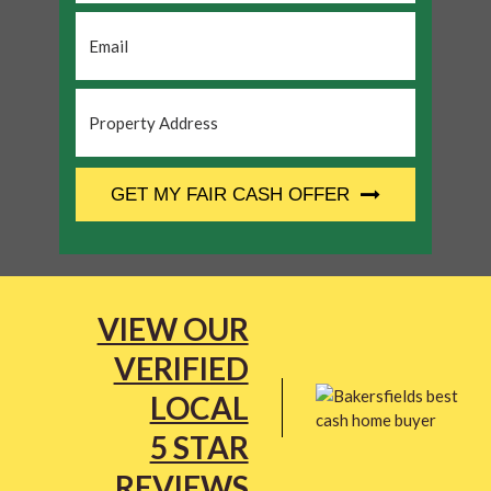
Email
*
Property
Address
*
CAPTCHA
GET MY FAIR CASH OFFER
VIEW OUR
VERIFIED
LOCAL
5 STAR
REVIEWS