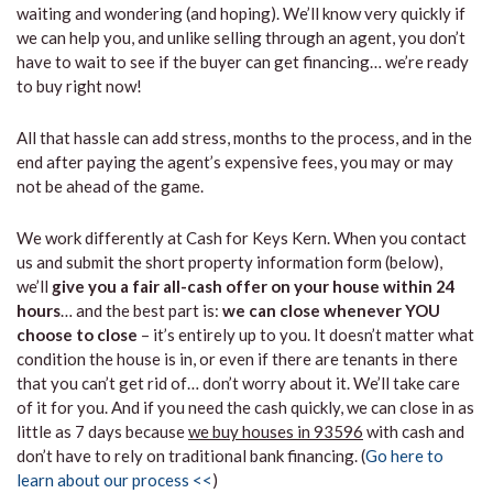
waiting and wondering (and hoping). We’ll know very quickly if
we can help you, and unlike selling through an agent, you don’t
have to wait to see if the buyer can get financing… we’re ready
to buy right now!
All that hassle can add stress, months to the process, and in the
end after paying the agent’s expensive fees, you may or may
not be ahead of the game.
We work differently at Cash for Keys Kern. When you contact
us and submit the short property information form (below),
we’ll
give you a fair all-cash offer on your house within 24
hours
… and the best part is:
we can close whenever YOU
choose to close
– it’s entirely up to you. It doesn’t matter what
condition the house is in, or even if there are tenants in there
that you can’t get rid of… don’t worry about it. We’ll take care
of it for you. And if you need the cash quickly, we can close in as
little as 7 days because
we buy houses in 93596
with cash and
don’t have to rely on traditional bank financing. (
Go here to
learn about our process <<
)