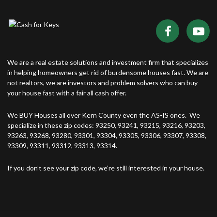
We are a real estate solutions and investment firm that specializes
in helping homeowners get rid of burdensome houses fast. We are
not realtors, we are investors and problem solvers who can buy
your house fast with a fair all cash offer.
We BUY Houses all over Kern County even the AS-IS ones. We
specialize in these zip codes: 93250, 93241, 93215, 93216, 93203,
93263, 93268, 93280, 93301, 93304, 93305, 93306, 93307, 93308,
93309, 93311, 93312, 93313, 93314.
If you don’t see your zip code, we’re still interested in your house.