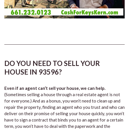
DO YOU NEED TO SELL YOUR
HOUSE IN 93596?
Even if an agent can’t sell your house, we can help.
(Sometimes selling a house through a real estate agent is not
for everyone.) And as a bonus, you won’t need to clean up and
repair the property, finding an agent who you trust and who can
deliver on their promise of selling your house quickly, you won’t
have to sign a contract that binds you to an agent for a certain
term, you won’t have to deal with the paperwork and the