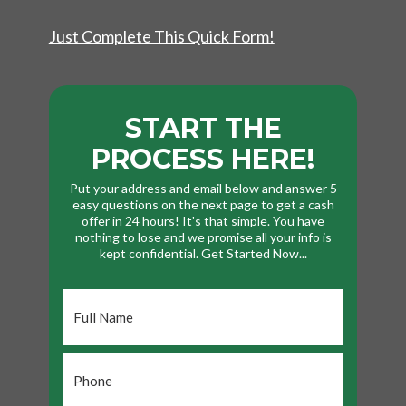
Just Complete This Quick Form!
START THE
PROCESS HERE!
Put your address and email below and answer 5
easy questions on the next page to get a cash
offer in 24 hours! It's that simple. You have
nothing to lose and we promise all your info is
kept confidential. Get Started Now...
Full
Name
*
Phone
*