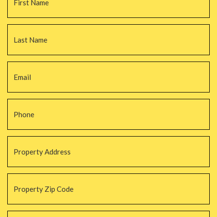
La
Email
*
Phone
*
Property
Address
*
Property
Zip
Code
*
#Beds
*