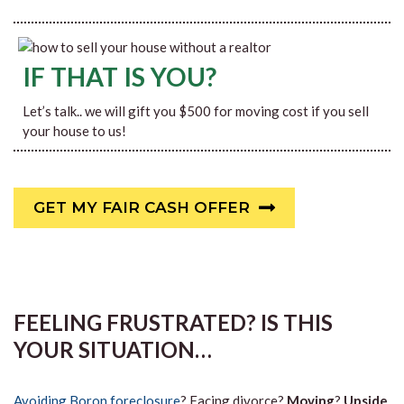
IF THAT IS YOU?
Let’s talk.. we will gift you $500 for moving cost if you sell
your house to us!
GET MY FAIR CASH OFFER
FEELING FRUSTRATED? IS THIS
YOUR SITUATION…
Avoiding Boron foreclosure
? Facing divorce?
Moving
?
Upside