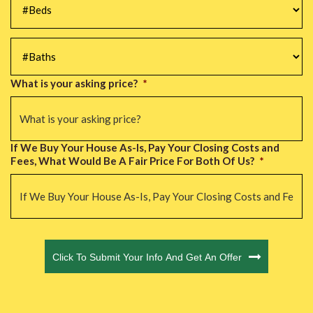
#Baths
*
What is your asking price?
*
If We Buy Your House As-Is, Pay Your Closing Costs and
Fees, What Would Be A Fair Price For Both Of Us?
*
CAPTCHA
Click To Submit Your Info And Get An Offer