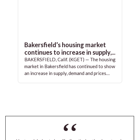
Bakersfield’s housing market
continues to increase in supply,...
BAKERSFIELD, Calif. (KGET) — The housing
market in Bakersfield has continued to show
an increase in supply, demand and prices…