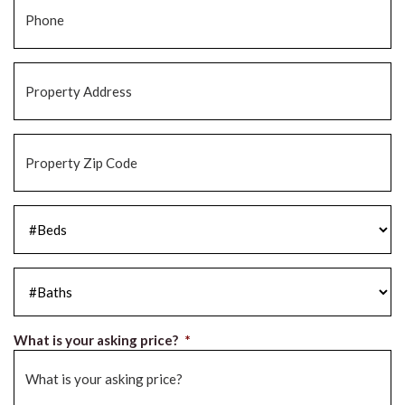
Property
Address
*
Property
Zip
Code
*
#Beds
*
#Baths
*
What is your asking price?
*