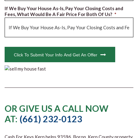
If We Buy Your House As-Is, Pay Your Closing Costs and
Fees, What Would Be A Fair Price For Both Of Us?
*
CAPTCHA
Click To Submit Your Info And Get An Offer
OR GIVE US A CALL NOW
AT:
(661) 232-0123
Cash For Keys Kern
helps 93596, Boron, Kern County property