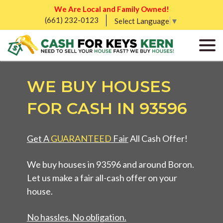
We Are Local and Family Owned!
(661) 232-0123
Select Language
▼
WE BUY HOUSES
FOR CASH IN 93596
Get A
GUARANTEED
Fair
All Cash Offer!
We buy houses in 93596 and around Boron.
Let us make a fair all-cash offer on your
house.
No hassles. No obligation.