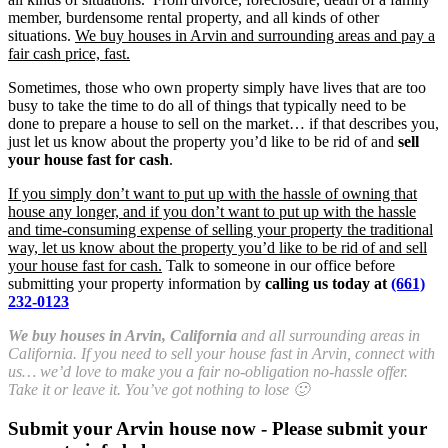
member, burdensome rental property, and all kinds of other
situations.
We buy houses in Arvin and surrounding areas and pay a
fair cash price, fast.
Sometimes, those who own property simply have lives that are too
busy to take the time to do all of things that typically need to be
done to prepare a house to sell on the market… if that describes you,
just let us know about the property you’d like to be rid of and
sell
your house fast for cash
.
If you simply don’t want to put up with the hassle of owning that
house any longer, and if you don’t want to put up with the hassle
and time-consuming expense of selling your property the traditional
way, let us know about the property you’d like to be rid of and sell
your house fast for cash.
Talk to someone in our office before
submitting your property information by
calling us today at
(661)
232-0123
We buy houses in Arvin, California
and all surrounding areas in
California. If you need to sell your house fast in Arvin, connect with
us… we’d love to make you a fair no-obligation no-hassle offer.
Take it or leave it. You’ve got nothing to lose 🙂
Submit your Arvin house now - Please submit your