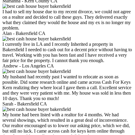
Marianna -
Kern County CA
I had to sell my house due to my recent divorce, we could not agree
on a realtor and decided to call these guys. They delivered exactly
what they claimed they would the house and my ex is no longer my
problem.
Alan -
Bakersfield CA
I currently live in LA and I recently Inherited a property in
Bakersfield I needed to cash out for a decent price without having to
travel. Working with you has been fast and I have received a very
fair price for the property. I cannot thank you enough.
Andrew -
Los Angeles CA
My husband had recently past I wanted to relocate as soon as
possible. Did some research online and came across Cash For Keys
Kern realizing they where local I gave them a call. Excellent service
and they were very patient with me. My house was sold in less then
10 days. Thank you so much!
Sarah -
Bakersfield CA
My home had been listed with a realtor for 4 months. We had
several showings, which resulted in a great deal of inconvenience.
Our realtor encouraged us to lower our asking price, which we did,
but still no luck. I came across cash for keys kern online through