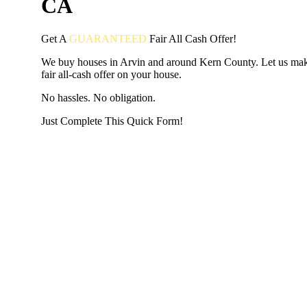
CA
Get A
GUARANTEED
Fair
All Cash Offer!
We buy houses in Arvin and around Kern County. Let us ma
fair all-cash offer on your house.
No hassles. No obligation.
Just Complete This Quick Form!
START THE PROCESS
HERE!
Put your address and email below and answer 5 easy questi
the next page to get a cash offer in 24 hours! It's that simpl
have nothing to lose and we promise all your info is kept confid
Get Started Now...