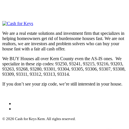
We are a real estate solutions and investment firm that specializes in
helping homeowners get rid of burdensome houses fast. We are not
realtors, we are investors and problem solvers who can buy your
house fast with a fair all cash offer.
We BUY Houses all over Kern County even the AS-IS ones. We
specialize in these zip codes: 93250, 93241, 93215, 93216, 93203,
93263, 93268, 93280, 93301, 93304, 93305, 93306, 93307, 93308,
93309, 93311, 93312, 93313, 93314.
If you don’t see your zip code, we’re still interested in your house.
© 2026 Cash for Keys Kern. All rights reserved.