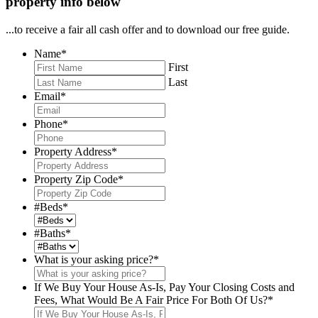
property info below
...to receive a fair all cash offer and to download our free guide.
Name
*
First
Last
Email
*
Phone
*
Property Address
*
Property Zip Code
*
#Beds
*
#Baths
*
What is your asking price?
*
If We Buy Your House As-Is, Pay Your Closing Costs and
Fees, What Would Be A Fair Price For Both Of Us?
*