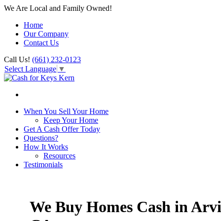
We Are Local and Family Owned!
Home
Our Company
Contact Us
Call Us!
(661) 232-0123
Select Language
▼
When You Sell Your Home
Keep Your Home
Get A Cash Offer Today
Questions?
How It Works
Resources
Testimonials
We Buy Homes Cash in Arvi