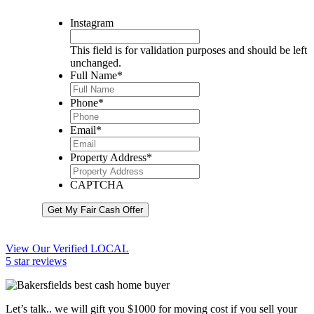
Instagram
This field is for validation purposes and should be left
unchanged.
Full Name
*
Phone
*
Email
*
Property Address
*
CAPTCHA
Get My Fair Cash Offer
View Our Verified LOCAL
5 star reviews
Let’s talk.. we will gift you $1000 for moving cost if you sell your