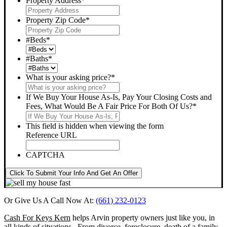
Property Address
*
Property Zip Code
*
#Beds
*
#Baths
*
What is your asking price?
*
If We Buy Your House As-Is, Pay Your Closing Costs and
Fees, What Would Be A Fair Price For Both Of Us?
*
This field is hidden when viewing the form
Reference URL
CAPTCHA
Click To Submit Your Info And Get An Offer
Or Give Us A Call Now At:
(661) 232-0123
Cash For Keys Kern
helps Arvin property owners just like you, in
all kinds of situations. From divorce, foreclosure, death of a family