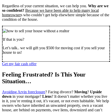
Regardless of your current situation, we can help you.
Why are we
so confident?
Because we have been able to help many local
homeowner
s who couldn’t get help elsewhere simple because of the
condition of the house.
If that is you?
Let’s talk.. we will gift you $500 for moving cost if you sell your
house to us!
Get my fair cash offer
Feeling Frustrated? Is This Your
Situation…
Avoiding Arvin foreclosure
? Facing divorce?
Moving
?
Upside
down
in your mortgage?
Liens
? It doesn’t matter whether you live
in it, you’re renting it out, it’s vacant, or not even habitable. We help
owners who have inherited an unwanted property, own a vacant
house, are behind on payments, owe liens, downsized and can’t