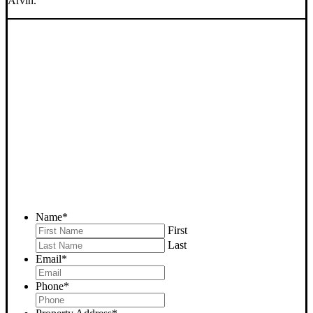
Arvin.
SELL YOUR ARVIN HOUSE
NOW - PLEASE SUBMIT
YOUR PROPERTY INFO
BELOW
... to receive a fair all cash offer and to download our free guide.
Name
*
First
Last
Email
*
Phone
*