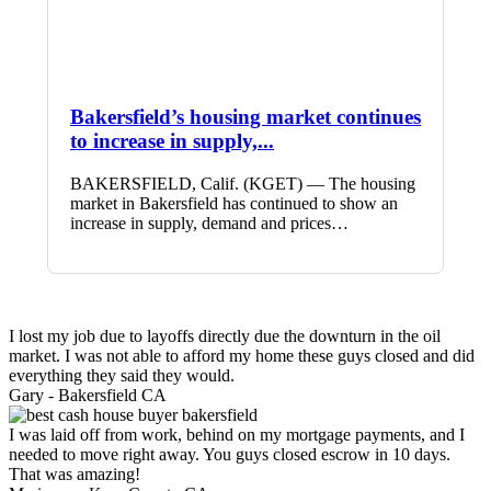
Bakersfield’s housing market continues
to increase in supply,...
BAKERSFIELD, Calif. (KGET) — The housing
market in Bakersfield has continued to show an
increase in supply, demand and prices…
I lost my job due to layoffs directly due the downturn in the oil
market. I was not able to afford my home these guys closed and did
everything they said they would.
Gary -
Bakersfield CA
I was laid off from work, behind on my mortgage payments, and I
needed to move right away. You guys closed escrow in 10 days.
That was amazing!