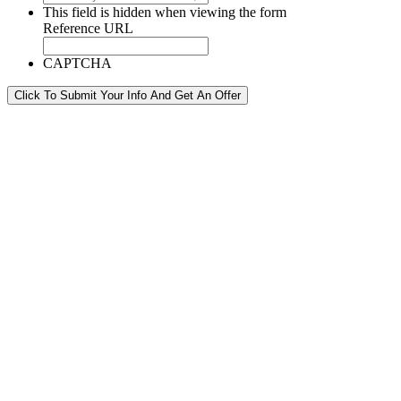
This field is hidden when viewing the form
Reference URL
CAPTCHA
Click To Submit Your Info And Get An Offer