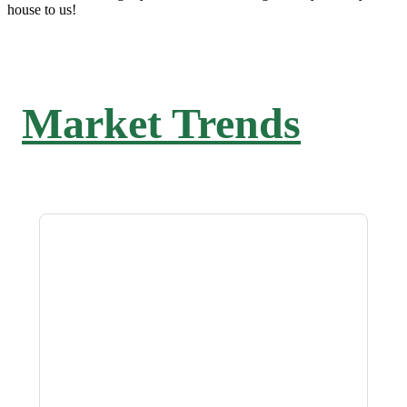
house to us!
Market Trends