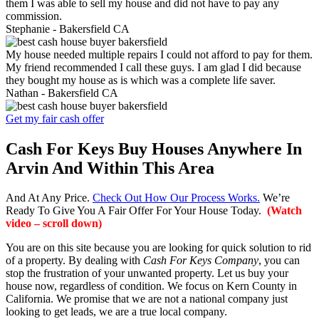
them I was able to sell my house and did not have to pay any
commission.
Stephanie -
Bakersfield CA
My house needed multiple repairs I could not afford to pay for them.
My friend recommended I call these guys. I am glad I did because
they bought my house as is which was a complete life saver.
Nathan -
Bakersfield CA
Get my fair cash offer
Cash For Keys Buy Houses Anywhere In
Arvin And Within This Area
And At Any Price.
Check Out How Our Process Works.
We’re
Ready To Give You A Fair Offer For Your House Today.
(Watch
video – scroll down)
You are on this site because you are looking for quick solution to rid
of a property. By dealing with
Cash For Keys Company
, you can
stop the frustration of your unwanted property. Let us buy your
house now, regardless of condition. We focus on Kern County in
California. We promise that we are not a national company just
looking to get leads, we are a true local company.