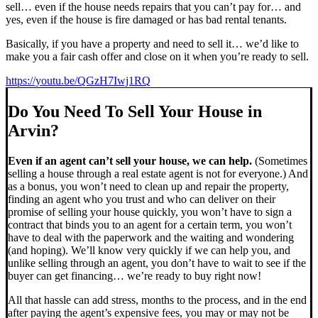
sell… even if the house needs repairs that you can’t pay for… and
yes, even if the house is fire damaged or has bad rental tenants.
Basically, if you have a property and need to sell it… we’d like to
make you a fair cash offer and close on it when you’re ready to sell.
https://youtu.be/QGzH7Iwj1RQ
Do You Need To Sell Your House in
Arvin?
Even if an agent can’t sell your house, we can help.
(Sometimes
selling a house through a real estate agent is not for everyone.) And
as a bonus, you won’t need to clean up and repair the property,
finding an agent who you trust and who can deliver on their
promise of selling your house quickly, you won’t have to sign a
contract that binds you to an agent for a certain term, you won’t
have to deal with the paperwork and the waiting and wondering
(and hoping). We’ll know very quickly if we can help you, and
unlike selling through an agent, you don’t have to wait to see if the
buyer can get financing… we’re ready to buy right now!
All that hassle can add stress, months to the process, and in the end
after paying the agent’s expensive fees, you may or may not be