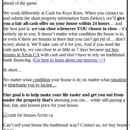
ahead of the game.
We work differently at Cash for Keys Kern. When you contact us
and submit the short property information form (below), we’ll
give
you a fair all-cash offer on your house within 24 hours
… and
the best part is:
we can close whenever YOU choose to close
– it’s
entirely up to you. It doesn’t matter what condition the house is in,
or even if there are tenants in there that you can’t get rid of… don’t
worry about it. We’ll take care of it for you. And if you need the
cash quickly, we can close in as little as 7 days because
we buy
houses in Arvin CA
with cash and don’t have to rely on traditional
bank financing. (
Go here to learn about our process <<
)
In short…
No matter what
condition
your house is in; no matter what
situation
or
timeframe you’re facing…
Our goal is to help make your life easier and get you out from
under the property that’s
stressing you out… while still paying a
fast, fair, and honest price for your house.
Can’t sell your house the traditional way? Contact us, we buy house 