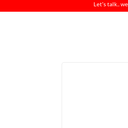
Let’s talk.. w