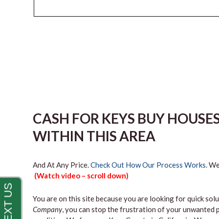
CASH FOR KEYS BUY HOUSE
WITHIN THIS AREA
And At Any Price.
Check Out How Our Process Works.
We’
(Watch video – scroll down)
You are on this site because you are looking for quick solu
Company
, you can stop the frustration of your unwanted 