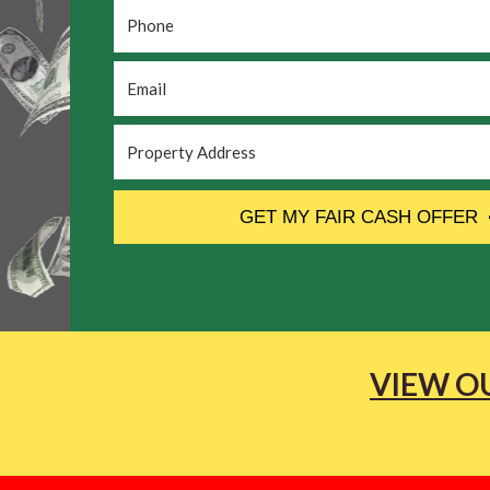
Phone
*
Email
*
Property
Address
*
CAPTCHA
GET MY FAIR CASH OFFER
VIEW OU