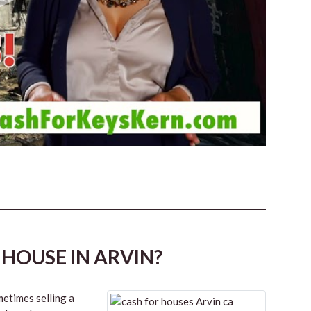
 HOUSE IN ARVIN?
etimes selling a