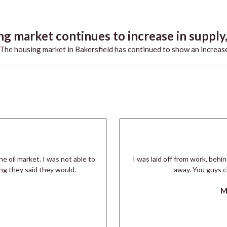
g market continues to increase in supply,.
he housing market in Bakersfield has continued to show an increase
he oil market. I was not able to
I was laid off from work, beh
ng they said they would.
away. You guys c
M