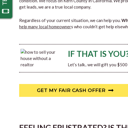
condition. We focus on Kern County in California. We pro
get leads, we are a true local company.
Regardless of your current situation, we can help you.
Why
help many local homeowner
s who couldn’t get help elsewh
IF THAT IS YOU
Let’s talk.. we will gift you $50
GET MY FAIR CASH OFFER
FEELING FRUSTRATED? IS T