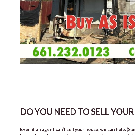
DO YOU NEED TO SELL YOUR
Even if an agent can’t sell your house, we can help.
(Som