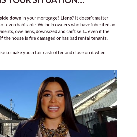
side down
in your mortgage?
Liens
? It doesn’t matter
 or not even habitable. We help owners who have inherited an
ents, owe liens, downsized and can’t sell… even if the
if the house is fire damaged or has bad rental tenants.
like to make you a fair cash offer and close on it when