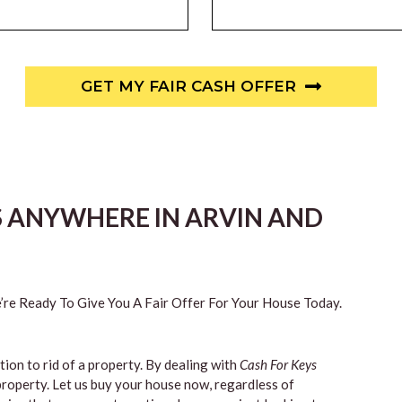
GET MY FAIR CASH OFFER
S ANYWHERE IN ARVIN AND
re Ready To Give You A Fair Offer For Your House Today.
tion to rid of a property. By dealing with
Cash For Keys
property. Let us buy your house now, regardless of