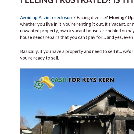
Avoiding Arvin foreclosure
? Facing divorce?
Moving
?
Up
whether you live in it, you’re renting it out, it’s vacant,
unwanted property, own a vacant house, are behind on paym
house needs repairs that you can’t pay for… and yes, even 
Basically, if you have a property and need to sell it… we’d 
you’re ready to sell.