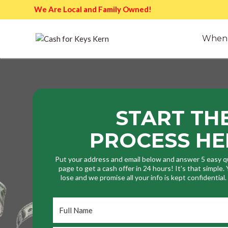
We Are Local and Family Owned!
When 
START TH
PROCESS HE
Put your address and email below and answer 5 easy q
page to get a cash offer in 24 hours! It's that simple
lose and we promise all your info is kept confidential
Full
Name
*