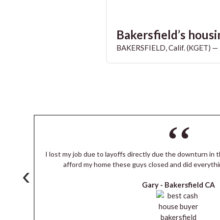
Bakersfield’s housin
BAKERSFIELD, Calif. (KGET) — T
I lost my job due to layoffs directly due the downturn in t
s
afford my home these guys closed and did everythi
‹
Gary -
Bakersfield CA