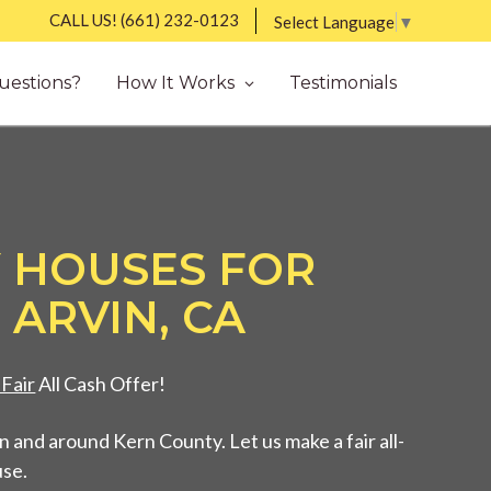
CALL US!
(661) 232-0123
Select Language
▼
uestions?
How It Works
Testimonials
 HOUSES FOR
 ARVIN, CA
Fair
All Cash Offer!
 and around Kern County. Let us make a fair all-
use.