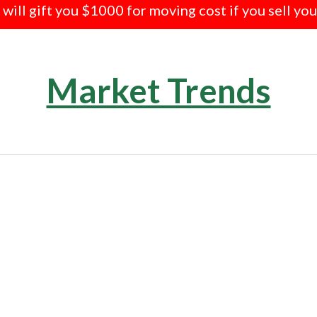
e will gift you $1000 for moving cost if you sell yo
Market Trends