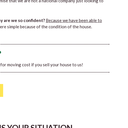
mise that we are not a national company just looking to
 are we so confident?
Because we have been able to
ere simple because of the condition of the house.
?
0 for moving cost if you sell your house to us!
HIS YOUR SITUATION…