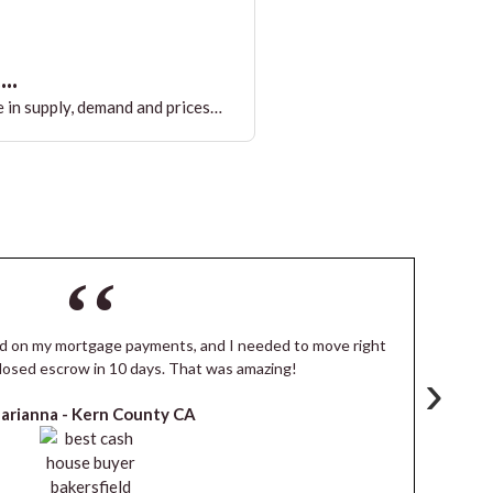
..
 in supply, demand and prices…
ind on my mortgage payments, and I needed to move right
I
losed escrow in 10 days. That was amazing!
de
›
arianna -
Kern County CA