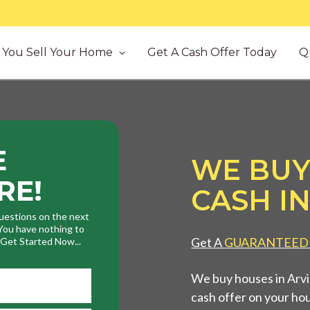
You Sell Your Home
Get A Cash Offer Today
Q
E
WE BUY
RE!
CASH IN
uestions on the next
. You have nothing to
Get A
GUARANTEED
. Get Started Now...
We buy houses in Arvin
cash offer on your ho