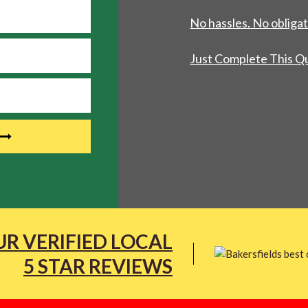
No hassles. No obligat
Just Complete This Q
R VERIFIED LOCAL
5 STAR REVIEWS