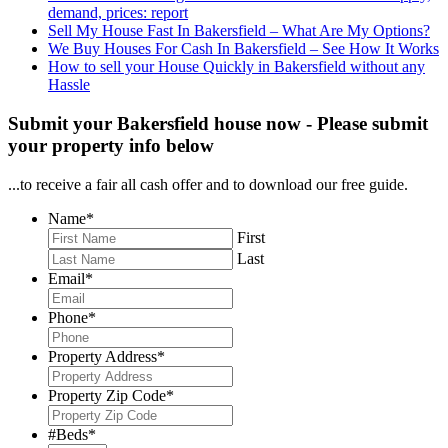
demand, prices: report
Sell My House Fast In Bakersfield – What Are My Options?
We Buy Houses For Cash In Bakersfield – See How It Works
How to sell your House Quickly in Bakersfield without any
Hassle
Submit your Bakersfield house now - Please submit
your property info below
...to receive a fair all cash offer and to download our free guide.
Name
*
First
Last
Email
*
Phone
*
Property Address
*
Property Zip Code
*
#Beds
*