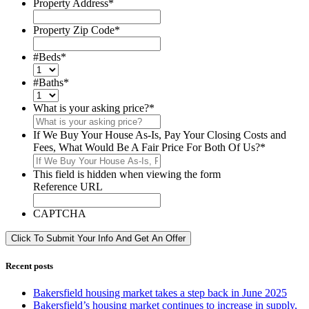
Property Address
*
Property Zip Code
*
#Beds
*
#Baths
*
What is your asking price?
*
If We Buy Your House As-Is, Pay Your Closing Costs and
Fees, What Would Be A Fair Price For Both Of Us?
*
This field is hidden when viewing the form
Reference URL
CAPTCHA
Click To Submit Your Info And Get An Offer
Recent posts
Bakersfield housing market takes a step back in June 2025
Bakersfield’s housing market continues to increase in supply,