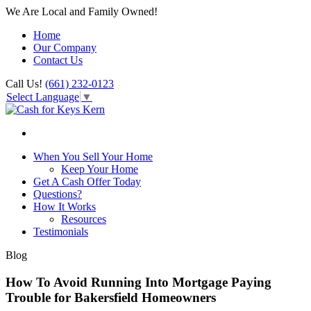
We Are Local and Family Owned!
Home
Our Company
Contact Us
Call Us!
(661) 232-0123
Select Language
▼
When You Sell Your Home
Keep Your Home
Get A Cash Offer Today
Questions?
How It Works
Resources
Testimonials
Blog
How To Avoid Running Into Mortgage Paying
Trouble for Bakersfield Homeowners