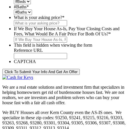
#Baths
*
What is your asking price?
*
If We Buy Your House As-Is, Pay Your Closing Costs and
Fees, What Would Be A Fair Price For Both Of Us?
*
This field is hidden when viewing the form
Reference URL
CAPTCHA
Click To Submit Your Info And Get An Offer
We are a real estate solutions and investment firm that specializes in
helping homeowners get rid of burdensome houses fast. We are not
realtors, we are investors and problem solvers who can buy your
house fast with a fair all cash offer.
We BUY Houses all over Kern County even the AS-IS ones. We
specialize in these zip codes: 93250, 93241, 93215, 93216, 93203,
93263, 93268, 93280, 93301, 93304, 93305, 93306, 93307, 93308,
93309, 93311, 93312, 93313, 93314.