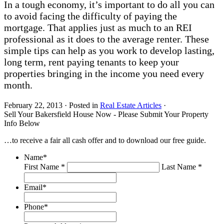
In a tough economy, it’s important to do all you can
to avoid facing the difficulty of paying the
mortgage. That applies just as much to an REI
professional as it does to the average renter. These
simple tips can help as you work to develop lasting,
long term, rent paying tenants to keep your
properties bringing in the income you need every
month.
February 22, 2013
·
Posted in
Real Estate Articles
·
Sell Your Bakersfield House Now - Please Submit Your Property
Info Below
…to receive a fair all cash offer and to download our free guide.
Name
*
First Name *
Last Name *
Email
*
Phone
*