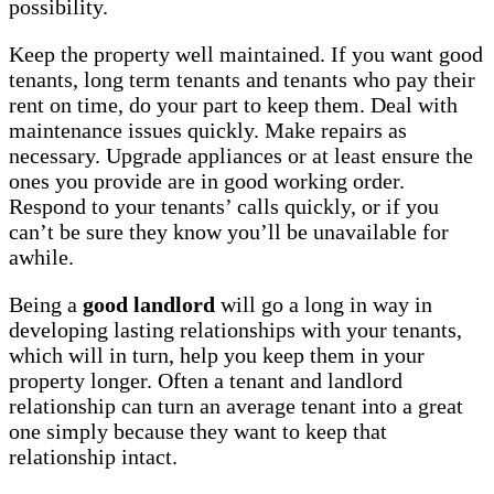
possibility.
Keep the property well maintained. If you want good
tenants, long term tenants and tenants who pay their
rent on time, do your part to keep them. Deal with
maintenance issues quickly. Make repairs as
necessary. Upgrade appliances or at least ensure the
ones you provide are in good working order.
Respond to your tenants’ calls quickly, or if you
can’t be sure they know you’ll be unavailable for
awhile.
Being a
good landlord
will go a long in way in
developing lasting relationships with your tenants,
which will in turn, help you keep them in your
property longer. Often a tenant and landlord
relationship can turn an average tenant into a great
one simply because they want to keep that
relationship intact.