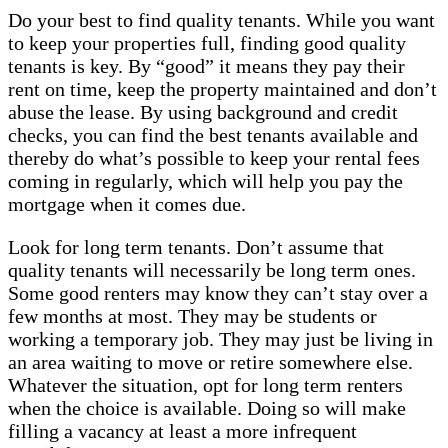
Do your best to find quality tenants. While you want
to keep your properties full, finding good quality
tenants is key. By “good” it means they pay their
rent on time, keep the property maintained and don’t
abuse the lease. By using background and credit
checks, you can find the best tenants available and
thereby do what’s possible to keep your rental fees
coming in regularly, which will help you pay the
mortgage when it comes due.
Look for long term tenants. Don’t assume that
quality tenants will necessarily be long term ones.
Some good renters may know they can’t stay over a
few months at most. They may be students or
working a temporary job. They may just be living in
an area waiting to move or retire somewhere else.
Whatever the situation, opt for long term renters
when the choice is available. Doing so will make
filling a vacancy at least a more infrequent