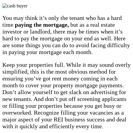
You may think it’s only the tenant who has a hard
time
paying the mortgage,
but as a real estate
investor or landlord, there may be times when it’s
hard to pay the mortgage on your end as well. Here
are some things you can do to avoid facing difficulty
in paying your mortgage each month.
Keep your properties full. While it may sound overly
simplified, this is the most obvious method for
ensuring you’ve got rent money coming in each
month to cover your property mortgage payments.
Don’t allow yourself to get slack on advertising for
new tenants. And don’t put off screening applicants
or filling your properties because you get busy or
overworked. Recognize filling your vacancies as a
major aspect of your REI business success and deal
with it quickly and efficiently every time.