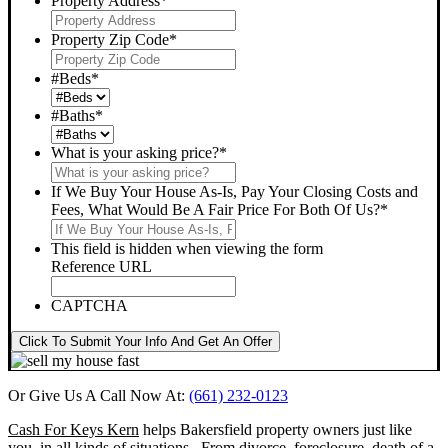
Property Address
*
Property Zip Code
*
#Beds
*
#Baths
*
What is your asking price?
*
If We Buy Your House As-Is, Pay Your Closing Costs and
Fees, What Would Be A Fair Price For Both Of Us?
*
This field is hidden when viewing the form
Reference URL
CAPTCHA
Click To Submit Your Info And Get An Offer
Or Give Us A Call Now At:
(661) 232-0123
Cash For Keys Kern
helps Bakersfield property owners just like
you, in all kinds of situations. From divorce, foreclosure, death of a