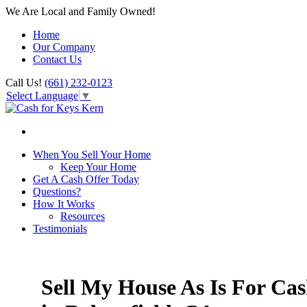
We Are Local and Family Owned!
Home
Our Company
Contact Us
Call Us!
(661) 232-0123
Select Language
▼
When You Sell Your Home
Keep Your Home
Get A Cash Offer Today
Questions?
How It Works
Resources
Testimonials
Sell My House As Is For Ca