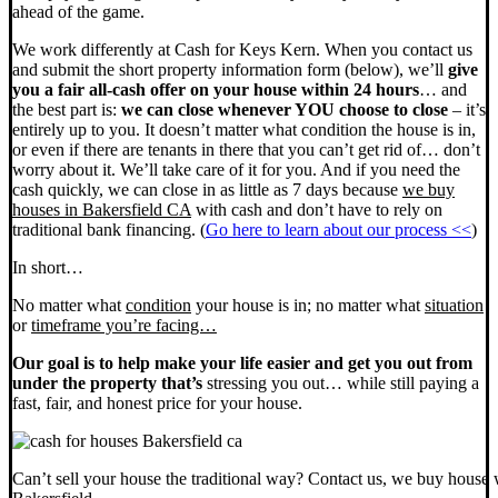
ahead of the game.
We work differently at Cash for Keys Kern. When you contact us
and submit the short property information form (below), we’ll
give
you a fair all-cash offer on your house within 24 hours
… and
the best part is:
we can close whenever YOU choose to close
– it’s
entirely up to you. It doesn’t matter what condition the house is in,
or even if there are tenants in there that you can’t get rid of… don’t
worry about it. We’ll take care of it for you. And if you need the
cash quickly, we can close in as little as 7 days because
we buy
houses in Bakersfield CA
with cash and don’t have to rely on
traditional bank financing. (
Go here to learn about our process <<
)
In short…
No matter what
condition
your house is in; no matter what
situation
or
timeframe you’re facing…
Our goal is to help make your life easier and get you out from
under the property that’s
stressing you out… while still paying a
fast, fair, and honest price for your house.
Can’t sell your house the traditional way? Contact us, we buy house 