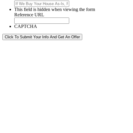
This field is hidden when viewing the form
Reference URL
CAPTCHA
Click To Submit Your Info And Get An Offer