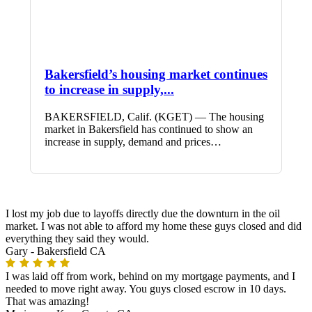
Bakersfield’s housing market continues
to increase in supply,...
BAKERSFIELD, Calif. (KGET) — The housing
market in Bakersfield has continued to show an
increase in supply, demand and prices…
I lost my job due to layoffs directly due the downturn in the oil
market. I was not able to afford my home these guys closed and did
everything they said they would.
Gary -
Bakersfield CA
I was laid off from work, behind on my mortgage payments, and I
needed to move right away. You guys closed escrow in 10 days.
That was amazing!