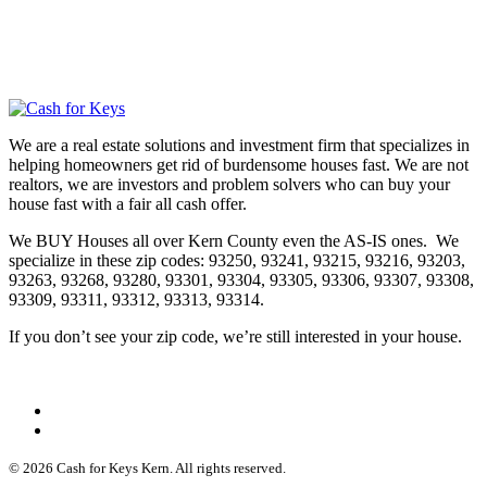
We are a real estate solutions and investment firm that specializes in
helping homeowners get rid of burdensome houses fast. We are not
realtors, we are investors and problem solvers who can buy your
house fast with a fair all cash offer.
We BUY Houses all over Kern County even the AS-IS ones. We
specialize in these zip codes: 93250, 93241, 93215, 93216, 93203,
93263, 93268, 93280, 93301, 93304, 93305, 93306, 93307, 93308,
93309, 93311, 93312, 93313, 93314.
If you don’t see your zip code, we’re still interested in your house.
© 2026 Cash for Keys Kern. All rights reserved.