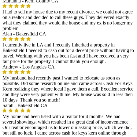
Marianna -
Kern County CA
I had to sell my house due to my recent divorce, we could not agree
on a realtor and decided to call these guys. They delivered exactly
what they claimed they would the house and my ex is no longer my
problem.
Alan -
Bakersfield CA
I currently live in LA and I recently Inherited a property in
Bakersfield I needed to cash out for a decent price without having to
travel. Working with you has been fast and I have received a very
fair price for the property. I cannot thank you enough.
Andrew -
Los Angeles CA
My husband had recently past I wanted to relocate as soon as
possible. Did some research online and came across Cash For Keys
Kern realizing they where local I gave them a call. Excellent service
and they were very patient with me. My house was sold in less then
10 days. Thank you so much!
Sarah -
Bakersfield CA
My home had been listed with a realtor for 4 months. We had
several showings, which resulted in a great deal of inconvenience.
Our realtor encouraged us to lower our asking price, which we did,
but still no luck. I came across cash for keys kern online through