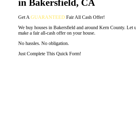
in Bakersfield, CA
Get A
GUARANTEED
Fair
All Cash Offer!
We buy houses in Bakersfield and around Kern County. Let 
make a fair all-cash offer on your house.
No hassles. No obligation.
Just Complete This Quick Form!
START THE PROCESS
HERE!
Put your address and email below and answer 5 easy questi
the next page to get a cash offer in 24 hours! It's that simpl
have nothing to lose and we promise all your info is kept confid
Get Started Now...