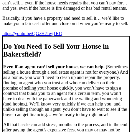
can’t sell… even if the house needs repairs that you can’t pay for…
and yes, even if the house is fire damaged or has bad rental tenants.
Basically, if you have a property and need to sell it… we’d like to
make you a fair cash offer and close on it when you’re ready to sell.
https://youtu.be/QGzH7Iwj1RQ
Do You Need To Sell Your House in
Bakersfield?
Even if an agent can’t sell your house, we can help.
(Sometimes
selling a house through a real estate agent is not for everyone.) And
as a bonus, you won’t need to clean up and repair the property,
finding an agent who you trust and who can deliver on their
promise of selling your house quickly, you won’t have to sign a
contract that binds you to an agent for a certain term, you won’t
have to deal with the paperwork and the waiting and wondering
(and hoping). We’ll know very quickly if we can help you, and
unlike selling through an agent, you don’t have to wait to see if the
buyer can get financing… we’re ready to buy right now!
All that hassle can add stress, months to the process, and in the end
after paying the agent’s expensive fees, you may or may not be