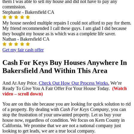
them I was able to sell my house and did not have to pay any
commission.
Stephanie -
Bakersfield CA
My house needed multiple repairs I could not afford to pay for them.
My friend recommended I call these guys. I am glad I did because
they bought my house as is which was a complete life saver.
Nathan -
Bakersfield CA
Get my fair cash offer
Cash For Keys Buy Houses Anywhere In
Bakersfield And Within This Area
And At Any Price.
Check Out How Our Process Works.
We’re
Ready To Give You A Fair Offer For Your House Today.
(Watch
video – scroll down)
You are on this site because you are looking for quick solution to rid
of a property. By dealing with
Cash For Keys Company
, you can
stop the frustration of your unwanted property. Let us buy your
house now, regardless of condition. We focus on Kern County in
California. We promise that we are not a national company just
looking to get leads, we are a true local company.