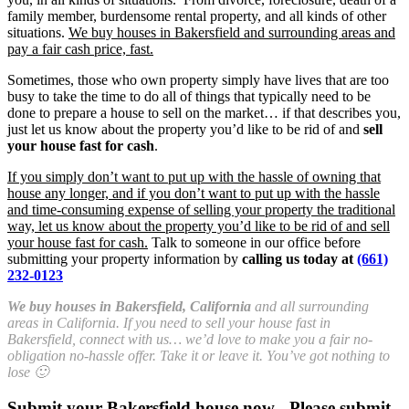
family member, burdensome rental property, and all kinds of other
situations.
We buy houses in Bakersfield and surrounding areas and
pay a fair cash price, fast.
Sometimes, those who own property simply have lives that are too
busy to take the time to do all of things that typically need to be
done to prepare a house to sell on the market… if that describes you,
just let us know about the property you’d like to be rid of and
sell
your house fast for cash
.
If you simply don’t want to put up with the hassle of owning that
house any longer, and if you don’t want to put up with the hassle
and time-consuming expense of selling your property the traditional
way, let us know about the property you’d like to be rid of and sell
your house fast for cash.
Talk to someone in our office before
submitting your property information by
calling us today at
(661)
232-0123
We buy houses in Bakersfield, California
and all surrounding
areas in California. If you need to sell your house fast in
Bakersfield, connect with us… we’d love to make you a fair no-
obligation no-hassle offer. Take it or leave it. You’ve got nothing to
lose 🙂
Submit your Bakersfield house now - Please submit