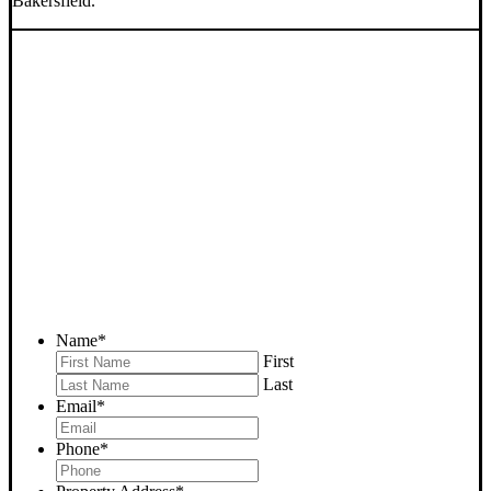
Bakersfield.
SELL YOUR BAKERSFIELD
HOUSE NOW - PLEASE
SUBMIT YOUR PROPERTY
INFO BELOW
... to receive a fair all cash offer and to download our free guide.
Name
*
First
Last
Email
*
Phone
*