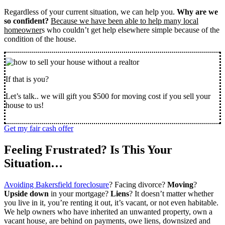
Regardless of your current situation, we can help you.
Why are we
so confident?
Because we have been able to help many local
homeowner
s who couldn’t get help elsewhere simple because of the
condition of the house.
If that is you?
Let’s talk.. we will gift you $500 for moving cost if you sell your
house to us!
Get my fair cash offer
Feeling Frustrated? Is This Your
Situation…
Avoiding Bakersfield foreclosure
? Facing divorce?
Moving
?
Upside down
in your mortgage?
Liens
? It doesn’t matter whether
you live in it, you’re renting it out, it’s vacant, or not even habitable.
We help owners who have inherited an unwanted property, own a
vacant house, are behind on payments, owe liens, downsized and