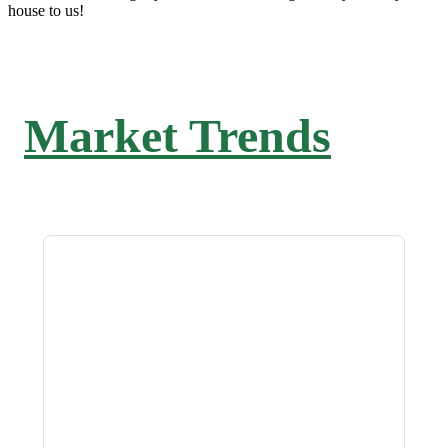
house to us!
Market Trends