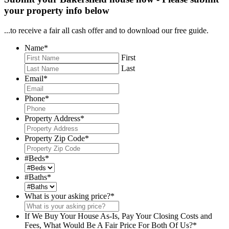
your property info below
...to receive a fair all cash offer and to download our free guide.
Name
*
First
Last
Email
*
Phone
*
Property Address
*
Property Zip Code
*
#Beds
*
#Baths
*
What is your asking price?
*
If We Buy Your House As-Is, Pay Your Closing Costs and
Fees, What Would Be A Fair Price For Both Of Us?
*