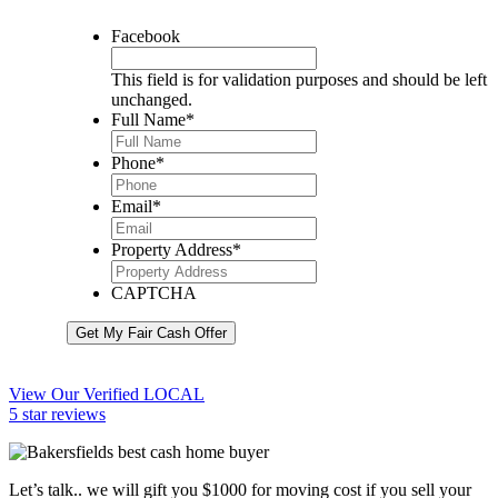
Facebook
This field is for validation purposes and should be left
unchanged.
Full Name
*
Phone
*
Email
*
Property Address
*
CAPTCHA
Get My Fair Cash Offer
View Our Verified LOCAL
5 star reviews
Let’s talk.. we will gift you $1000 for moving cost if you sell your