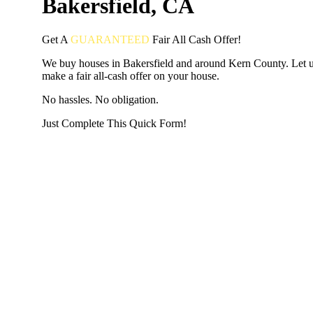
Bakersfield, CA
Get A
GUARANTEED
Fair
All Cash Offer!
We buy houses in Bakersfield and around Kern County. Let 
make a fair all-cash offer on your house.
No hassles. No obligation.
Just Complete This Quick Form!
START THE PROCESS
HERE!
Put your address and email below and answer 5 easy questi
the next page to get a cash offer in 24 hours! It's that simpl
have nothing to lose and we promise all your info is kept confid
Get Started Now...