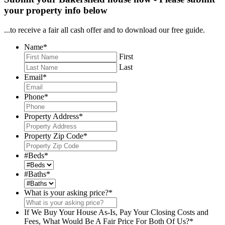
your property info below
...to receive a fair all cash offer and to download our free guide.
Name
*
First
Last
Email
*
Phone
*
Property Address
*
Property Zip Code
*
#Beds
*
#Baths
*
What is your asking price?
*
If We Buy Your House As-Is, Pay Your Closing Costs and
Fees, What Would Be A Fair Price For Both Of Us?
*