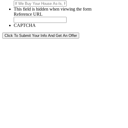
This field is hidden when viewing the form
Reference URL
CAPTCHA
Click To Submit Your Info And Get An Offer