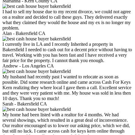
Marianna -
Kern County CA
I had to sell my house due to my recent divorce, we could not agree
on a realtor and decided to call these guys. They delivered exactly
what they claimed they would the house and my ex is no longer my
problem.
Alan -
Bakersfield CA
I currently live in LA and I recently Inherited a property in
Bakersfield I needed to cash out for a decent price without having to
travel. Working with you has been fast and I have received a very
fair price for the property. I cannot thank you enough.
Andrew -
Los Angeles CA
My husband had recently past I wanted to relocate as soon as
possible. Did some research online and came across Cash For Keys
Kern realizing they where local I gave them a call. Excellent service
and they were very patient with me. My house was sold in less then
10 days. Thank you so much!
Sarah -
Bakersfield CA
My home had been listed with a realtor for 4 months. We had
several showings, which resulted in a great deal of inconvenience.
Our realtor encouraged us to lower our asking price, which we did,
but still no luck. I came across cash for keys kern online through