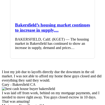
Bakersfield’s housing market continues
to increase in supply,...
BAKERSFIELD, Calif. (KGET) — The housing
market in Bakersfield has continued to show an
increase in supply, demand and prices…
I lost my job due to layoffs directly due the downturn in the oil
market. I was not able to afford my home these guys closed and did
everything they said they would.
Gary -
Bakersfield CA
I was laid off from work, behind on my mortgage payments, and I
needed to move right away. You guys closed escrow in 10 days.
That was amazing!