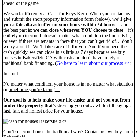
ahead of the game.
We work differently at Cash for Keys Kern. When you contact us
and submit the short property information form (below), we’ll
give
you a fair all-cash offer on your house within 24 hours
… and
the best part is:
we can close whenever YOU choose to close
– it’s
entirely up to you. It doesn’t matter what condition the house is in,
or even if there are tenants in there that you can’t get rid of… don’t
worry about it. We’ll take care of it for you. And if you need the
cash quickly, we can close in as little as 7 days because
we buy
houses in Bakersfield CA
with cash and don’t have to rely on
traditional bank financing. (
Go here to learn about our process <<
)
In short…
No matter what
condition
your house is in; no matter what
situation
or
timeframe you’re facing…
Our goal is to help make your life easier and get you out from
under the property that’s
stressing you out… while still paying a
fast, fair, and honest price for your house.
Can’t sell your house the traditional way? Contact us, we buy house 