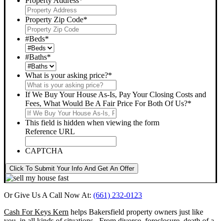
Property Address
*
Property Zip Code
*
#Beds
*
#Baths
*
What is your asking price?
*
If We Buy Your House As-Is, Pay Your Closing Costs and
Fees, What Would Be A Fair Price For Both Of Us?
*
This field is hidden when viewing the form
Reference URL
CAPTCHA
Click To Submit Your Info And Get An Offer
Or Give Us A Call Now At:
(661) 232-0123
Cash For Keys Kern
helps Bakersfield property owners just like
you, in all kinds of situations. From divorce, foreclosure, death of a