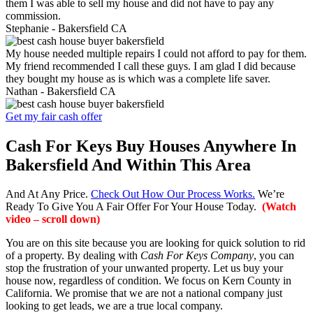
them I was able to sell my house and did not have to pay any
commission.
Stephanie -
Bakersfield CA
My house needed multiple repairs I could not afford to pay for them.
My friend recommended I call these guys. I am glad I did because
they bought my house as is which was a complete life saver.
Nathan -
Bakersfield CA
Get my fair cash offer
Cash For Keys Buy Houses Anywhere In
Bakersfield And Within This Area
And At Any Price.
Check Out How Our Process Works.
We’re
Ready To Give You A Fair Offer For Your House Today.
(Watch
video – scroll down)
You are on this site because you are looking for quick solution to rid
of a property. By dealing with
Cash For Keys Company
, you can
stop the frustration of your unwanted property. Let us buy your
house now, regardless of condition. We focus on Kern County in
California. We promise that we are not a national company just
looking to get leads, we are a true local company.