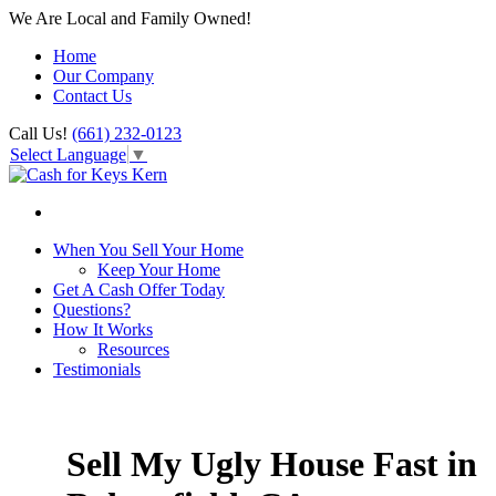
We Are Local and Family Owned!
Home
Our Company
Contact Us
Call Us!
(661) 232-0123
Select Language
▼
When You Sell Your Home
Keep Your Home
Get A Cash Offer Today
Questions?
How It Works
Resources
Testimonials
Sell My Ugly House Fast in