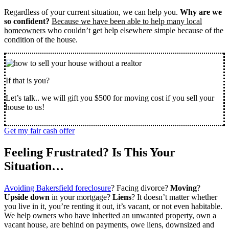
Regardless of your current situation, we can help you.
Why are we
so confident?
Because we have been able to help many local
homeowner
s who couldn’t get help elsewhere simple because of the
condition of the house.
If that is you?
Let’s talk.. we will gift you $500 for moving cost if you sell your
house to us!
Get my fair cash offer
Feeling Frustrated? Is This Your
Situation…
Avoiding Bakersfield foreclosure
? Facing divorce?
Moving
?
Upside down
in your mortgage?
Liens
? It doesn’t matter whether
you live in it, you’re renting it out, it’s vacant, or not even habitable.
We help owners who have inherited an unwanted property, own a
vacant house, are behind on payments, owe liens, downsized and