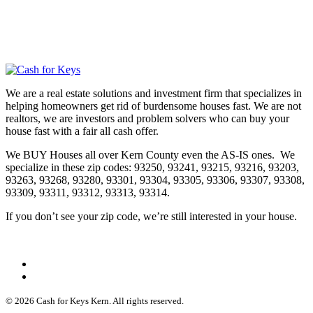
We are a real estate solutions and investment firm that specializes in
helping homeowners get rid of burdensome houses fast. We are not
realtors, we are investors and problem solvers who can buy your
house fast with a fair all cash offer.
We BUY Houses all over Kern County even the AS-IS ones. We
specialize in these zip codes: 93250, 93241, 93215, 93216, 93203,
93263, 93268, 93280, 93301, 93304, 93305, 93306, 93307, 93308,
93309, 93311, 93312, 93313, 93314.
If you don’t see your zip code, we’re still interested in your house.
© 2026 Cash for Keys Kern. All rights reserved.