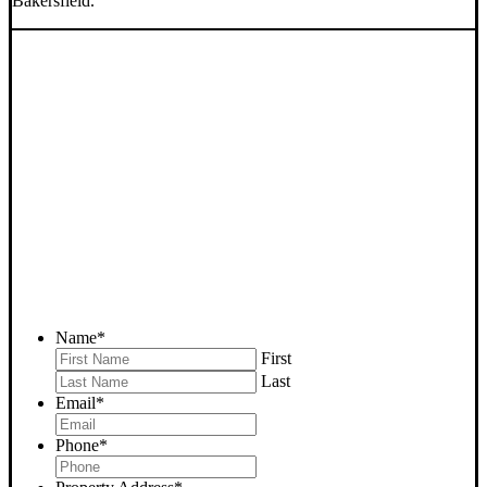
Bakersfield.
SELL YOUR BAKERSFIELD
HOUSE NOW - PLEASE
SUBMIT YOUR PROPERTY
INFO BELOW
... to receive a fair all cash offer and to download our free guide.
Name
*
First
Last
Email
*
Phone
*