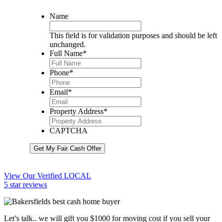
Name
This field is for validation purposes and should be left
unchanged.
Full Name
*
Phone
*
Email
*
Property Address
*
CAPTCHA
Get My Fair Cash Offer
View Our Verified LOCAL
5 star reviews
Let’s talk.. we will gift you $1000 for moving cost if you sell your