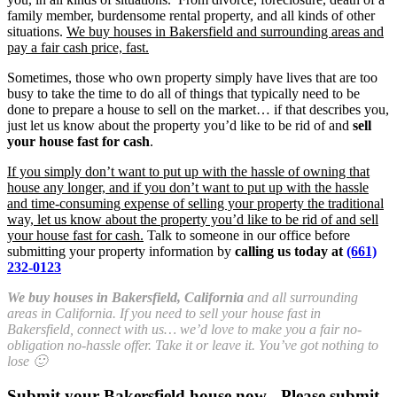
family member, burdensome rental property, and all kinds of other
situations.
We buy houses in Bakersfield and surrounding areas and
pay a fair cash price, fast.
Sometimes, those who own property simply have lives that are too
busy to take the time to do all of things that typically need to be
done to prepare a house to sell on the market… if that describes you,
just let us know about the property you’d like to be rid of and
sell
your house fast for cash
.
If you simply don’t want to put up with the hassle of owning that
house any longer, and if you don’t want to put up with the hassle
and time-consuming expense of selling your property the traditional
way, let us know about the property you’d like to be rid of and sell
your house fast for cash.
Talk to someone in our office before
submitting your property information by
calling us today at
(661)
232-0123
We buy houses in Bakersfield, California
and all surrounding
areas in California. If you need to sell your house fast in
Bakersfield, connect with us… we’d love to make you a fair no-
obligation no-hassle offer. Take it or leave it. You’ve got nothing to
lose 🙂
Submit your Bakersfield house now - Please submit