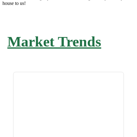
house to us!
Market Trends