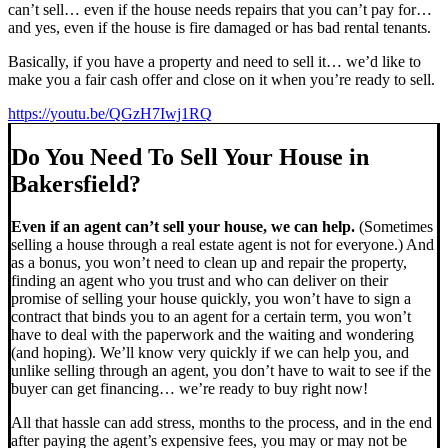
can’t sell… even if the house needs repairs that you can’t pay for…
and yes, even if the house is fire damaged or has bad rental tenants.
Basically, if you have a property and need to sell it… we’d like to
make you a fair cash offer and close on it when you’re ready to sell.
https://youtu.be/QGzH7Iwj1RQ
Do You Need To Sell Your House in
Bakersfield?
Even if an agent can’t sell your house, we can help.
(Sometimes
selling a house through a real estate agent is not for everyone.) And
as a bonus, you won’t need to clean up and repair the property,
finding an agent who you trust and who can deliver on their
promise of selling your house quickly, you won’t have to sign a
contract that binds you to an agent for a certain term, you won’t
have to deal with the paperwork and the waiting and wondering
(and hoping). We’ll know very quickly if we can help you, and
unlike selling through an agent, you don’t have to wait to see if the
buyer can get financing… we’re ready to buy right now!
All that hassle can add stress, months to the process, and in the end
after paying the agent’s expensive fees, you may or may not be