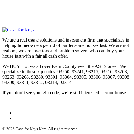
We are a real estate solutions and investment firm that specializes in
helping homeowners get rid of burdensome houses fast. We are not
realtors, we are investors and problem solvers who can buy your
house fast with a fair all cash offer.
We BUY Houses all over Kern County even the AS-IS ones. We
specialize in these zip codes: 93250, 93241, 93215, 93216, 93203,
93263, 93268, 93280, 93301, 93304, 93305, 93306, 93307, 93308,
93309, 93311, 93312, 93313, 93314.
If you don’t see your zip code, we’re still interested in your house.
© 2026 Cash for Keys Kern. All rights reserved.