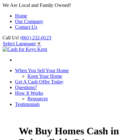
We Are Local and Family Owned!
Home
Our Company
Contact Us
Call Us!
(661) 232-0123
Select Language
▼
When You Sell Your Home
Keep Your Home
Get A Cash Offer Today
Questions?
How It Works
Resources
Testimonials
We Buy Homes Cash in