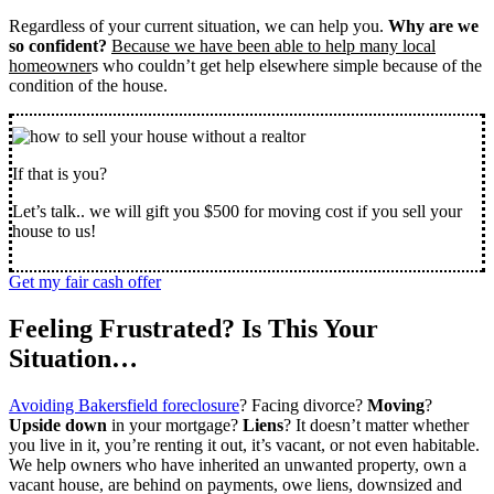
Regardless of your current situation, we can help you.
Why are we
so confident?
Because we have been able to help many local
homeowner
s who couldn’t get help elsewhere simple because of the
condition of the house.
If that is you?
Let’s talk.. we will gift you $500 for moving cost if you sell your
house to us!
Get my fair cash offer
Feeling Frustrated? Is This Your
Situation…
Avoiding Bakersfield foreclosure
? Facing divorce?
Moving
?
Upside down
in your mortgage?
Liens
? It doesn’t matter whether
you live in it, you’re renting it out, it’s vacant, or not even habitable.
We help owners who have inherited an unwanted property, own a
vacant house, are behind on payments, owe liens, downsized and