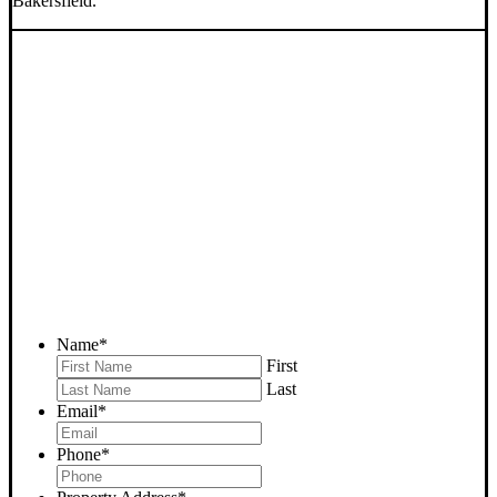
Bakersfield.
SELL YOUR BAKERSFIELD
HOUSE NOW - PLEASE
SUBMIT YOUR PROPERTY
INFO BELOW
... to receive a fair all cash offer and to download our free guide.
Name
*
First
Last
Email
*
Phone
*