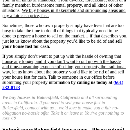
family member, burdensome rental property, and all kinds of other
situations.
We buy houses in Bakersfield and surrounding areas and
pay a fair cash price, fast.
Sometimes, those who own property simply have lives that are too
busy to take the time to do all of things that typically need to be
done to prepare a house to sell on the market… if that describes you,
just let us know about the property you’d like to be rid of and
sell
your house fast for cash
.
If you simply don’t want to put up with the hassle of owning that
house any longer, and if you don’t want to put up with the hassle
and time-consuming expense of selling your property the traditional
way, let us know about the property you’d like to be rid of and sell
your house fast for cash.
Talk to someone in our office before
submitting your property information by
calling us today at
(661)
232-0123
We buy houses in Bakersfield, California
and all surrounding
areas in California. If you need to sell your house fast in
Bakersfield, connect with us… we’d love to make you a fair no-
obligation no-hassle offer. Take it or leave it. You’ve got nothing to
lose 🙂
Submit your Bakersfield house now - Please submit