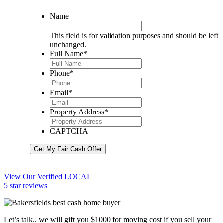
Name
This field is for validation purposes and should be left
unchanged.
Full Name
*
Phone
*
Email
*
Property Address
*
CAPTCHA
Get My Fair Cash Offer
View Our Verified LOCAL
5 star reviews
Let’s talk.. we will gift you $1000 for moving cost if you sell your