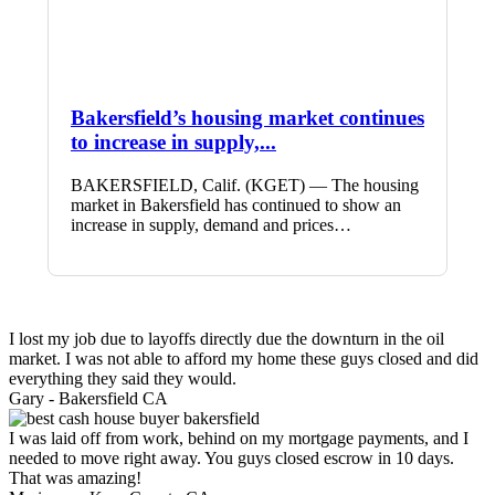
Bakersfield’s housing market continues
to increase in supply,...
BAKERSFIELD, Calif. (KGET) — The housing
market in Bakersfield has continued to show an
increase in supply, demand and prices…
I lost my job due to layoffs directly due the downturn in the oil
market. I was not able to afford my home these guys closed and did
everything they said they would.
Gary -
Bakersfield CA
I was laid off from work, behind on my mortgage payments, and I
needed to move right away. You guys closed escrow in 10 days.
That was amazing!