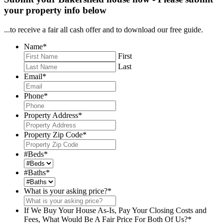
your property info below
...to receive a fair all cash offer and to download our free guide.
Name
*
First
Last
Email
*
Phone
*
Property Address
*
Property Zip Code
*
#Beds
*
#Baths
*
What is your asking price?
*
If We Buy Your House As-Is, Pay Your Closing Costs and
Fees, What Would Be A Fair Price For Both Of Us?
*