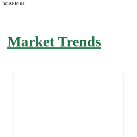
house to us!
Market Trends