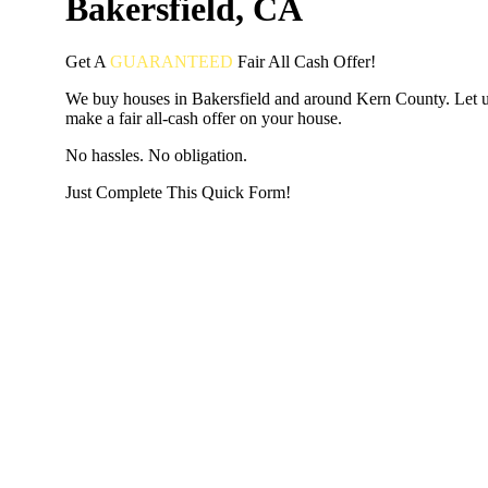
Bakersfield, CA
Get A
GUARANTEED
Fair
All Cash Offer!
We buy houses in Bakersfield and around Kern County. Let 
make a fair all-cash offer on your house.
No hassles. No obligation.
Just Complete This Quick Form!
START THE PROCESS
HERE!
Put your address and email below and answer 5 easy questi
the next page to get a cash offer in 24 hours! It's that simpl
have nothing to lose and we promise all your info is kept confid
Get Started Now...