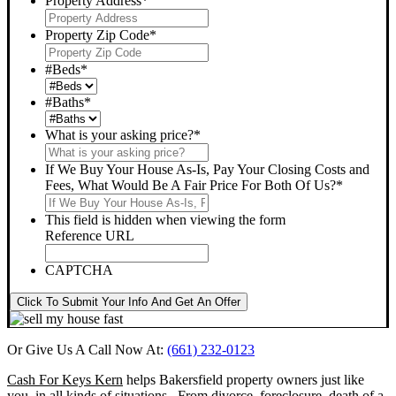
Property Address
*
Property Zip Code
*
#Beds
*
#Baths
*
What is your asking price?
*
If We Buy Your House As-Is, Pay Your Closing Costs and
Fees, What Would Be A Fair Price For Both Of Us?
*
This field is hidden when viewing the form
Reference URL
CAPTCHA
Click To Submit Your Info And Get An Offer
Or Give Us A Call Now At:
(661) 232-0123
Cash For Keys Kern
helps Bakersfield property owners just like
you, in all kinds of situations. From divorce, foreclosure, death of a