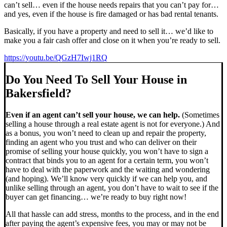
can’t sell… even if the house needs repairs that you can’t pay for…
and yes, even if the house is fire damaged or has bad rental tenants.
Basically, if you have a property and need to sell it… we’d like to
make you a fair cash offer and close on it when you’re ready to sell.
https://youtu.be/QGzH7Iwj1RQ
Do You Need To Sell Your House in
Bakersfield?
Even if an agent can’t sell your house, we can help.
(Sometimes
selling a house through a real estate agent is not for everyone.) And
as a bonus, you won’t need to clean up and repair the property,
finding an agent who you trust and who can deliver on their
promise of selling your house quickly, you won’t have to sign a
contract that binds you to an agent for a certain term, you won’t
have to deal with the paperwork and the waiting and wondering
(and hoping). We’ll know very quickly if we can help you, and
unlike selling through an agent, you don’t have to wait to see if the
buyer can get financing… we’re ready to buy right now!
All that hassle can add stress, months to the process, and in the end
after paying the agent’s expensive fees, you may or may not be