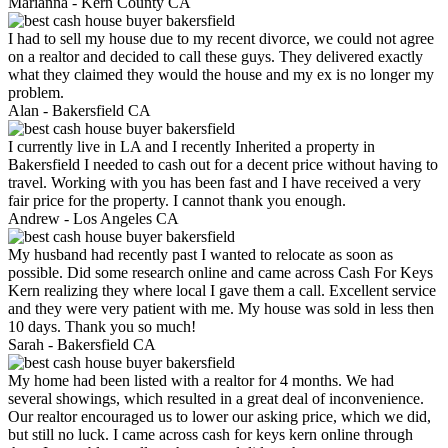
Marianna -
Kern County CA
I had to sell my house due to my recent divorce, we could not agree
on a realtor and decided to call these guys. They delivered exactly
what they claimed they would the house and my ex is no longer my
problem.
Alan -
Bakersfield CA
I currently live in LA and I recently Inherited a property in
Bakersfield I needed to cash out for a decent price without having to
travel. Working with you has been fast and I have received a very
fair price for the property. I cannot thank you enough.
Andrew -
Los Angeles CA
My husband had recently past I wanted to relocate as soon as
possible. Did some research online and came across Cash For Keys
Kern realizing they where local I gave them a call. Excellent service
and they were very patient with me. My house was sold in less then
10 days. Thank you so much!
Sarah -
Bakersfield CA
My home had been listed with a realtor for 4 months. We had
several showings, which resulted in a great deal of inconvenience.
Our realtor encouraged us to lower our asking price, which we did,
but still no luck. I came across cash for keys kern online through