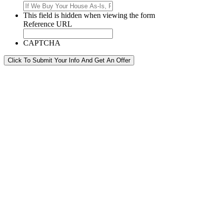
This field is hidden when viewing the form
Reference URL
CAPTCHA
Click To Submit Your Info And Get An Offer