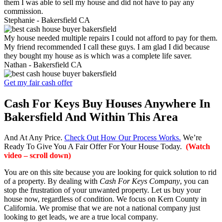
them I was able to sell my house and did not have to pay any
commission.
Stephanie -
Bakersfield CA
My house needed multiple repairs I could not afford to pay for them.
My friend recommended I call these guys. I am glad I did because
they bought my house as is which was a complete life saver.
Nathan -
Bakersfield CA
Get my fair cash offer
Cash For Keys Buy Houses Anywhere In
Bakersfield And Within This Area
And At Any Price.
Check Out How Our Process Works.
We’re
Ready To Give You A Fair Offer For Your House Today.
(Watch
video – scroll down)
You are on this site because you are looking for quick solution to rid
of a property. By dealing with
Cash For Keys Company
, you can
stop the frustration of your unwanted property. Let us buy your
house now, regardless of condition. We focus on Kern County in
California. We promise that we are not a national company just
looking to get leads, we are a true local company.