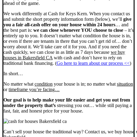
ahead of the game.
We work differently at Cash for Keys Kern. When you contact us
and submit the short property information form (below), we’ll
give
you a fair all-cash offer on your house within 24 hours
… and
the best part is:
we can close whenever YOU choose to close
– it’s
entirely up to you. It doesn’t matter what condition the house is in,
or even if there are tenants in there that you can’t get rid of… don’t
worry about it. We’ll take care of it for you. And if you need the
cash quickly, we can close in as little as 7 days because
we buy
houses in Bakersfield CA
with cash and don’t have to rely on
traditional bank financing. (
Go here to learn about our process <<
)
In short…
No matter what
condition
your house is in; no matter what
situation
or
timeframe you’re facing…
Our goal is to help make your life easier and get you out from
under the property that’s
stressing you out… while still paying a
fast, fair, and honest price for your house.
Can’t sell your house the traditional way? Contact us, we buy house 