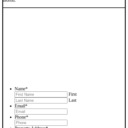
Boron.
SELL YOUR BORON
HOUSE NOW - PLEASE
SUBMIT YOUR PROPERTY
INFO BELOW
... to receive a fair all cash offer and to download our free guide.
Name
*
First
Last
Email
*
Phone
*