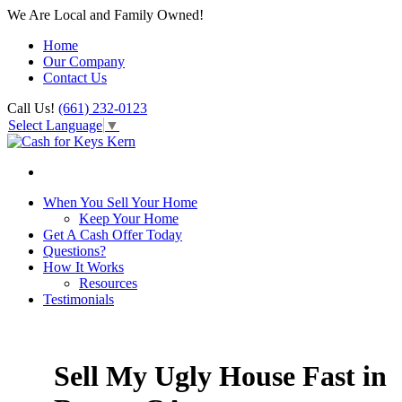
We Are Local and Family Owned!
Home
Our Company
Contact Us
Call Us!
(661) 232-0123
Select Language
▼
When You Sell Your Home
Keep Your Home
Get A Cash Offer Today
Questions?
How It Works
Resources
Testimonials
Sell My Ugly House Fast in