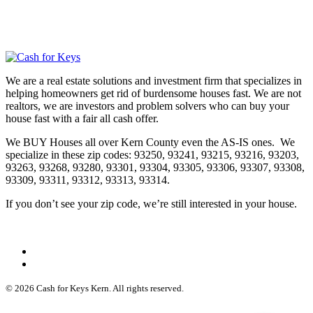
We are a real estate solutions and investment firm that specializes in
helping homeowners get rid of burdensome houses fast. We are not
realtors, we are investors and problem solvers who can buy your
house fast with a fair all cash offer.
We BUY Houses all over Kern County even the AS-IS ones. We
specialize in these zip codes: 93250, 93241, 93215, 93216, 93203,
93263, 93268, 93280, 93301, 93304, 93305, 93306, 93307, 93308,
93309, 93311, 93312, 93313, 93314.
If you don’t see your zip code, we’re still interested in your house.
© 2026 Cash for Keys Kern. All rights reserved.