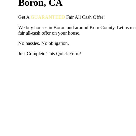
Boron, CA
Get A
GUARANTEED
Fair
All Cash Offer!
We buy houses in Boron and around Kern County. Let us ma
fair all-cash offer on your house.
No hassles. No obligation.
Just Complete This Quick Form!
START THE PROCESS
HERE!
Put your address and email below and answer 5 easy questi
the next page to get a cash offer in 24 hours! It's that simpl
have nothing to lose and we promise all your info is kept confid
Get Started Now...