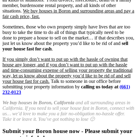
member, burdensome rental property, and all kinds of other
situations.
We buy houses in Boron and surrounding areas and pay a
fair cash price, fast.
Sometimes, those who own property simply have lives that are too
busy to take the time to do all of things that typically need to be
done to prepare a house to sell on the market… if that describes you,
just let us know about the property you’d like to be rid of and
sell
your house fast for cash
.
If you simply don’t want to put up with the hassle of owning that
house any longer, and if you don’t want to put up with the hassle
and time-consuming expense of selling your property the traditional
way, let us know about the property you’d like to be rid of and sell
your house fast for cash.
Talk to someone in our office before
submitting your property information by
calling us today at
(661)
232-0123
We buy houses in Boron, California
and all surrounding areas in
California. If you need to sell your house fast in Boron, connect with
us… we’d love to make you a fair no-obligation no-hassle offer.
Take it or leave it. You’ve got nothing to lose 🙂
Submit your Boron house now - Please submit your