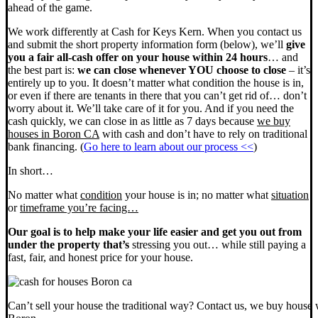
ahead of the game.
We work differently at Cash for Keys Kern. When you contact us
and submit the short property information form (below), we’ll
give
you a fair all-cash offer on your house within 24 hours
… and
the best part is:
we can close whenever YOU choose to close
– it’s
entirely up to you. It doesn’t matter what condition the house is in,
or even if there are tenants in there that you can’t get rid of… don’t
worry about it. We’ll take care of it for you. And if you need the
cash quickly, we can close in as little as 7 days because
we buy
houses in Boron CA
with cash and don’t have to rely on traditional
bank financing. (
Go here to learn about our process <<
)
In short…
No matter what
condition
your house is in; no matter what
situation
or
timeframe you’re facing…
Our goal is to help make your life easier and get you out from
under the property that’s
stressing you out… while still paying a
fast, fair, and honest price for your house.
Can’t sell your house the traditional way? Contact us, we buy house 