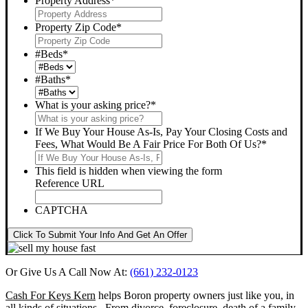
Property Address
*
Property Zip Code
*
#Beds
*
#Baths
*
What is your asking price?
*
If We Buy Your House As-Is, Pay Your Closing Costs and
Fees, What Would Be A Fair Price For Both Of Us?
*
This field is hidden when viewing the form
Reference URL
CAPTCHA
Click To Submit Your Info And Get An Offer
Or Give Us A Call Now At:
(661) 232-0123
Cash For Keys Kern
helps Boron property owners just like you, in
all kinds of situations. From divorce, foreclosure, death of a family