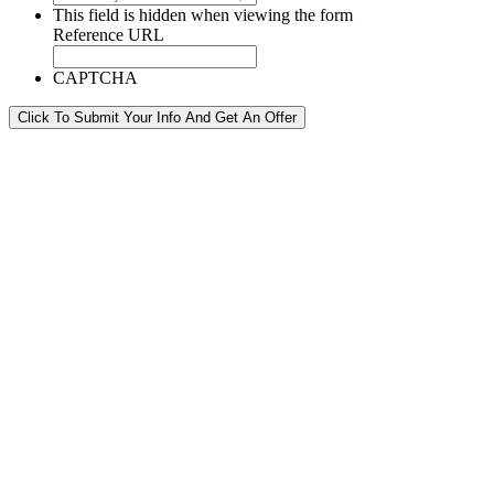
This field is hidden when viewing the form
Reference URL
CAPTCHA
Click To Submit Your Info And Get An Offer