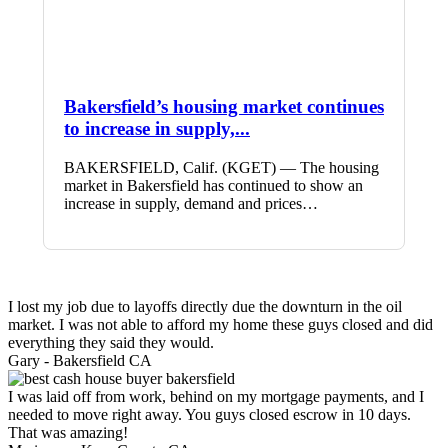
Bakersfield’s housing market continues
to increase in supply,...
BAKERSFIELD, Calif. (KGET) — The housing
market in Bakersfield has continued to show an
increase in supply, demand and prices…
I lost my job due to layoffs directly due the downturn in the oil
market. I was not able to afford my home these guys closed and did
everything they said they would.
Gary -
Bakersfield CA
I was laid off from work, behind on my mortgage payments, and I
needed to move right away. You guys closed escrow in 10 days.
That was amazing!