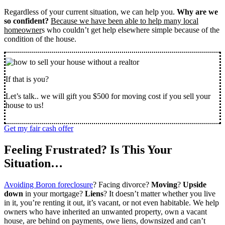
Regardless of your current situation, we can help you.
Why are we
so confident?
Because we have been able to help many local
homeowner
s who couldn’t get help elsewhere simple because of the
condition of the house.
If that is you?
Let’s talk.. we will gift you $500 for moving cost if you sell your
house to us!
Get my fair cash offer
Feeling Frustrated? Is This Your
Situation…
Avoiding Boron foreclosure
? Facing divorce?
Moving
?
Upside
down
in your mortgage?
Liens
? It doesn’t matter whether you live
in it, you’re renting it out, it’s vacant, or not even habitable. We help
owners who have inherited an unwanted property, own a vacant
house, are behind on payments, owe liens, downsized and can’t