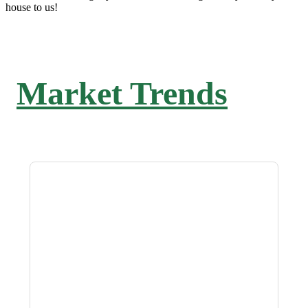
house to us!
Market Trends