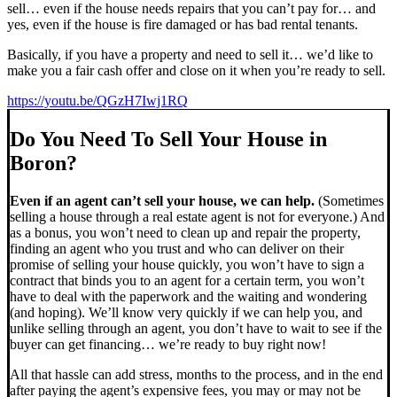
sell… even if the house needs repairs that you can’t pay for… and
yes, even if the house is fire damaged or has bad rental tenants.
Basically, if you have a property and need to sell it… we’d like to
make you a fair cash offer and close on it when you’re ready to sell.
https://youtu.be/QGzH7Iwj1RQ
Do You Need To Sell Your House in
Boron?
Even if an agent can’t sell your house, we can help.
(Sometimes
selling a house through a real estate agent is not for everyone.) And
as a bonus, you won’t need to clean up and repair the property,
finding an agent who you trust and who can deliver on their
promise of selling your house quickly, you won’t have to sign a
contract that binds you to an agent for a certain term, you won’t
have to deal with the paperwork and the waiting and wondering
(and hoping). We’ll know very quickly if we can help you, and
unlike selling through an agent, you don’t have to wait to see if the
buyer can get financing… we’re ready to buy right now!
All that hassle can add stress, months to the process, and in the end
after paying the agent’s expensive fees, you may or may not be