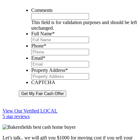
Comments
This field is for validation purposes and should be left
unchanged.
Full Name
*
Phone
*
Email
*
Property Address
*
CAPTCHA
Get My Fair Cash Offer
View Our Verified LOCAL
5 star reviews
Let’s talk.. we will gift you $1000 for moving cost if you sell your