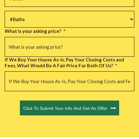
#Baths
*
What is your asking price?
*
If We Buy Your House As-Is, Pay Your Closing Costs and
Fees, What Would Be A Fair Price For Both Of Us?
*
CAPTCHA
Click To Submit Your Info And Get An Offer