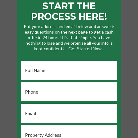
START THE
PROCESS HERE!
Put your address and email below and answer 5
easy questions on the next page to get a cash
offer in 24 hours! It's that simple. You have
nothing to lose and we promise all your info is
kept confidential. Get Started Now...
Full
Name
*
Phone
*
Email
*
Property
Address
*