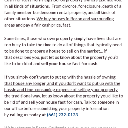
in all kinds of situations. From divorce, foreclosure, death of a
family member, burdensome rental property, and all kinds of
other situations.
We buy houses in Boron and surrounding
areas and pay a fair cash price, fast.
Sometimes, those who own property simply have lives that are
too busy to take the time to do all of things that typically need
to be done to prepare a house to sell on the market… if
that describes you, just let us know about the property you’d
like to be rid of and
sell your house fast for cash
.
If you simply don’t want to put up with the hassle of owning
that house any longer, and if you don’t want to put up with the
hassle and time-consuming expense of selling your property
the traditional way, let us know about the property you’d like to
be rid of and sell your house fast for cash.
Talk to someone in
our office before submitting your property information
by
calling us today at
(661) 232-0123