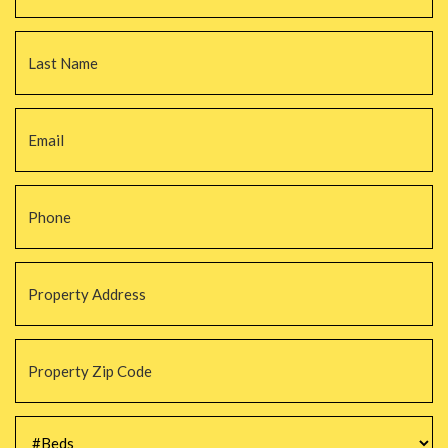
La
Email
*
Phone
*
Property
Address
*
Property
Zip
Code
*
#Beds
*