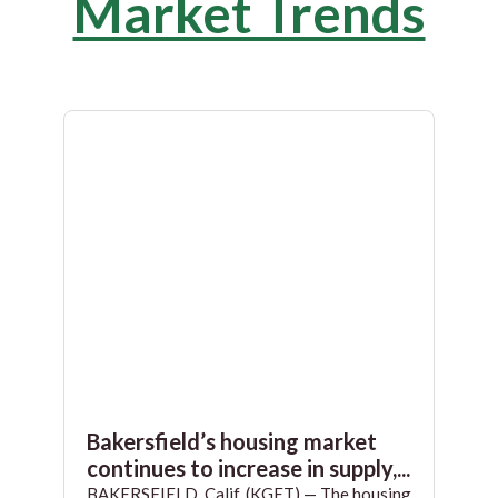
Market Trends
Bakersfield’s housing market
continues to increase in supply,...
BAKERSFIELD, Calif. (KGET) — The housing