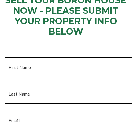
SELL YOUR BORON HOUSE
NOW - PLEASE SUBMIT
YOUR PROPERTY INFO
BELOW
... to receive a fair all cash offer and to download our free guide.
Name
*
Fi
La
Email
*