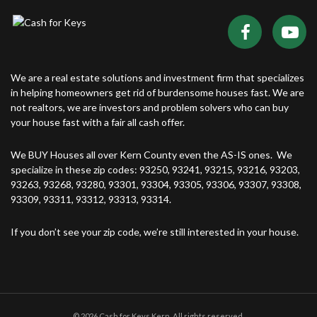
We are a real estate solutions and investment firm that specializes
in helping homeowners get rid of burdensome houses fast. We are
not realtors, we are investors and problem solvers who can buy
your house fast with a fair all cash offer.
We BUY Houses all over Kern County even the AS-IS ones. We
specialize in these zip codes: 93250, 93241, 93215, 93216, 93203,
93263, 93268, 93280, 93301, 93304, 93305, 93306, 93307, 93308,
93309, 93311, 93312, 93313, 93314.
If you don’t see your zip code, we’re still interested in your house.
© 2026 Cash for Keys Kern. All rights reserved.