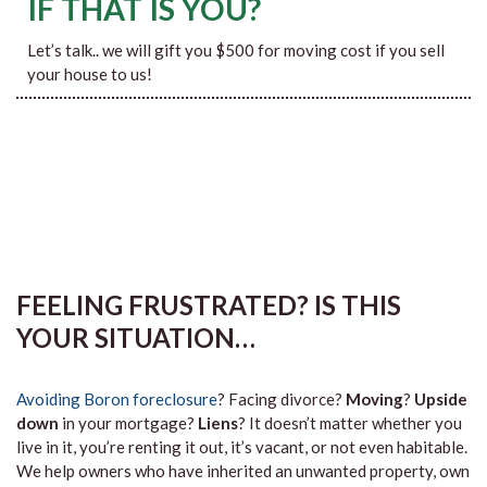
IF THAT IS YOU?
Let’s talk.. we will gift you $500 for moving cost if you sell
your house to us!
FEELING FRUSTRATED? IS THIS
YOUR SITUATION…
Avoiding Boron foreclosure
? Facing divorce?
Moving
?
Upside
down
in your mortgage?
Liens
? It doesn’t matter whether you
live in it, you’re renting it out, it’s vacant, or not even habitable.
We help owners who have inherited an unwanted property, own