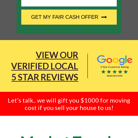
CAPTCHA
GET MY FAIR CASH OFFER
VIEW OUR
VERIFIED LOCAL
5 STAR REVIEWS
Let’s talk.. we will gift you $1000 for moving
cost if you sell your house to us!