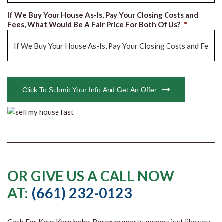
If We Buy Your House As-Is, Pay Your Closing Costs and
Fees, What Would Be A Fair Price For Both Of Us?
*
CAPTCHA
Click To Submit Your Info And Get An Offer
OR GIVE US A CALL NOW
AT:
(661) 232-0123
Cash For Keys Kern
helps Boron property owners just like you,