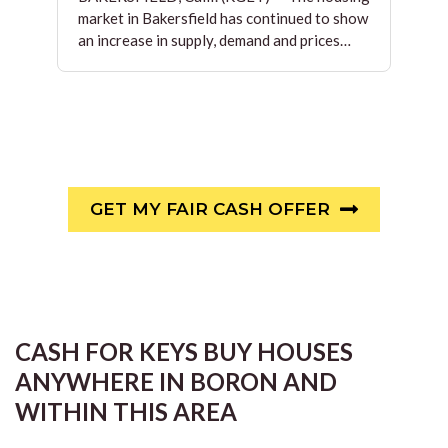
market in Bakersfield has continued to show
an increase in supply, demand and prices…
GET MY FAIR CASH OFFER
CASH FOR KEYS BUY HOUSES
ANYWHERE IN BORON AND
WITHIN THIS AREA