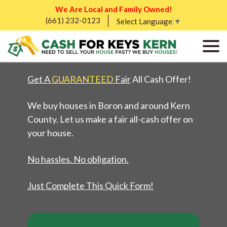
We Are Local and Family Owned!
(661) 232-0123
WE BUY HOMES IN
Select Language
▼
BORON, CA
Get A
GUARANTEED
Fair
All Cash Offer!
We buy houses in Boron and around Kern
County. Let us make a fair all-cash offer on
your house.
No hassles. No obligation.
Just Complete This Quick Form!