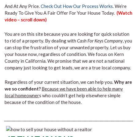
And At Any Price.
Check Out How Our Process Works.
We’re
Ready To Give You A Fair Offer For Your House Today.
(Watch
video – scroll down)
You are on this site because you are looking for quick solution
to rid of a property. By dealing with
Cash For Keys Company
, you
can stop the frustration of your unwanted property. Let us buy
your house now, regardless of condition. We focus on Kern
County in California. We promise that we are not a national
company just looking to get leads, we are a true local company.
Regardless of your current situation, we can help you.
Why are
we so confident?
Because we have been able to help many
local homeowner
s who couldn’t get help elsewhere simple
because of the condition of the house.