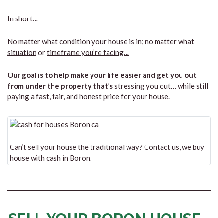
In short…
No matter what
condition
your house is in; no matter what
situation
or
timeframe you’re facing…
Our goal is to help make your life easier and get you out
from under the property that’s
stressing you out… while still
paying a fast, fair, and honest price for your house.
Can’t sell your house the traditional way? Contact us, we buy
house with cash in Boron.