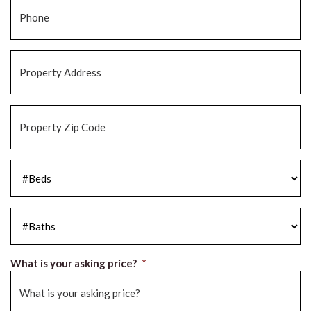
Phone
*
Property
Address
*
Property
Zip
Code
*
#Beds
*
#Baths
*
What is your asking price?
*