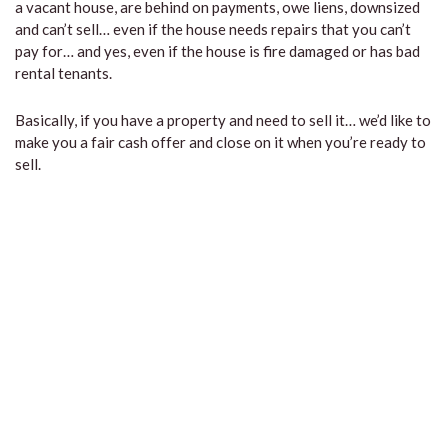
a vacant house, are behind on payments, owe liens, downsized
and can’t sell… even if the house needs repairs that you can’t
pay for… and yes, even if the house is fire damaged or has bad
rental tenants.
Basically, if you have a property and need to sell it… we’d like to
make you a fair cash offer and close on it when you’re ready to
sell.