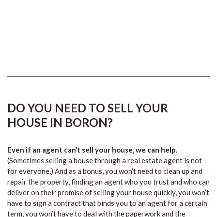
DO YOU NEED TO SELL YOUR
HOUSE IN BORON?
Even if an agent can’t sell your house, we can help.
(Sometimes selling a house through a real estate agent is not
for everyone.) And as a bonus, you won’t need to clean up and
repair the property, finding an agent who you trust and who can
deliver on their promise of selling your house quickly, you won’t
have to sign a contract that binds you to an agent for a certain
term, you won’t have to deal with the paperwork and the