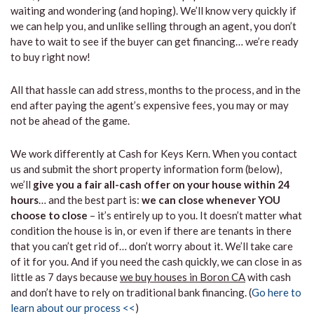
waiting and wondering (and hoping). We’ll know very quickly if
we can help you, and unlike selling through an agent, you don’t
have to wait to see if the buyer can get financing… we’re ready
to buy right now!
All that hassle can add stress, months to the process, and in the
end after paying the agent’s expensive fees, you may or may
not be ahead of the game.
We work differently at Cash for Keys Kern. When you contact
us and submit the short property information form (below),
we’ll
give you a fair all-cash offer on your house within 24
hours
… and the best part is:
we can close whenever YOU
choose to close
– it’s entirely up to you. It doesn’t matter what
condition the house is in, or even if there are tenants in there
that you can’t get rid of… don’t worry about it. We’ll take care
of it for you. And if you need the cash quickly, we can close in as
little as 7 days because
we buy houses in Boron CA
with cash
and don’t have to rely on traditional bank financing. (
Go here to
learn about our process <<
)