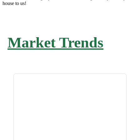
house to us!
Market Trends