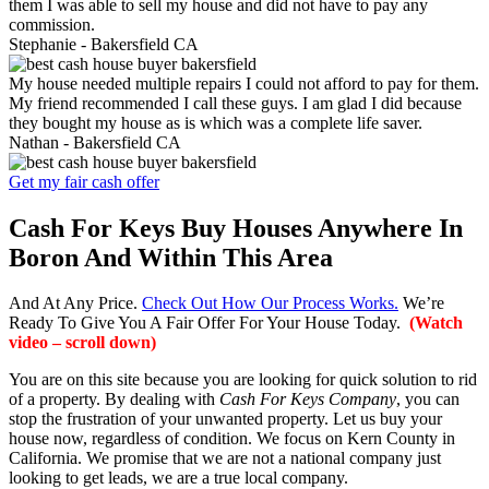
them I was able to sell my house and did not have to pay any
commission.
Stephanie -
Bakersfield CA
My house needed multiple repairs I could not afford to pay for them.
My friend recommended I call these guys. I am glad I did because
they bought my house as is which was a complete life saver.
Nathan -
Bakersfield CA
Get my fair cash offer
Cash For Keys Buy Houses Anywhere In
Boron And Within This Area
And At Any Price.
Check Out How Our Process Works.
We’re
Ready To Give You A Fair Offer For Your House Today.
(Watch
video – scroll down)
You are on this site because you are looking for quick solution to rid
of a property. By dealing with
Cash For Keys Company
, you can
stop the frustration of your unwanted property. Let us buy your
house now, regardless of condition. We focus on Kern County in
California. We promise that we are not a national company just
looking to get leads, we are a true local company.