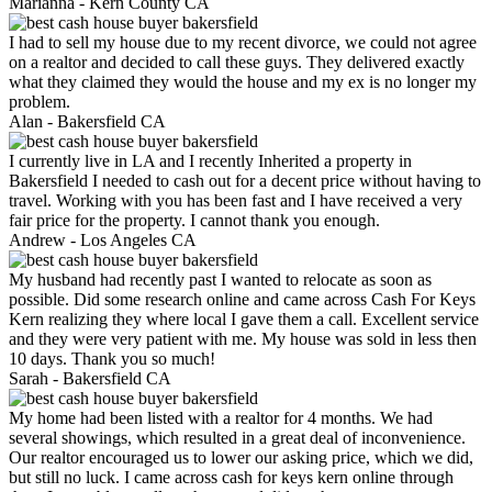
Marianna -
Kern County CA
I had to sell my house due to my recent divorce, we could not agree
on a realtor and decided to call these guys. They delivered exactly
what they claimed they would the house and my ex is no longer my
problem.
Alan -
Bakersfield CA
I currently live in LA and I recently Inherited a property in
Bakersfield I needed to cash out for a decent price without having to
travel. Working with you has been fast and I have received a very
fair price for the property. I cannot thank you enough.
Andrew -
Los Angeles CA
My husband had recently past I wanted to relocate as soon as
possible. Did some research online and came across Cash For Keys
Kern realizing they where local I gave them a call. Excellent service
and they were very patient with me. My house was sold in less then
10 days. Thank you so much!
Sarah -
Bakersfield CA
My home had been listed with a realtor for 4 months. We had
several showings, which resulted in a great deal of inconvenience.
Our realtor encouraged us to lower our asking price, which we did,
but still no luck. I came across cash for keys kern online through