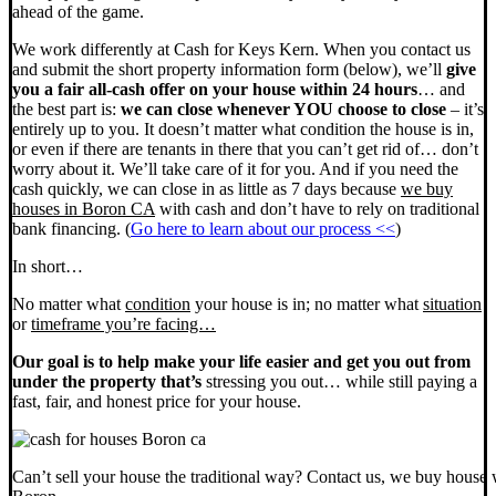
ahead of the game.
We work differently at Cash for Keys Kern. When you contact us
and submit the short property information form (below), we’ll
give
you a fair all-cash offer on your house within 24 hours
… and
the best part is:
we can close whenever YOU choose to close
– it’s
entirely up to you. It doesn’t matter what condition the house is in,
or even if there are tenants in there that you can’t get rid of… don’t
worry about it. We’ll take care of it for you. And if you need the
cash quickly, we can close in as little as 7 days because
we buy
houses in Boron CA
with cash and don’t have to rely on traditional
bank financing. (
Go here to learn about our process <<
)
In short…
No matter what
condition
your house is in; no matter what
situation
or
timeframe you’re facing…
Our goal is to help make your life easier and get you out from
under the property that’s
stressing you out… while still paying a
fast, fair, and honest price for your house.
Can’t sell your house the traditional way? Contact us, we buy house 