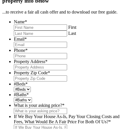
property info below
...to receive a fair all cash offer and to download our free guide.
Name
*
First
Last
Email
*
Phone
*
Property Address
*
Property Zip Code
*
#Beds
*
#Baths
*
What is your asking price?
*
If We Buy Your House As-Is, Pay Your Closing Costs and
Fees, What Would Be A Fair Price For Both Of Us?
*