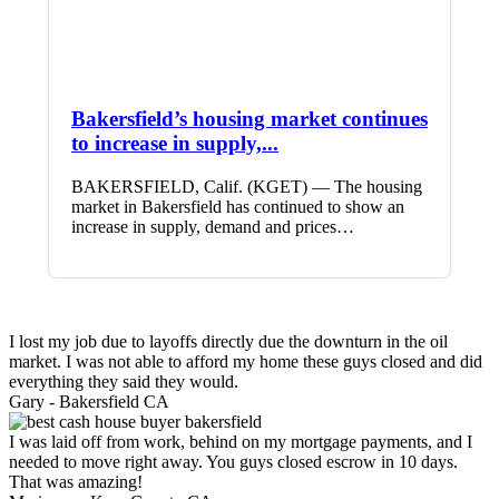
Bakersfield’s housing market continues
to increase in supply,...
BAKERSFIELD, Calif. (KGET) — The housing
market in Bakersfield has continued to show an
increase in supply, demand and prices…
I lost my job due to layoffs directly due the downturn in the oil
market. I was not able to afford my home these guys closed and did
everything they said they would.
Gary -
Bakersfield CA
I was laid off from work, behind on my mortgage payments, and I
needed to move right away. You guys closed escrow in 10 days.
That was amazing!