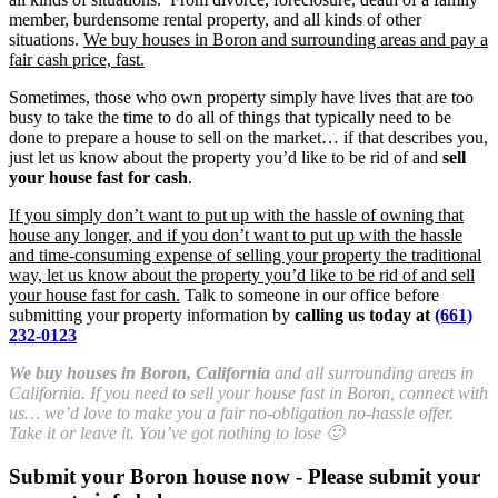
member, burdensome rental property, and all kinds of other
situations.
We buy houses in Boron and surrounding areas and pay a
fair cash price, fast.
Sometimes, those who own property simply have lives that are too
busy to take the time to do all of things that typically need to be
done to prepare a house to sell on the market… if that describes you,
just let us know about the property you’d like to be rid of and
sell
your house fast for cash
.
If you simply don’t want to put up with the hassle of owning that
house any longer, and if you don’t want to put up with the hassle
and time-consuming expense of selling your property the traditional
way, let us know about the property you’d like to be rid of and sell
your house fast for cash.
Talk to someone in our office before
submitting your property information by
calling us today at
(661)
232-0123
We buy houses in Boron, California
and all surrounding areas in
California. If you need to sell your house fast in Boron, connect with
us… we’d love to make you a fair no-obligation no-hassle offer.
Take it or leave it. You’ve got nothing to lose 🙂
Submit your Boron house now - Please submit your