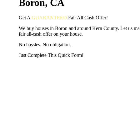
Boron, CA
Get A
GUARANTEED
Fair
All Cash Offer!
We buy houses in Boron and around Kern County. Let us ma
fair all-cash offer on your house.
No hassles. No obligation.
Just Complete This Quick Form!
START THE PROCESS
HERE!
Put your address and email below and answer 5 easy questi
the next page to get a cash offer in 24 hours! It's that simpl
have nothing to lose and we promise all your info is kept confid
Get Started Now...