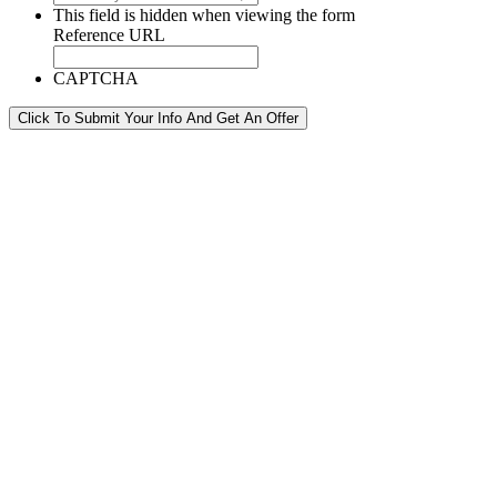
This field is hidden when viewing the form
Reference URL
CAPTCHA
Click To Submit Your Info And Get An Offer