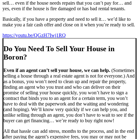
sell… even if the house needs repairs that you can’t pay for… and
yes, even if the house is fire damaged or has bad rental tenants.
Basically, if you have a property and need to sell it… we’d like to
make you a fair cash offer and close on it when you’re ready to sell.
https://youtu.be/QGzH7Iwj1RQ
Do You Need To Sell Your House in
Boron?
Even if an agent can’t sell your house, we can help.
(Sometimes
selling a house through a real estate agent is not for everyone.) And
as a bonus, you won’t need to clean up and repair the property,
finding an agent who you trust and who can deliver on their
promise of selling your house quickly, you won’t have to sign a
contract that binds you to an agent for a certain term, you won’t
have to deal with the paperwork and the waiting and wondering
(and hoping). We’ll know very quickly if we can help you, and
unlike selling through an agent, you don’t have to wait to see if the
buyer can get financing… we’re ready to buy right now!
All that hassle can add stress, months to the process, and in the end
after paying the agent’s expensive fees, you may or may not be