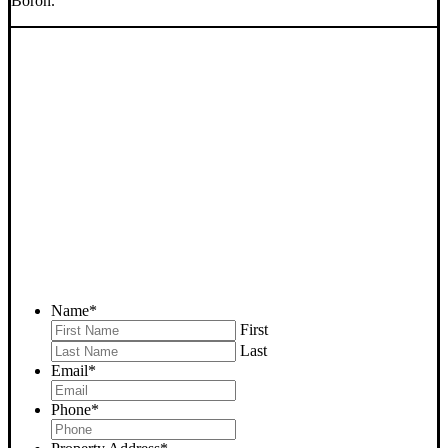
Boron.
SELL YOUR BORON
HOUSE NOW - PLEASE
SUBMIT YOUR PROPERTY
INFO BELOW
... to receive a fair all cash offer and to download our free guide.
Name
*
First
Last
Email
*
Phone
*