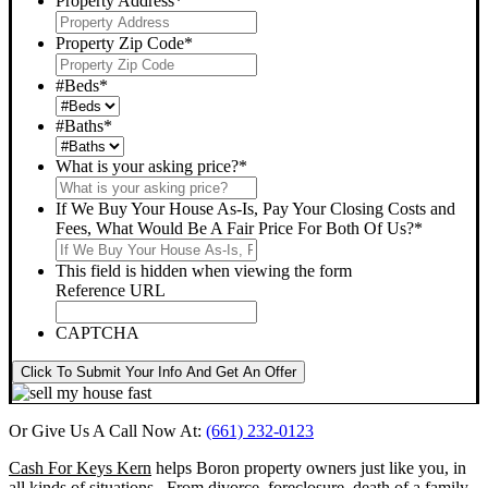
Property Address
*
Property Zip Code
*
#Beds
*
#Baths
*
What is your asking price?
*
If We Buy Your House As-Is, Pay Your Closing Costs and
Fees, What Would Be A Fair Price For Both Of Us?
*
This field is hidden when viewing the form
Reference URL
CAPTCHA
Click To Submit Your Info And Get An Offer
Or Give Us A Call Now At:
(661) 232-0123
Cash For Keys Kern
helps Boron property owners just like you, in
all kinds of situations. From divorce, foreclosure, death of a family