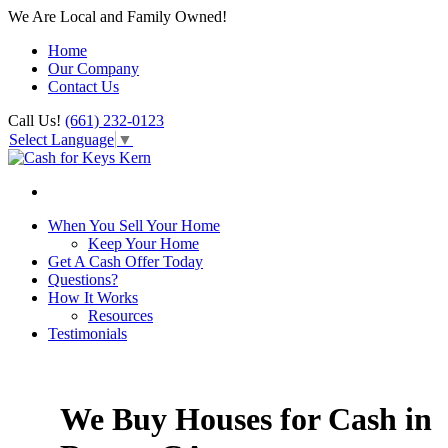
We Are Local and Family Owned!
Home
Our Company
Contact Us
Call Us!
(661) 232-0123
Select Language
▼
When You Sell Your Home
Keep Your Home
Get A Cash Offer Today
Questions?
How It Works
Resources
Testimonials
We Buy Houses for Cash in