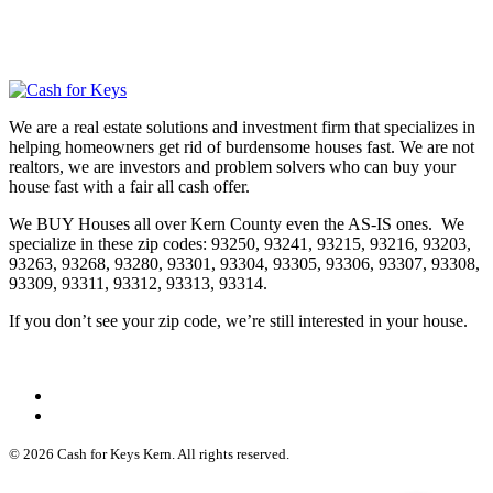
We are a real estate solutions and investment firm that specializes in
helping homeowners get rid of burdensome houses fast. We are not
realtors, we are investors and problem solvers who can buy your
house fast with a fair all cash offer.
We BUY Houses all over Kern County even the AS-IS ones. We
specialize in these zip codes: 93250, 93241, 93215, 93216, 93203,
93263, 93268, 93280, 93301, 93304, 93305, 93306, 93307, 93308,
93309, 93311, 93312, 93313, 93314.
If you don’t see your zip code, we’re still interested in your house.
© 2026 Cash for Keys Kern. All rights reserved.