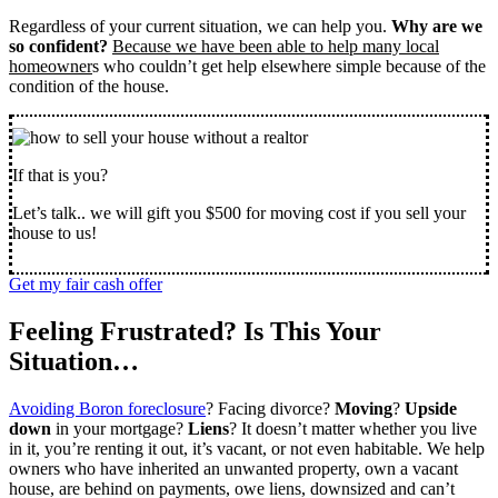
Regardless of your current situation, we can help you.
Why are we
so confident?
Because we have been able to help many local
homeowner
s who couldn’t get help elsewhere simple because of the
condition of the house.
If that is you?
Let’s talk.. we will gift you $500 for moving cost if you sell your
house to us!
Get my fair cash offer
Feeling Frustrated? Is This Your
Situation…
Avoiding Boron foreclosure
? Facing divorce?
Moving
?
Upside
down
in your mortgage?
Liens
? It doesn’t matter whether you live
in it, you’re renting it out, it’s vacant, or not even habitable. We help
owners who have inherited an unwanted property, own a vacant
house, are behind on payments, owe liens, downsized and can’t