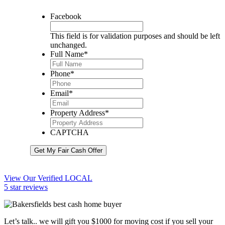
Facebook
This field is for validation purposes and should be left
unchanged.
Full Name
*
Phone
*
Email
*
Property Address
*
CAPTCHA
Get My Fair Cash Offer
View Our Verified LOCAL
5 star reviews
Let’s talk.. we will gift you $1000 for moving cost if you sell your