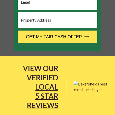
Property
Address
*
CAPTCHA
GET MY FAIR CASH OFFER
VIEW OUR
VERIFIED
LOCAL
5 STAR
REVIEWS