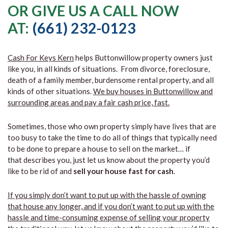
OR GIVE US A CALL NOW
AT:
(661) 232-0123
Cash For Keys Kern
helps Buttonwillow property owners just
like you, in all kinds of situations. From divorce, foreclosure,
death of a family member, burdensome rental property, and all
kinds of other situations.
We buy houses in Buttonwillow and
surrounding areas and pay a fair cash price, fast.
Sometimes, those who own property simply have lives that are
too busy to take the time to do all of things that typically need
to be done to prepare a house to sell on the market… if
that describes you, just let us know about the property you’d
like to be rid of and
sell your house fast for cash
.
If you simply don’t want to put up with the hassle of owning
that house any longer, and if you don’t want to put up with the
hassle and time-consuming expense of selling your property