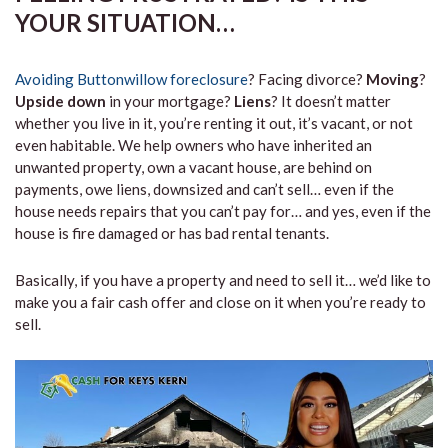
YOUR SITUATION…
Avoiding Buttonwillow foreclosure
? Facing divorce?
Moving
?
Upside down
in your mortgage?
Liens
? It doesn’t matter
whether you live in it, you’re renting it out, it’s vacant, or not
even habitable. We help owners who have inherited an
unwanted property, own a vacant house, are behind on
payments, owe liens, downsized and can’t sell… even if the
house needs repairs that you can’t pay for… and yes, even if the
house is fire damaged or has bad rental tenants.
Basically, if you have a property and need to sell it… we’d like to
make you a fair cash offer and close on it when you’re ready to
sell.