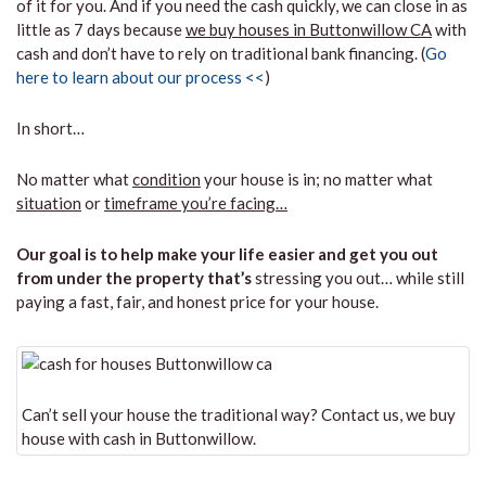
of it for you. And if you need the cash quickly, we can close in as
little as 7 days because
we buy houses in Buttonwillow CA
with
cash and don’t have to rely on traditional bank financing. (
Go
here to learn about our process <<
)
In short…
No matter what
condition
your house is in; no matter what
situation
or
timeframe you’re facing…
Our goal is to help make your life easier and get you out
from under the property that’s
stressing you out… while still
paying a fast, fair, and honest price for your house.
Can’t sell your house the traditional way? Contact us, we buy
house with cash in Buttonwillow.