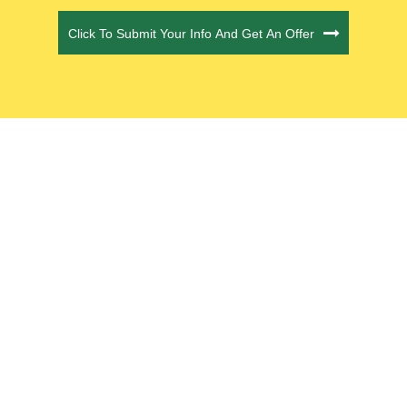
Click To Submit Your Info And Get An Offer