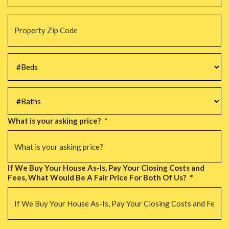
Property
Zip
Code
*
#Beds
*
#Baths
*
What is your asking price?
*
If We Buy Your House As-Is, Pay Your Closing Costs and
Fees, What Would Be A Fair Price For Both Of Us?
*
CAPTCHA