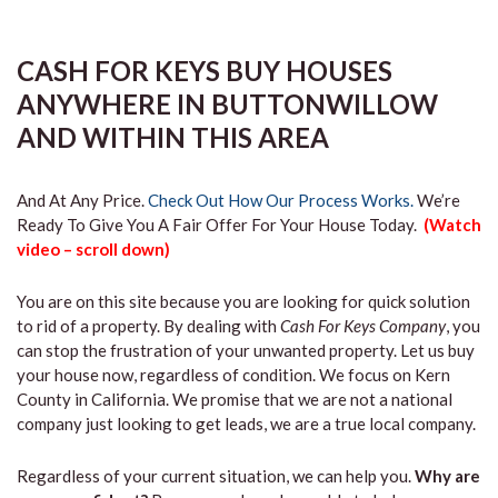
CASH FOR KEYS BUY HOUSES
ANYWHERE IN BUTTONWILLOW
AND WITHIN THIS AREA
And At Any Price.
Check Out How Our Process Works.
We’re
Ready To Give You A Fair Offer For Your House Today.
(Watch
video – scroll down)
You are on this site because you are looking for quick solution
to rid of a property. By dealing with
Cash For Keys Company
, you
can stop the frustration of your unwanted property. Let us buy
your house now, regardless of condition. We focus on Kern
County in California. We promise that we are not a national
company just looking to get leads, we are a true local company.
Regardless of your current situation, we can help you.
Why are