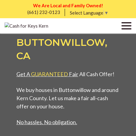
We Are Local and Family Owned!
(661) 232-0123
SELL MY UGLY
Select Language
▼
HOUSE FAST IN
BUTTONWILLOW,
CA
Get A
GUARANTEED
Fair
All Cash Offer!
We buy houses in Buttonwillow and around
Kern County. Let us make a fair all-cash
offer on your house.
No hassles. No obligation.