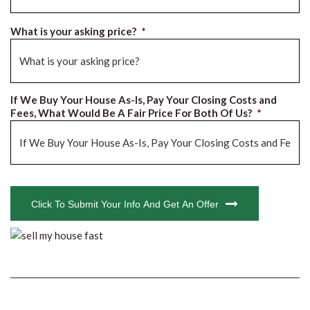
What is your asking price?
*
If We Buy Your House As-Is, Pay Your Closing Costs and
Fees, What Would Be A Fair Price For Both Of Us?
*
CAPTCHA
Click To Submit Your Info And Get An Offer