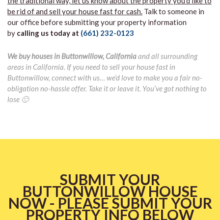
the traditional way, let us know about the property you’d like to
be rid of and sell your house fast for cash.
Talk to someone in
our office before submitting your property information
by
calling us today at
(661) 232-0123
We buy houses in Buttonwillow, California
and all surrounding
areas in California. If you need to sell your house fast in
Buttonwillow, connect with us… we’d love to make you a fair no-
obligation no-hassle offer. Take it or leave it. You’ve got nothing to
lose 🙂
SUBMIT YOUR
BUTTONWILLOW HOUSE
NOW - PLEASE SUBMIT YOUR
PROPERTY INFO BELOW