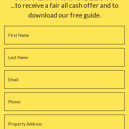
...to receive a fair all cash offer and to
download our free guide.
Name
*
Fi
La
Email
*
Phone
*
Property
Address
*