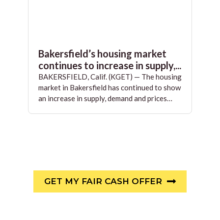
Bakersfield’s housing market
continues to increase in supply,...
BAKERSFIELD, Calif. (KGET) — The housing
market in Bakersfield has continued to show
an increase in supply, demand and prices…
GET MY FAIR CASH OFFER