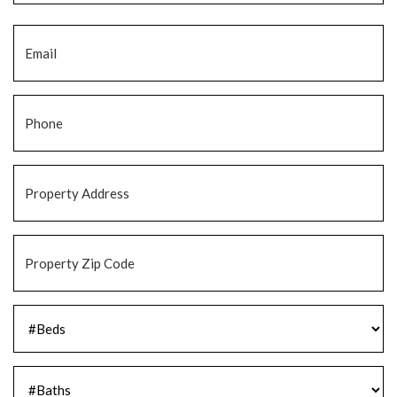
Email
*
Phone
*
Property
Address
*
Property
Zip
Code
*
#Beds
*
#Baths
*