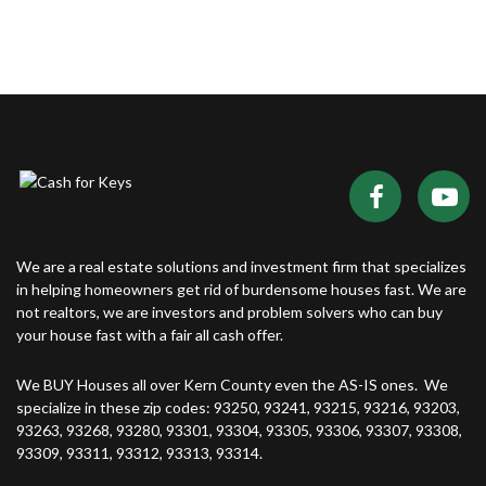
We are a real estate solutions and investment firm that specializes
in helping homeowners get rid of burdensome houses fast. We are
not realtors, we are investors and problem solvers who can buy
your house fast with a fair all cash offer.
We BUY Houses all over Kern County even the AS-IS ones. We
specialize in these zip codes: 93250, 93241, 93215, 93216, 93203,
93263, 93268, 93280, 93301, 93304, 93305, 93306, 93307, 93308,
93309, 93311, 93312, 93313, 93314.