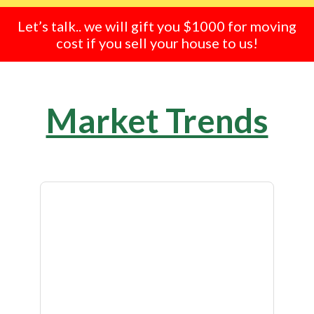
Let’s talk.. we will gift you $1000 for moving
cost if you sell your house to us!
Market Trends