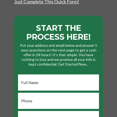
Just Complete This Quick Form!
START THE
PROCESS HERE!
Put your address and email below and answer 5
easy questions on the next page to get a cash
offer in 24 hours! It's that simple. You have
nothing to lose and we promise all your info is
kept confidential. Get Started Now...
Full
Name
*
Phone
*
Email
*