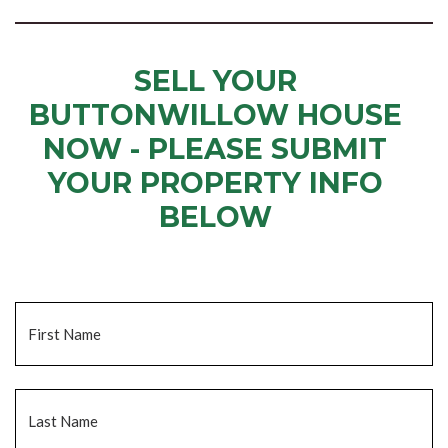
SELL YOUR
BUTTONWILLOW HOUSE
NOW - PLEASE SUBMIT
YOUR PROPERTY INFO
BELOW
... to receive a fair all cash offer and to download our free guide.
Name
*
Fi
La