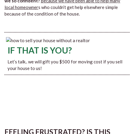
we so confident?
Because we have been able to help many
local homeowner
s who couldn’t get help elsewhere simple
because of the condition of the house.
IF THAT IS YOU?
Let’s talk.. we will gift you $500 for moving cost if you sell
your house to us!
FEELING FRUSTRATED? IS THIS