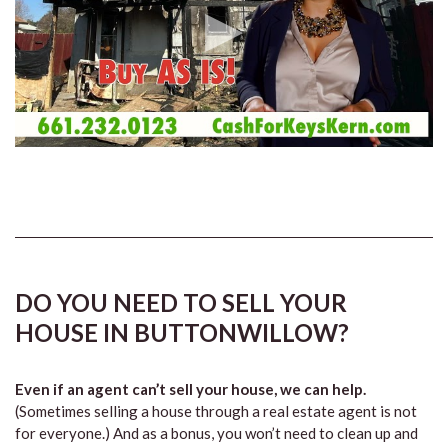
DO YOU NEED TO SELL YOUR
HOUSE IN BUTTONWILLOW?
Even if an agent can’t sell your house, we can help.
(Sometimes selling a house through a real estate agent is not
for everyone.) And as a bonus, you won’t need to clean up and