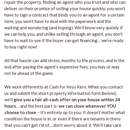
repair the property, finding an agent who you trust and who can
deliver on their promise of selling your house quickly, you won’t
have to sign a contract that binds you to an agent for a certain
term, you won’t have to deal with the paperwork and the
waiting and wondering (and hoping). We’ll know very quickly if
we can help you, and unlike selling through an agent, you don’t
have to wait to see if the buyer can get financing… we’re ready
to buy right now!
All that hassle can add stress, months to the process, and in the
end after paying the agent’s expensive fees, you may or may
not be ahead of the game.
We work differently at Cash for Keys Kern. When you contact
us and submit the short property information form (below),
we’ll
give you a fair all-cash offer on your house within 24
hours
… and the best part is:
we can close whenever YOU
choose to close
– it’s entirely up to you. It doesn’t matter what
condition the house is in, or even if there are tenants in there
that you can’t get rid of… don’t worry about it. We’ll take care