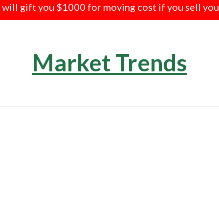
e will gift you $1000 for moving cost if you sell yo
Market Trends