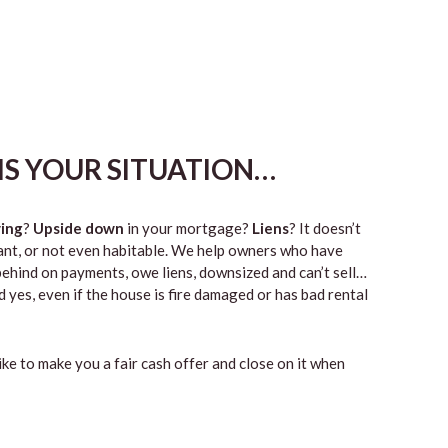
HIS YOUR SITUATION…
ing
?
Upside down
in your mortgage?
Liens
? It doesn’t
vacant, or not even habitable. We help owners who have
ehind on payments, owe liens, downsized and can’t sell…
 yes, even if the house is fire damaged or has bad rental
like to make you a fair cash offer and close on it when