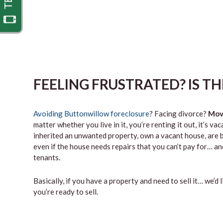
FEELING FRUSTRATED? IS T
Avoiding Buttonwillow foreclosure
? Facing divorce?
Mov
matter whether you live in it, you’re renting it out, it’s 
inherited an unwanted property, own a vacant house, are b
even if the house needs repairs that you can’t pay for… and
tenants.
Basically, if you have a property and need to sell it… we’d 
you’re ready to sell.