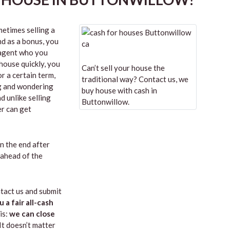
etimes selling a
nd as a bonus, you
n agent who you
 house quickly, you
Can’t sell your house the
r a certain term,
traditional way? Contact us, we
ng and wondering
buy house with cash in
d unlike selling
Buttonwillow.
er can get
in the end after
 ahead of the
tact us and submit
u a fair all-cash
is:
we can close
 It doesn’t matter