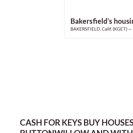
Bakersfield’s housin
BAKERSFIELD, Calif. (KGET) — T
CASH FOR KEYS BUY HOUSE