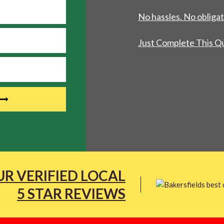
No hassles. No obligat
Just Complete This Q
R VERIFIED LOCAL
5 STAR REVIEWS