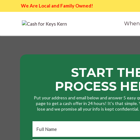
We Are Local and Family Owned!
When 
START TH
PROCESS HE
Put your address and email below and answer 5 easy q
page to get a cash offer in 24 hours! It's that simple
lose and we promise all your info is kept confidential
Full
Name
*