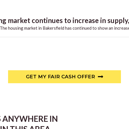
g market continues to increase in supply,.
he housing market in Bakersfield has continued to show an increase
GET MY FAIR CASH OFFER
S ANYWHERE IN