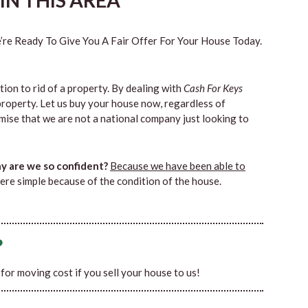
N THIS AREA
re Ready To Give You A Fair Offer For Your House Today.
tion to rid of a property. By dealing with
Cash For Keys
property. Let us buy your house now, regardless of
mise that we are not a national company just looking to
 are we so confident?
Because we have been able to
ere simple because of the condition of the house.
?
0 for moving cost if you sell your house to us!