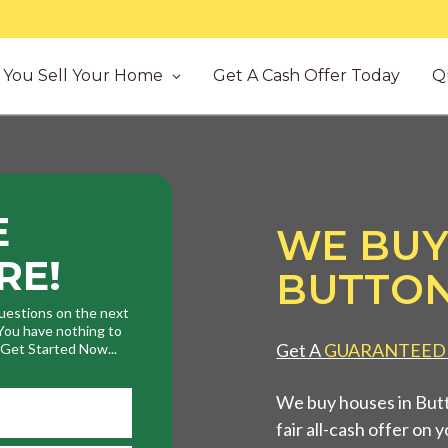
You Sell Your Home
Get A Cash Offer Today
Q
E
WE BUY
RE!
BUTTON
uestions on the next
. You have nothing to
Get A
GUARANTEED
. Get Started Now...
We buy houses in But
fair all-cash offer on 