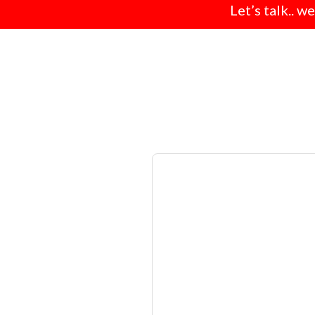
Let’s talk.. w