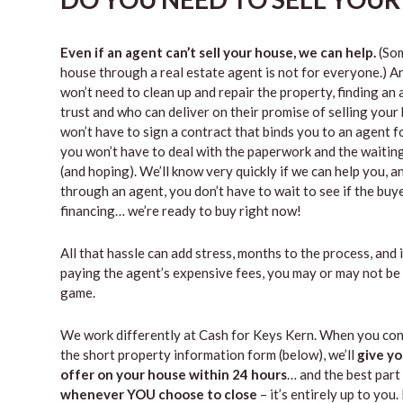
Even if an agent can’t sell your house, we can help.
(Som
house through a real estate agent is not for everyone.) A
won’t need to clean up and repair the property, finding a
trust and who can deliver on their promise of selling your
won’t have to sign a contract that binds you to an agent fo
you won’t have to deal with the paperwork and the waiti
(and hoping). We’ll know very quickly if we can help you, an
through an agent, you don’t have to wait to see if the buy
financing… we’re ready to buy right now!
All that hassle can add stress, months to the process, and 
paying the agent’s expensive fees, you may or may not be
game.
We work differently at Cash for Keys Kern. When you con
the short property information form (below), we’ll
give yo
offer on your house within 24 hours
… and the best part 
whenever YOU choose to close
– it’s entirely up to you.