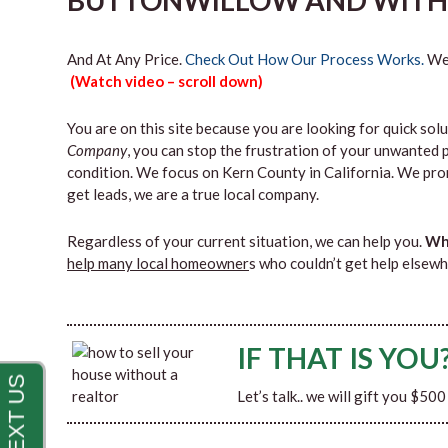
BUTTONWILLOW AND WITHI
And At Any Price.
Check Out How Our Process Works.
We’
(Watch video – scroll down)
You are on this site because you are looking for quick solu
Company
, you can stop the frustration of your unwanted 
condition. We focus on Kern County in California. We pro
get leads, we are a true local company.
Regardless of your current situation, we can help you.
Why
help many local homeowner
s who couldn’t get help elsewh
IF THAT IS YOU
Let’s talk.. we will gift you $50