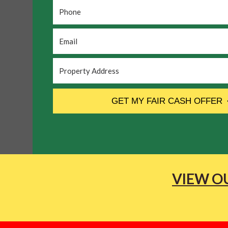
Phone
*
Email
*
Property
Address
*
CAPTCHA
GET MY FAIR CASH OFFER
VIEW OU