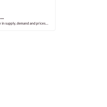
..
 in supply, demand and prices…