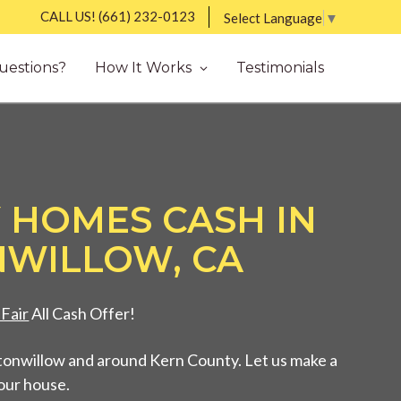
CALL US!
(661) 232-0123
Select Language
▼
uestions?
How It Works
Testimonials
 HOMES CASH IN
WILLOW, CA
Fair
All Cash Offer!
tonwillow and around Kern County. Let us make a
your house.