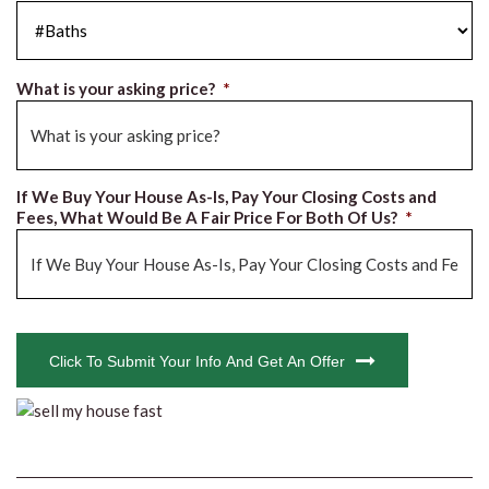
#Baths
*
What is your asking price?
*
If We Buy Your House As-Is, Pay Your Closing Costs and
Fees, What Would Be A Fair Price For Both Of Us?
*
CAPTCHA
Click To Submit Your Info And Get An Offer