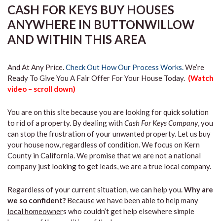
CASH FOR KEYS BUY HOUSES
ANYWHERE IN BUTTONWILLOW
AND WITHIN THIS AREA
And At Any Price.
Check Out How Our Process Works.
We’re
Ready To Give You A Fair Offer For Your House Today.
(Watch
video – scroll down)
You are on this site because you are looking for quick solution
to rid of a property. By dealing with
Cash For Keys Company
, you
can stop the frustration of your unwanted property. Let us buy
your house now, regardless of condition. We focus on Kern
County in California. We promise that we are not a national
company just looking to get leads, we are a true local company.
Regardless of your current situation, we can help you.
Why are
we so confident?
Because we have been able to help many
local homeowner
s who couldn’t get help elsewhere simple