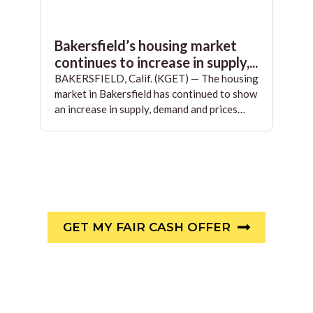
Bakersfield’s housing market
continues to increase in supply,...
BAKERSFIELD, Calif. (KGET) — The housing
market in Bakersfield has continued to show
an increase in supply, demand and prices…
GET MY FAIR CASH OFFER