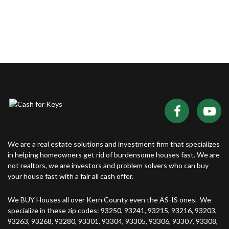
We are a real estate solutions and investment firm that specializes
in helping homeowners get rid of burdensome houses fast. We are
not realtors, we are investors and problem solvers who can buy
your house fast with a fair all cash offer.
We BUY Houses all over Kern County even the AS-IS ones. We
specialize in these zip codes: 93250, 93241, 93215, 93216, 93203,
93263, 93268, 93280, 93301, 93304, 93305, 93306, 93307, 93308,