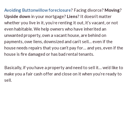
Avoiding Buttonwillow foreclosure
? Facing divorce?
Moving
?
Upside down
in your mortgage?
Liens
? It doesn’t matter
whether you live in it, you’re renting it out, it’s vacant, or not
even habitable. We help owners who have inherited an
unwanted property, own a vacant house, are behind on
payments, owe liens, downsized and can’t sell… even if the
house needs repairs that you can’t pay for… and yes, even if the
house is fire damaged or has bad rental tenants.
Basically, if you have a property and need to sell it… we’d like to
make you a fair cash offer and close on it when you’re ready to
sell.