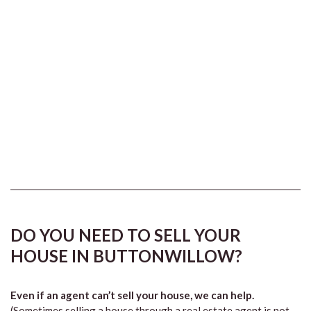
DO YOU NEED TO SELL YOUR
HOUSE IN BUTTONWILLOW?
Even if an agent can’t sell your house, we can help.
(Sometimes selling a house through a real estate agent is not