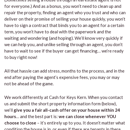
for everyone.) And as a bonus, you won’t need to clean up and
repair the property, finding an agent who you trust and who can
deliver on their promise of selling your house quickly, you won’t
have to sign a contract that binds you to an agent for a certain
term, you won’t have to deal with the paperwork and the
waiting and wondering (and hoping). We’ll know very quickly if
we can help you, and unlike selling through an agent, you don’t
have to wait to see if the buyer can get financing… we’re ready
to buy right now!
All that hassle can add stress, months to the process, and in the
end after paying the agent’s expensive fees, you may or may
not be ahead of the game.
We work differently at Cash for Keys Kern. When you contact
us and submit the short property information form (below),
we’ll
give you a fair all-cash offer on your house within 24
hours
… and the best part is:
we can close whenever YOU
choose to close
– it’s entirely up to you. It doesn’t matter what
condition the house is in, or even if there are tenants in there