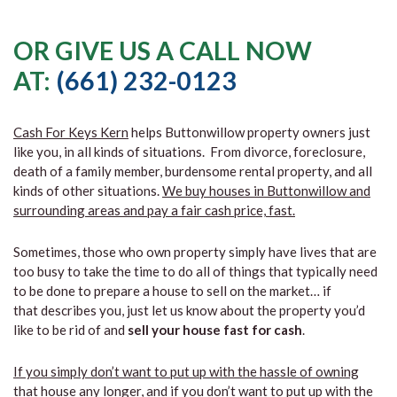
OR GIVE US A CALL NOW
AT:
(661) 232-0123
Cash For Keys Kern
helps Buttonwillow property owners just
like you, in all kinds of situations. From divorce, foreclosure,
death of a family member, burdensome rental property, and all
kinds of other situations.
We buy houses in Buttonwillow and
surrounding areas and pay a fair cash price, fast.
Sometimes, those who own property simply have lives that are
too busy to take the time to do all of things that typically need
to be done to prepare a house to sell on the market… if
that describes you, just let us know about the property you’d
like to be rid of and
sell your house fast for cash
.
If you simply don’t want to put up with the hassle of owning
that house any longer, and if you don’t want to put up with the