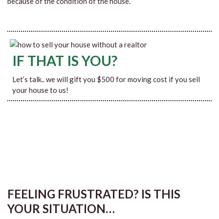
because of the condition of the house.
IF THAT IS YOU?
Let’s talk.. we will gift you $500 for moving cost if you sell
your house to us!
FEELING FRUSTRATED? IS THIS
YOUR SITUATION…