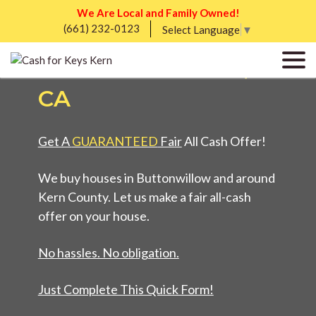
We Are Local and Family Owned!
(661) 232-0123
WE BUY HOUSES IN
Select Language
▼
BUTTONWILLOW,
CA
Get A
GUARANTEED
Fair
All Cash Offer!
We buy houses in Buttonwillow and around
Kern County. Let us make a fair all-cash
offer on your house.
No hassles. No obligation.
Just Complete This Quick Form!