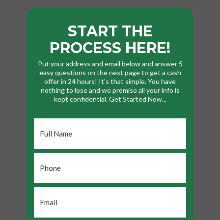
START THE
PROCESS HERE!
Put your address and email below and answer 5
easy questions on the next page to get a cash
offer in 24 hours! It's that simple. You have
nothing to lose and we promise all your info is
kept confidential. Get Started Now...
Full
Name
*
Phone
*
Email
*