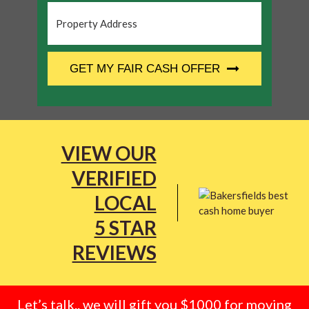
Property
Address
*
CAPTCHA
GET MY FAIR CASH OFFER
VIEW OUR
VERIFIED
LOCAL
5 STAR
REVIEWS
Let’s talk.. we will gift you $1000 for moving