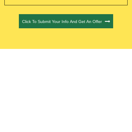
CAPTCHA
Click To Submit Your Info And Get An Offer