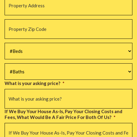
Address
*
Property
Zip
Code
*
#Beds
*
#Baths
*
What is your asking price?
*
If We Buy Your House As-Is, Pay Your Closing Costs and
Fees, What Would Be A Fair Price For Both Of Us?
*