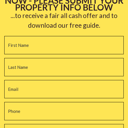
NOW - PLEASE SUBMIT YOUR
PROPERTY INFO BELOW
...to receive a fair all cash offer and to
download our free guide.
Name
*
Fi
La
Email
*
Phone
*
Property