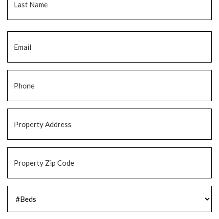
Email
*
Phone
*
Property
Address
*
Property
Zip
Code
*
#Beds
*