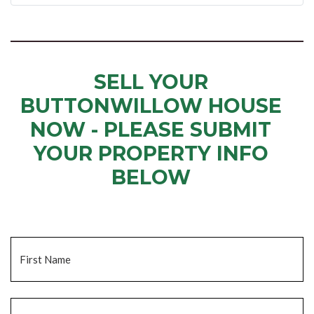
SELL YOUR
BUTTONWILLOW HOUSE
NOW - PLEASE SUBMIT
YOUR PROPERTY INFO
BELOW
... to receive a fair all cash offer and to download our free guide.
Name
*
Fi
La