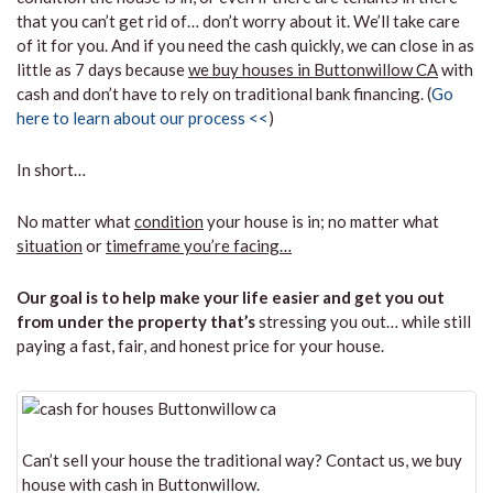
that you can’t get rid of… don’t worry about it. We’ll take care
of it for you. And if you need the cash quickly, we can close in as
little as 7 days because
we buy houses in Buttonwillow CA
with
cash and don’t have to rely on traditional bank financing. (
Go
here to learn about our process <<
)
In short…
No matter what
condition
your house is in; no matter what
situation
or
timeframe you’re facing…
Our goal is to help make your life easier and get you out
from under the property that’s
stressing you out… while still
paying a fast, fair, and honest price for your house.
Can’t sell your house the traditional way? Contact us, we buy
house with cash in Buttonwillow.