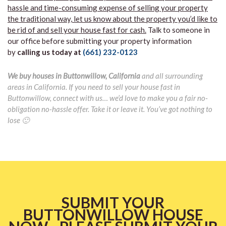
hassle and time-consuming expense of selling your property
the traditional way, let us know about the property you’d like to
be rid of and sell your house fast for cash.
Talk to someone in
our office before submitting your property information
by
calling us today at
(661) 232-0123
We buy houses in Buttonwillow, California
and all surrounding
areas in California. If you need to sell your house fast in
Buttonwillow, connect with us… we’d love to make you a fair no-
obligation no-hassle offer. Take it or leave it. You’ve got nothing to
lose 🙂
SUBMIT YOUR
BUTTONWILLOW HOUSE