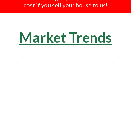
cost if you sell your house to us!
Market Trends