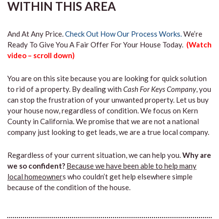
WITHIN THIS AREA
And At Any Price.
Check Out How Our Process Works.
We’re
Ready To Give You A Fair Offer For Your House Today.
(Watch
video – scroll down)
You are on this site because you are looking for quick solution
to rid of a property. By dealing with
Cash For Keys Company
, you
can stop the frustration of your unwanted property. Let us buy
your house now, regardless of condition. We focus on Kern
County in California. We promise that we are not a national
company just looking to get leads, we are a true local company.
Regardless of your current situation, we can help you.
Why are
we so confident?
Because we have been able to help many
local homeowner
s who couldn’t get help elsewhere simple
because of the condition of the house.