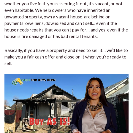
whether you live in it, you’re renting it out, it’s vacant, or not
even habitable. We help owners who have inherited an
unwanted property, own a vacant house, are behind on
payments, owe liens, downsized and can’t sell… even if the
house needs repairs that you can’t pay for… and yes, even if the
house is fire damaged or has bad rental tenants.
Basically, if you have a property and need to sell it… we’d like to
make you a fair cash offer and close on it when you’re ready to
sell.