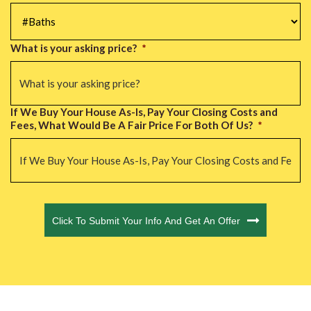
#Baths
*
What is your asking price?
*
If We Buy Your House As-Is, Pay Your Closing Costs and
Fees, What Would Be A Fair Price For Both Of Us?
*
CAPTCHA
Click To Submit Your Info And Get An Offer