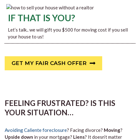
IF THAT IS YOU?
Let’s talk.. we will gift you $500 for moving cost if you sell
your house to us!
GET MY FAIR CASH OFFER
FEELING FRUSTRATED? IS THIS
YOUR SITUATION…
Avoiding Caliente foreclosure
? Facing divorce?
Moving
?
Upside down
in your mortgage?
Liens
? It doesn’t matter