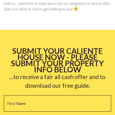
with us… we’d love to make you a fair no-obligation no-hassle offer.
Take it or leave it. You’ve got nothing to lose
SUBMIT YOUR CALIENTE
HOUSE NOW - PLEASE
SUBMIT YOUR PROPERTY
INFO BELOW
...to receive a fair all cash offer and to
download our free guide.
Name
*
Fi