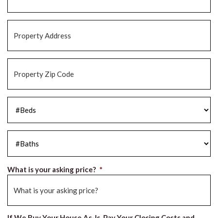
Property
Address
*
Property
Zip
Code
*
#Beds
*
#Baths
*
What is your asking price?
*
If We Buy Your House As-Is, Pay Your Closing Costs and