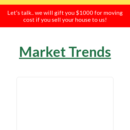
Let’s talk.. we will gift you $1000 for moving
cost if you sell your house to us!
Market Trends