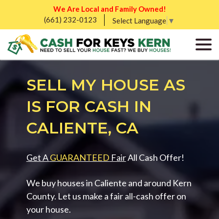
We Are Local and Family Owned!
(661) 232-0123
Select Language
▼
SELL MY HOUSE AS
IS FOR CASH IN
CALIENTE, CA
Get A
GUARANTEED
Fair
All Cash Offer!
We buy houses in Caliente and around Kern
County. Let us make a fair all-cash offer on
your house.