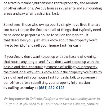
of a family member, burdensome rental property, and all kinds
of other situations.
We buy houses in Caliente and surrounding
areas and pay a fair cash price, fast.
Sometimes, those who own property simply have lives that are
too busy to take the time to do all of things that typically need
to be done to prepare a house to sell on the market… if
that describes you, just let us know about the property you’d
like to be rid of and
sell your house fast for cash
.
If you simply don’t want to put up with the hassle of owning
that house any longer, and if you don’t want to put up with the
hassle and time-consuming expense of selling your property
the traditional way, let us know about the property you’d like to
be rid of and sell your house fast for cash.
Talk to someone in
our office before submitting your property information
by
calling us today at
(661) 232-0123
We buy houses in Caliente, California
and all surrounding areas in
California. If you need to sell your house fast in Caliente, connect