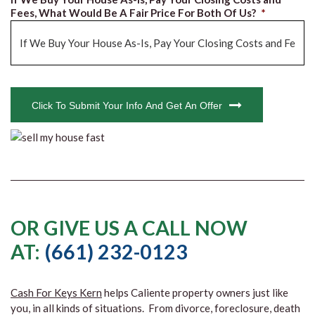
Fees, What Would Be A Fair Price For Both Of Us?
*
CAPTCHA
Click To Submit Your Info And Get An Offer
OR GIVE US A CALL NOW
AT:
(661) 232-0123
Cash For Keys Kern
helps Caliente property owners just like
you, in all kinds of situations. From divorce, foreclosure, death