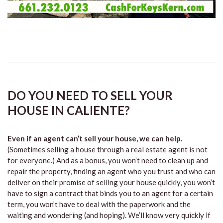
DO YOU NEED TO SELL YOUR
HOUSE IN CALIENTE?
Even if an agent can’t sell your house, we can help.
(Sometimes selling a house through a real estate agent is not
for everyone.) And as a bonus, you won’t need to clean up and
repair the property, finding an agent who you trust and who can
deliver on their promise of selling your house quickly, you won’t
have to sign a contract that binds you to an agent for a certain
term, you won’t have to deal with the paperwork and the
waiting and wondering (and hoping). We’ll know very quickly if