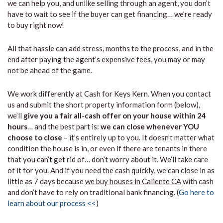
we can help you, and unlike selling through an agent, you don’t
have to wait to see if the buyer can get financing… we’re ready
to buy right now!
All that hassle can add stress, months to the process, and in the
end after paying the agent’s expensive fees, you may or may
not be ahead of the game.
We work differently at Cash for Keys Kern. When you contact
us and submit the short property information form (below),
we’ll
give you a fair all-cash offer on your house within 24
hours
… and the best part is:
we can close whenever YOU
choose to close
– it’s entirely up to you. It doesn’t matter what
condition the house is in, or even if there are tenants in there
that you can’t get rid of… don’t worry about it. We’ll take care
of it for you. And if you need the cash quickly, we can close in as
little as 7 days because
we buy houses in Caliente CA
with cash
and don’t have to rely on traditional bank financing. (
Go here to
learn about our process <<
)