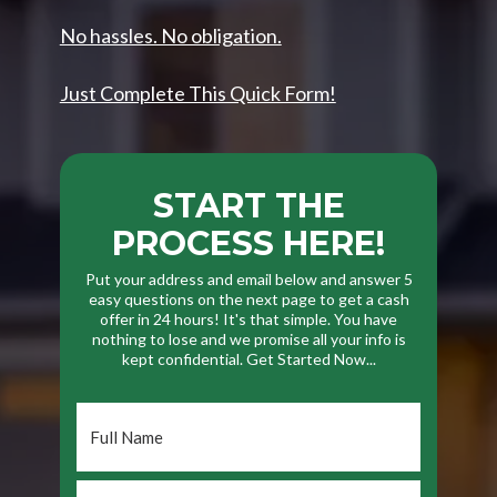
No hassles. No obligation.
Just Complete This Quick Form!
START THE
PROCESS HERE!
Put your address and email below and answer 5
easy questions on the next page to get a cash
offer in 24 hours! It's that simple. You have
nothing to lose and we promise all your info is
kept confidential. Get Started Now...
Full
Name
*
Phone
*