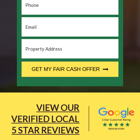
Email
*
Property
Address
*
CAPTCHA
GET MY FAIR CASH OFFER
VIEW OUR
VERIFIED LOCAL
5 STAR REVIEWS