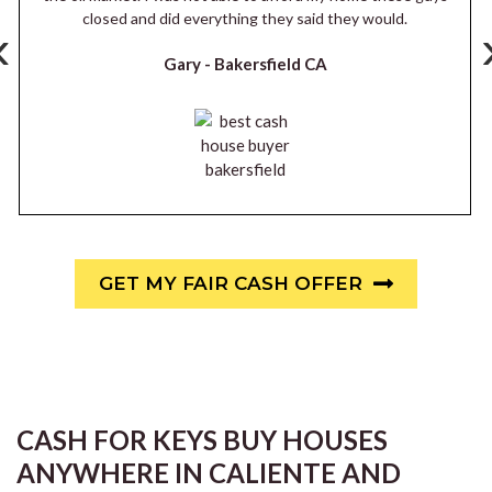
closed and did everything they said they would.
‹
Gary -
Bakersfield CA
GET MY FAIR CASH OFFER
CASH FOR KEYS BUY HOUSES
ANYWHERE IN CALIENTE AND