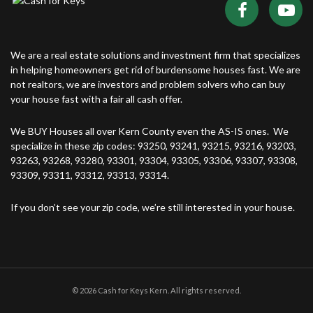
We are a real estate solutions and investment firm that specializes
in helping homeowners get rid of burdensome houses fast. We are
not realtors, we are investors and problem solvers who can buy
your house fast with a fair all cash offer.
We BUY Houses all over Kern County even the AS-IS ones. We
specialize in these zip codes: 93250, 93241, 93215, 93216, 93203,
93263, 93268, 93280, 93301, 93304, 93305, 93306, 93307, 93308,
93309, 93311, 93312, 93313, 93314.
If you don’t see your zip code, we’re still interested in your house.
© 2026 Cash for Keys Kern. All rights reserved.