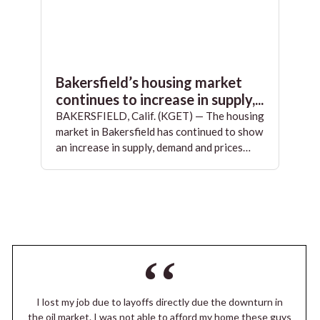
Bakersfield’s housing market
continues to increase in supply,...
BAKERSFIELD, Calif. (KGET) — The housing
market in Bakersfield has continued to show
an increase in supply, demand and prices…
I lost my job due to layoffs directly due the downturn in
the oil market. I was not able to afford my home these guys