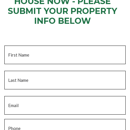
HOUSE NOW - PLEASE
SUBMIT YOUR PROPERTY
INFO BELOW
... to receive a fair all cash offer and to download our free guide.
Name
*
Fi
La
Email
*
Phone
*