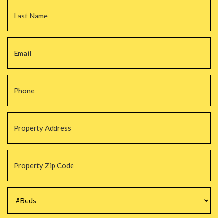
La
Email
*
Phone
*
Property
Address
*
Property
Zip
Code
*
#Beds
*