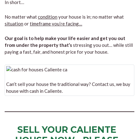
In short…
No matter what
condition
your house is in; no matter what
situation
or
timeframe you’re facing…
Our goal is to help make your life easier and get you out
from under the property that’s
stressing you out… while still
paying a fast, fair, and honest price for your house.
Can’t sell your house the traditional way? Contact us, we buy
house with cash in Caliente.
SELL YOUR CALIENTE