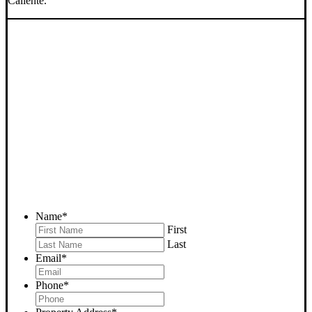
Caliente.
SELL YOUR CALIENTE
HOUSE NOW - PLEASE
SUBMIT YOUR PROPERTY
INFO BELOW
... to receive a fair all cash offer and to download our free guide.
Name
*
First
Last
Email
*
Phone
*