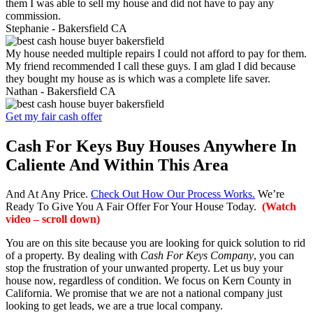
them I was able to sell my house and did not have to pay any
commission.
Stephanie -
Bakersfield CA
My house needed multiple repairs I could not afford to pay for them.
My friend recommended I call these guys. I am glad I did because
they bought my house as is which was a complete life saver.
Nathan -
Bakersfield CA
Get my fair cash offer
Cash For Keys Buy Houses Anywhere In
Caliente And Within This Area
And At Any Price.
Check Out How Our Process Works.
We’re
Ready To Give You A Fair Offer For Your House Today.
(Watch
video – scroll down)
You are on this site because you are looking for quick solution to rid
of a property. By dealing with
Cash For Keys Company
, you can
stop the frustration of your unwanted property. Let us buy your
house now, regardless of condition. We focus on Kern County in
California. We promise that we are not a national company just
looking to get leads, we are a true local company.