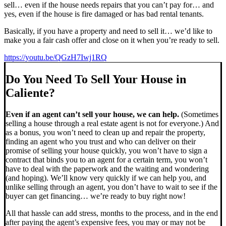
sell… even if the house needs repairs that you can’t pay for… and
yes, even if the house is fire damaged or has bad rental tenants.
Basically, if you have a property and need to sell it… we’d like to
make you a fair cash offer and close on it when you’re ready to sell.
https://youtu.be/QGzH7Iwj1RQ
Do You Need To Sell Your House in
Caliente?
Even if an agent can’t sell your house, we can help.
(Sometimes
selling a house through a real estate agent is not for everyone.) And
as a bonus, you won’t need to clean up and repair the property,
finding an agent who you trust and who can deliver on their
promise of selling your house quickly, you won’t have to sign a
contract that binds you to an agent for a certain term, you won’t
have to deal with the paperwork and the waiting and wondering
(and hoping). We’ll know very quickly if we can help you, and
unlike selling through an agent, you don’t have to wait to see if the
buyer can get financing… we’re ready to buy right now!
All that hassle can add stress, months to the process, and in the end
after paying the agent’s expensive fees, you may or may not be