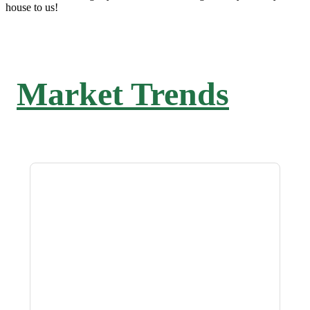
house to us!
Market Trends