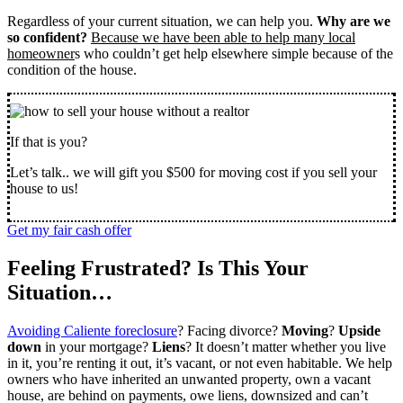
Regardless of your current situation, we can help you.
Why are we
so confident?
Because we have been able to help many local
homeowner
s who couldn’t get help elsewhere simple because of the
condition of the house.
If that is you?
Let’s talk.. we will gift you $500 for moving cost if you sell your
house to us!
Get my fair cash offer
Feeling Frustrated? Is This Your
Situation…
Avoiding Caliente foreclosure
? Facing divorce?
Moving
?
Upside
down
in your mortgage?
Liens
? It doesn’t matter whether you live
in it, you’re renting it out, it’s vacant, or not even habitable. We help
owners who have inherited an unwanted property, own a vacant
house, are behind on payments, owe liens, downsized and can’t