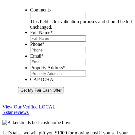
Comments
This field is for validation purposes and should be left
unchanged.
Full Name
*
Phone
*
Email
*
Property Address
*
CAPTCHA
Get My Fair Cash Offer
View Our Verified LOCAL
5 star reviews
Let’s talk.. we will gift you $1000 for moving cost if you sell your