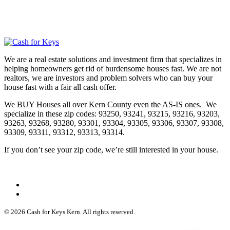
We are a real estate solutions and investment firm that specializes in
helping homeowners get rid of burdensome houses fast. We are not
realtors, we are investors and problem solvers who can buy your
house fast with a fair all cash offer.
We BUY Houses all over Kern County even the AS-IS ones. We
specialize in these zip codes: 93250, 93241, 93215, 93216, 93203,
93263, 93268, 93280, 93301, 93304, 93305, 93306, 93307, 93308,
93309, 93311, 93312, 93313, 93314.
If you don’t see your zip code, we’re still interested in your house.
© 2026 Cash for Keys Kern. All rights reserved.