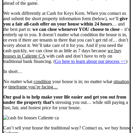
ahead of the game.
We work differently at Cash for Keys Kern. When you contact us
and submit the short property information form (below), we’ll
give
you a fair all-cash offer on your house within 24 hours
… and
the best part is:
we can close whenever YOU choose to close
– it’s
entirely up to you. It doesn’t matter what condition the house is in,
or even if there are tenants in there that you can’t get rid of… don’t
worry about it. We’ll take care of it for you. And if you need the
cash quickly, we can close in as little as 7 days because
we buy
houses in Caliente CA
with cash and don’t have to rely on
traditional bank financing. (
Go here to learn about our process <<
)
In short…
No matter what
condition
your house is in; no matter what
situation
or
timeframe you’re facing…
Our goal is to help make your life easier and get you out from
under the property that’s
stressing you out… while still paying a
fast, fair, and honest price for your house.
Can’t sell your house the traditional way? Contact us, we buy house 