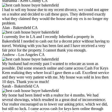
Marianna -
Kern County CA
I had to sell my house due to my recent divorce, we could not agree
on a realtor and decided to call these guys. They delivered exactly
what they claimed they would the house and my ex is no longer my
problem.
Alan -
Bakersfield CA
I currently live in LA and I recently Inherited a property in
Bakersfield I needed to cash out for a decent price without having to
travel. Working with you has been fast and I have received a very
fair price for the property. I cannot thank you enough.
Andrew -
Los Angeles CA
My husband had recently past I wanted to relocate as soon as
possible. Did some research online and came across Cash For Keys
Kern realizing they where local I gave them a call. Excellent service
and they were very patient with me. My house was sold in less then
10 days. Thank you so much!
Sarah -
Bakersfield CA
My home had been listed with a realtor for 4 months. We had
several showings, which resulted in a great deal of inconvenience.
Our realtor encouraged us to lower our asking price, which we did,
but still no luck. I came across cash for keys kern online through