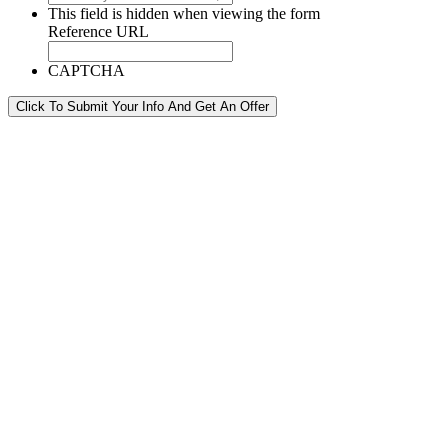
This field is hidden when viewing the form
Reference URL
CAPTCHA
Click To Submit Your Info And Get An Offer