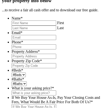
your property info below
...to receive a fair all cash offer and to download our free guide.
Name
*
First
Last
Email
*
Phone
*
Property Address
*
Property Zip Code
*
#Beds
*
#Baths
*
What is your asking price?
*
If We Buy Your House As-Is, Pay Your Closing Costs and
Fees, What Would Be A Fair Price For Both Of Us?
*