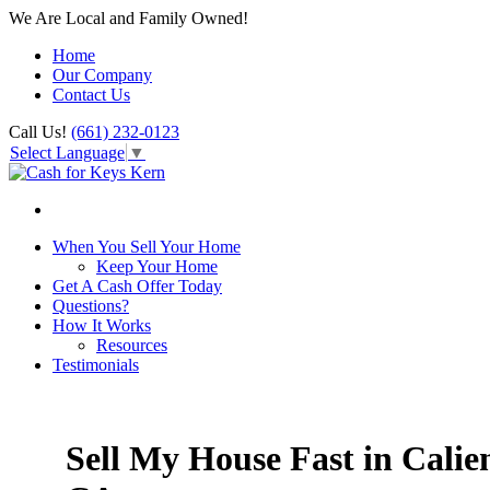
We Are Local and Family Owned!
Home
Our Company
Contact Us
Call Us!
(661) 232-0123
Select Language
▼
When You Sell Your Home
Keep Your Home
Get A Cash Offer Today
Questions?
How It Works
Resources
Testimonials
Sell My House Fast in Calien