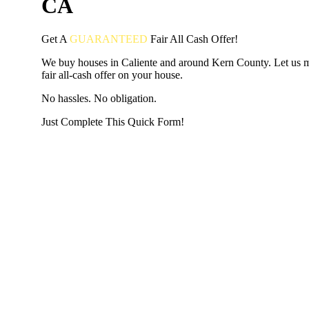
CA
Get A
GUARANTEED
Fair
All Cash Offer!
We buy houses in Caliente and around Kern County. Let us 
fair all-cash offer on your house.
No hassles. No obligation.
Just Complete This Quick Form!
START THE PROCESS
HERE!
Put your address and email below and answer 5 easy questi
the next page to get a cash offer in 24 hours! It's that simpl
have nothing to lose and we promise all your info is kept confid
Get Started Now...