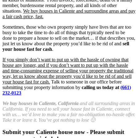
member, burdensome rental property, and all kinds of other
situations.
We buy houses in Caliente and surrounding areas and pay
a fair cash price, fast.
Sometimes, those who own property simply have lives that are too
busy to take the time to do all of things that typically need to be
done to prepare a house to sell on the market… if that describes you,
just let us know about the property you’d like to be rid of and
sell
your house fast for cash
.
If you simply don’t want to put up with the hassle of owning that
house any longer, and if you don’t want to put up with the hassle
and time-consuming expense of selling your property the traditional
way, let us know about the property you’d like to be rid of and sell
your house fast for cash.
Talk to someone in our office before
submitting your property information by
calling us today at
(661)
232-0123
We buy houses in Caliente, California
and all surrounding areas in
California. If you need to sell your house fast in Caliente, connect
with us… we’d love to make you a fair no-obligation no-hassle offer.
Take it or leave it. You’ve got nothing to lose 🙂
Submit your Caliente house now - Please submit