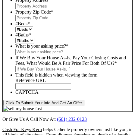
Property Address
*
Property Zip Code
*
#Beds
*
#Baths
*
What is your asking price?
*
If We Buy Your House As-Is, Pay Your Closing Costs and
Fees, What Would Be A Fair Price For Both Of Us?
*
This field is hidden when viewing the form
Reference URL
CAPTCHA
Click To Submit Your Info And Get An Offer
Or Give Us A Call Now At:
(661) 232-0123
Cash For Keys Kern
helps Caliente property owners just like you, in
all kinds of situations. From divorce, foreclosure, death of a family