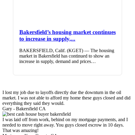
Bakersfield’s housing market continues
to increase in supply,...
BAKERSFIELD, Calif. (KGET) — The housing
market in Bakersfield has continued to show an
increase in supply, demand and prices…
I lost my job due to layoffs directly due the downturn in the oil
market. I was not able to afford my home these guys closed and did
everything they said they would.
Gary -
Bakersfield CA
I was laid off from work, behind on my mortgage payments, and I
needed to move right away. You guys closed escrow in 10 days.
That was amazing!