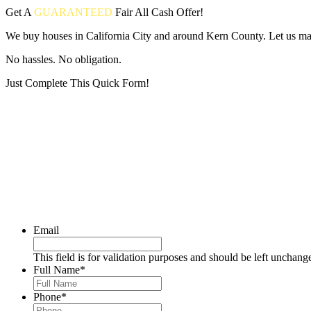
Get A
GUARANTEED
Fair
All Cash Offer!
We buy houses in California City and around Kern County. Let us make
No hassles. No obligation.
Just Complete This Quick Form!
Put your address and email below and answer 5 easy questions on the
Email
This field is for validation purposes and should be left unchang
Full Name
*
Phone
*