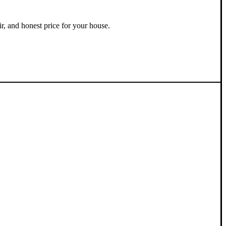
ir, and honest price for your house.