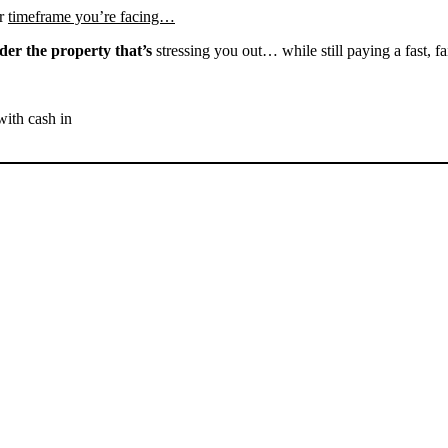
r
timeframe you’re facing…
der the property that’s
stressing you out… while still paying a fast, fa
with cash in
SELL YOUR BAKERSFIELD
HOUSE NOW - PLEASE
SUBMIT YOUR PROPERTY
INFO BELOW
... to receive a fair all cash offer and to download our free guide.