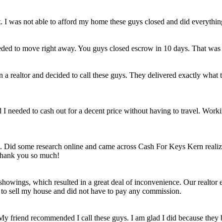
et. I was not able to afford my home these guys closed and did everythi
eded to move right away. You guys closed escrow in 10 days. That was
n a realtor and decided to call these guys. They delivered exactly wha
ld I needed to cash out for a decent price without having to travel. Work
e. Did some research online and came across Cash For Keys Kern realizi
 Thank you so much!
howings, which resulted in a great deal of inconvenience. Our realtor e
e to sell my house and did not have to pay any commission.
 My friend recommended I call these guys. I am glad I did because they