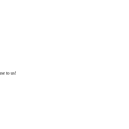
use to us!