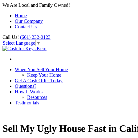
We Are Local and Family Owned!
Home
Our Company
Contact Us
Call Us!
(661) 232-0123
Select Language
▼
When You Sell Your Home
Keep Your Home
Get A Cash Offer Today
Questions?
How It Works
Resources
Testimonials
Sell My Ugly House Fast in Cali