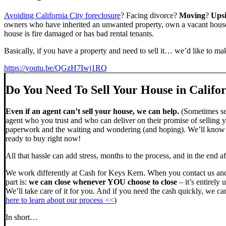
Avoiding California City foreclosure
? Facing divorce?
Moving
?
Ups
owners who have inherited an unwanted property, own a vacant house,
house is fire damaged or has bad rental tenants.
Basically, if you have a property and need to sell it… we’d like to mak
https://youtu.be/QGzH7Iwj1RQ
Do You Need To Sell Your House in Califor
Even if an agent can’t sell your house, we can help.
(Sometimes sel
agent who you trust and who can deliver on their promise of selling y
paperwork and the waiting and wondering (and hoping). We’ll know ve
ready to buy right now!
All that hassle can add stress, months to the process, and in the end
We work differently at Cash for Keys Kern. When you contact us and
part is:
we can close whenever YOU choose to close
– it’s entirely 
We’ll take care of it for you. And if you need the cash quickly, we can
here to learn about our process <<
)
In short…