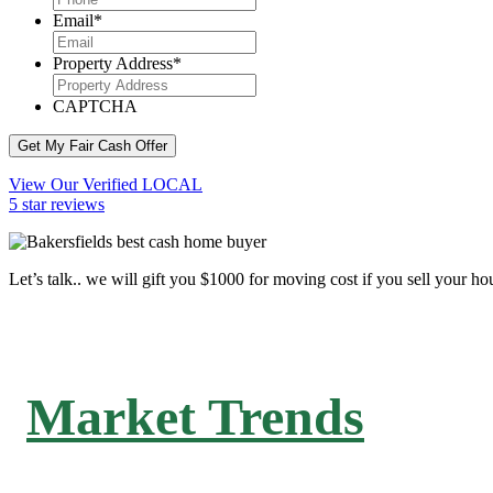
Email
*
Property Address
*
CAPTCHA
Get My Fair Cash Offer
View Our Verified LOCAL
5 star reviews
Let’s talk.. we will gift you $1000 for moving cost if you sell your ho
Market Trends