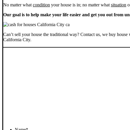
No matter what
condition
your house is in; no matter what
situation
o
Our goal is to help make your life easier and get you out from un
Can’t sell your house the traditional way? Contact us, we buy house 
California City.
Name
*