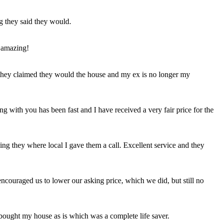
ng they said they would.
 amazing!
t they claimed they would the house and my ex is no longer my
ing with you has been fast and I have received a very fair price for the
ng they where local I gave them a call. Excellent service and they
ncouraged us to lower our asking price, which we did, but still no
 bought my house as is which was a complete life saver.