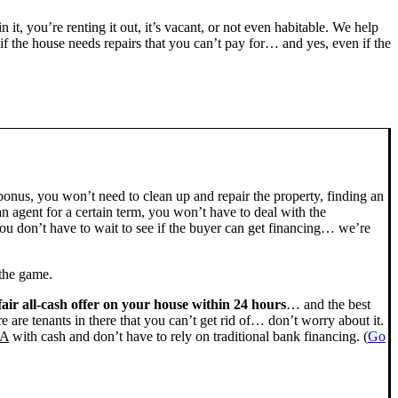
n it, you’re renting it out, it’s vacant, or not even habitable. We help
the house needs repairs that you can’t pay for… and yes, even if the
bonus, you won’t need to clean up and repair the property, finding an
n agent for a certain term, you won’t have to deal with the
u don’t have to wait to see if the buyer can get financing… we’re
 the game.
fair all-cash offer on your house within 24 hours
… and the best
ere are tenants in there that you can’t get rid of… don’t worry about it.
CA
with cash and don’t have to rely on traditional bank financing. (
Go