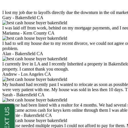
I lost my job due to layoffs directly due the downturn in the oil mark
Gary -
Bakersfield CA
I was laid off from work, behind on my mortgage payments, and I ne
Marianna -
Kern County CA
I had to sell my house due to my recent divorce, we could not agree o
problem.
Alan -
Bakersfield CA
I currently live in LA and I recently Inherited a property in Bakersfie
property. I cannot thank you enough.
Andrew -
Los Angeles CA
My husband had recently past I wanted to relocate as soon as possibl
were very patient with me. My house was sold in less then 10 days.
Sarah -
Bakersfield CA
My home had been listed with a realtor for 4 months. We had several s
luck. I came across cash for keys kern online through them I was abl
Stephanie -
Bakersfield CA
My house needed multiple repairs I could not afford to pay for them.