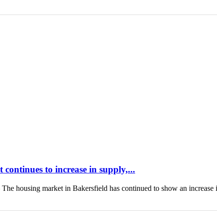
continues to increase in supply,...
housing market in Bakersfield has continued to show an increase 