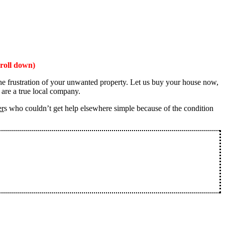
roll down)
the frustration of your unwanted property. Let us buy your house now,
 are a true local company.
er
s who couldn’t get help elsewhere simple because of the condition