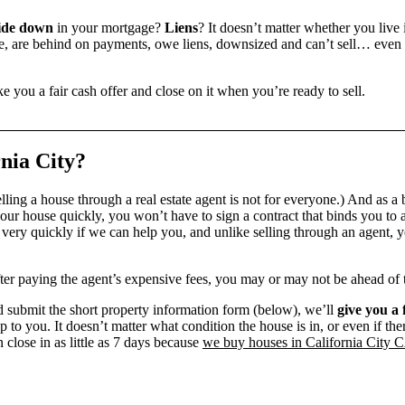
ide down
in your mortgage?
Liens
? It doesn’t matter whether you live i
 are behind on payments, owe liens, downsized and can’t sell… even if 
e you a fair cash offer and close on it when you’re ready to sell.
nia City?
ling a house through a real estate agent is not for everyone.) And as a 
our house quickly, you won’t have to sign a contract that binds you to a
ry quickly if we can help you, and unlike selling through an agent, yo
 after paying the agent’s expensive fees, you may or may not be ahead of
 submit the short property information form (below), we’ll
give you a 
up to you. It doesn’t matter what condition the house is in, or even if th
 close in as little as 7 days because
we buy houses in California City 