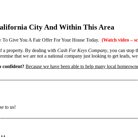
lifornia City And Within This Area
 To Give You A Fair Offer For Your House Today.
(Watch video – sc
 of a property. By dealing with
Cash For Keys Company
, you can stop 
omise that we are not a national company just looking to get leads, we
 confident?
Because we have been able to help many local homeown
se to us!
n…