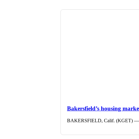
Bakersfield’s housing market 
BAKERSFIELD, Calif. (KGET) — The 