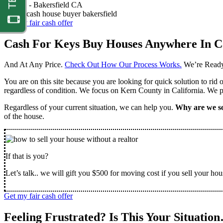
Nathan -
Bakersfield CA
Get my fair cash offer
Cash For Keys Buy Houses Anywhere In Ca
And At Any Price.
Check Out How Our Process Works.
We’re Ready
You are on this site because you are looking for quick solution to rid
regardless of condition. We focus on Kern County in California. We pr
Regardless of your current situation, we can help you.
Why are we so
of the house.
If that is you?
Let’s talk.. we will gift you $500 for moving cost if you sell your hou
Get my fair cash offer
Feeling Frustrated? Is This Your Situatio