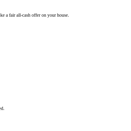
 a fair all-cash offer on your house.
START THE PROCESS
HERE!
 next page to get a cash offer in 24 hours! It's that simple. You have no
Started Now...
ed.