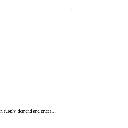
in supply, demand and prices…