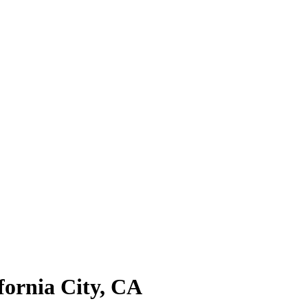
fornia City, CA