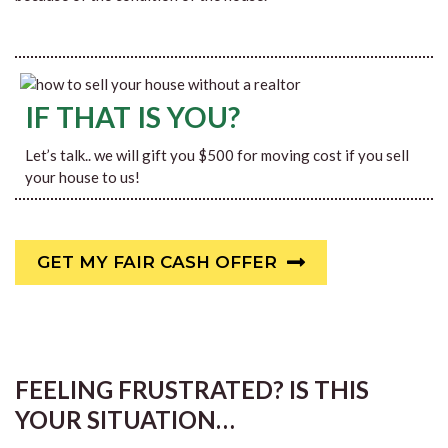
IF THAT IS YOU?
Let’s talk.. we will gift you $500 for moving cost if you sell
your house to us!
GET MY FAIR CASH OFFER
FEELING FRUSTRATED? IS THIS
YOUR SITUATION…