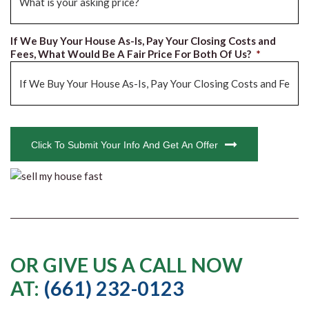
If We Buy Your House As-Is, Pay Your Closing Costs and
Fees, What Would Be A Fair Price For Both Of Us?
*
CAPTCHA
Click To Submit Your Info And Get An Offer
OR GIVE US A CALL NOW
AT:
(661) 232-0123