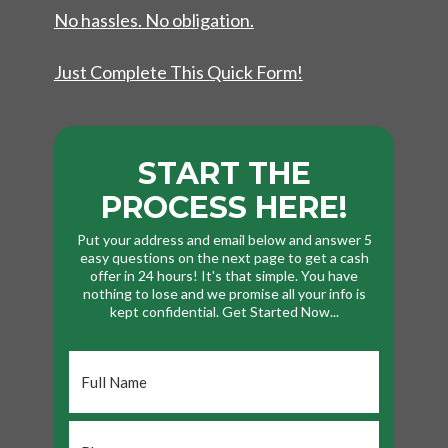
No hassles. No obligation.
Just Complete This Quick Form!
START THE
PROCESS HERE!
Put your address and email below and answer 5
easy questions on the next page to get a cash
offer in 24 hours! It's that simple. You have
nothing to lose and we promise all your info is
kept confidential. Get Started Now...
Full
Name
*
Phone
*