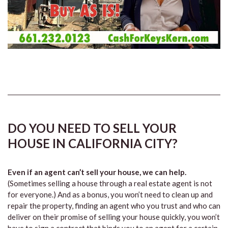
DO YOU NEED TO SELL YOUR
HOUSE IN CALIFORNIA CITY?
Even if an agent can’t sell your house, we can help.
(Sometimes selling a house through a real estate agent is not
for everyone.) And as a bonus, you won’t need to clean up and
repair the property, finding an agent who you trust and who can
deliver on their promise of selling your house quickly, you won’t