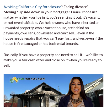
Avoiding California City foreclosure
? Facing divorce?
Moving
?
Upside down
in your mortgage?
Liens
? It doesn’t
matter whether you live in it, you’re renting it out, it’s vacant,
or not even habitable. We help owners who have inherited an
unwanted property, own a vacant house, are behind on
payments, owe liens, downsized and can’t sell… even if the
house needs repairs that you can’t pay for… and yes, even if the
house is fire damaged or has bad rental tenants.
Basically, if you have a property and need to sell it… we’d like to
make you a fair cash offer and close on it when you’re ready to
sell.