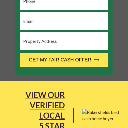
Email
*
Property
Address
*
CAPTCHA
GET MY FAIR CASH OFFER
VIEW OUR
VERIFIED
LOCAL
5 STAR