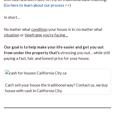
(
Go here to learn about our process <<
)
In short…
No matter what
condition
your house is in; no matter what
situation
or
timeframe you’re facing…
Our goal is to help make your life easier and get you out
from under the property that’s
stressing you out… while still
paying a fast, fair, and honest price for your house.
Can’t sell your house the traditional way? Contact us, we buy
house with cash in California City.