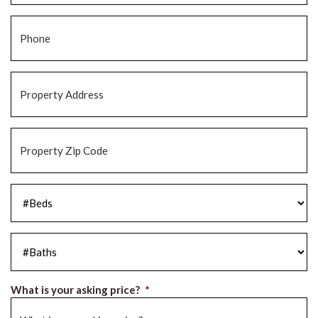
Phone
*
Property
Address
*
Property
Zip
Code
*
#Beds
*
#Baths
*
What is your asking price?
*