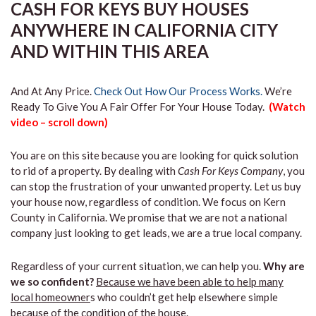
CASH FOR KEYS BUY HOUSES
ANYWHERE IN CALIFORNIA CITY
AND WITHIN THIS AREA
And At Any Price.
Check Out How Our Process Works.
We’re
Ready To Give You A Fair Offer For Your House Today.
(Watch
video – scroll down)
You are on this site because you are looking for quick solution
to rid of a property. By dealing with
Cash For Keys Company
, you
can stop the frustration of your unwanted property. Let us buy
your house now, regardless of condition. We focus on Kern
County in California. We promise that we are not a national
company just looking to get leads, we are a true local company.
Regardless of your current situation, we can help you.
Why are
we so confident?
Because we have been able to help many
local homeowner
s who couldn’t get help elsewhere simple
because of the condition of the house.