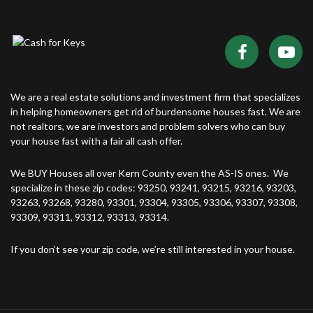
We are a real estate solutions and investment firm that specializes
in helping homeowners get rid of burdensome houses fast. We are
not realtors, we are investors and problem solvers who can buy
your house fast with a fair all cash offer.
We BUY Houses all over Kern County even the AS-IS ones. We
specialize in these zip codes: 93250, 93241, 93215, 93216, 93203,
93263, 93268, 93280, 93301, 93304, 93305, 93306, 93307, 93308,
93309, 93311, 93312, 93313, 93314.
If you don’t see your zip code, we’re still interested in your house.