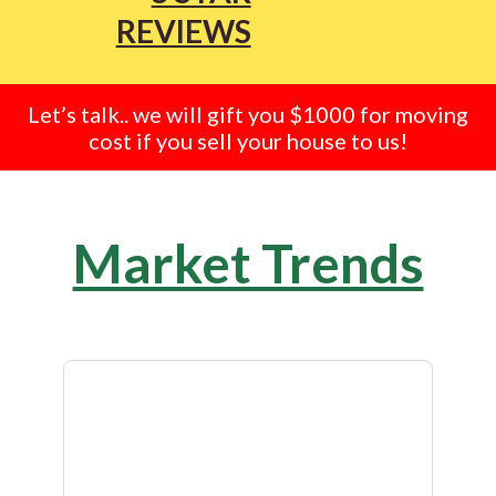
REVIEWS
Let’s talk.. we will gift you $1000 for moving
cost if you sell your house to us!
Market Trends