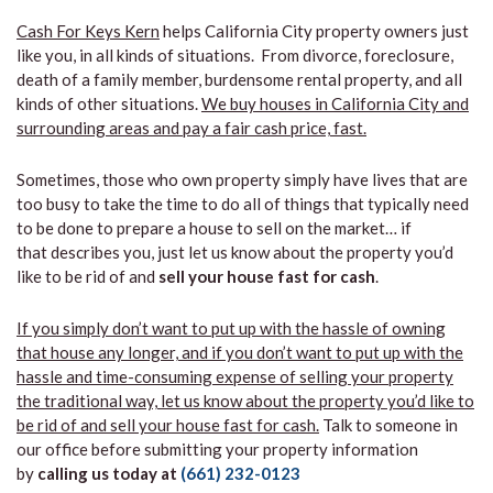
Cash For Keys Kern
helps California City property owners just
like you, in all kinds of situations. From divorce, foreclosure,
death of a family member, burdensome rental property, and all
kinds of other situations.
We buy houses in California City and
surrounding areas and pay a fair cash price, fast.
Sometimes, those who own property simply have lives that are
too busy to take the time to do all of things that typically need
to be done to prepare a house to sell on the market… if
that describes you, just let us know about the property you’d
like to be rid of and
sell your house fast for cash
.
If you simply don’t want to put up with the hassle of owning
that house any longer, and if you don’t want to put up with the
hassle and time-consuming expense of selling your property
the traditional way, let us know about the property you’d like to
be rid of and sell your house fast for cash.
Talk to someone in
our office before submitting your property information
by
calling us today at
(661) 232-0123