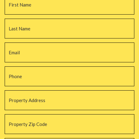
La
Email
*
Phone
*
Property
Address
*
Property
Zip
Code
*