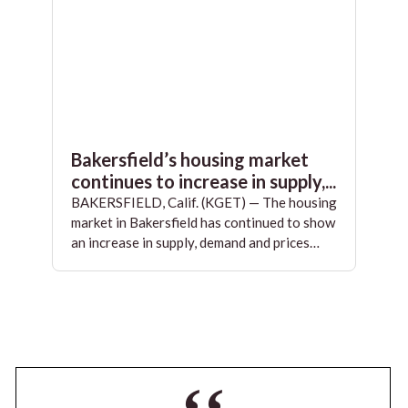
Bakersfield’s housing market
continues to increase in supply,...
BAKERSFIELD, Calif. (KGET) — The housing
market in Bakersfield has continued to show
an increase in supply, demand and prices…