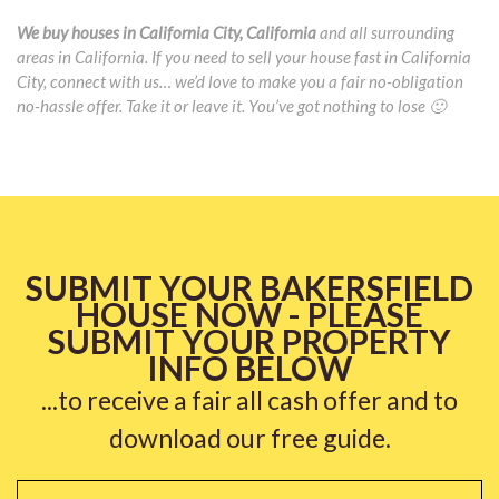
We buy houses in California City, California
and all surrounding
areas in California. If you need to sell your house fast in California
City, connect with us… we’d love to make you a fair no-obligation
no-hassle offer. Take it or leave it. You’ve got nothing to lose 🙂
SUBMIT YOUR BAKERSFIELD
HOUSE NOW - PLEASE
SUBMIT YOUR PROPERTY
INFO BELOW
...to receive a fair all cash offer and to
download our free guide.
Name
*
Fi