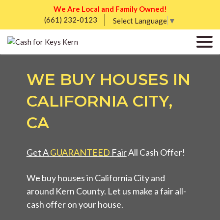
We Are Local and Family Owned!
(661) 232-0123
Select Language
▼
WE BUY HOUSES IN
CALIFORNIA CITY,
CA
Get A
GUARANTEED
Fair
All Cash Offer!
We buy houses in California City and
around Kern County. Let us make a fair all-
cash offer on your house.