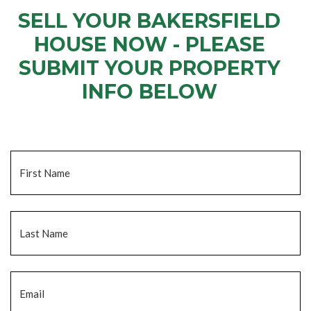
SELL YOUR BAKERSFIELD
HOUSE NOW - PLEASE
SUBMIT YOUR PROPERTY
INFO BELOW
... to receive a fair all cash offer and to download our free guide.
Name
*
Fi
La
Email
*