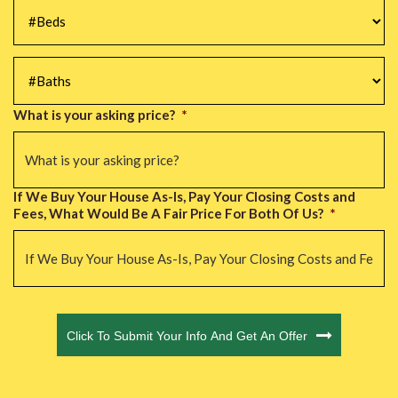
#Beds
*
#Baths
*
What is your asking price?
*
If We Buy Your House As-Is, Pay Your Closing Costs and
Fees, What Would Be A Fair Price For Both Of Us?
*
CAPTCHA
Click To Submit Your Info And Get An Offer