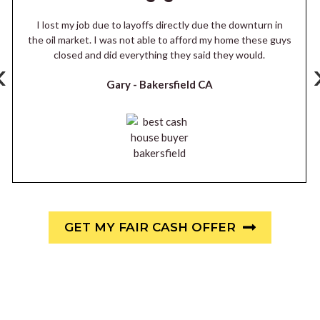
I lost my job due to layoffs directly due the downturn in
the oil market. I was not able to afford my home these guys
closed and did everything they said they would.
‹
Gary -
Bakersfield CA
GET MY FAIR CASH OFFER