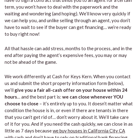
have to sign a contract that binds you to an agent for a certain
term, you won’t have to deal with the paperwork and the
waiting and wondering (and hoping). We’ll know very quickly if
we can help you, and unlike selling through an agent, you don’t
have to wait to see if the buyer can get financing… we’re ready
to buy right now!
All that hassle can add stress, months to the process, and in the
end after paying the agent’s expensive fees, you may or may
not be ahead of the game.
We work differently at Cash for Keys Kern. When you contact
us and submit the short property information form (below),
we’ll
give you a fair all-cash offer on your house within 24
hours
… and the best part is:
we can close whenever YOU
choose to close
– it’s entirely up to you. It doesn’t matter what
condition the house is in, or even if there are tenants in there
that you can’t get rid of… don’t worry about it. We’ll take care
of it for you. And if you need the cash quickly, we can close in as
little as 7 days because
we buy houses in California City CA
with cash and don’t have to rely on traditional bank financing.