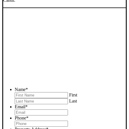
Cantil.
SELL YOUR CANTIL
HOUSE NOW - PLEASE
SUBMIT YOUR PROPERTY
INFO BELOW
... to receive a fair all cash offer and to download our free guide.
Name
*
First
Last
Email
*
Phone
*