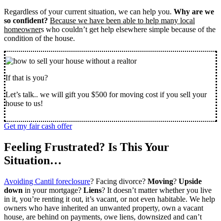
Regardless of your current situation, we can help you.
Why are we
so confident?
Because we have been able to help many local
homeowner
s who couldn’t get help elsewhere simple because of the
condition of the house.
If that is you?
Let’s talk.. we will gift you $500 for moving cost if you sell your
house to us!
Get my fair cash offer
Feeling Frustrated? Is This Your
Situation…
Avoiding Cantil foreclosure
? Facing divorce?
Moving
?
Upside
down
in your mortgage?
Liens
? It doesn’t matter whether you live
in it, you’re renting it out, it’s vacant, or not even habitable. We help
owners who have inherited an unwanted property, own a vacant
house, are behind on payments, owe liens, downsized and can’t