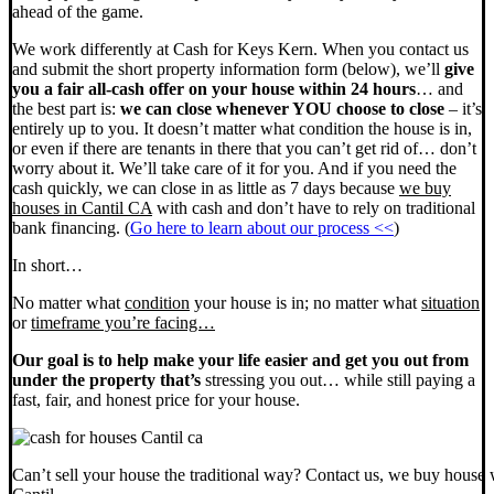
ahead of the game.
We work differently at Cash for Keys Kern. When you contact us
and submit the short property information form (below), we’ll
give
you a fair all-cash offer on your house within 24 hours
… and
the best part is:
we can close whenever YOU choose to close
– it’s
entirely up to you. It doesn’t matter what condition the house is in,
or even if there are tenants in there that you can’t get rid of… don’t
worry about it. We’ll take care of it for you. And if you need the
cash quickly, we can close in as little as 7 days because
we buy
houses in Cantil CA
with cash and don’t have to rely on traditional
bank financing. (
Go here to learn about our process <<
)
In short…
No matter what
condition
your house is in; no matter what
situation
or
timeframe you’re facing…
Our goal is to help make your life easier and get you out from
under the property that’s
stressing you out… while still paying a
fast, fair, and honest price for your house.
Can’t sell your house the traditional way? Contact us, we buy house 