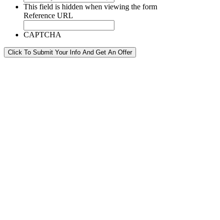
This field is hidden when viewing the form
Reference URL
CAPTCHA
Click To Submit Your Info And Get An Offer