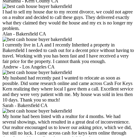
Marianna -
Kern County CA
I had to sell my house due to my recent divorce, we could not agree
on a realtor and decided to call these guys. They delivered exactly
what they claimed they would the house and my ex is no longer my
problem.
Alan -
Bakersfield CA
I currently live in LA and I recently Inherited a property in
Bakersfield I needed to cash out for a decent price without having to
travel. Working with you has been fast and I have received a very
fair price for the property. I cannot thank you enough.
Andrew -
Los Angeles CA
My husband had recently past I wanted to relocate as soon as
possible. Did some research online and came across Cash For Keys
Kern realizing they where local I gave them a call. Excellent service
and they were very patient with me. My house was sold in less then
10 days. Thank you so much!
Sarah -
Bakersfield CA
My home had been listed with a realtor for 4 months. We had
several showings, which resulted in a great deal of inconvenience.
Our realtor encouraged us to lower our asking price, which we did,
but still no luck. I came across cash for keys kern online through