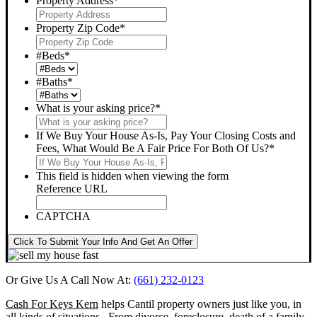
Property Address
*
Property Zip Code
*
#Beds
*
#Baths
*
What is your asking price?
*
If We Buy Your House As-Is, Pay Your Closing Costs and
Fees, What Would Be A Fair Price For Both Of Us?
*
This field is hidden when viewing the form
Reference URL
CAPTCHA
Click To Submit Your Info And Get An Offer
Or Give Us A Call Now At:
(661) 232-0123
Cash For Keys Kern
helps Cantil property owners just like you, in
all kinds of situations. From divorce, foreclosure, death of a family