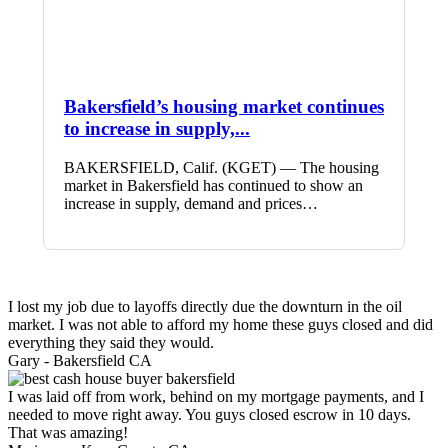
Bakersfield’s housing market continues
to increase in supply,...
BAKERSFIELD, Calif. (KGET) — The housing
market in Bakersfield has continued to show an
increase in supply, demand and prices…
I lost my job due to layoffs directly due the downturn in the oil
market. I was not able to afford my home these guys closed and did
everything they said they would.
Gary -
Bakersfield CA
I was laid off from work, behind on my mortgage payments, and I
needed to move right away. You guys closed escrow in 10 days.
That was amazing!