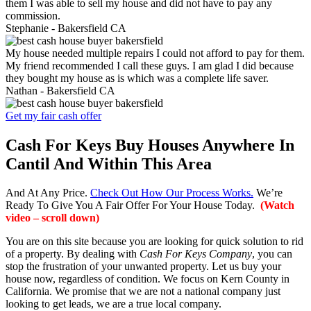
them I was able to sell my house and did not have to pay any
commission.
Stephanie -
Bakersfield CA
My house needed multiple repairs I could not afford to pay for them.
My friend recommended I call these guys. I am glad I did because
they bought my house as is which was a complete life saver.
Nathan -
Bakersfield CA
Get my fair cash offer
Cash For Keys Buy Houses Anywhere In
Cantil And Within This Area
And At Any Price.
Check Out How Our Process Works.
We’re
Ready To Give You A Fair Offer For Your House Today.
(Watch
video – scroll down)
You are on this site because you are looking for quick solution to rid
of a property. By dealing with
Cash For Keys Company
, you can
stop the frustration of your unwanted property. Let us buy your
house now, regardless of condition. We focus on Kern County in
California. We promise that we are not a national company just
looking to get leads, we are a true local company.