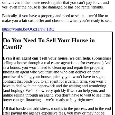
sell… even if the house needs repairs that you can’t pay for… and
yes, even if the house is fire damaged or has bad rental tenants.
Basically, if you have a property and need to sell it… we’d like to
make you a fair cash offer and close on it when you’re ready to sell.
https://youtu.be/QGzH7Iwj1RQ
Do You Need To Sell Your House in
Cantil?
Even if an agent can’t sell your house, we can help.
(Sometimes
selling a house through a real estate agent is not for everyone.) And
as a bonus, you won’t need to clean up and repair the property,
finding an agent who you trust and who can deliver on their
promise of selling your house quickly, you won’t have to sign a
contract that binds you to an agent for a certain term, you won’t
have to deal with the paperwork and the waiting and wondering
(and hoping). We’ll know very quickly if we can help you, and
unlike selling through an agent, you don’t have to wait to see if the
buyer can get financing… we’re ready to buy right now!
All that hassle can add stress, months to the process, and in the end
after paying the agent’s expensive fees, you may or may not be