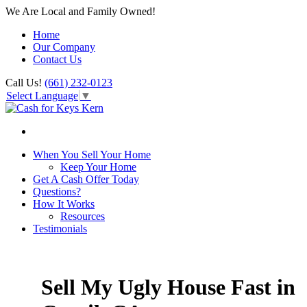
We Are Local and Family Owned!
Home
Our Company
Contact Us
Call Us!
(661) 232-0123
Select Language
▼
When You Sell Your Home
Keep Your Home
Get A Cash Offer Today
Questions?
How It Works
Resources
Testimonials
Sell My Ugly House Fast in