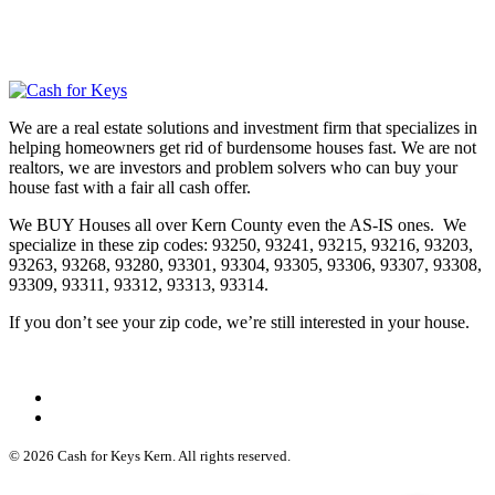
We are a real estate solutions and investment firm that specializes in
helping homeowners get rid of burdensome houses fast. We are not
realtors, we are investors and problem solvers who can buy your
house fast with a fair all cash offer.
We BUY Houses all over Kern County even the AS-IS ones. We
specialize in these zip codes: 93250, 93241, 93215, 93216, 93203,
93263, 93268, 93280, 93301, 93304, 93305, 93306, 93307, 93308,
93309, 93311, 93312, 93313, 93314.
If you don’t see your zip code, we’re still interested in your house.
© 2026 Cash for Keys Kern. All rights reserved.