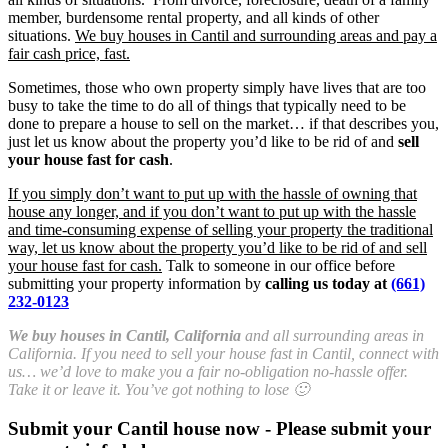
member, burdensome rental property, and all kinds of other
situations.
We buy houses in Cantil and surrounding areas and pay a
fair cash price, fast.
Sometimes, those who own property simply have lives that are too
busy to take the time to do all of things that typically need to be
done to prepare a house to sell on the market… if that describes you,
just let us know about the property you’d like to be rid of and
sell
your house fast for cash
.
If you simply don’t want to put up with the hassle of owning that
house any longer, and if you don’t want to put up with the hassle
and time-consuming expense of selling your property the traditional
way, let us know about the property you’d like to be rid of and sell
your house fast for cash.
Talk to someone in our office before
submitting your property information by
calling us today at
(661)
232-0123
We buy houses in Cantil, California
and all surrounding areas in
California. If you need to sell your house fast in Cantil, connect with
us… we’d love to make you a fair no-obligation no-hassle offer.
Take it or leave it. You’ve got nothing to lose 🙂
Submit your Cantil house now - Please submit your