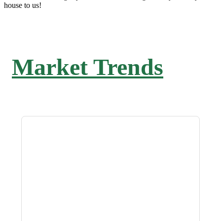
house to us!
Market Trends