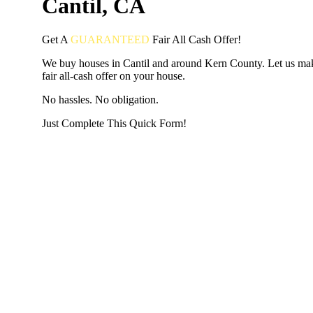
Cantil, CA
Get A
GUARANTEED
Fair
All Cash Offer!
We buy houses in Cantil and around Kern County. Let us ma
fair all-cash offer on your house.
No hassles. No obligation.
Just Complete This Quick Form!
START THE PROCESS
HERE!
Put your address and email below and answer 5 easy questi
the next page to get a cash offer in 24 hours! It's that simpl
have nothing to lose and we promise all your info is kept confid
Get Started Now...