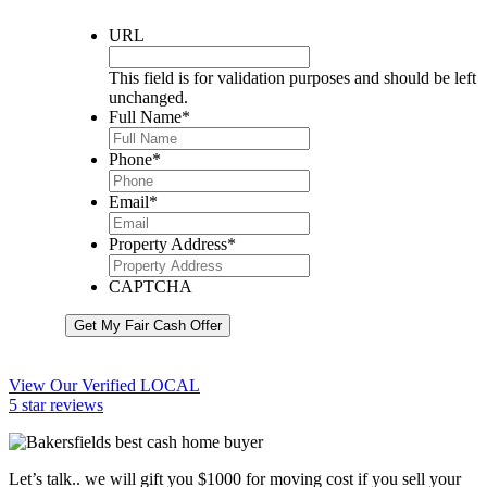
URL
This field is for validation purposes and should be left
unchanged.
Full Name
*
Phone
*
Email
*
Property Address
*
CAPTCHA
Get My Fair Cash Offer
View Our Verified LOCAL
5 star reviews
Let’s talk.. we will gift you $1000 for moving cost if you sell your