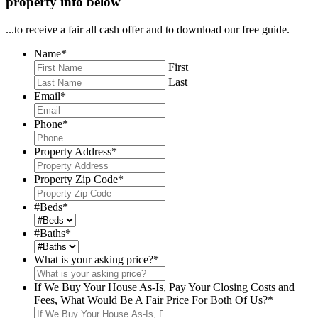
property info below
...to receive a fair all cash offer and to download our free guide.
Name
*
First
Last
Email
*
Phone
*
Property Address
*
Property Zip Code
*
#Beds
*
#Baths
*
What is your asking price?
*
If We Buy Your House As-Is, Pay Your Closing Costs and
Fees, What Would Be A Fair Price For Both Of Us?
*