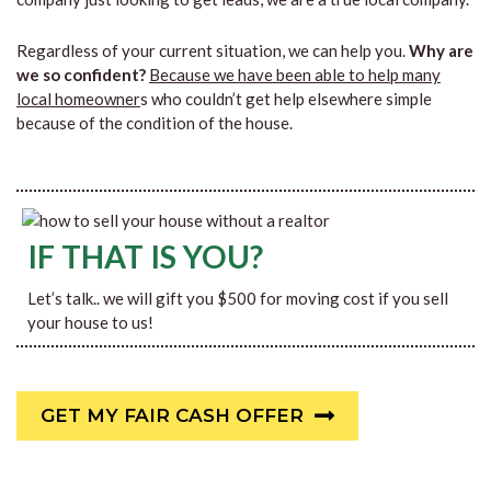
Regardless of your current situation, we can help you.
Why are
we so confident?
Because we have been able to help many
local homeowner
s who couldn’t get help elsewhere simple
because of the condition of the house.
IF THAT IS YOU?
Let’s talk.. we will gift you $500 for moving cost if you sell
your house to us!
GET MY FAIR CASH OFFER