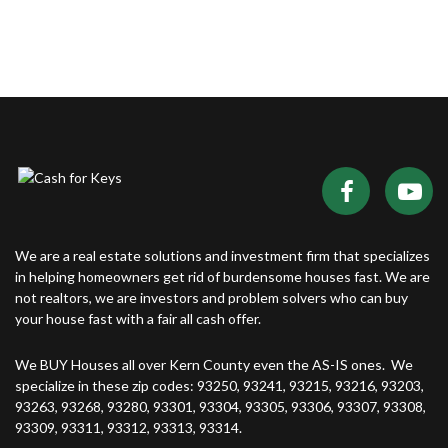
We are a real estate solutions and investment firm that specializes
in helping homeowners get rid of burdensome houses fast. We are
not realtors, we are investors and problem solvers who can buy
your house fast with a fair all cash offer.
We BUY Houses all over Kern County even the AS-IS ones. We
specialize in these zip codes: 93250, 93241, 93215, 93216, 93203,
93263, 93268, 93280, 93301, 93304, 93305, 93306, 93307, 93308,
93309, 93311, 93312, 93313, 93314.