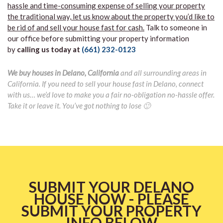
hassle and time-consuming expense of selling your property
the traditional way, let us know about the property you’d like to
be rid of and sell your house fast for cash.
Talk to someone in
our office before submitting your property information
by
calling us today at
(661) 232-0123
We buy houses in Delano, California
and all surrounding areas in
California. If you need to sell your house fast in Delano, connect
with us… we’d love to make you a fair no-obligation no-hassle offer.
Take it or leave it. You’ve got nothing to lose 🙂
SUBMIT YOUR DELANO
HOUSE NOW - PLEASE
SUBMIT YOUR PROPERTY
INFO BELOW