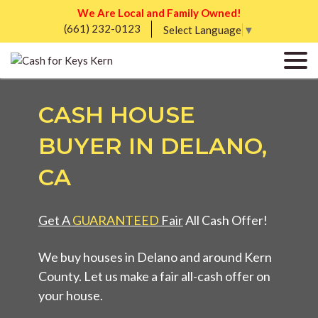
We Are Local and Family Owned!
(661) 232-0123
Select Language
▼
CASH HOUSE
BUYER IN DELANO,
CA
Get A
GUARANTEED
Fair
All Cash Offer!
We buy houses in Delano and around Kern
County. Let us make a fair all-cash offer on
your house.