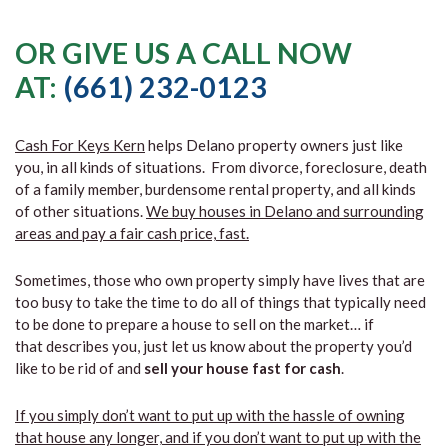
OR GIVE US A CALL NOW
AT:
(661) 232-0123
Cash For Keys Kern
helps Delano property owners just like
you, in all kinds of situations. From divorce, foreclosure, death
of a family member, burdensome rental property, and all kinds
of other situations.
We buy houses in Delano and surrounding
areas and pay a fair cash price, fast.
Sometimes, those who own property simply have lives that are
too busy to take the time to do all of things that typically need
to be done to prepare a house to sell on the market… if
that describes you, just let us know about the property you’d
like to be rid of and
sell your house fast for cash
.
If you simply don’t want to put up with the hassle of owning
that house any longer, and if you don’t want to put up with the