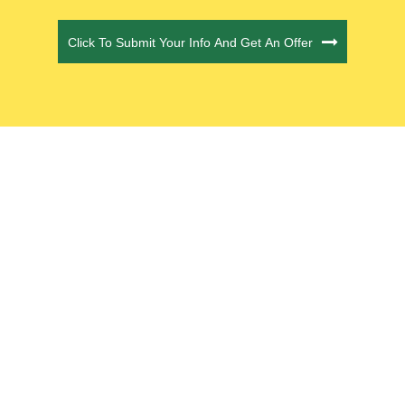
CAPTCHA
Click To Submit Your Info And Get An Offer