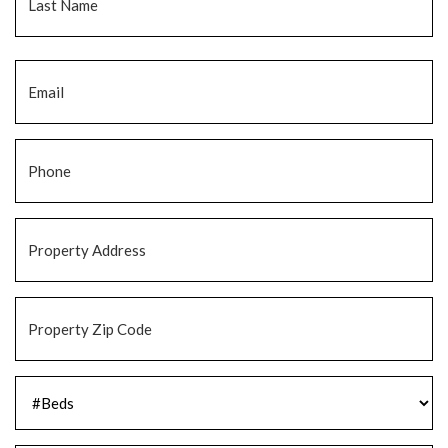
Email
*
Phone
*
Property
Address
*
Property
Zip
Code
*
#Beds
*