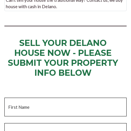
Can’t sell your house the traditional way? Contact us, we buy
house with cash in Delano.
SELL YOUR DELANO
HOUSE NOW - PLEASE
SUBMIT YOUR PROPERTY
INFO BELOW
... to receive a fair all cash offer and to download our free guide.
Name
*
Fi
La