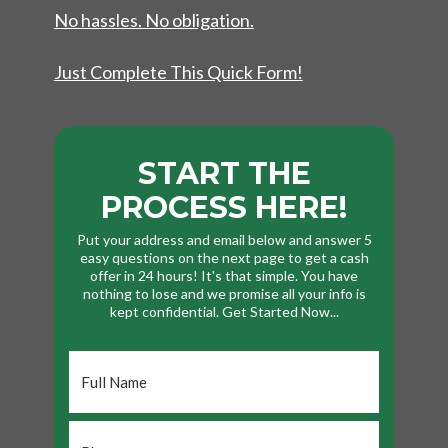
No hassles. No obligation.
Just Complete This Quick Form!
START THE
PROCESS HERE!
Put your address and email below and answer 5
easy questions on the next page to get a cash
offer in 24 hours! It's that simple. You have
nothing to lose and we promise all your info is
kept confidential. Get Started Now...
Full
Name
*
Phone
*