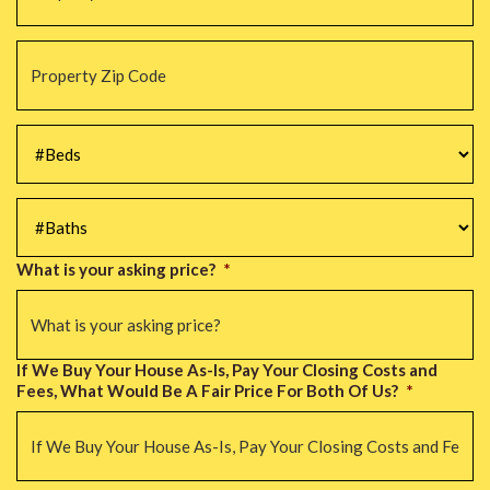
Property
Zip
Code
*
#Beds
*
#Baths
*
What is your asking price?
*
If We Buy Your House As-Is, Pay Your Closing Costs and
Fees, What Would Be A Fair Price For Both Of Us?
*