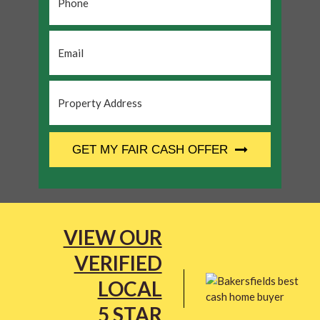
Email
*
Property
Address
*
CAPTCHA
GET MY FAIR CASH OFFER
VIEW OUR
VERIFIED
LOCAL
5 STAR