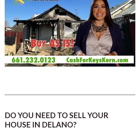
DO YOU NEED TO SELL YOUR
HOUSE IN DELANO?