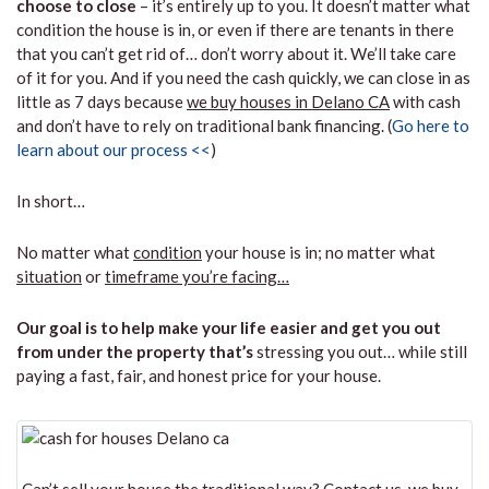
choose to close
– it’s entirely up to you. It doesn’t matter what
condition the house is in, or even if there are tenants in there
that you can’t get rid of… don’t worry about it. We’ll take care
of it for you. And if you need the cash quickly, we can close in as
little as 7 days because
we buy houses in Delano CA
with cash
and don’t have to rely on traditional bank financing. (
Go here to
learn about our process <<
)
In short…
No matter what
condition
your house is in; no matter what
situation
or
timeframe you’re facing…
Our goal is to help make your life easier and get you out
from under the property that’s
stressing you out… while still
paying a fast, fair, and honest price for your house.