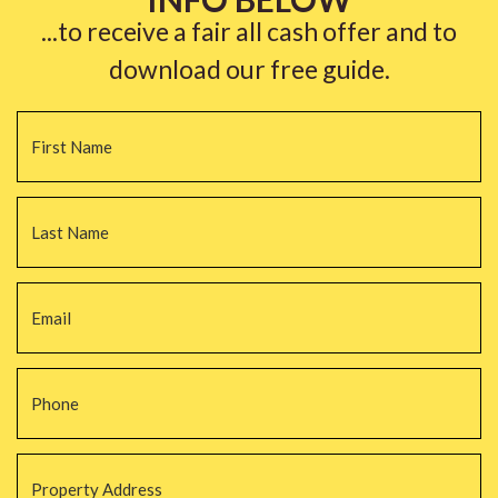
...to receive a fair all cash offer and to
download our free guide.
Name
*
Fi
La
Email
*
Phone
*
Property
Address
*