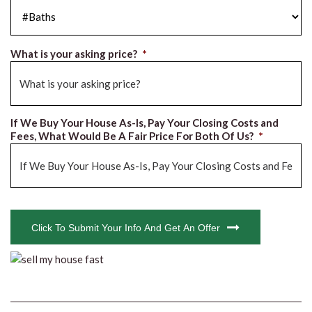
#Baths
*
What is your asking price?
*
If We Buy Your House As-Is, Pay Your Closing Costs and
Fees, What Would Be A Fair Price For Both Of Us?
*
CAPTCHA
Click To Submit Your Info And Get An Offer