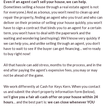
Even if an agent can’t sell your house, we can help.
(Sometimes selling a house through a real estate agent is not
for everyone.) And as a bonus, you won’t need to clean up and
repair the property, finding an agent who you trust and who can
deliver on their promise of selling your house quickly, you won’t
have to sign a contract that binds you to an agent for a certain
term, you won’t have to deal with the paperwork and the
waiting and wondering (and hoping). We’ll know very quickly if
we can help you, and unlike selling through an agent, you don’t
have to wait to see if the buyer can get financing… we’re ready
to buy right now!
All that hassle can add stress, months to the process, and in the
end after paying the agent’s expensive fees, you may or may
not be ahead of the game.
We work differently at Cash for Keys Kern. When you contact
us and submit the short property information form (below),
we’ll
give you a fair all-cash offer on your house within 24
hours
… and the best part is:
we can close whenever YOU