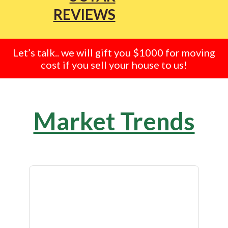
REVIEWS
Let’s talk.. we will gift you $1000 for moving
cost if you sell your house to us!
Market Trends