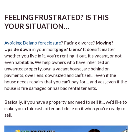
FEELING FRUSTRATED? IS THIS
YOUR SITUATION…
Avoiding Delano foreclosure
? Facing divorce?
Moving
?
Upside down
in your mortgage?
Liens
? It doesn’t matter
whether you live in it, you’re renting it out, it’s vacant, or not
even habitable. We help owners who have inherited an
unwanted property, own a vacant house, are behind on
payments, owe liens, downsized and can’t sell… even if the
house needs repairs that you can’t pay for… and yes, even if the
house is fire damaged or has bad rental tenants.
Basically, if you have a property and need to sell it… we’d like to
make you a fair cash offer and close on it when you’re ready to
sell.