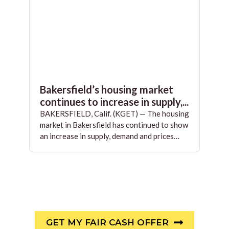
Bakersfield’s housing market
continues to increase in supply,...
BAKERSFIELD, Calif. (KGET) — The housing
market in Bakersfield has continued to show
an increase in supply, demand and prices…
GET MY FAIR CASH OFFER