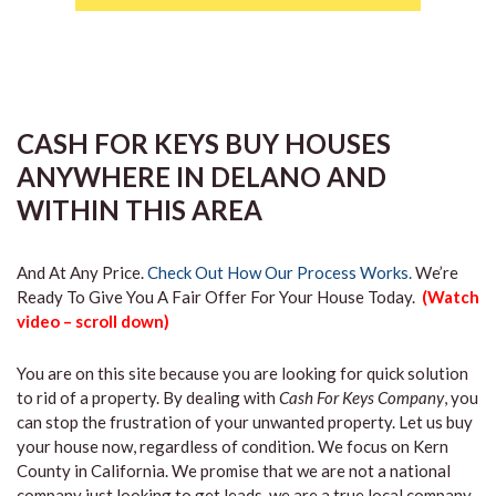
CASH FOR KEYS BUY HOUSES
ANYWHERE IN DELANO AND
WITHIN THIS AREA
And At Any Price.
Check Out How Our Process Works.
We’re
Ready To Give You A Fair Offer For Your House Today.
(Watch
video – scroll down)
You are on this site because you are looking for quick solution
to rid of a property. By dealing with
Cash For Keys Company
, you
can stop the frustration of your unwanted property. Let us buy
your house now, regardless of condition. We focus on Kern
County in California. We promise that we are not a national
company just looking to get leads, we are a true local company.