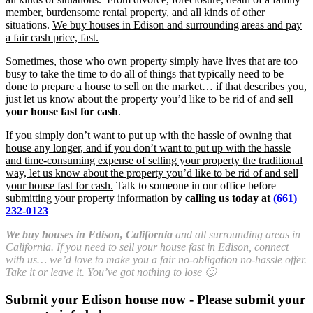
member, burdensome rental property, and all kinds of other
situations.
We buy houses in Edison and surrounding areas and pay
a fair cash price, fast.
Sometimes, those who own property simply have lives that are too
busy to take the time to do all of things that typically need to be
done to prepare a house to sell on the market… if that describes you,
just let us know about the property you’d like to be rid of and
sell
your house fast for cash
.
If you simply don’t want to put up with the hassle of owning that
house any longer, and if you don’t want to put up with the hassle
and time-consuming expense of selling your property the traditional
way, let us know about the property you’d like to be rid of and sell
your house fast for cash.
Talk to someone in our office before
submitting your property information by
calling us today at
(661)
232-0123
We buy houses in Edison, California
and all surrounding areas in
California. If you need to sell your house fast in Edison, connect
with us… we’d love to make you a fair no-obligation no-hassle offer.
Take it or leave it. You’ve got nothing to lose 🙂
Submit your Edison house now - Please submit your