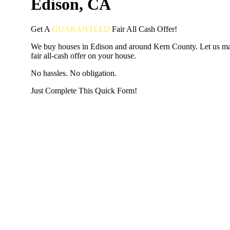
Edison, CA
Get A
GUARANTEED
Fair
All Cash Offer!
We buy houses in Edison and around Kern County. Let us m
fair all-cash offer on your house.
No hassles. No obligation.
Just Complete This Quick Form!
START THE PROCESS
HERE!
Put your address and email below and answer 5 easy questi
the next page to get a cash offer in 24 hours! It's that simpl
have nothing to lose and we promise all your info is kept confid
Get Started Now...