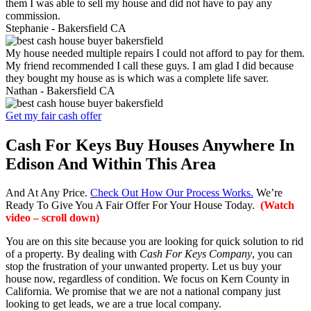
them I was able to sell my house and did not have to pay any
commission.
Stephanie -
Bakersfield CA
My house needed multiple repairs I could not afford to pay for them.
My friend recommended I call these guys. I am glad I did because
they bought my house as is which was a complete life saver.
Nathan -
Bakersfield CA
Get my fair cash offer
Cash For Keys Buy Houses Anywhere In
Edison And Within This Area
And At Any Price.
Check Out How Our Process Works.
We’re
Ready To Give You A Fair Offer For Your House Today.
(Watch
video – scroll down)
You are on this site because you are looking for quick solution to rid
of a property. By dealing with
Cash For Keys Company
, you can
stop the frustration of your unwanted property. Let us buy your
house now, regardless of condition. We focus on Kern County in
California. We promise that we are not a national company just
looking to get leads, we are a true local company.