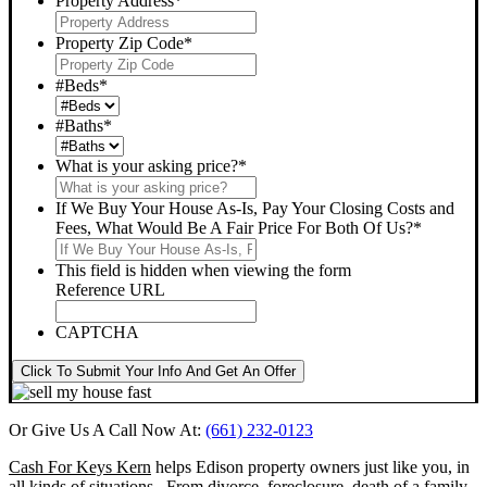
Property Address
*
Property Zip Code
*
#Beds
*
#Baths
*
What is your asking price?
*
If We Buy Your House As-Is, Pay Your Closing Costs and
Fees, What Would Be A Fair Price For Both Of Us?
*
This field is hidden when viewing the form
Reference URL
CAPTCHA
Click To Submit Your Info And Get An Offer
Or Give Us A Call Now At:
(661) 232-0123
Cash For Keys Kern
helps Edison property owners just like you, in
all kinds of situations. From divorce, foreclosure, death of a family