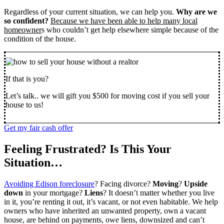
Regardless of your current situation, we can help you.
Why are we
so confident?
Because we have been able to help many local
homeowner
s who couldn’t get help elsewhere simple because of the
condition of the house.
If that is you?
Let’s talk.. we will gift you $500 for moving cost if you sell your
house to us!
Get my fair cash offer
Feeling Frustrated? Is This Your
Situation…
Avoiding Edison foreclosure
? Facing divorce?
Moving
?
Upside
down
in your mortgage?
Liens
? It doesn’t matter whether you live
in it, you’re renting it out, it’s vacant, or not even habitable. We help
owners who have inherited an unwanted property, own a vacant
house, are behind on payments, owe liens, downsized and can’t