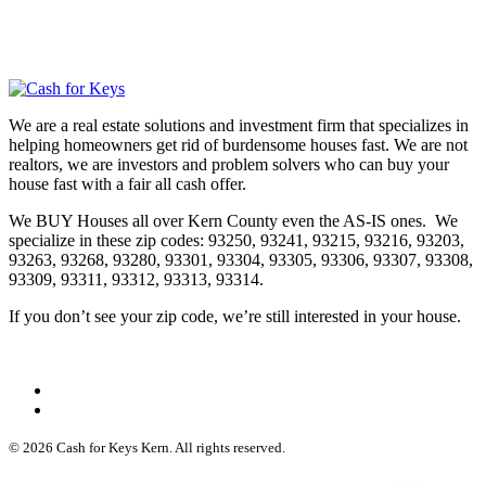
We are a real estate solutions and investment firm that specializes in
helping homeowners get rid of burdensome houses fast. We are not
realtors, we are investors and problem solvers who can buy your
house fast with a fair all cash offer.
We BUY Houses all over Kern County even the AS-IS ones. We
specialize in these zip codes: 93250, 93241, 93215, 93216, 93203,
93263, 93268, 93280, 93301, 93304, 93305, 93306, 93307, 93308,
93309, 93311, 93312, 93313, 93314.
If you don’t see your zip code, we’re still interested in your house.
© 2026 Cash for Keys Kern. All rights reserved.