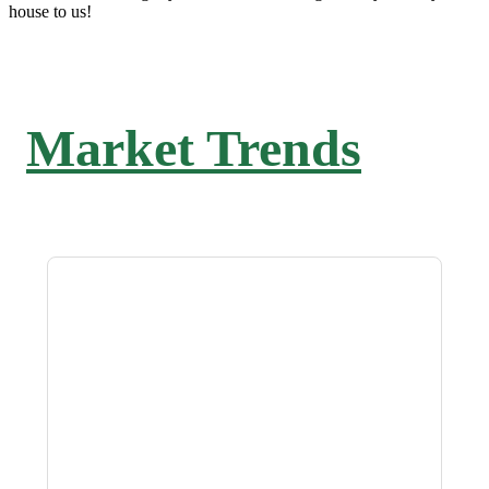
house to us!
Market Trends