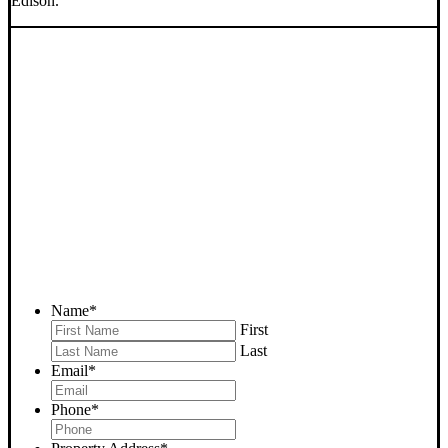
Edison.
SELL YOUR EDISON
HOUSE NOW - PLEASE
SUBMIT YOUR PROPERTY
INFO BELOW
... to receive a fair all cash offer and to download our free guide.
Name
*
First
Last
Email
*
Phone
*