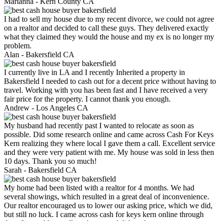
Marianna -
Kern County CA
I had to sell my house due to my recent divorce, we could not agree
on a realtor and decided to call these guys. They delivered exactly
what they claimed they would the house and my ex is no longer my
problem.
Alan -
Bakersfield CA
I currently live in LA and I recently Inherited a property in
Bakersfield I needed to cash out for a decent price without having to
travel. Working with you has been fast and I have received a very
fair price for the property. I cannot thank you enough.
Andrew -
Los Angeles CA
My husband had recently past I wanted to relocate as soon as
possible. Did some research online and came across Cash For Keys
Kern realizing they where local I gave them a call. Excellent service
and they were very patient with me. My house was sold in less then
10 days. Thank you so much!
Sarah -
Bakersfield CA
My home had been listed with a realtor for 4 months. We had
several showings, which resulted in a great deal of inconvenience.
Our realtor encouraged us to lower our asking price, which we did,
but still no luck. I came across cash for keys kern online through