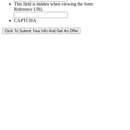
This field is hidden when viewing the form
Reference URL
CAPTCHA
Click To Submit Your Info And Get An Offer