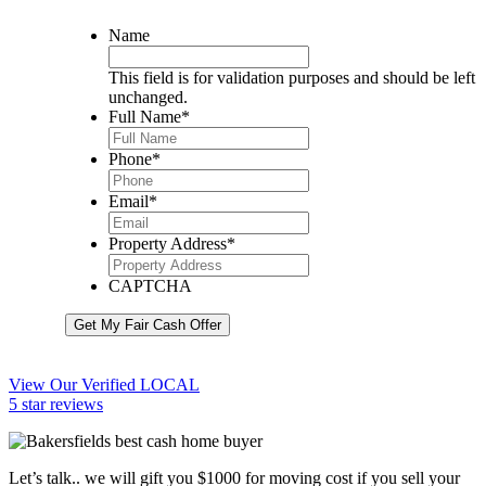
Name
This field is for validation purposes and should be left
unchanged.
Full Name
*
Phone
*
Email
*
Property Address
*
CAPTCHA
Get My Fair Cash Offer
View Our Verified LOCAL
5 star reviews
Let’s talk.. we will gift you $1000 for moving cost if you sell your