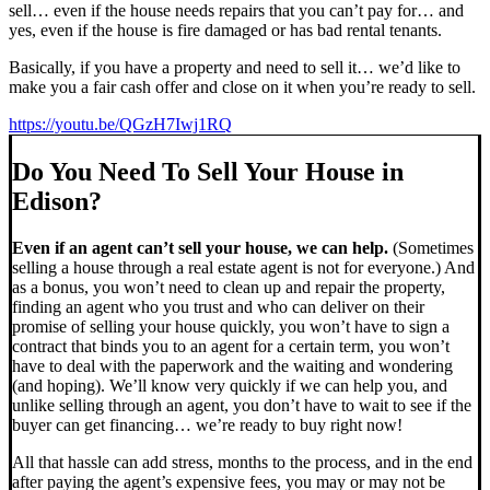
sell… even if the house needs repairs that you can’t pay for… and
yes, even if the house is fire damaged or has bad rental tenants.
Basically, if you have a property and need to sell it… we’d like to
make you a fair cash offer and close on it when you’re ready to sell.
https://youtu.be/QGzH7Iwj1RQ
Do You Need To Sell Your House in
Edison?
Even if an agent can’t sell your house, we can help.
(Sometimes
selling a house through a real estate agent is not for everyone.) And
as a bonus, you won’t need to clean up and repair the property,
finding an agent who you trust and who can deliver on their
promise of selling your house quickly, you won’t have to sign a
contract that binds you to an agent for a certain term, you won’t
have to deal with the paperwork and the waiting and wondering
(and hoping). We’ll know very quickly if we can help you, and
unlike selling through an agent, you don’t have to wait to see if the
buyer can get financing… we’re ready to buy right now!
All that hassle can add stress, months to the process, and in the end
after paying the agent’s expensive fees, you may or may not be