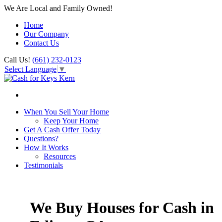
We Are Local and Family Owned!
Home
Our Company
Contact Us
Call Us!
(661) 232-0123
Select Language
▼
When You Sell Your Home
Keep Your Home
Get A Cash Offer Today
Questions?
How It Works
Resources
Testimonials
We Buy Houses for Cash in