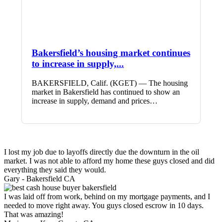
Bakersfield’s housing market continues
to increase in supply,...
BAKERSFIELD, Calif. (KGET) — The housing
market in Bakersfield has continued to show an
increase in supply, demand and prices…
I lost my job due to layoffs directly due the downturn in the oil
market. I was not able to afford my home these guys closed and did
everything they said they would.
Gary -
Bakersfield CA
I was laid off from work, behind on my mortgage payments, and I
needed to move right away. You guys closed escrow in 10 days.
That was amazing!