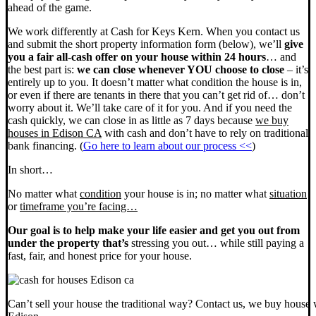
ahead of the game.
We work differently at Cash for Keys Kern. When you contact us
and submit the short property information form (below), we’ll
give
you a fair all-cash offer on your house within 24 hours
… and
the best part is:
we can close whenever YOU choose to close
– it’s
entirely up to you. It doesn’t matter what condition the house is in,
or even if there are tenants in there that you can’t get rid of… don’t
worry about it. We’ll take care of it for you. And if you need the
cash quickly, we can close in as little as 7 days because
we buy
houses in Edison CA
with cash and don’t have to rely on traditional
bank financing. (
Go here to learn about our process <<
)
In short…
No matter what
condition
your house is in; no matter what
situation
or
timeframe you’re facing…
Our goal is to help make your life easier and get you out from
under the property that’s
stressing you out… while still paying a
fast, fair, and honest price for your house.
Can’t sell your house the traditional way? Contact us, we buy house 