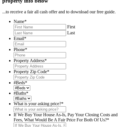
property info below
...to receive a fair all cash offer and to download our free guide.
Name
*
First
Last
Email
*
Phone
*
Property Address
*
Property Zip Code
*
#Beds
*
#Baths
*
What is your asking price?
*
If We Buy Your House As-Is, Pay Your Closing Costs and
Fees, What Would Be A Fair Price For Both Of Us?
*