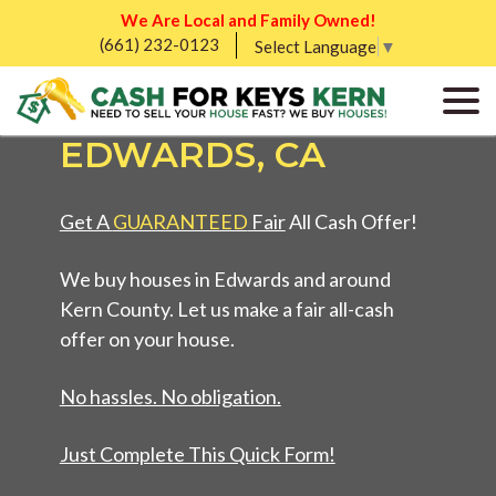
We Are Local and Family Owned!
(661) 232-0123
SELL MY UGLY
Select Language
▼
HOUSE FAST IN
EDWARDS, CA
Get A
GUARANTEED
Fair
All Cash Offer!
We buy houses in Edwards and around
Kern County. Let us make a fair all-cash
offer on your house.
No hassles. No obligation.
Just Complete This Quick Form!