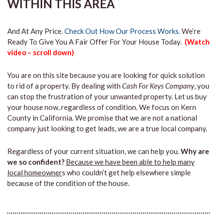
WITHIN THIS AREA
And At Any Price.
Check Out How Our Process Works.
We’re
Ready To Give You A Fair Offer For Your House Today.
(Watch
video – scroll down)
You are on this site because you are looking for quick solution
to rid of a property. By dealing with
Cash For Keys Company
, you
can stop the frustration of your unwanted property. Let us buy
your house now, regardless of condition. We focus on Kern
County in California. We promise that we are not a national
company just looking to get leads, we are a true local company.
Regardless of your current situation, we can help you.
Why are
we so confident?
Because we have been able to help many
local homeowner
s who couldn’t get help elsewhere simple
because of the condition of the house.