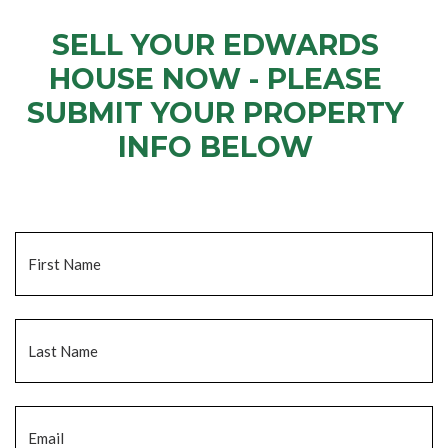
SELL YOUR EDWARDS
HOUSE NOW - PLEASE
SUBMIT YOUR PROPERTY
INFO BELOW
... to receive a fair all cash offer and to download our free guide.
Name
*
Fi
La
Email
*