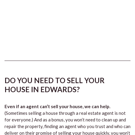
DO YOU NEED TO SELL YOUR
HOUSE IN EDWARDS?
Even if an agent can’t sell your house, we can help.
(Sometimes selling a house through a real estate agent is not
for everyone.) And as a bonus, you won’t need to clean up and
repair the property, finding an agent who you trust and who can
deliver on their promise of selling your house quickly, you won’t