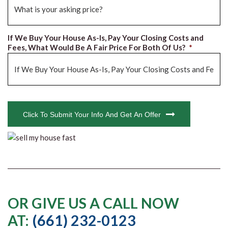
If We Buy Your House As-Is, Pay Your Closing Costs and
Fees, What Would Be A Fair Price For Both Of Us?
*
CAPTCHA
Click To Submit Your Info And Get An Offer
OR GIVE US A CALL NOW
AT:
(661) 232-0123