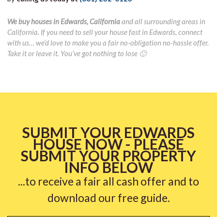
We buy houses in Edwards, California
and all surrounding areas in
California. If you need to sell your house fast in Edwards, connect
with us… we’d love to make you a fair no-obligation no-hassle offer.
Take it or leave it. You’ve got nothing to lose 🙂
SUBMIT YOUR EDWARDS
HOUSE NOW - PLEASE
SUBMIT YOUR PROPERTY
INFO BELOW
...to receive a fair all cash offer and to
download our free guide.