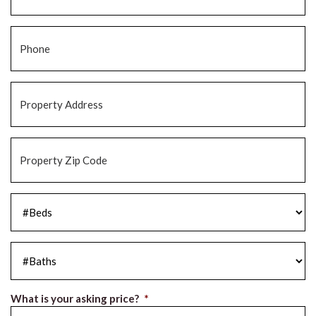
Phone
*
Property
Address
*
Property
Zip
Code
*
#Beds
*
#Baths
*
What is your asking price?
*