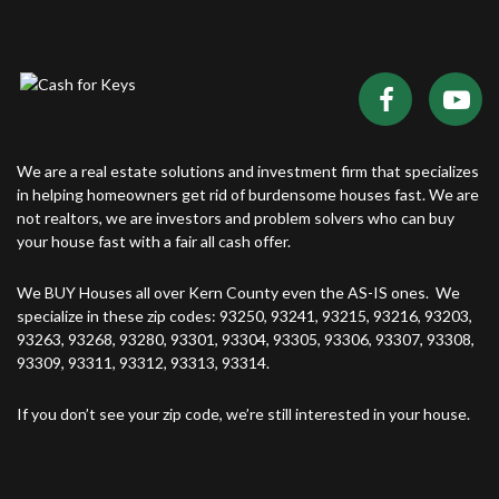
We are a real estate solutions and investment firm that specializes
in helping homeowners get rid of burdensome houses fast. We are
not realtors, we are investors and problem solvers who can buy
your house fast with a fair all cash offer.
We BUY Houses all over Kern County even the AS-IS ones. We
specialize in these zip codes: 93250, 93241, 93215, 93216, 93203,
93263, 93268, 93280, 93301, 93304, 93305, 93306, 93307, 93308,
93309, 93311, 93312, 93313, 93314.
If you don’t see your zip code, we’re still interested in your house.