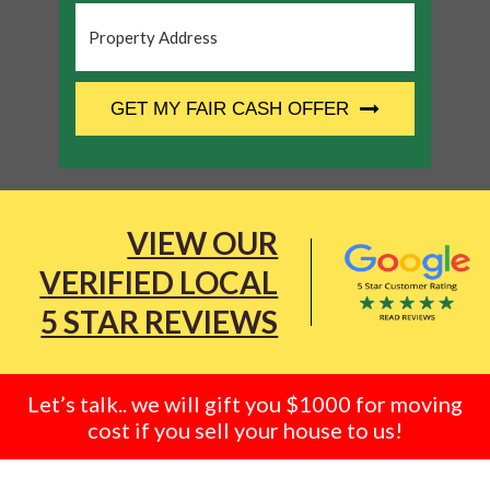
Property
Address
*
CAPTCHA
GET MY FAIR CASH OFFER
VIEW OUR
VERIFIED LOCAL
5 STAR REVIEWS
Let’s talk.. we will gift you $1000 for moving
cost if you sell your house to us!