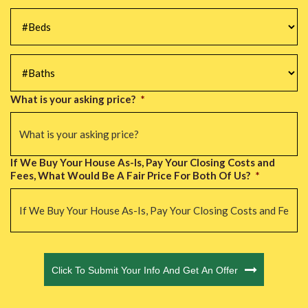
#Beds
*
#Baths
*
What is your asking price?
*
If We Buy Your House As-Is, Pay Your Closing Costs and
Fees, What Would Be A Fair Price For Both Of Us?
*
CAPTCHA
Click To Submit Your Info And Get An Offer