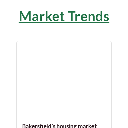
Market Trends
Bakersfield’s housing market