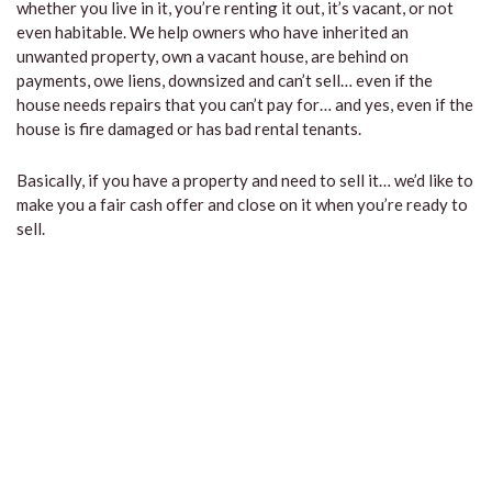
whether you live in it, you’re renting it out, it’s vacant, or not
even habitable. We help owners who have inherited an
unwanted property, own a vacant house, are behind on
payments, owe liens, downsized and can’t sell… even if the
house needs repairs that you can’t pay for… and yes, even if the
house is fire damaged or has bad rental tenants.
Basically, if you have a property and need to sell it… we’d like to
make you a fair cash offer and close on it when you’re ready to
sell.