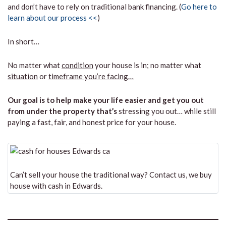
and don’t have to rely on traditional bank financing. (
Go here to
learn about our process <<
)
In short…
No matter what
condition
your house is in; no matter what
situation
or
timeframe you’re facing…
Our goal is to help make your life easier and get you out
from under the property that’s
stressing you out… while still
paying a fast, fair, and honest price for your house.
Can’t sell your house the traditional way? Contact us, we buy
house with cash in Edwards.