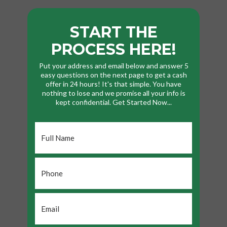
START THE
PROCESS HERE!
Put your address and email below and answer 5
easy questions on the next page to get a cash
offer in 24 hours! It's that simple. You have
nothing to lose and we promise all your info is
kept confidential. Get Started Now...
Full
Name
*
Phone
*
Email
*