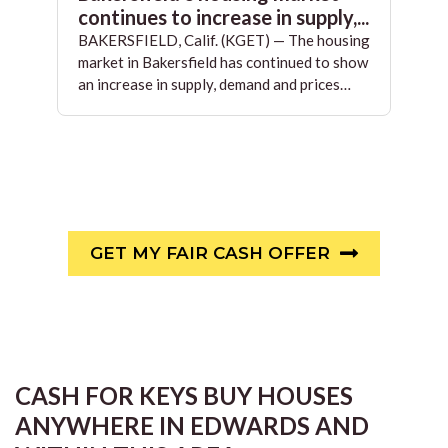
continues to increase in supply,...
BAKERSFIELD, Calif. (KGET) — The housing
market in Bakersfield has continued to show
an increase in supply, demand and prices…
GET MY FAIR CASH OFFER
CASH FOR KEYS BUY HOUSES
ANYWHERE IN EDWARDS AND