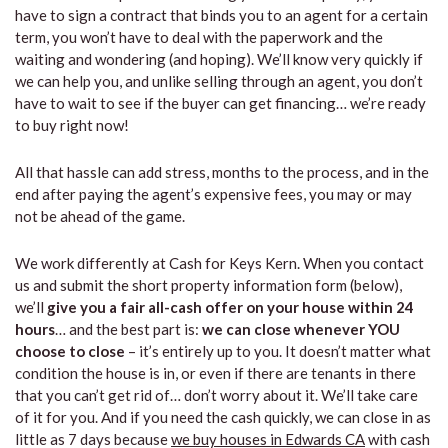
have to sign a contract that binds you to an agent for a certain
term, you won’t have to deal with the paperwork and the
waiting and wondering (and hoping). We’ll know very quickly if
we can help you, and unlike selling through an agent, you don’t
have to wait to see if the buyer can get financing… we’re ready
to buy right now!
All that hassle can add stress, months to the process, and in the
end after paying the agent’s expensive fees, you may or may
not be ahead of the game.
We work differently at Cash for Keys Kern. When you contact
us and submit the short property information form (below),
we’ll
give you a fair all-cash offer on your house within 24
hours
… and the best part is:
we can close whenever YOU
choose to close
– it’s entirely up to you. It doesn’t matter what
condition the house is in, or even if there are tenants in there
that you can’t get rid of… don’t worry about it. We’ll take care
of it for you. And if you need the cash quickly, we can close in as
little as 7 days because
we buy houses in Edwards CA
with cash