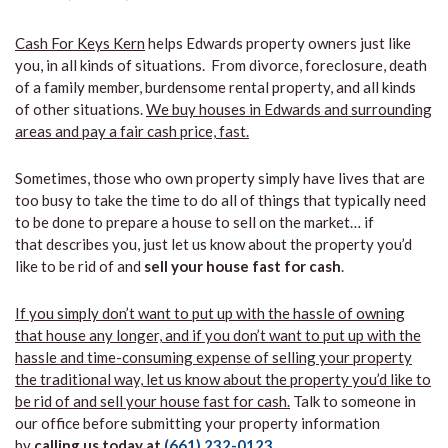
Cash For Keys Kern
helps Edwards property owners just like
you, in all kinds of situations. From divorce, foreclosure, death
of a family member, burdensome rental property, and all kinds
of other situations.
We buy houses in Edwards and surrounding
areas and pay a fair cash price, fast.
Sometimes, those who own property simply have lives that are
too busy to take the time to do all of things that typically need
to be done to prepare a house to sell on the market… if
that describes you, just let us know about the property you’d
like to be rid of and
sell your house fast for cash
.
If you simply don’t want to put up with the hassle of owning
that house any longer, and if you don’t want to put up with the
hassle and time-consuming expense of selling your property
the traditional way, let us know about the property you’d like to
be rid of and sell your house fast for cash.
Talk to someone in
our office before submitting your property information
by
calling us today at
(661) 232-0123