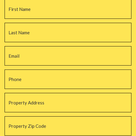
Name
*
Fi
La
Email
*
Phone
*
Property
Address
*
Property
Zip
Code
*