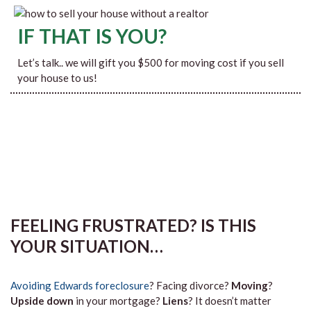
IF THAT IS YOU?
Let’s talk.. we will gift you $500 for moving cost if you sell
your house to us!
FEELING FRUSTRATED? IS THIS
YOUR SITUATION…
Avoiding Edwards foreclosure
? Facing divorce?
Moving
?
Upside down
in your mortgage?
Liens
? It doesn’t matter