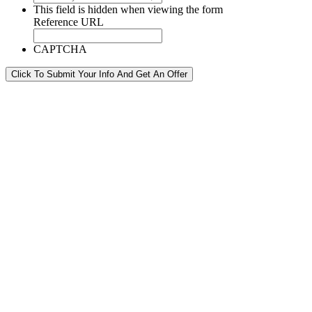
This field is hidden when viewing the form
Reference URL
CAPTCHA
Click To Submit Your Info And Get An Offer