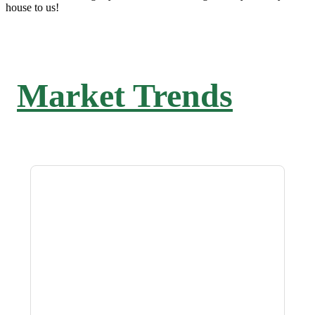
house to us!
Market Trends