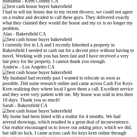
Marianna -
Kern County CA
I had to sell my house due to my recent divorce, we could not agree
on a realtor and decided to call these guys. They delivered exactly
what they claimed they would the house and my ex is no longer my
problem.
Alan -
Bakersfield CA
I currently live in LA and I recently Inherited a property in
Bakersfield I needed to cash out for a decent price without having to
travel. Working with you has been fast and I have received a very
fair price for the property. I cannot thank you enough.
Andrew -
Los Angeles CA
My husband had recently past I wanted to relocate as soon as
possible. Did some research online and came across Cash For Keys
Kern realizing they where local I gave them a call. Excellent service
and they were very patient with me. My house was sold in less then
10 days. Thank you so much!
Sarah -
Bakersfield CA
My home had been listed with a realtor for 4 months. We had
several showings, which resulted in a great deal of inconvenience.
Our realtor encouraged us to lower our asking price, which we did,
but still no luck. I came across cash for keys kern online through