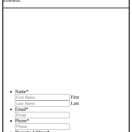
Edwards.
SELL YOUR EDWARDS
HOUSE NOW - PLEASE
SUBMIT YOUR PROPERTY
INFO BELOW
... to receive a fair all cash offer and to download our free guide.
Name
*
First
Last
Email
*
Phone
*