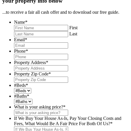
your property info below
...to receive a fair all cash offer and to download our free guide.
Name
*
First
Last
Email
*
Phone
*
Property Address
*
Property Zip Code
*
#Beds
*
#Baths
*
What is your asking price?
*
If We Buy Your House As-Is, Pay Your Closing Costs and
Fees, What Would Be A Fair Price For Both Of Us?
*