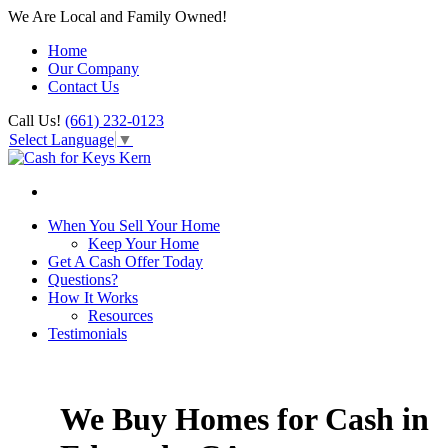
We Are Local and Family Owned!
Home
Our Company
Contact Us
Call Us!
(661) 232-0123
Select Language
▼
When You Sell Your Home
Keep Your Home
Get A Cash Offer Today
Questions?
How It Works
Resources
Testimonials
We Buy Homes for Cash in