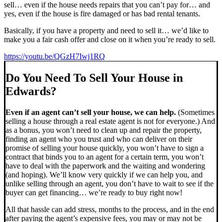
sell… even if the house needs repairs that you can’t pay for… and
yes, even if the house is fire damaged or has bad rental tenants.
Basically, if you have a property and need to sell it… we’d like to
make you a fair cash offer and close on it when you’re ready to sell.
https://youtu.be/QGzH7Iwj1RQ
Do You Need To Sell Your House in
Edwards?
Even if an agent can’t sell your house, we can help.
(Sometimes
selling a house through a real estate agent is not for everyone.) And
as a bonus, you won’t need to clean up and repair the property,
finding an agent who you trust and who can deliver on their
promise of selling your house quickly, you won’t have to sign a
contract that binds you to an agent for a certain term, you won’t
have to deal with the paperwork and the waiting and wondering
(and hoping). We’ll know very quickly if we can help you, and
unlike selling through an agent, you don’t have to wait to see if the
buyer can get financing… we’re ready to buy right now!
All that hassle can add stress, months to the process, and in the end
after paying the agent’s expensive fees, you may or may not be