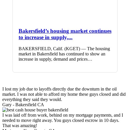
Bakersfield’s housing market continues
to increase in supply,...
BAKERSFIELD, Calif. (KGET) — The housing
market in Bakersfield has continued to show an
increase in supply, demand and prices…
I lost my job due to layoffs directly due the downturn in the oil
market. I was not able to afford my home these guys closed and did
everything they said they would.
Gary -
Bakersfield CA
I was laid off from work, behind on my mortgage payments, and I
needed to move right away. You guys closed escrow in 10 days.
That was amazing!