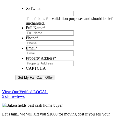
X/Twitter
This field is for validation purposes and should be left
unchanged.
Full Name
*
Phone
*
Email
*
Property Address
*
CAPTCHA
Get My Fair Cash Offer
View Our Verified LOCAL
5 star reviews
Let’s talk.. we will gift you $1000 for moving cost if you sell your