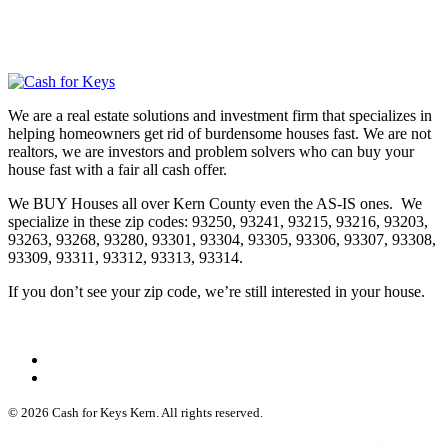
We are a real estate solutions and investment firm that specializes in
helping homeowners get rid of burdensome houses fast. We are not
realtors, we are investors and problem solvers who can buy your
house fast with a fair all cash offer.
We BUY Houses all over Kern County even the AS-IS ones. We
specialize in these zip codes: 93250, 93241, 93215, 93216, 93203,
93263, 93268, 93280, 93301, 93304, 93305, 93306, 93307, 93308,
93309, 93311, 93312, 93313, 93314.
If you don’t see your zip code, we’re still interested in your house.
© 2026 Cash for Keys Kern. All rights reserved.