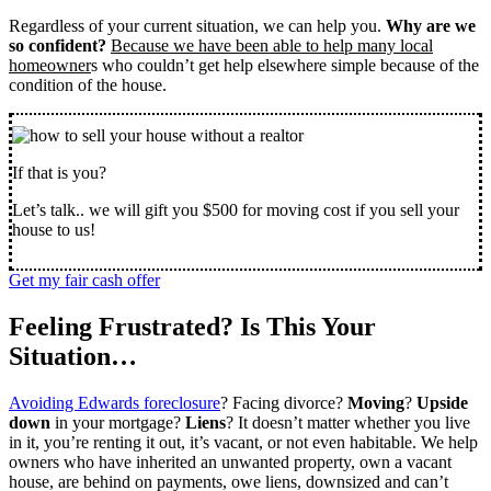
Regardless of your current situation, we can help you.
Why are we
so confident?
Because we have been able to help many local
homeowner
s who couldn’t get help elsewhere simple because of the
condition of the house.
If that is you?
Let’s talk.. we will gift you $500 for moving cost if you sell your
house to us!
Get my fair cash offer
Feeling Frustrated? Is This Your
Situation…
Avoiding Edwards foreclosure
? Facing divorce?
Moving
?
Upside
down
in your mortgage?
Liens
? It doesn’t matter whether you live
in it, you’re renting it out, it’s vacant, or not even habitable. We help
owners who have inherited an unwanted property, own a vacant
house, are behind on payments, owe liens, downsized and can’t