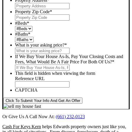
Property Address
*
Property Zip Code
*
#Beds
*
#Baths
*
What is your asking price?
*
If We Buy Your House As-Is, Pay Your Closing Costs and
Fees, What Would Be A Fair Price For Both Of Us?
*
This field is hidden when viewing the form
Reference URL
CAPTCHA
Click To Submit Your Info And Get An Offer
Or Give Us A Call Now At:
(661) 232-0123
Cash For Keys Kern
helps Edwards property owners just like you,
in all kinds of situations. From divorce, foreclosure, death of a