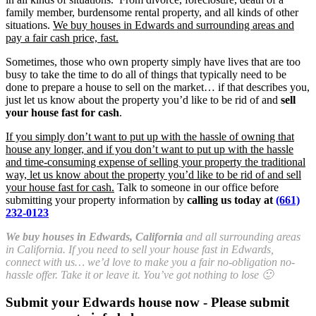
family member, burdensome rental property, and all kinds of other
situations.
We buy houses in Edwards and surrounding areas and
pay a fair cash price, fast.
Sometimes, those who own property simply have lives that are too
busy to take the time to do all of things that typically need to be
done to prepare a house to sell on the market… if that describes you,
just let us know about the property you’d like to be rid of and
sell
your house fast for cash
.
If you simply don’t want to put up with the hassle of owning that
house any longer, and if you don’t want to put up with the hassle
and time-consuming expense of selling your property the traditional
way, let us know about the property you’d like to be rid of and sell
your house fast for cash.
Talk to someone in our office before
submitting your property information by
calling us today at
(661)
232-0123
We buy houses in Edwards, California
and all surrounding areas
in California. If you need to sell your house fast in Edwards,
connect with us… we’d love to make you a fair no-obligation no-
hassle offer. Take it or leave it. You’ve got nothing to lose 🙂
Submit your Edwards house now - Please submit