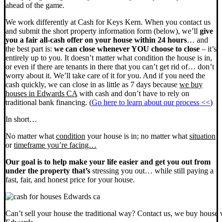
ahead of the game.
We work differently at Cash for Keys Kern. When you contact us
and submit the short property information form (below), we’ll
give
you a fair all-cash offer on your house within 24 hours
… and
the best part is:
we can close whenever YOU choose to close
– it’s
entirely up to you. It doesn’t matter what condition the house is in,
or even if there are tenants in there that you can’t get rid of… don’t
worry about it. We’ll take care of it for you. And if you need the
cash quickly, we can close in as little as 7 days because
we buy
houses in Edwards CA
with cash and don’t have to rely on
traditional bank financing. (
Go here to learn about our process <<
)
In short…
No matter what
condition
your house is in; no matter what
situation
or
timeframe you’re facing…
Our goal is to help make your life easier and get you out from
under the property that’s
stressing you out… while still paying a
fast, fair, and honest price for your house.
Can’t sell your house the traditional way? Contact us, we buy house 