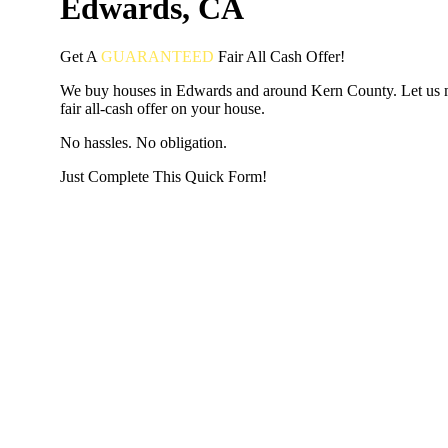
Edwards, CA
Get A
GUARANTEED
Fair
All Cash Offer!
We buy houses in Edwards and around Kern County. Let us 
fair all-cash offer on your house.
No hassles. No obligation.
Just Complete This Quick Form!
START THE PROCESS
HERE!
Put your address and email below and answer 5 easy questi
the next page to get a cash offer in 24 hours! It's that simpl
have nothing to lose and we promise all your info is kept confid
Get Started Now...