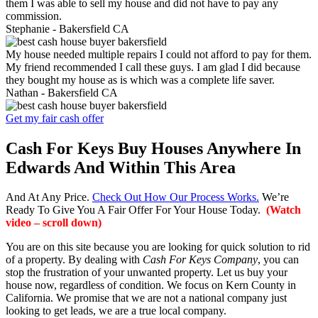
them I was able to sell my house and did not have to pay any
commission.
Stephanie -
Bakersfield CA
My house needed multiple repairs I could not afford to pay for them.
My friend recommended I call these guys. I am glad I did because
they bought my house as is which was a complete life saver.
Nathan -
Bakersfield CA
Get my fair cash offer
Cash For Keys Buy Houses Anywhere In
Edwards And Within This Area
And At Any Price.
Check Out How Our Process Works.
We’re
Ready To Give You A Fair Offer For Your House Today.
(Watch
video – scroll down)
You are on this site because you are looking for quick solution to rid
of a property. By dealing with
Cash For Keys Company
, you can
stop the frustration of your unwanted property. Let us buy your
house now, regardless of condition. We focus on Kern County in
California. We promise that we are not a national company just
looking to get leads, we are a true local company.