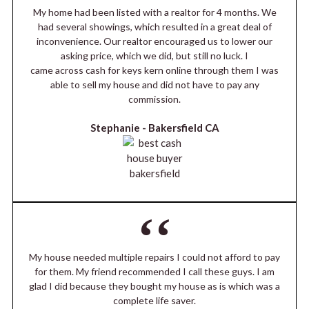
My home had been listed with a realtor for 4 months. We
had several showings, which resulted in a great deal of
inconvenience. Our realtor encouraged us to lower our
asking price, which we did, but still no luck. I
came across cash for keys kern online through them I was
able to sell my house and did not have to pay any
commission.
Stephanie -
Bakersfield CA
My house needed multiple repairs I could not afford to pay
for them. My friend recommended I call these guys. I am
glad I did because they bought my house as is which was a
complete life saver.