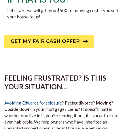
Let’s talk.. we will gift you $500 for moving cost if you sell
your house to us!
GET MY FAIR CASH OFFER
FEELING FRUSTRATED? IS THIS
YOUR SITUATION…
Avoiding Edwards foreclosure
? Facing divorce?
Moving
?
Upside down
in your mortgage?
Liens
? It doesn’t matter
whether you live in it, you’re renting it out, it’s vacant, or not
even habitable. We help owners who have inherited an
unwanted property, own a vacant house, are behind on