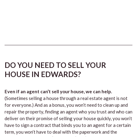
DO YOU NEED TO SELL YOUR
HOUSE IN EDWARDS?
Even if an agent can’t sell your house, we can help.
(Sometimes selling a house through a real estate agent is not
for everyone.) And as a bonus, you won’t need to clean up and
repair the property, finding an agent who you trust and who can
deliver on their promise of selling your house quickly, you won’t
have to sign a contract that binds you to an agent for a certain
term, you won’t have to deal with the paperwork and the