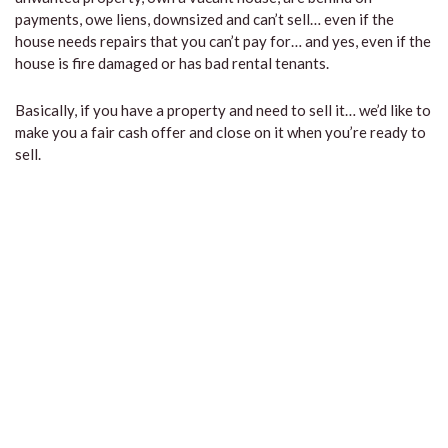
payments, owe liens, downsized and can’t sell… even if the
house needs repairs that you can’t pay for… and yes, even if the
house is fire damaged or has bad rental tenants.
Basically, if you have a property and need to sell it… we’d like to
make you a fair cash offer and close on it when you’re ready to
sell.