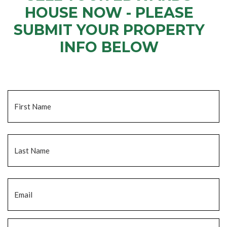
HOUSE NOW - PLEASE
SUBMIT YOUR PROPERTY
INFO BELOW
... to receive a fair all cash offer and to download our free guide.
Name
*
Fi
La
Email
*
Phone
*