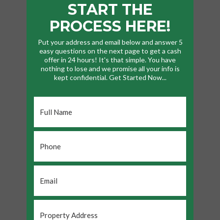
START THE
PROCESS HERE!
Put your address and email below and answer 5
easy questions on the next page to get a cash
offer in 24 hours! It's that simple. You have
nothing to lose and we promise all your info is
kept confidential. Get Started Now...
Full
Name
*
Phone
*
Email
*
Property
Address
*