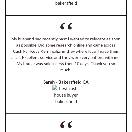
My husband had recently past I wanted to relocate as soon
as possible. Did some research online and came across
Cash For Keys Kern realizing they where local I gave them
a call. Excellent service and they were very patient with me.
My house was sold in less then 10 days. Thank you so
much!
Sarah -
Bakersfield CA