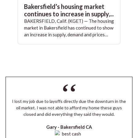
Bakersfield’s housing market
continues to increase in supply,...
BAKERSFIELD, Calif. (KGET) — The housing
market in Bakersfield has continued to show
an increase in supply, demand and prices…
I lost my job due to layoffs directly due the downturn in the
oil market. I was not able to afford my home these guys
closed and did everything they said they would.
Gary -
Bakersfield CA