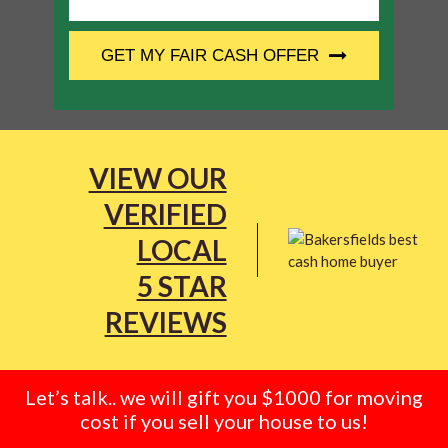
CAPTCHA
GET MY FAIR CASH OFFER
VIEW OUR
VERIFIED
LOCAL
5 STAR
REVIEWS
Let’s talk.. we will gift you $1000 for moving
cost if you sell your house to us!