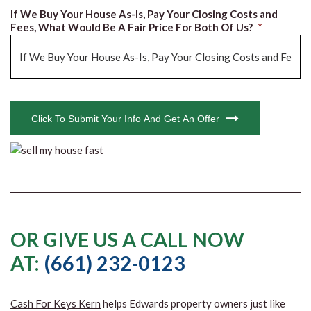
If We Buy Your House As-Is, Pay Your Closing Costs and
Fees, What Would Be A Fair Price For Both Of Us?
*
CAPTCHA
Click To Submit Your Info And Get An Offer
OR GIVE US A CALL NOW
AT:
(661) 232-0123
Cash For Keys Kern
helps Edwards property owners just like