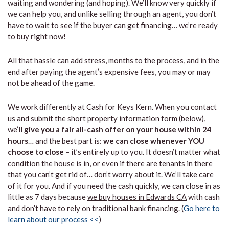
waiting and wondering (and hoping). We’ll know very quickly if
we can help you, and unlike selling through an agent, you don’t
have to wait to see if the buyer can get financing… we’re ready
to buy right now!
All that hassle can add stress, months to the process, and in the
end after paying the agent’s expensive fees, you may or may
not be ahead of the game.
We work differently at Cash for Keys Kern. When you contact
us and submit the short property information form (below),
we’ll
give you a fair all-cash offer on your house within 24
hours
… and the best part is:
we can close whenever YOU
choose to close
– it’s entirely up to you. It doesn’t matter what
condition the house is in, or even if there are tenants in there
that you can’t get rid of… don’t worry about it. We’ll take care
of it for you. And if you need the cash quickly, we can close in as
little as 7 days because
we buy houses in Edwards CA
with cash
and don’t have to rely on traditional bank financing. (
Go here to
learn about our process <<
)