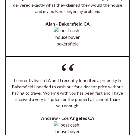
delivered exactly what they claimed they would the house
and my ex is no longer my problem.
Alan -
Bakersfield CA
I currently live in LA and I recently Inherited a property in
Bakersfield I needed to cash out for a decent price without
having to travel. Working with you has been fast and I have
received a very fair price for the property. I cannot thank
you enough.
Andrew -
Los Angeles CA