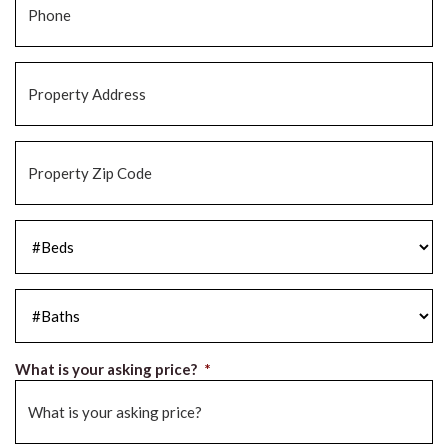
Property
Address
*
Property
Zip
Code
*
#Beds
*
#Baths
*
What is your asking price?
*