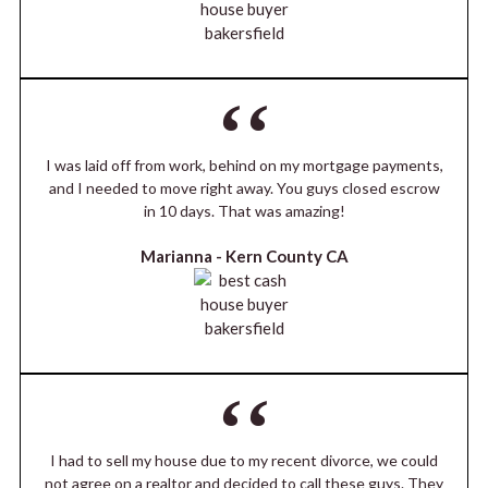
I was laid off from work, behind on my mortgage payments,
and I needed to move right away. You guys closed escrow
in 10 days. That was amazing!
Marianna -
Kern County CA
I had to sell my house due to my recent divorce, we could
not agree on a realtor and decided to call these guys. They