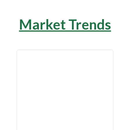
Market Trends