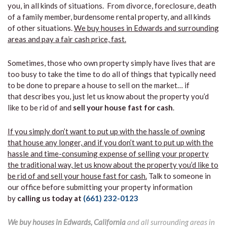
you, in all kinds of situations. From divorce, foreclosure, death
of a family member, burdensome rental property, and all kinds
of other situations.
We buy houses in Edwards and surrounding
areas and pay a fair cash price, fast.
Sometimes, those who own property simply have lives that are
too busy to take the time to do all of things that typically need
to be done to prepare a house to sell on the market… if
that describes you, just let us know about the property you’d
like to be rid of and
sell your house fast for cash
.
If you simply don’t want to put up with the hassle of owning
that house any longer, and if you don’t want to put up with the
hassle and time-consuming expense of selling your property
the traditional way, let us know about the property you’d like to
be rid of and sell your house fast for cash.
Talk to someone in
our office before submitting your property information
by
calling us today at
(661) 232-0123
We buy houses in Edwards, California
and all surrounding areas in