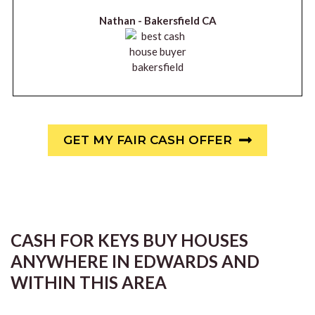
Nathan -
Bakersfield CA
GET MY FAIR CASH OFFER
CASH FOR KEYS BUY HOUSES
ANYWHERE IN EDWARDS AND
WITHIN THIS AREA