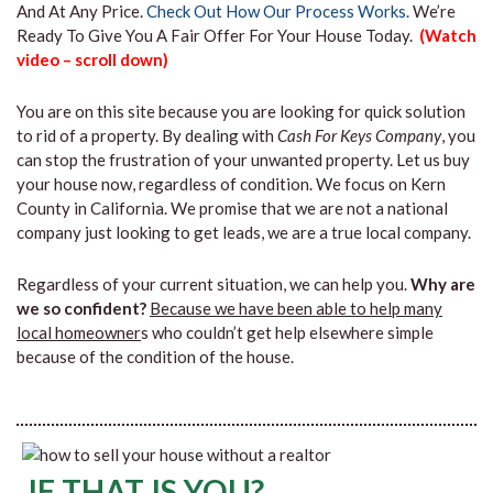
And At Any Price.
Check Out How Our Process Works.
We’re
Ready To Give You A Fair Offer For Your House Today.
(Watch
video – scroll down)
You are on this site because you are looking for quick solution
to rid of a property. By dealing with
Cash For Keys Company
, you
can stop the frustration of your unwanted property. Let us buy
your house now, regardless of condition. We focus on Kern
County in California. We promise that we are not a national
company just looking to get leads, we are a true local company.
Regardless of your current situation, we can help you.
Why are
we so confident?
Because we have been able to help many
local homeowner
s who couldn’t get help elsewhere simple
because of the condition of the house.
IF THAT IS YOU?