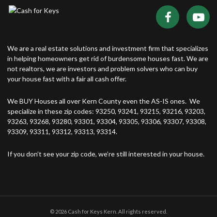
We are a real estate solutions and investment firm that specializes
in helping homeowners get rid of burdensome houses fast. We are
not realtors, we are investors and problem solvers who can buy
your house fast with a fair all cash offer.
We BUY Houses all over Kern County even the AS-IS ones. We
specialize in these zip codes: 93250, 93241, 93215, 93216, 93203,
93263, 93268, 93280, 93301, 93304, 93305, 93306, 93307, 93308,
93309, 93311, 93312, 93313, 93314.
If you don’t see your zip code, we’re still interested in your house.
© 2026 Cash for Keys Kern. All rights reserved.