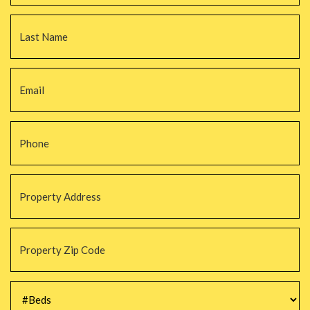
La
Email
*
Phone
*
Property
Address
*
Property
Zip
Code
*
#Beds
*