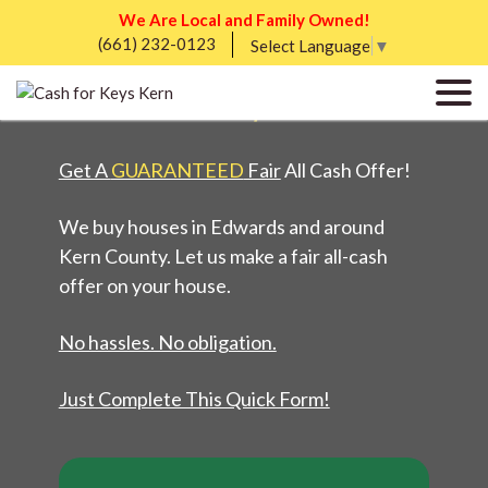
We Are Local and Family Owned!
(661) 232-0123
WE BUY HOUSES IN
Select Language
▼
EDWARDS, CA
Get A
GUARANTEED
Fair
All Cash Offer!
We buy houses in Edwards and around
Kern County. Let us make a fair all-cash
offer on your house.
No hassles. No obligation.
Just Complete This Quick Form!