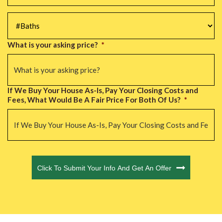
#Baths
*
What is your asking price?
*
If We Buy Your House As-Is, Pay Your Closing Costs and
Fees, What Would Be A Fair Price For Both Of Us?
*
CAPTCHA
Click To Submit Your Info And Get An Offer