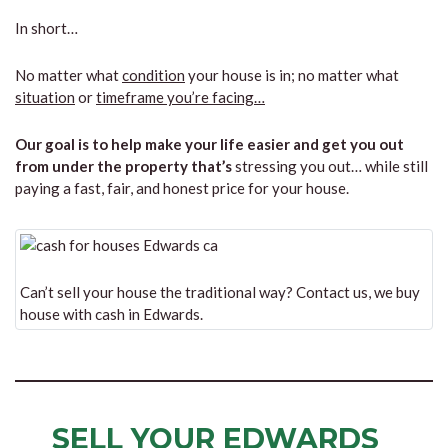
In short…
No matter what
condition
your house is in; no matter what
situation
or
timeframe you’re facing…
Our goal is to help make your life easier and get you out
from under the property that’s
stressing you out… while still
paying a fast, fair, and honest price for your house.
Can’t sell your house the traditional way? Contact us, we buy
house with cash in Edwards.
SELL YOUR EDWARDS