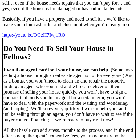
sell… even if the house needs repairs that you can’t pay for… and
yes, even if the house is fire damaged or has bad rental tenants.
Basically, if you have a property and need to sell it… we’d like to
make you a fair cash offer and close on it when you’re ready to sell.
https://youtu.be/QGzH7Iwj1RQ
Do You Need To Sell Your House in
Fellows?
Even if an agent can’t sell your house, we can help.
(Sometimes
selling a house through a real estate agent is not for everyone.) And
as a bonus, you won’t need to clean up and repair the property,
finding an agent who you trust and who can deliver on their
promise of selling your house quickly, you won’t have to sign a
contract that binds you to an agent for a certain term, you won’t
have to deal with the paperwork and the waiting and wondering
(and hoping). We’ll know very quickly if we can help you, and
unlike selling through an agent, you don’t have to wait to see if the
buyer can get financing… we’re ready to buy right now!
All that hassle can add stress, months to the process, and in the end
after paying the agent’s expensive fees, you may or may not be