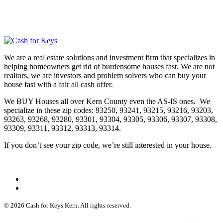
We are a real estate solutions and investment firm that specializes in
helping homeowners get rid of burdensome houses fast. We are not
realtors, we are investors and problem solvers who can buy your
house fast with a fair all cash offer.
We BUY Houses all over Kern County even the AS-IS ones. We
specialize in these zip codes: 93250, 93241, 93215, 93216, 93203,
93263, 93268, 93280, 93301, 93304, 93305, 93306, 93307, 93308,
93309, 93311, 93312, 93313, 93314.
If you don’t see your zip code, we’re still interested in your house.
© 2026 Cash for Keys Kern. All rights reserved.