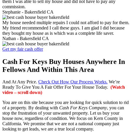
them I was able to sell my house and did not have to pay any
commission.
Stephanie -
Bakersfield CA
My house needed multiple repairs I could not afford to pay for them.
My friend recommended I call these guys. I am glad I did because
they bought my house as is which was a complete life saver.
Nathan -
Bakersfield CA
Get my fair cash offer
Cash For Keys Buy Houses Anywhere In
Fellows And Within This Area
And At Any Price.
Check Out How Our Process Works.
We’re
Ready To Give You A Fair Offer For Your House Today.
(Watch
video – scroll down)
You are on this site because you are looking for quick solution to rid
of a property. By dealing with
Cash For Keys Company
, you can
stop the frustration of your unwanted property. Let us buy your
house now, regardless of condition. We focus on Kern County in
California. We promise that we are not a national company just
looking to get leads, we are a true local company.