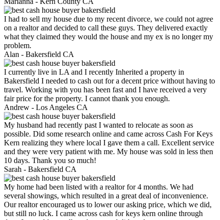
Marianna -
Kern County CA
I had to sell my house due to my recent divorce, we could not agree
on a realtor and decided to call these guys. They delivered exactly
what they claimed they would the house and my ex is no longer my
problem.
Alan -
Bakersfield CA
I currently live in LA and I recently Inherited a property in
Bakersfield I needed to cash out for a decent price without having to
travel. Working with you has been fast and I have received a very
fair price for the property. I cannot thank you enough.
Andrew -
Los Angeles CA
My husband had recently past I wanted to relocate as soon as
possible. Did some research online and came across Cash For Keys
Kern realizing they where local I gave them a call. Excellent service
and they were very patient with me. My house was sold in less then
10 days. Thank you so much!
Sarah -
Bakersfield CA
My home had been listed with a realtor for 4 months. We had
several showings, which resulted in a great deal of inconvenience.
Our realtor encouraged us to lower our asking price, which we did,
but still no luck. I came across cash for keys kern online through