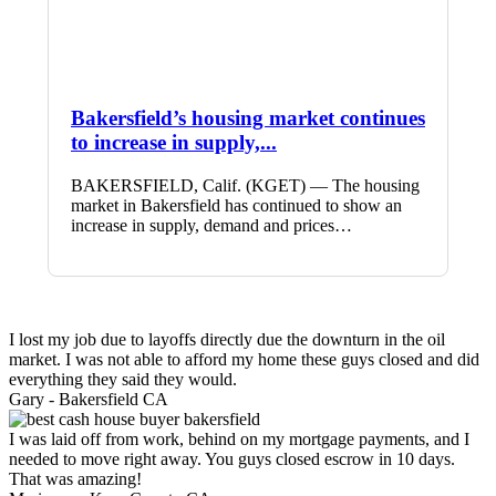
Bakersfield’s housing market continues
to increase in supply,...
BAKERSFIELD, Calif. (KGET) — The housing
market in Bakersfield has continued to show an
increase in supply, demand and prices…
I lost my job due to layoffs directly due the downturn in the oil
market. I was not able to afford my home these guys closed and did
everything they said they would.
Gary -
Bakersfield CA
I was laid off from work, behind on my mortgage payments, and I
needed to move right away. You guys closed escrow in 10 days.
That was amazing!