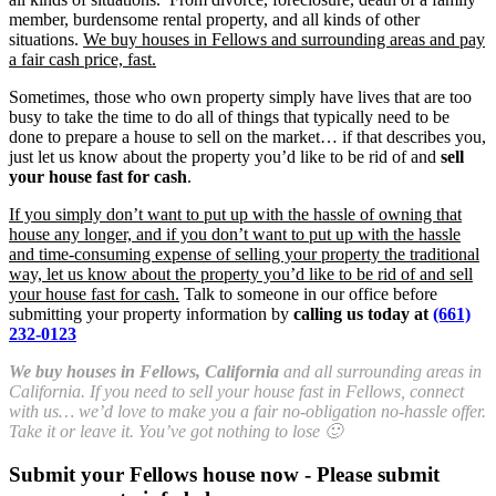
member, burdensome rental property, and all kinds of other
situations.
We buy houses in Fellows and surrounding areas and pay
a fair cash price, fast.
Sometimes, those who own property simply have lives that are too
busy to take the time to do all of things that typically need to be
done to prepare a house to sell on the market… if that describes you,
just let us know about the property you’d like to be rid of and
sell
your house fast for cash
.
If you simply don’t want to put up with the hassle of owning that
house any longer, and if you don’t want to put up with the hassle
and time-consuming expense of selling your property the traditional
way, let us know about the property you’d like to be rid of and sell
your house fast for cash.
Talk to someone in our office before
submitting your property information by
calling us today at
(661)
232-0123
We buy houses in Fellows, California
and all surrounding areas in
California. If you need to sell your house fast in Fellows, connect
with us… we’d love to make you a fair no-obligation no-hassle offer.
Take it or leave it. You’ve got nothing to lose 🙂
Submit your Fellows house now - Please submit