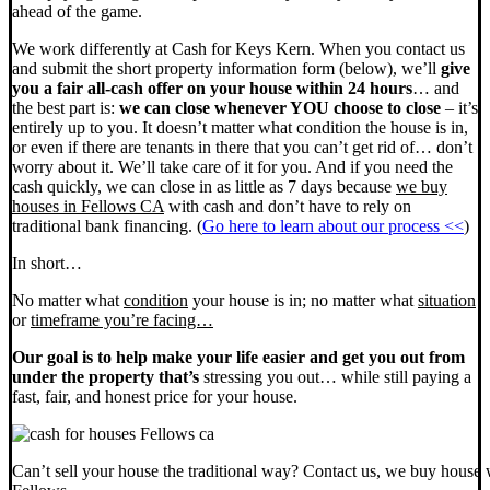
ahead of the game.
We work differently at Cash for Keys Kern. When you contact us
and submit the short property information form (below), we’ll
give
you a fair all-cash offer on your house within 24 hours
… and
the best part is:
we can close whenever YOU choose to close
– it’s
entirely up to you. It doesn’t matter what condition the house is in,
or even if there are tenants in there that you can’t get rid of… don’t
worry about it. We’ll take care of it for you. And if you need the
cash quickly, we can close in as little as 7 days because
we buy
houses in Fellows CA
with cash and don’t have to rely on
traditional bank financing. (
Go here to learn about our process <<
)
In short…
No matter what
condition
your house is in; no matter what
situation
or
timeframe you’re facing…
Our goal is to help make your life easier and get you out from
under the property that’s
stressing you out… while still paying a
fast, fair, and honest price for your house.
Can’t sell your house the traditional way? Contact us, we buy house 