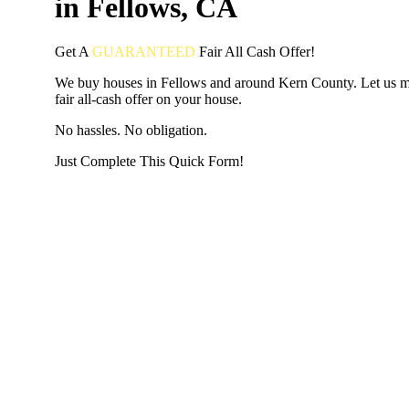
in Fellows, CA
Get A
GUARANTEED
Fair
All Cash Offer!
We buy houses in Fellows and around Kern County. Let us 
fair all-cash offer on your house.
No hassles. No obligation.
Just Complete This Quick Form!
START THE PROCESS
HERE!
Put your address and email below and answer 5 easy questi
the next page to get a cash offer in 24 hours! It's that simpl
have nothing to lose and we promise all your info is kept confid
Get Started Now...