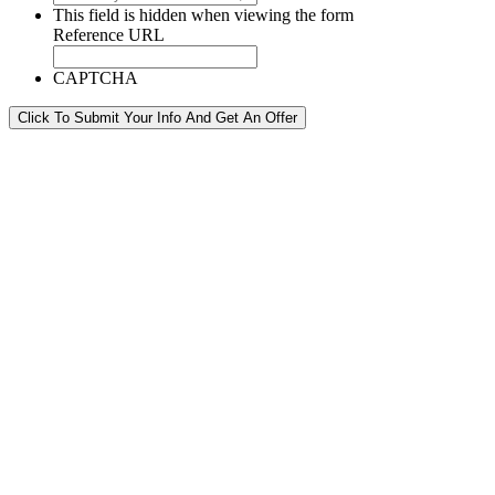
This field is hidden when viewing the form
Reference URL
CAPTCHA
Click To Submit Your Info And Get An Offer