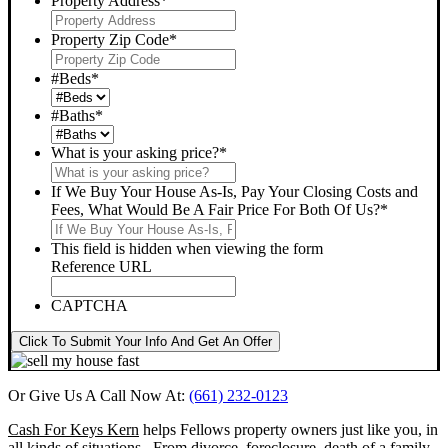
Property Address
*
Property Zip Code
*
#Beds
*
#Baths
*
What is your asking price?
*
If We Buy Your House As-Is, Pay Your Closing Costs and
Fees, What Would Be A Fair Price For Both Of Us?
*
This field is hidden when viewing the form
Reference URL
CAPTCHA
Click To Submit Your Info And Get An Offer
Or Give Us A Call Now At:
(661) 232-0123
Cash For Keys Kern
helps Fellows property owners just like you, in
all kinds of situations. From divorce, foreclosure, death of a family