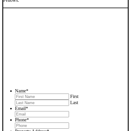
Fellows.
SELL YOUR FELLOWS
HOUSE NOW - PLEASE
SUBMIT YOUR PROPERTY
INFO BELOW
... to receive a fair all cash offer and to download our free guide.
Name
*
First
Last
Email
*
Phone
*