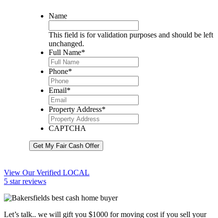
Name
This field is for validation purposes and should be left
unchanged.
Full Name
*
Phone
*
Email
*
Property Address
*
CAPTCHA
Get My Fair Cash Offer
View Our Verified LOCAL
5 star reviews
Let’s talk.. we will gift you $1000 for moving cost if you sell your