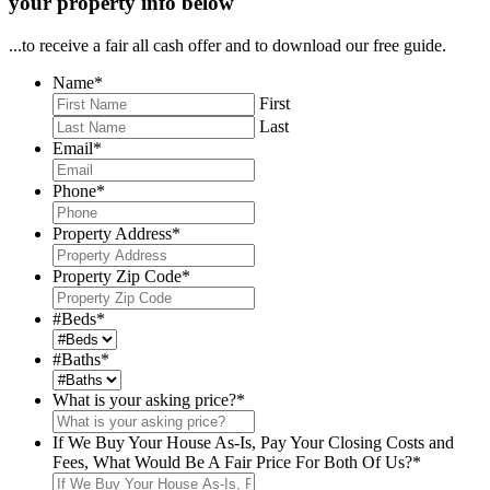
your property info below
...to receive a fair all cash offer and to download our free guide.
Name
*
First
Last
Email
*
Phone
*
Property Address
*
Property Zip Code
*
#Beds
*
#Baths
*
What is your asking price?
*
If We Buy Your House As-Is, Pay Your Closing Costs and
Fees, What Would Be A Fair Price For Both Of Us?
*