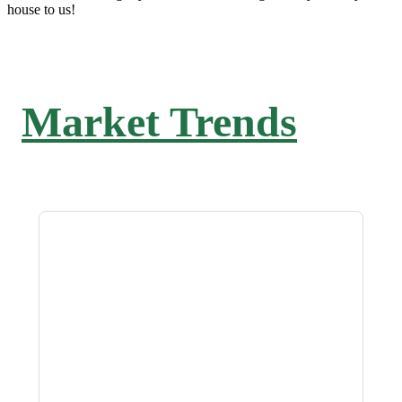
house to us!
Market Trends