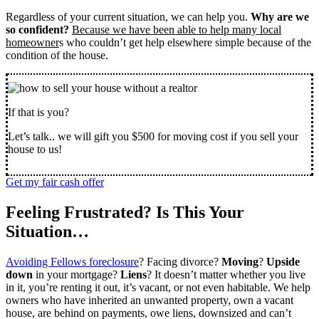
Regardless of your current situation, we can help you.
Why are we
so confident?
Because we have been able to help many local
homeowner
s who couldn’t get help elsewhere simple because of the
condition of the house.
If that is you?
Let’s talk.. we will gift you $500 for moving cost if you sell your
house to us!
Get my fair cash offer
Feeling Frustrated? Is This Your
Situation…
Avoiding Fellows foreclosure
? Facing divorce?
Moving
?
Upside
down
in your mortgage?
Liens
? It doesn’t matter whether you live
in it, you’re renting it out, it’s vacant, or not even habitable. We help
owners who have inherited an unwanted property, own a vacant
house, are behind on payments, owe liens, downsized and can’t