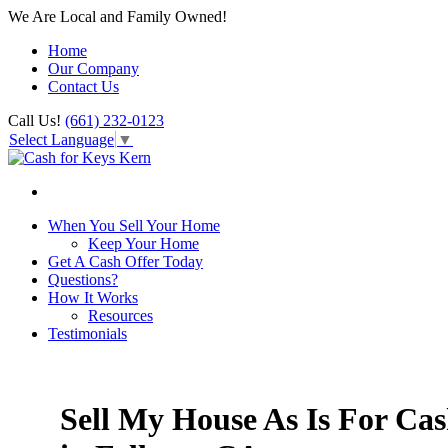
We Are Local and Family Owned!
Home
Our Company
Contact Us
Call Us!
(661) 232-0123
Select Language
▼
When You Sell Your Home
Keep Your Home
Get A Cash Offer Today
Questions?
How It Works
Resources
Testimonials
Sell My House As Is For Ca