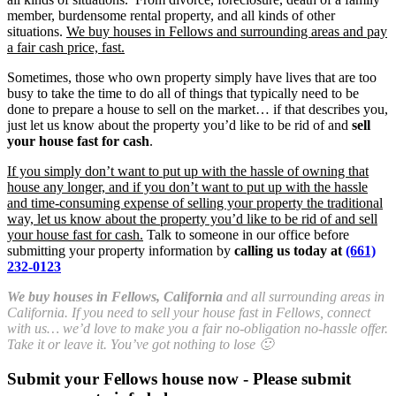
member, burdensome rental property, and all kinds of other
situations.
We buy houses in Fellows and surrounding areas and pay
a fair cash price, fast.
Sometimes, those who own property simply have lives that are too
busy to take the time to do all of things that typically need to be
done to prepare a house to sell on the market… if that describes you,
just let us know about the property you’d like to be rid of and
sell
your house fast for cash
.
If you simply don’t want to put up with the hassle of owning that
house any longer, and if you don’t want to put up with the hassle
and time-consuming expense of selling your property the traditional
way, let us know about the property you’d like to be rid of and sell
your house fast for cash.
Talk to someone in our office before
submitting your property information by
calling us today at
(661)
232-0123
We buy houses in Fellows, California
and all surrounding areas in
California. If you need to sell your house fast in Fellows, connect
with us… we’d love to make you a fair no-obligation no-hassle offer.
Take it or leave it. You’ve got nothing to lose 🙂
Submit your Fellows house now - Please submit