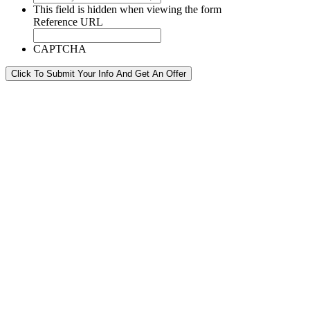
This field is hidden when viewing the form
Reference URL
CAPTCHA
Click To Submit Your Info And Get An Offer