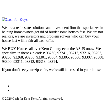
We are a real estate solutions and investment firm that specializes in
helping homeowners get rid of burdensome houses fast. We are not
realtors, we are investors and problem solvers who can buy your
house fast with a fair all cash offer.
We BUY Houses all over Kern County even the AS-IS ones. We
specialize in these zip codes: 93250, 93241, 93215, 93216, 93203,
93263, 93268, 93280, 93301, 93304, 93305, 93306, 93307, 93308,
93309, 93311, 93312, 93313, 93314.
If you don’t see your zip code, we’re still interested in your house.
© 2026 Cash for Keys Kern. All rights reserved.