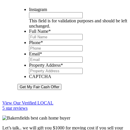
Instagram
This field is for validation purposes and should be left
unchanged.
Full Name
*
Phone
*
Email
*
Property Address
*
CAPTCHA
Get My Fair Cash Offer
View Our Verified LOCAL
5 star reviews
Let’s talk.. we will gift you $1000 for moving cost if you sell your