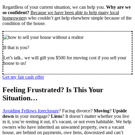
Regardless of your current situation, we can help you.
Why are we
so confident?
Because we have been able to help many local
homeowner
s who couldn’t get help elsewhere simple because of the
condition of the house.
If that is you?
Let’s talk.. we will gift you $500 for moving cost if you sell your
house to us!
Get my fair cash offer
Feeling Frustrated? Is This Your
Situation…
Avoiding Fellows foreclosure
? Facing divorce?
Moving
?
Upside
down
in your mortgage?
Liens
? It doesn’t matter whether you live
in it, you’re renting it out, it’s vacant, or not even habitable. We help
owners who have inherited an unwanted property, own a vacant
house, are behind on payments, owe liens, downsized and can’t