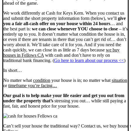
ahead of the game.
We work differently at Cash for Keys Kern. When you contact us
and submit the short property information form (below), we’ll
give
you a fair all-cash offer on your house within 24 hours
… and
the best part is:
we can close whenever YOU choose to close
– it’s
entirely up to you. It doesn’t matter what condition the house is in,
or even if there are tenants in there that you can’t get rid of… don’t
worry about it. We’ll take care of it for you. And if you need the
cash quickly, we can close in as little as 7 days because
we buy
houses in Fellows CA
with cash and don’t have to rely on
traditional bank financing. (
Go here to learn about our process <<
)
In short…
No matter what
condition
your house is in; no matter what
situation
or
timeframe you’re facing…
Our goal is to help make your life easier and get you out from
under the property that’s
stressing you out… while still paying a
fast, fair, and honest price for your house.
Can’t sell your house the traditional way? Contact us, we buy house 