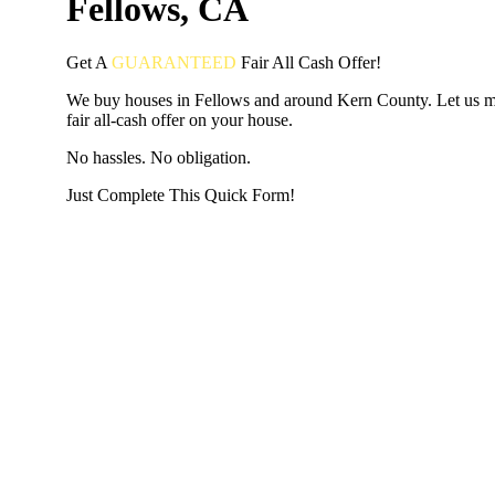
Fellows, CA
Get A
GUARANTEED
Fair
All Cash Offer!
We buy houses in Fellows and around Kern County. Let us 
fair all-cash offer on your house.
No hassles. No obligation.
Just Complete This Quick Form!
START THE PROCESS
HERE!
Put your address and email below and answer 5 easy questi
the next page to get a cash offer in 24 hours! It's that simpl
have nothing to lose and we promise all your info is kept confid
Get Started Now...