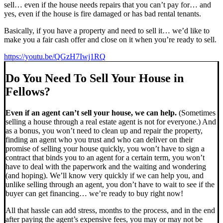
sell… even if the house needs repairs that you can’t pay for… and
yes, even if the house is fire damaged or has bad rental tenants.
Basically, if you have a property and need to sell it… we’d like to
make you a fair cash offer and close on it when you’re ready to sell.
https://youtu.be/QGzH7Iwj1RQ
Do You Need To Sell Your House in
Fellows?
Even if an agent can’t sell your house, we can help.
(Sometimes
selling a house through a real estate agent is not for everyone.) And
as a bonus, you won’t need to clean up and repair the property,
finding an agent who you trust and who can deliver on their
promise of selling your house quickly, you won’t have to sign a
contract that binds you to an agent for a certain term, you won’t
have to deal with the paperwork and the waiting and wondering
(and hoping). We’ll know very quickly if we can help you, and
unlike selling through an agent, you don’t have to wait to see if the
buyer can get financing… we’re ready to buy right now!
All that hassle can add stress, months to the process, and in the end
after paying the agent’s expensive fees, you may or may not be