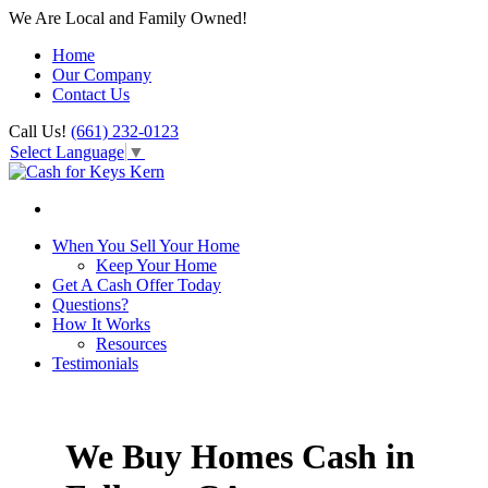
We Are Local and Family Owned!
Home
Our Company
Contact Us
Call Us!
(661) 232-0123
Select Language
▼
When You Sell Your Home
Keep Your Home
Get A Cash Offer Today
Questions?
How It Works
Resources
Testimonials
We Buy Homes Cash in