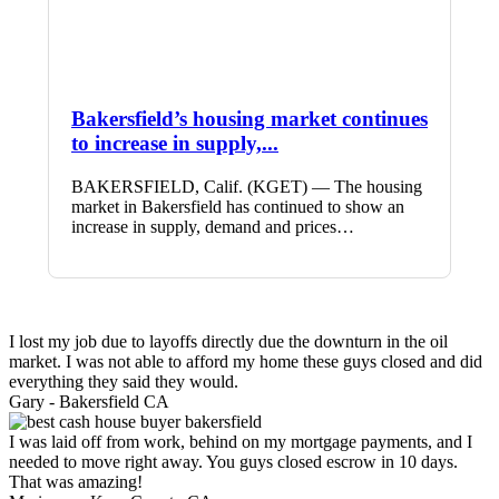
Bakersfield’s housing market continues
to increase in supply,...
BAKERSFIELD, Calif. (KGET) — The housing
market in Bakersfield has continued to show an
increase in supply, demand and prices…
I lost my job due to layoffs directly due the downturn in the oil
market. I was not able to afford my home these guys closed and did
everything they said they would.
Gary -
Bakersfield CA
I was laid off from work, behind on my mortgage payments, and I
needed to move right away. You guys closed escrow in 10 days.
That was amazing!