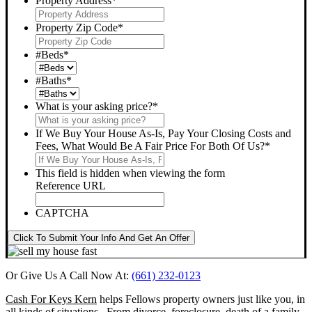
Property Address
*
Property Zip Code
*
#Beds
*
#Baths
*
What is your asking price?
*
If We Buy Your House As-Is, Pay Your Closing Costs and
Fees, What Would Be A Fair Price For Both Of Us?
*
This field is hidden when viewing the form
Reference URL
CAPTCHA
Click To Submit Your Info And Get An Offer
Or Give Us A Call Now At:
(661) 232-0123
Cash For Keys Kern
helps Fellows property owners just like you, in
all kinds of situations. From divorce, foreclosure, death of a family