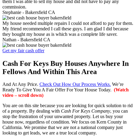
them I was able to sell my house and did not have to pay any
commission.
Stephanie -
Bakersfield CA
My house needed multiple repairs I could not afford to pay for them.
My friend recommended I call these guys. I am glad I did because
they bought my house as is which was a complete life saver.
Nathan -
Bakersfield CA
Get my fair cash offer
Cash For Keys Buy Houses Anywhere In
Fellows And Within This Area
And At Any Price.
Check Out How Our Process Works.
We’re
Ready To Give You A Fair Offer For Your House Today.
(Watch
video – scroll down)
You are on this site because you are looking for quick solution to rid
of a property. By dealing with
Cash For Keys Company
, you can
stop the frustration of your unwanted property. Let us buy your
house now, regardless of condition. We focus on Kern County in
California. We promise that we are not a national company just
looking to get leads, we are a true local company.