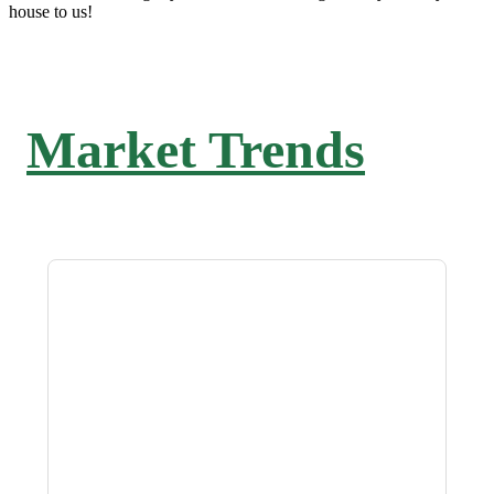
house to us!
Market Trends