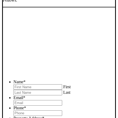
Fellows.
SELL YOUR FELLOWS
HOUSE NOW - PLEASE
SUBMIT YOUR PROPERTY
INFO BELOW
... to receive a fair all cash offer and to download our free guide.
Name
*
First
Last
Email
*
Phone
*