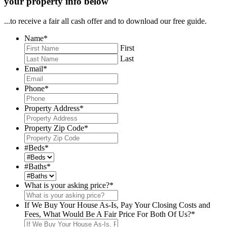
your property info below
...to receive a fair all cash offer and to download our free guide.
Name
*
First
Last
Email
*
Phone
*
Property Address
*
Property Zip Code
*
#Beds
*
#Baths
*
What is your asking price?
*
If We Buy Your House As-Is, Pay Your Closing Costs and
Fees, What Would Be A Fair Price For Both Of Us?
*