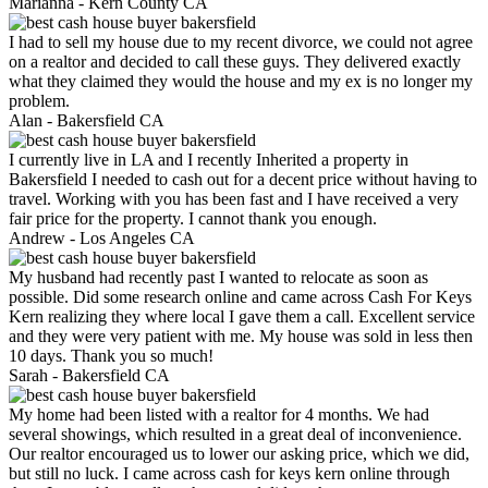
Marianna -
Kern County CA
I had to sell my house due to my recent divorce, we could not agree
on a realtor and decided to call these guys. They delivered exactly
what they claimed they would the house and my ex is no longer my
problem.
Alan -
Bakersfield CA
I currently live in LA and I recently Inherited a property in
Bakersfield I needed to cash out for a decent price without having to
travel. Working with you has been fast and I have received a very
fair price for the property. I cannot thank you enough.
Andrew -
Los Angeles CA
My husband had recently past I wanted to relocate as soon as
possible. Did some research online and came across Cash For Keys
Kern realizing they where local I gave them a call. Excellent service
and they were very patient with me. My house was sold in less then
10 days. Thank you so much!
Sarah -
Bakersfield CA
My home had been listed with a realtor for 4 months. We had
several showings, which resulted in a great deal of inconvenience.
Our realtor encouraged us to lower our asking price, which we did,
but still no luck. I came across cash for keys kern online through