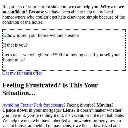
Regardless of your current situation, we can help you.
Why are we
so confident?
Because we have been able to help many local
homeowner
s who couldn’t get help elsewhere simple because of the
condition of the house.
If that is you?
Let’s talk.. we will gift you $500 for moving cost if you sell your
house to us!
Get my fair cash offer
Feeling Frustrated? Is This Your
Situation…
Avoiding Frazier Park foreclosure
? Facing divorce?
Moving
?
Upside down
in your mortgage?
Liens
? It doesn’t matter whether
you live in it, you’re renting it out, it’s vacant, or not even habitable.
We help owners who have inherited an unwanted property, own a
vacant house, are behind on payments, owe liens, downsized and