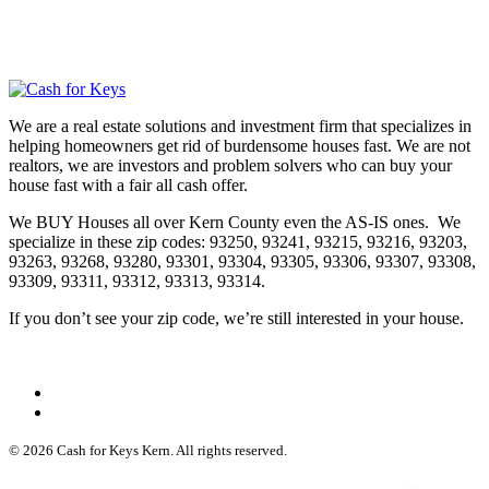
We are a real estate solutions and investment firm that specializes in
helping homeowners get rid of burdensome houses fast. We are not
realtors, we are investors and problem solvers who can buy your
house fast with a fair all cash offer.
We BUY Houses all over Kern County even the AS-IS ones. We
specialize in these zip codes: 93250, 93241, 93215, 93216, 93203,
93263, 93268, 93280, 93301, 93304, 93305, 93306, 93307, 93308,
93309, 93311, 93312, 93313, 93314.
If you don’t see your zip code, we’re still interested in your house.
© 2026 Cash for Keys Kern. All rights reserved.