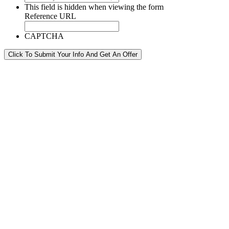
This field is hidden when viewing the form
Reference URL
CAPTCHA
Click To Submit Your Info And Get An Offer