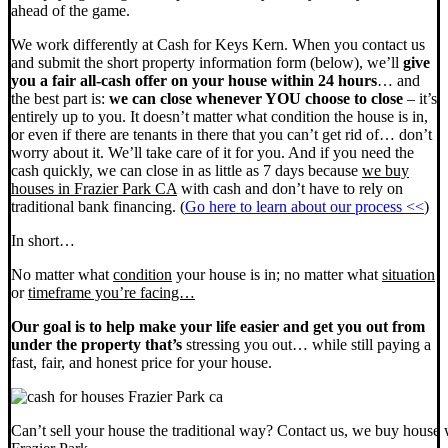
ahead of the game.
We work differently at Cash for Keys Kern. When you contact us
and submit the short property information form (below), we’ll
give
you a fair all-cash offer on your house within 24 hours
… and
the best part is:
we can close whenever YOU choose to close
– it’s
entirely up to you. It doesn’t matter what condition the house is in,
or even if there are tenants in there that you can’t get rid of… don’t
worry about it. We’ll take care of it for you. And if you need the
cash quickly, we can close in as little as 7 days because
we buy
houses in Frazier Park CA
with cash and don’t have to rely on
traditional bank financing. (
Go here to learn about our process <<
)
In short…
No matter what
condition
your house is in; no matter what
situation
or
timeframe you’re facing…
Our goal is to help make your life easier and get you out from
under the property that’s
stressing you out… while still paying a
fast, fair, and honest price for your house.
Can’t sell your house the traditional way? Contact us, we buy house 