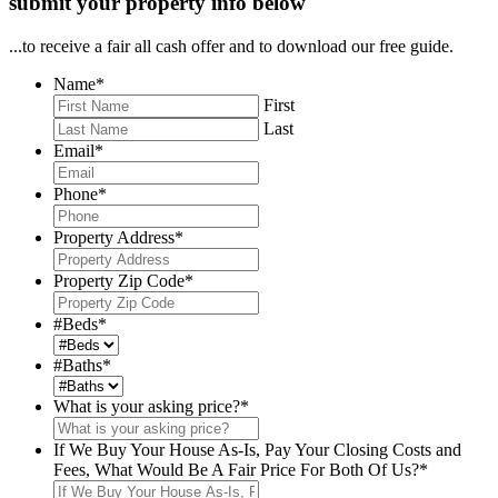
submit your property info below
...to receive a fair all cash offer and to download our free guide.
Name
*
First
Last
Email
*
Phone
*
Property Address
*
Property Zip Code
*
#Beds
*
#Baths
*
What is your asking price?
*
If We Buy Your House As-Is, Pay Your Closing Costs and
Fees, What Would Be A Fair Price For Both Of Us?
*