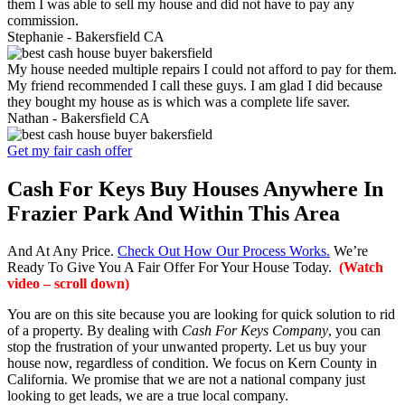
them I was able to sell my house and did not have to pay any
commission.
Stephanie -
Bakersfield CA
My house needed multiple repairs I could not afford to pay for them.
My friend recommended I call these guys. I am glad I did because
they bought my house as is which was a complete life saver.
Nathan -
Bakersfield CA
Get my fair cash offer
Cash For Keys Buy Houses Anywhere In
Frazier Park And Within This Area
And At Any Price.
Check Out How Our Process Works.
We’re
Ready To Give You A Fair Offer For Your House Today.
(Watch
video – scroll down)
You are on this site because you are looking for quick solution to rid
of a property. By dealing with
Cash For Keys Company
, you can
stop the frustration of your unwanted property. Let us buy your
house now, regardless of condition. We focus on Kern County in
California. We promise that we are not a national company just
looking to get leads, we are a true local company.