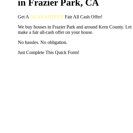
in Frazier Park, CA
Get A
GUARANTEED
Fair
All Cash Offer!
We buy houses in Frazier Park and around Kern County. Let 
make a fair all-cash offer on your house.
No hassles. No obligation.
Just Complete This Quick Form!
START THE PROCESS
HERE!
Put your address and email below and answer 5 easy questi
the next page to get a cash offer in 24 hours! It's that simpl
have nothing to lose and we promise all your info is kept confid
Get Started Now...