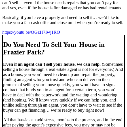
can’t sell… even if the house needs repairs that you can’t pay for…
and yes, even if the house is fire damaged or has bad rental tenants.
Basically, if you have a property and need to sell it… we’d like to
make you a fair cash offer and close on it when you’re ready to sell.
https://youtu.be/QGzH7Iwj1RQ
Do You Need To Sell Your House in
Frazier Park?
Even if an agent can’t sell your house, we can help.
(Sometimes
selling a house through a real estate agent is not for everyone.) And
as a bonus, you won’t need to clean up and repair the property,
finding an agent who you trust and who can deliver on their
promise of selling your house quickly, you won’t have to sign a
contract that binds you to an agent for a certain term, you won’t
have to deal with the paperwork and the waiting and wondering
(and hoping). We’ll know very quickly if we can help you, and
unlike selling through an agent, you don’t have to wait to see if the
buyer can get financing… we’re ready to buy right now!
All that hassle can add stress, months to the process, and in the end
after paying the agent’s expensive fees, you may or may not be