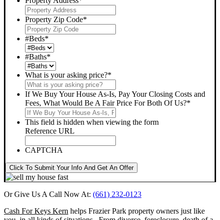
Property Address
*
Property Zip Code
*
#Beds
*
#Baths
*
What is your asking price?
*
If We Buy Your House As-Is, Pay Your Closing Costs and
Fees, What Would Be A Fair Price For Both Of Us?
*
This field is hidden when viewing the form
Reference URL
CAPTCHA
Click To Submit Your Info And Get An Offer
Or Give Us A Call Now At:
(661) 232-0123
Cash For Keys Kern
helps Frazier Park property owners just like
you, in all kinds of situations. From divorce, foreclosure, death of a