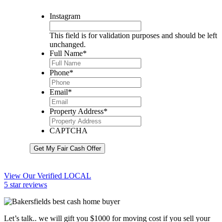
Instagram
This field is for validation purposes and should be left
unchanged.
Full Name
*
Phone
*
Email
*
Property Address
*
CAPTCHA
Get My Fair Cash Offer
View Our Verified LOCAL
5 star reviews
Let’s talk.. we will gift you $1000 for moving cost if you sell your