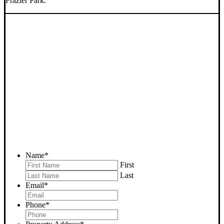
Frazier Park.
SELL YOUR FRAZIER
PARK HOUSE NOW -
PLEASE SUBMIT YOUR
PROPERTY INFO BELOW
... to receive a fair all cash offer and to download our free guide.
Name
*
First
Last
Email
*
Phone
*