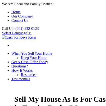
We Are Local and Family Owned!
Home
Our Company
Contact Us
Call Us!
(661) 232-0123
Select Language
▼
When You Sell Your Home
Keep Your Home
Get A Cash Offer Today
Questions?
How It Works
Resources
Testimonials
Sell My House As Is For Ca