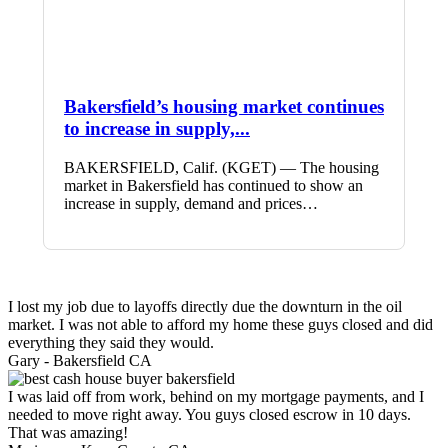
Bakersfield’s housing market continues
to increase in supply,...
BAKERSFIELD, Calif. (KGET) — The housing
market in Bakersfield has continued to show an
increase in supply, demand and prices…
I lost my job due to layoffs directly due the downturn in the oil
market. I was not able to afford my home these guys closed and did
everything they said they would.
Gary -
Bakersfield CA
I was laid off from work, behind on my mortgage payments, and I
needed to move right away. You guys closed escrow in 10 days.
That was amazing!