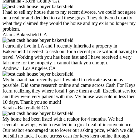
Marianna -
Kern County CA
I had to sell my house due to my recent divorce, we could not agree
on a realtor and decided to call these guys. They delivered exactly
what they claimed they would the house and my ex is no longer my
problem.
Alan -
Bakersfield CA
I currently live in LA and I recently Inherited a property in
Bakersfield I needed to cash out for a decent price without having to
travel. Working with you has been fast and I have received a very
fair price for the property. I cannot thank you enough.
Andrew -
Los Angeles CA
My husband had recently past I wanted to relocate as soon as
possible. Did some research online and came across Cash For Keys
Kern realizing they where local I gave them a call. Excellent service
and they were very patient with me. My house was sold in less then
10 days. Thank you so much!
Sarah -
Bakersfield CA
My home had been listed with a realtor for 4 months. We had
several showings, which resulted in a great deal of inconvenience.
Our realtor encouraged us to lower our asking price, which we did,
but still no luck. I came across cash for keys kern online through