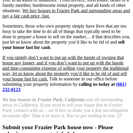
family member, burdensome rental property, and all kinds of other
situations.
We buy houses in Frazier Park and surrounding areas and
pay a fair cash price, fast.
Sometimes, those who own property simply have lives that are too
busy to take the time to do all of things that typically need to be
done to prepare a house to sell on the market… if that describes you,
just let us know about the property you’d like to be rid of and
sell
your house fast for cash
.
If you simply don’t want to put up with the hassle of owning that
house any longer, and if you don’t want to put up with the hassle
and time-consuming expense of selling your property the traditional
way, let us know about the property you’d like to be rid of and sell
your house fast for cash.
Talk to someone in our office before
submitting your property information by
calling us today at
(661)
232-0123
We buy houses in Frazier Park, California
and all surrounding
areas in California. If you need to sell your house fast in Frazier
Park, connect with us… we’d love to make you a fair no-obligation
no-hassle offer. Take it or leave it. You’ve got nothing to lose 🙂
Submit your Frazier Park house now - Please