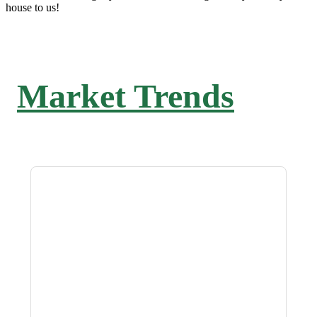
house to us!
Market Trends