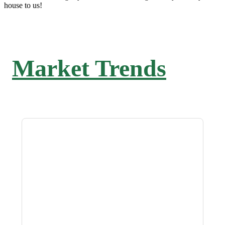
house to us!
Market Trends