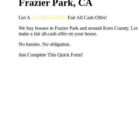
Frazier Park, CA
Get A
GUARANTEED
Fair
All Cash Offer!
We buy houses in Frazier Park and around Kern County. Let 
make a fair all-cash offer on your house.
No hassles. No obligation.
Just Complete This Quick Form!
START THE PROCESS
HERE!
Put your address and email below and answer 5 easy questi
the next page to get a cash offer in 24 hours! It's that simpl
have nothing to lose and we promise all your info is kept confid
Get Started Now...