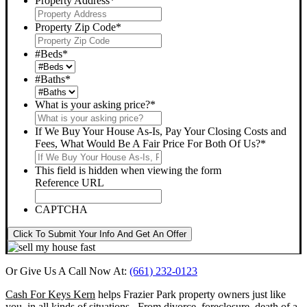
Property Address
*
Property Zip Code
*
#Beds
*
#Baths
*
What is your asking price?
*
If We Buy Your House As-Is, Pay Your Closing Costs and
Fees, What Would Be A Fair Price For Both Of Us?
*
This field is hidden when viewing the form
Reference URL
CAPTCHA
Click To Submit Your Info And Get An Offer
Or Give Us A Call Now At:
(661) 232-0123
Cash For Keys Kern
helps Frazier Park property owners just like
you, in all kinds of situations. From divorce, foreclosure, death of a