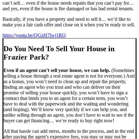
can’t sell… even if the house needs repairs that you can’t pay for…
and yes, even if the house is fire damaged or has bad rental tenants.
Basically, if you have a property and need to sell it… we’d like to
make you a fair cash offer and close on it when you’re ready to sell.
https://youtu.be/QGzH7Iwj1RQ
Do You Need To Sell Your House in
Frazier Park?
Even if an agent can’t sell your house, we can help.
(Sometimes
selling a house through a real estate agent is not for everyone.) And
as a bonus, you won’t need to clean up and repair the property,
finding an agent who you trust and who can deliver on their
promise of selling your house quickly, you won’t have to sign a
contract that binds you to an agent for a certain term, you won’t
have to deal with the paperwork and the waiting and wondering
(and hoping). We’ll know very quickly if we can help you, and
unlike selling through an agent, you don’t have to wait to see if the
buyer can get financing… we’re ready to buy right now!
All that hassle can add stress, months to the process, and in the end
after paying the agent’s expensive fees, you may or may not be