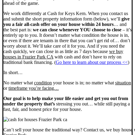
ahead of the game.
We work differently at Cash for Keys Kern. When you contact us
and submit the short property information form (below), we’ll
give
you a fair all-cash offer on your house within 24 hours
… and
the best part is:
we can close whenever YOU choose to close
– it’s
entirely up to you. It doesn’t matter what condition the house is in,
or even if there are tenants in there that you can’t get rid of… don’t
worry about it. We’ll take care of it for you. And if you need the
cash quickly, we can close in as little as 7 days because
we buy
houses in Frazier Park CA
with cash and don’t have to rely on
traditional bank financing. (
Go here to learn about our process <<
)
In short…
No matter what
condition
your house is in; no matter what
situation
or
timeframe you’re facing…
Our goal is to help make your life easier and get you out from
under the property that’s
stressing you out… while still paying a
fast, fair, and honest price for your house.
Can’t sell your house the traditional way? Contact us, we buy house 