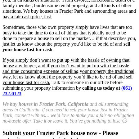
family member, burdensome rental property, and all kinds of other
situations.
We buy houses in Frazier Park and surrounding areas and
pay a fair cash price, fast.
Sometimes, those who own property simply have lives that are too
busy to take the time to do all of things that typically need to be
done to prepare a house to sell on the market… if that describes you,
just let us know about the property you’d like to be rid of and
sell
your house fast for cash
.
If you simply don’t want to put up with the hassle of owning that
house any longer, and if you don’t want to put up with the hassle
and time-consuming expense of selling your property the traditional
way, let us know about the property you’d like to be rid of and sell
your house fast for cash.
Talk to someone in our office before
submitting your property information by
calling us today at
(661)
232-0123
We buy houses in Frazier Park, California
and all surrounding
areas in California. If you need to sell your house fast in Frazier
Park, connect with us… we’d love to make you a fair no-obligation
no-hassle offer. Take it or leave it. You’ve got nothing to lose 🙂
Submit your Frazier Park house now - Please