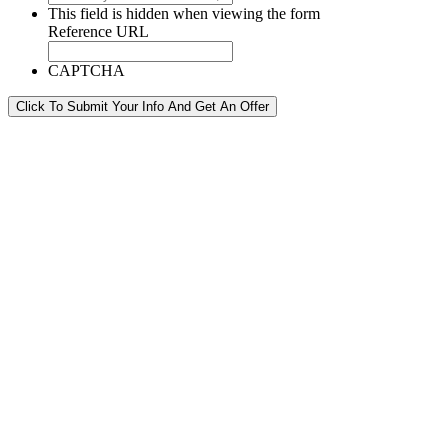
This field is hidden when viewing the form
Reference URL
CAPTCHA
Click To Submit Your Info And Get An Offer