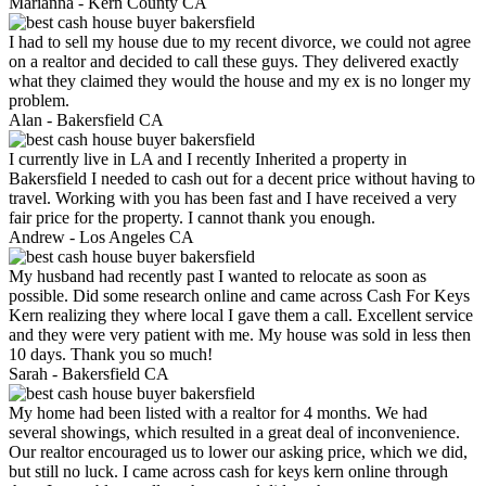
Marianna -
Kern County CA
I had to sell my house due to my recent divorce, we could not agree
on a realtor and decided to call these guys. They delivered exactly
what they claimed they would the house and my ex is no longer my
problem.
Alan -
Bakersfield CA
I currently live in LA and I recently Inherited a property in
Bakersfield I needed to cash out for a decent price without having to
travel. Working with you has been fast and I have received a very
fair price for the property. I cannot thank you enough.
Andrew -
Los Angeles CA
My husband had recently past I wanted to relocate as soon as
possible. Did some research online and came across Cash For Keys
Kern realizing they where local I gave them a call. Excellent service
and they were very patient with me. My house was sold in less then
10 days. Thank you so much!
Sarah -
Bakersfield CA
My home had been listed with a realtor for 4 months. We had
several showings, which resulted in a great deal of inconvenience.
Our realtor encouraged us to lower our asking price, which we did,
but still no luck. I came across cash for keys kern online through