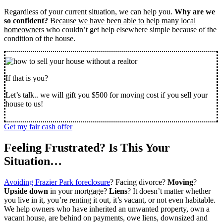
Regardless of your current situation, we can help you.
Why are we
so confident?
Because we have been able to help many local
homeowner
s who couldn’t get help elsewhere simple because of the
condition of the house.
If that is you?
Let’s talk.. we will gift you $500 for moving cost if you sell your
house to us!
Get my fair cash offer
Feeling Frustrated? Is This Your
Situation…
Avoiding Frazier Park foreclosure
? Facing divorce?
Moving
?
Upside down
in your mortgage?
Liens
? It doesn’t matter whether
you live in it, you’re renting it out, it’s vacant, or not even habitable.
We help owners who have inherited an unwanted property, own a
vacant house, are behind on payments, owe liens, downsized and