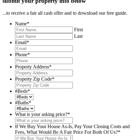
submit your property info below
...to receive a fair all cash offer and to download our free guide.
Name
*
First
Last
Email
*
Phone
*
Property Address
*
Property Zip Code
*
#Beds
*
#Baths
*
What is your asking price?
*
If We Buy Your House As-Is, Pay Your Closing Costs and
Fees, What Would Be A Fair Price For Both Of Us?
*