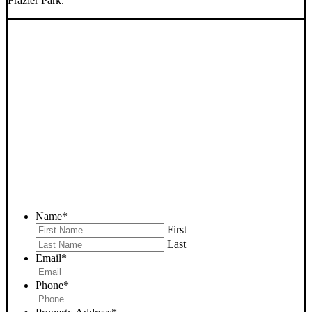
Frazier Park.
SELL YOUR FRAZIER
PARK HOUSE NOW -
PLEASE SUBMIT YOUR
PROPERTY INFO BELOW
... to receive a fair all cash offer and to download our free guide.
Name
*
First
Last
Email
*
Phone
*