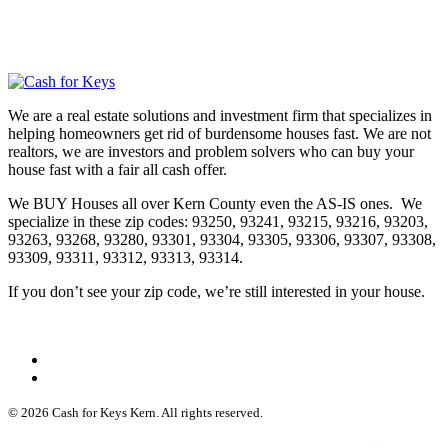
We are a real estate solutions and investment firm that specializes in
helping homeowners get rid of burdensome houses fast. We are not
realtors, we are investors and problem solvers who can buy your
house fast with a fair all cash offer.
We BUY Houses all over Kern County even the AS-IS ones. We
specialize in these zip codes: 93250, 93241, 93215, 93216, 93203,
93263, 93268, 93280, 93301, 93304, 93305, 93306, 93307, 93308,
93309, 93311, 93312, 93313, 93314.
If you don’t see your zip code, we’re still interested in your house.
© 2026 Cash for Keys Kern. All rights reserved.