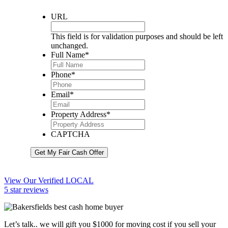
URL
This field is for validation purposes and should be left
unchanged.
Full Name
*
Phone
*
Email
*
Property Address
*
CAPTCHA
Get My Fair Cash Offer
View Our Verified LOCAL
5 star reviews
Let’s talk.. we will gift you $1000 for moving cost if you sell your