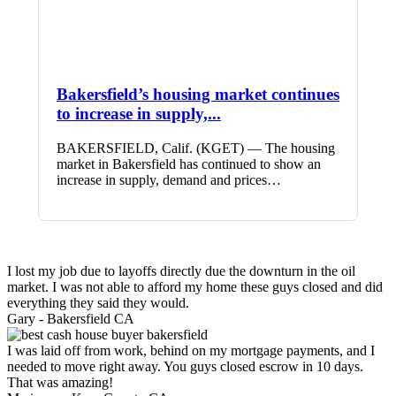
Bakersfield’s housing market continues
to increase in supply,...
BAKERSFIELD, Calif. (KGET) — The housing
market in Bakersfield has continued to show an
increase in supply, demand and prices…
I lost my job due to layoffs directly due the downturn in the oil
market. I was not able to afford my home these guys closed and did
everything they said they would.
Gary -
Bakersfield CA
I was laid off from work, behind on my mortgage payments, and I
needed to move right away. You guys closed escrow in 10 days.
That was amazing!