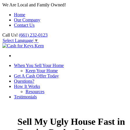
We Are Local and Family Owned!
Home
Our Company
Contact Us
Call Us!
(661) 232-0123
Select Language
▼
When You Sell Your Home
Keep Your Home
Get A Cash Offer Today
Questions?
How It Works
Resources
Testimonials
Sell My Ugly House Fast in