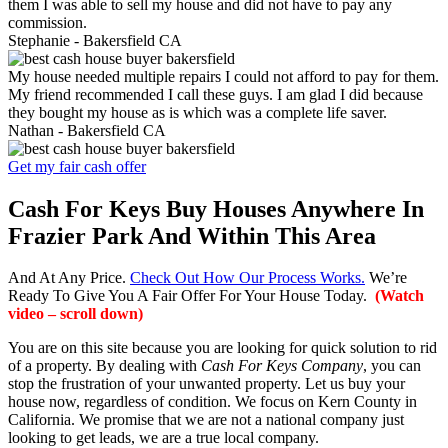
them I was able to sell my house and did not have to pay any
commission.
Stephanie -
Bakersfield CA
My house needed multiple repairs I could not afford to pay for them.
My friend recommended I call these guys. I am glad I did because
they bought my house as is which was a complete life saver.
Nathan -
Bakersfield CA
Get my fair cash offer
Cash For Keys Buy Houses Anywhere In
Frazier Park And Within This Area
And At Any Price.
Check Out How Our Process Works.
We’re
Ready To Give You A Fair Offer For Your House Today.
(Watch
video – scroll down)
You are on this site because you are looking for quick solution to rid
of a property. By dealing with
Cash For Keys Company
, you can
stop the frustration of your unwanted property. Let us buy your
house now, regardless of condition. We focus on Kern County in
California. We promise that we are not a national company just
looking to get leads, we are a true local company.