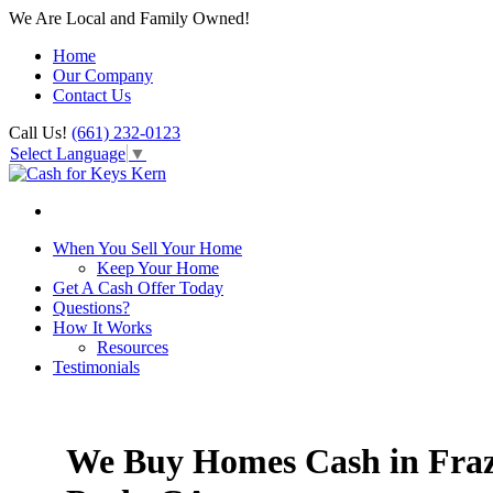
We Are Local and Family Owned!
Home
Our Company
Contact Us
Call Us!
(661) 232-0123
Select Language
▼
When You Sell Your Home
Keep Your Home
Get A Cash Offer Today
Questions?
How It Works
Resources
Testimonials
We Buy Homes Cash in Fraz