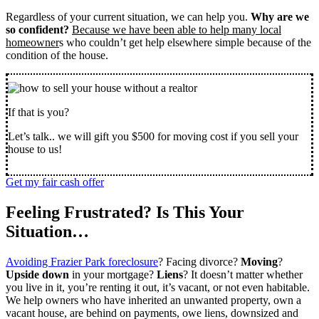
Regardless of your current situation, we can help you.
Why are we
so confident?
Because we have been able to help many local
homeowner
s who couldn’t get help elsewhere simple because of the
condition of the house.
If that is you?
Let’s talk.. we will gift you $500 for moving cost if you sell your
house to us!
Get my fair cash offer
Feeling Frustrated? Is This Your
Situation…
Avoiding Frazier Park foreclosure
? Facing divorce?
Moving
?
Upside down
in your mortgage?
Liens
? It doesn’t matter whether
you live in it, you’re renting it out, it’s vacant, or not even habitable.
We help owners who have inherited an unwanted property, own a
vacant house, are behind on payments, owe liens, downsized and