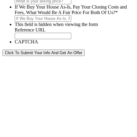
If We Buy Your House As-Is, Pay Your Closing Costs and
Fees, What Would Be A Fair Price For Both Of Us?
*
This field is hidden when viewing the form
Reference URL
CAPTCHA
Click To Submit Your Info And Get An Offer