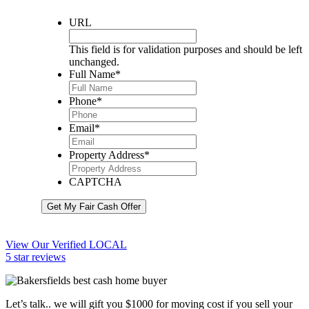
URL
This field is for validation purposes and should be left
unchanged.
Full Name
*
Phone
*
Email
*
Property Address
*
CAPTCHA
Get My Fair Cash Offer
View Our Verified LOCAL
5 star reviews
Let’s talk.. we will gift you $1000 for moving cost if you sell your