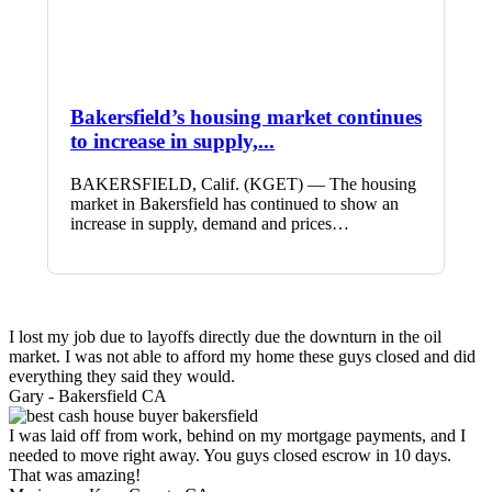
Bakersfield’s housing market continues
to increase in supply,...
BAKERSFIELD, Calif. (KGET) — The housing
market in Bakersfield has continued to show an
increase in supply, demand and prices…
I lost my job due to layoffs directly due the downturn in the oil
market. I was not able to afford my home these guys closed and did
everything they said they would.
Gary -
Bakersfield CA
I was laid off from work, behind on my mortgage payments, and I
needed to move right away. You guys closed escrow in 10 days.
That was amazing!