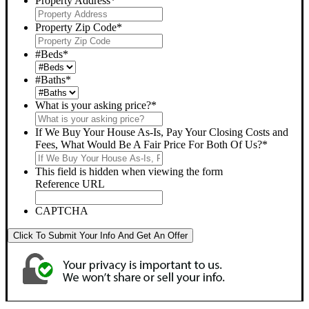
Property Address
*
Property Zip Code
*
#Beds
*
#Baths
*
What is your asking price?
*
If We Buy Your House As-Is, Pay Your Closing Costs and
Fees, What Would Be A Fair Price For Both Of Us?
*
This field is hidden when viewing the form
Reference URL
CAPTCHA
Click To Submit Your Info And Get An Offer