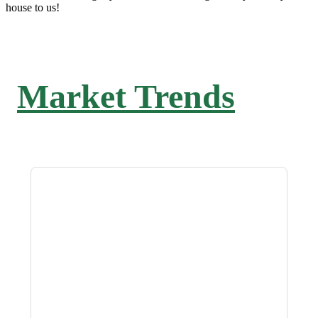
house to us!
Market Trends