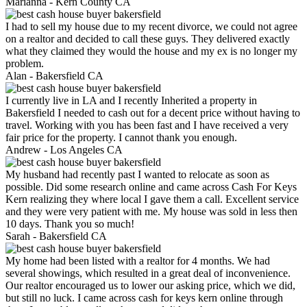
Marianna -
Kern County CA
I had to sell my house due to my recent divorce, we could not agree
on a realtor and decided to call these guys. They delivered exactly
what they claimed they would the house and my ex is no longer my
problem.
Alan -
Bakersfield CA
I currently live in LA and I recently Inherited a property in
Bakersfield I needed to cash out for a decent price without having to
travel. Working with you has been fast and I have received a very
fair price for the property. I cannot thank you enough.
Andrew -
Los Angeles CA
My husband had recently past I wanted to relocate as soon as
possible. Did some research online and came across Cash For Keys
Kern realizing they where local I gave them a call. Excellent service
and they were very patient with me. My house was sold in less then
10 days. Thank you so much!
Sarah -
Bakersfield CA
My home had been listed with a realtor for 4 months. We had
several showings, which resulted in a great deal of inconvenience.
Our realtor encouraged us to lower our asking price, which we did,
but still no luck. I came across cash for keys kern online through