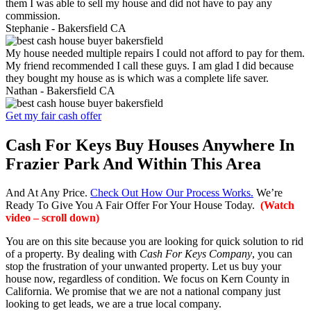
them I was able to sell my house and did not have to pay any
commission.
Stephanie -
Bakersfield CA
My house needed multiple repairs I could not afford to pay for them.
My friend recommended I call these guys. I am glad I did because
they bought my house as is which was a complete life saver.
Nathan -
Bakersfield CA
Get my fair cash offer
Cash For Keys Buy Houses Anywhere In
Frazier Park And Within This Area
And At Any Price.
Check Out How Our Process Works.
We’re
Ready To Give You A Fair Offer For Your House Today.
(Watch
video – scroll down)
You are on this site because you are looking for quick solution to rid
of a property. By dealing with
Cash For Keys Company
, you can
stop the frustration of your unwanted property. Let us buy your
house now, regardless of condition. We focus on Kern County in
California. We promise that we are not a national company just
looking to get leads, we are a true local company.