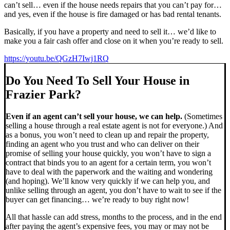
can’t sell… even if the house needs repairs that you can’t pay for…
and yes, even if the house is fire damaged or has bad rental tenants.
Basically, if you have a property and need to sell it… we’d like to
make you a fair cash offer and close on it when you’re ready to sell.
https://youtu.be/QGzH7Iwj1RQ
Do You Need To Sell Your House in
Frazier Park?
Even if an agent can’t sell your house, we can help.
(Sometimes
selling a house through a real estate agent is not for everyone.) And
as a bonus, you won’t need to clean up and repair the property,
finding an agent who you trust and who can deliver on their
promise of selling your house quickly, you won’t have to sign a
contract that binds you to an agent for a certain term, you won’t
have to deal with the paperwork and the waiting and wondering
(and hoping). We’ll know very quickly if we can help you, and
unlike selling through an agent, you don’t have to wait to see if the
buyer can get financing… we’re ready to buy right now!
All that hassle can add stress, months to the process, and in the end
after paying the agent’s expensive fees, you may or may not be