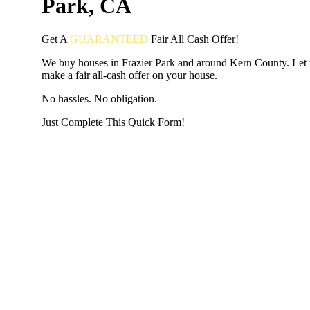
Park, CA
Get A
GUARANTEED
Fair
All Cash Offer!
We buy houses in Frazier Park and around Kern County. Let 
make a fair all-cash offer on your house.
No hassles. No obligation.
Just Complete This Quick Form!
START THE PROCESS
HERE!
Put your address and email below and answer 5 easy questi
the next page to get a cash offer in 24 hours! It's that simpl
have nothing to lose and we promise all your info is kept confid
Get Started Now...