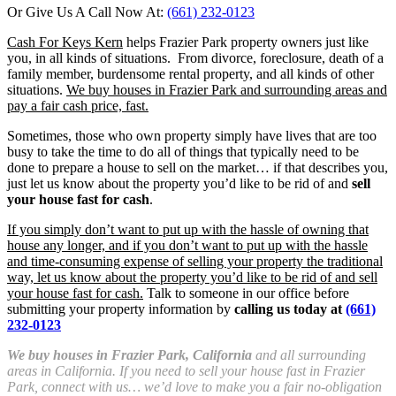
Or Give Us A Call Now At:
(661) 232-0123
Cash For Keys Kern
helps Frazier Park property owners just like
you, in all kinds of situations. From divorce, foreclosure, death of a
family member, burdensome rental property, and all kinds of other
situations.
We buy houses in Frazier Park and surrounding areas and
pay a fair cash price, fast.
Sometimes, those who own property simply have lives that are too
busy to take the time to do all of things that typically need to be
done to prepare a house to sell on the market… if that describes you,
just let us know about the property you’d like to be rid of and
sell
your house fast for cash
.
If you simply don’t want to put up with the hassle of owning that
house any longer, and if you don’t want to put up with the hassle
and time-consuming expense of selling your property the traditional
way, let us know about the property you’d like to be rid of and sell
your house fast for cash.
Talk to someone in our office before
submitting your property information by
calling us today at
(661)
232-0123
We buy houses in Frazier Park, California
and all surrounding
areas in California. If you need to sell your house fast in Frazier
Park, connect with us… we’d love to make you a fair no-obligation