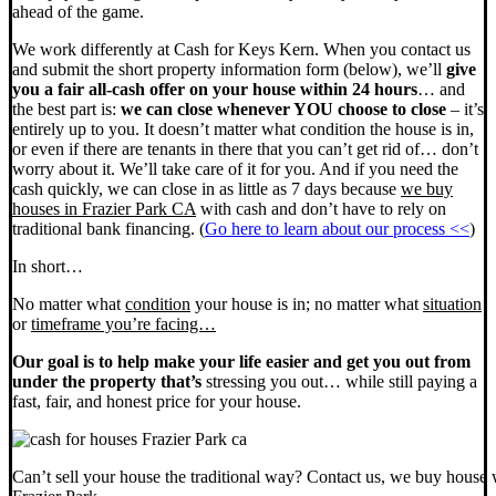
ahead of the game.
We work differently at Cash for Keys Kern. When you contact us
and submit the short property information form (below), we’ll
give
you a fair all-cash offer on your house within 24 hours
… and
the best part is:
we can close whenever YOU choose to close
– it’s
entirely up to you. It doesn’t matter what condition the house is in,
or even if there are tenants in there that you can’t get rid of… don’t
worry about it. We’ll take care of it for you. And if you need the
cash quickly, we can close in as little as 7 days because
we buy
houses in Frazier Park CA
with cash and don’t have to rely on
traditional bank financing. (
Go here to learn about our process <<
)
In short…
No matter what
condition
your house is in; no matter what
situation
or
timeframe you’re facing…
Our goal is to help make your life easier and get you out from
under the property that’s
stressing you out… while still paying a
fast, fair, and honest price for your house.
Can’t sell your house the traditional way? Contact us, we buy house 