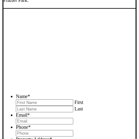
Frazier Park.
SELL YOUR FRAZIER
PARK HOUSE NOW -
PLEASE SUBMIT YOUR
PROPERTY INFO BELOW
... to receive a fair all cash offer and to download our free guide.
Name
*
First
Last
Email
*
Phone
*