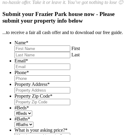
no-hassle offer. Take it or leave it. You’ve got nothing to lose 🙂
Submit your Frazier Park house now - Please
submit your property info below
...to receive a fair all cash offer and to download our free guide.
Name
*
First
Last
Email
*
Phone
*
Property Address
*
Property Zip Code
*
#Beds
*
#Baths
*
What is your asking price?
*