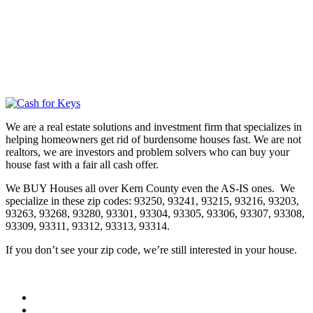
We are a real estate solutions and investment firm that specializes in
helping homeowners get rid of burdensome houses fast. We are not
realtors, we are investors and problem solvers who can buy your
house fast with a fair all cash offer.
We BUY Houses all over Kern County even the AS-IS ones. We
specialize in these zip codes: 93250, 93241, 93215, 93216, 93203,
93263, 93268, 93280, 93301, 93304, 93305, 93306, 93307, 93308,
93309, 93311, 93312, 93313, 93314.
If you don’t see your zip code, we’re still interested in your house.