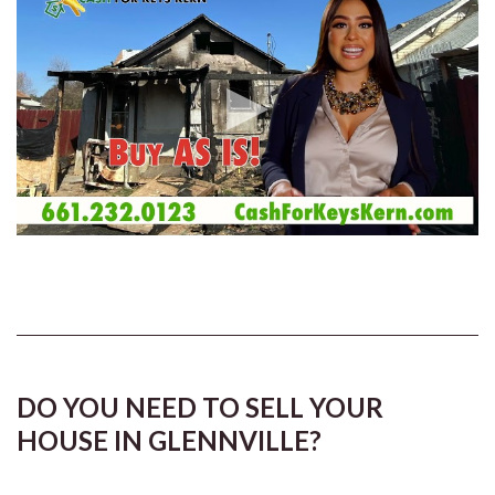
DO YOU NEED TO SELL YOUR
HOUSE IN GLENNVILLE?