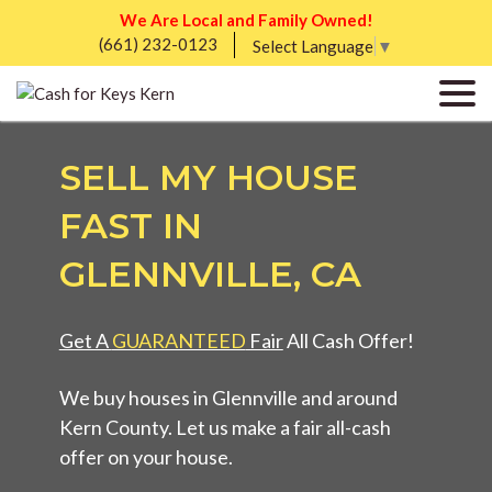
We Are Local and Family Owned!
(661) 232-0123
Select Language
▼
SELL MY HOUSE
FAST IN
GLENNVILLE, CA
Get A
GUARANTEED
Fair
All Cash Offer!
We buy houses in Glennville and around
Kern County. Let us make a fair all-cash
offer on your house.