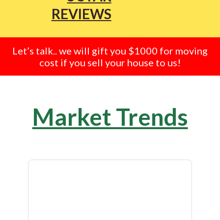
REVIEWS
Let’s talk.. we will gift you $1000 for moving
cost if you sell your house to us!
Market Trends