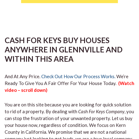
CASH FOR KEYS BUY HOUSES
ANYWHERE IN GLENNVILLE AND
WITHIN THIS AREA
And At Any Price.
Check Out How Our Process Works.
We’re
Ready To Give You A Fair Offer For Your House Today.
(Watch
video – scroll down)
You are on this site because you are looking for quick solution
to rid of a property. By dealing with
Cash For Keys Company
, you
can stop the frustration of your unwanted property. Let us buy
your house now, regardless of condition. We focus on Kern
County in California. We promise that we are not a national
company just looking to get leads, we are a true local company.