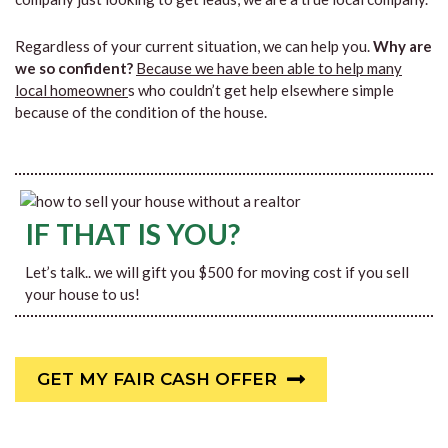
Regardless of your current situation, we can help you.
Why are
we so confident?
Because we have been able to help many
local homeowner
s who couldn’t get help elsewhere simple
because of the condition of the house.
IF THAT IS YOU?
Let’s talk.. we will gift you $500 for moving cost if you sell
your house to us!
GET MY FAIR CASH OFFER