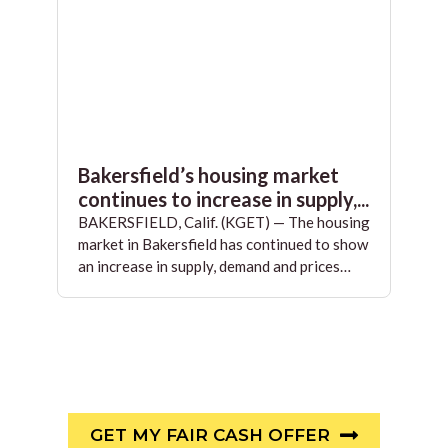
Bakersfield’s housing market
continues to increase in supply,...
BAKERSFIELD, Calif. (KGET) — The housing
market in Bakersfield has continued to show
an increase in supply, demand and prices…
GET MY FAIR CASH OFFER