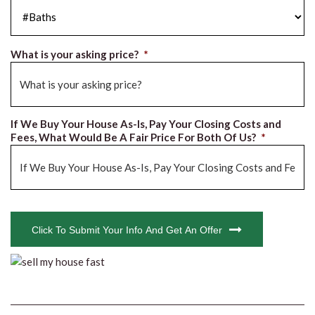
#Baths
*
What is your asking price?
*
If We Buy Your House As-Is, Pay Your Closing Costs and
Fees, What Would Be A Fair Price For Both Of Us?
*
CAPTCHA
Click To Submit Your Info And Get An Offer