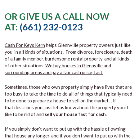
OR GIVE US A CALL NOW
AT:
(661) 232-0123
Cash For Keys Kern
helps Glennville property owners just like
you, in all kinds of situations. From divorce, foreclosure, death
of a family member, burdensome rental property, and all kinds
of other situations.
We buy houses in Glennville and
surrounding areas and pay a fair cash price, fast.
Sometimes, those who own property simply have lives that are
too busy to take the time to do all of things that typically need
to be done to prepare a house to sell on the market… if
that describes you, just let us know about the property you’d
like to be rid of and
sell your house fast for cash
.
If you simply don’t want to put up with the hassle of owning
that house any longer, and if you don’t want to put up with the