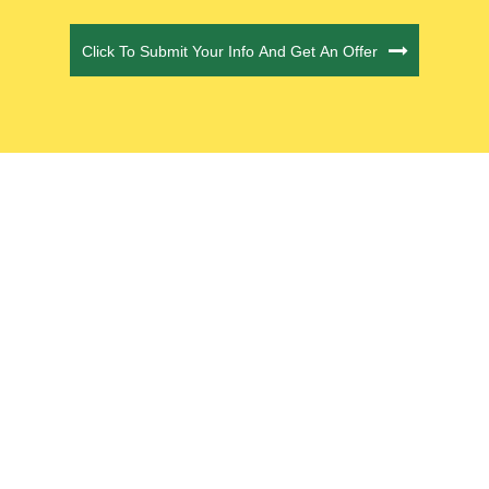
CAPTCHA
Click To Submit Your Info And Get An Offer