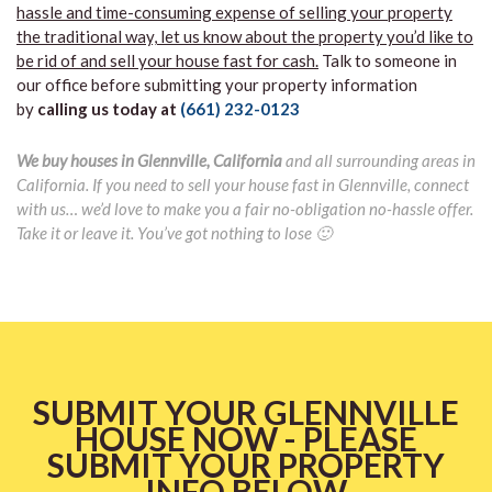
hassle and time-consuming expense of selling your property
the traditional way, let us know about the property you’d like to
be rid of and sell your house fast for cash.
Talk to someone in
our office before submitting your property information
by
calling us today at
(661) 232-0123
We buy houses in Glennville, California
and all surrounding areas in
California. If you need to sell your house fast in Glennville, connect
with us… we’d love to make you a fair no-obligation no-hassle offer.
Take it or leave it. You’ve got nothing to lose 🙂
SUBMIT YOUR GLENNVILLE
HOUSE NOW - PLEASE
SUBMIT YOUR PROPERTY
INFO BELOW