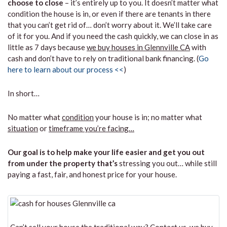
choose to close
– it’s entirely up to you. It doesn’t matter what
condition the house is in, or even if there are tenants in there
that you can’t get rid of… don’t worry about it. We’ll take care
of it for you. And if you need the cash quickly, we can close in as
little as 7 days because
we buy houses in Glennville CA
with
cash and don’t have to rely on traditional bank financing. (
Go
here to learn about our process <<
)
In short…
No matter what
condition
your house is in; no matter what
situation
or
timeframe you’re facing…
Our goal is to help make your life easier and get you out
from under the property that’s
stressing you out… while still
paying a fast, fair, and honest price for your house.