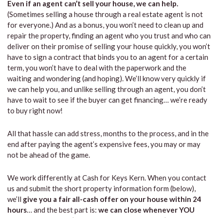
Even if an agent can’t sell your house, we can help.
(Sometimes selling a house through a real estate agent is not
for everyone.) And as a bonus, you won’t need to clean up and
repair the property, finding an agent who you trust and who can
deliver on their promise of selling your house quickly, you won’t
have to sign a contract that binds you to an agent for a certain
term, you won’t have to deal with the paperwork and the
waiting and wondering (and hoping). We’ll know very quickly if
we can help you, and unlike selling through an agent, you don’t
have to wait to see if the buyer can get financing… we’re ready
to buy right now!
All that hassle can add stress, months to the process, and in the
end after paying the agent’s expensive fees, you may or may
not be ahead of the game.
We work differently at Cash for Keys Kern. When you contact
us and submit the short property information form (below),
we’ll
give you a fair all-cash offer on your house within 24
hours
… and the best part is:
we can close whenever YOU