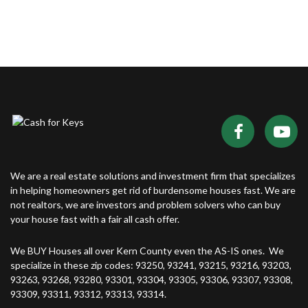
We are a real estate solutions and investment firm that specializes
in helping homeowners get rid of burdensome houses fast. We are
not realtors, we are investors and problem solvers who can buy
your house fast with a fair all cash offer.
We BUY Houses all over Kern County even the AS-IS ones. We
specialize in these zip codes: 93250, 93241, 93215, 93216, 93203,
93263, 93268, 93280, 93301, 93304, 93305, 93306, 93307, 93308,
93309, 93311, 93312, 93313, 93314.