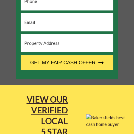
Email
*
Property
Address
*
CAPTCHA
GET MY FAIR CASH OFFER
VIEW OUR
VERIFIED
LOCAL
5 STAR