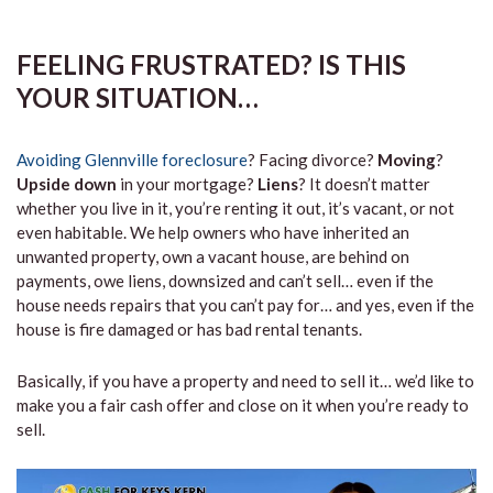
FEELING FRUSTRATED? IS THIS
YOUR SITUATION…
Avoiding Glennville foreclosure
? Facing divorce?
Moving
?
Upside down
in your mortgage?
Liens
? It doesn’t matter
whether you live in it, you’re renting it out, it’s vacant, or not
even habitable. We help owners who have inherited an
unwanted property, own a vacant house, are behind on
payments, owe liens, downsized and can’t sell… even if the
house needs repairs that you can’t pay for… and yes, even if the
house is fire damaged or has bad rental tenants.
Basically, if you have a property and need to sell it… we’d like to
make you a fair cash offer and close on it when you’re ready to
sell.