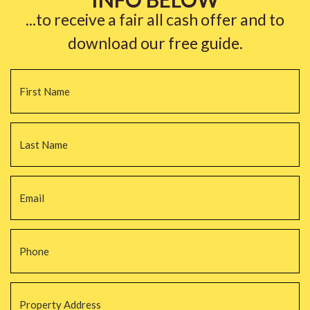
...to receive a fair all cash offer and to
download our free guide.
Name
*
Fi
La
Email
*
Phone
*
Property
Address
*