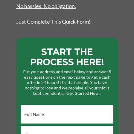
No hassles. No obligation.
Just Complete This Quick Form!
START THE
PROCESS HERE!
Put your address and email below and answer 5
easy questions on the next page to get a cash
offer in 24 hours! It's that simple. You have
nothing to lose and we promise all your info is
kept confidential. Get Started Now...
Full
Name
*
Phone
*