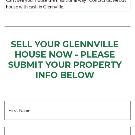
Can’t sell your house the traditional way? Contact us, we buy
house with cash in Glennville.
SELL YOUR GLENNVILLE
HOUSE NOW - PLEASE
SUBMIT YOUR PROPERTY
INFO BELOW
... to receive a fair all cash offer and to download our free guide.
Name
*
Fi
La