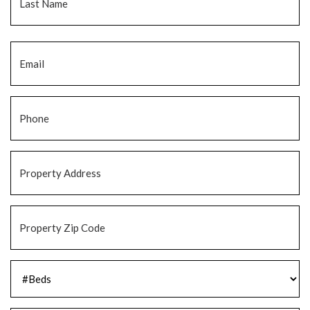
Email
*
Phone
*
Property
Address
*
Property
Zip
Code
*
#Beds
*