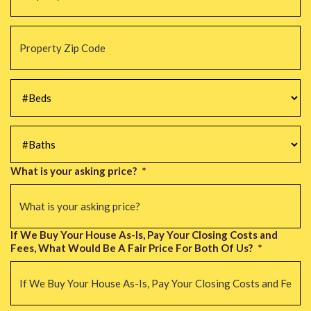
Property
Zip
Code
*
#Beds
*
#Baths
*
What is your asking price?
*
If We Buy Your House As-Is, Pay Your Closing Costs and
Fees, What Would Be A Fair Price For Both Of Us?
*