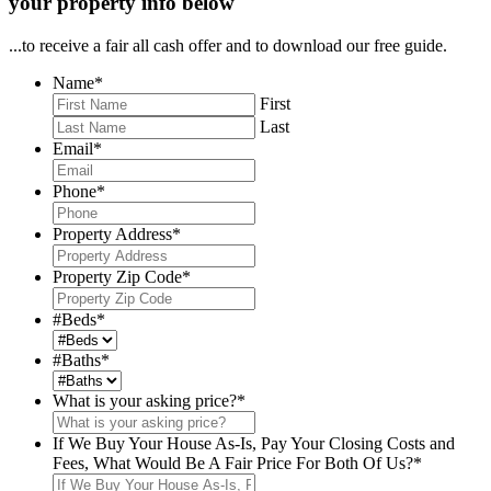
your property info below
...to receive a fair all cash offer and to download our free guide.
Name
*
First
Last
Email
*
Phone
*
Property Address
*
Property Zip Code
*
#Beds
*
#Baths
*
What is your asking price?
*
If We Buy Your House As-Is, Pay Your Closing Costs and
Fees, What Would Be A Fair Price For Both Of Us?
*