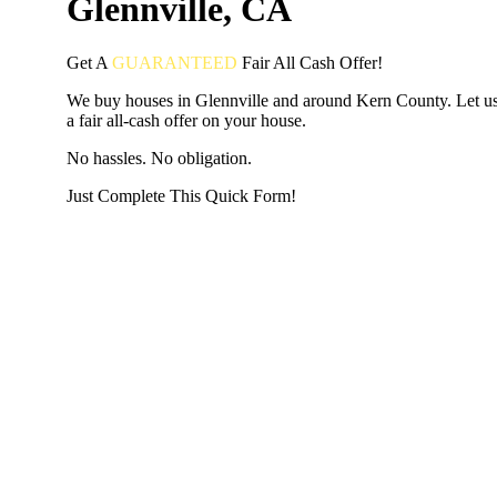
Glennville, CA
Get A
GUARANTEED
Fair
All Cash Offer!
We buy houses in Glennville and around Kern County. Let u
a fair all-cash offer on your house.
No hassles. No obligation.
Just Complete This Quick Form!
START THE PROCESS
HERE!
Put your address and email below and answer 5 easy questi
the next page to get a cash offer in 24 hours! It's that simpl
have nothing to lose and we promise all your info is kept confid
Get Started Now...