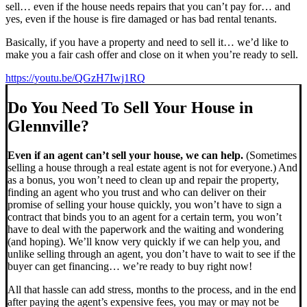
sell… even if the house needs repairs that you can’t pay for… and
yes, even if the house is fire damaged or has bad rental tenants.
Basically, if you have a property and need to sell it… we’d like to
make you a fair cash offer and close on it when you’re ready to sell.
https://youtu.be/QGzH7Iwj1RQ
Do You Need To Sell Your House in
Glennville?
Even if an agent can’t sell your house, we can help.
(Sometimes
selling a house through a real estate agent is not for everyone.) And
as a bonus, you won’t need to clean up and repair the property,
finding an agent who you trust and who can deliver on their
promise of selling your house quickly, you won’t have to sign a
contract that binds you to an agent for a certain term, you won’t
have to deal with the paperwork and the waiting and wondering
(and hoping). We’ll know very quickly if we can help you, and
unlike selling through an agent, you don’t have to wait to see if the
buyer can get financing… we’re ready to buy right now!
All that hassle can add stress, months to the process, and in the end
after paying the agent’s expensive fees, you may or may not be