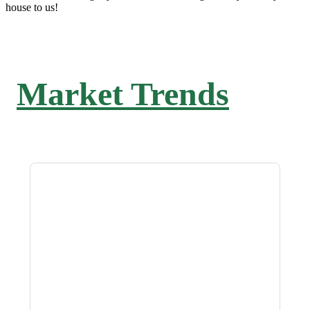
house to us!
Market Trends