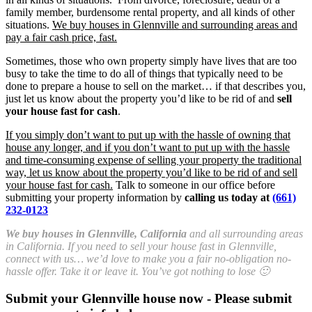
family member, burdensome rental property, and all kinds of other
situations.
We buy houses in Glennville and surrounding areas and
pay a fair cash price, fast.
Sometimes, those who own property simply have lives that are too
busy to take the time to do all of things that typically need to be
done to prepare a house to sell on the market… if that describes you,
just let us know about the property you’d like to be rid of and
sell
your house fast for cash
.
If you simply don’t want to put up with the hassle of owning that
house any longer, and if you don’t want to put up with the hassle
and time-consuming expense of selling your property the traditional
way, let us know about the property you’d like to be rid of and sell
your house fast for cash.
Talk to someone in our office before
submitting your property information by
calling us today at
(661)
232-0123
We buy houses in Glennville, California
and all surrounding areas
in California. If you need to sell your house fast in Glennville,
connect with us… we’d love to make you a fair no-obligation no-
hassle offer. Take it or leave it. You’ve got nothing to lose 🙂
Submit your Glennville house now - Please submit