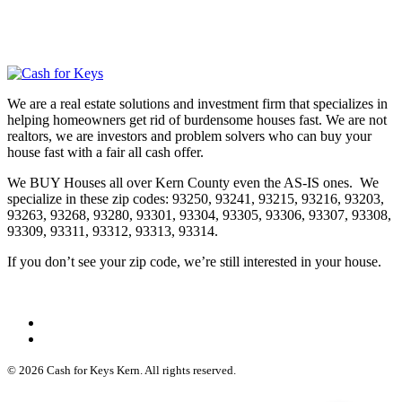
We are a real estate solutions and investment firm that specializes in
helping homeowners get rid of burdensome houses fast. We are not
realtors, we are investors and problem solvers who can buy your
house fast with a fair all cash offer.
We BUY Houses all over Kern County even the AS-IS ones. We
specialize in these zip codes: 93250, 93241, 93215, 93216, 93203,
93263, 93268, 93280, 93301, 93304, 93305, 93306, 93307, 93308,
93309, 93311, 93312, 93313, 93314.
If you don’t see your zip code, we’re still interested in your house.
© 2026 Cash for Keys Kern. All rights reserved.