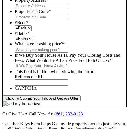
Property Address
*
Property Zip Code
*
#Beds
*
#Baths
*
What is your asking price?
*
If We Buy Your House As-Is, Pay Your Closing Costs and
Fees, What Would Be A Fair Price For Both Of Us?
*
This field is hidden when viewing the form
Reference URL
CAPTCHA
Click To Submit Your Info And Get An Offer
Or Give Us A Call Now At:
(661) 232-0123
Cash For Keys Kern
helps Glennville property owners just like you,
in all kinds of situations. From divorce, foreclosure, death of a