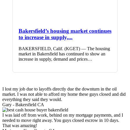
Bakersfield’s housing market continues
to increase in supply,...
BAKERSFIELD, Calif. (KGET) — The housing
market in Bakersfield has continued to show an
increase in supply, demand and prices…
I lost my job due to layoffs directly due the downturn in the oil
market. I was not able to afford my home these guys closed and did
everything they said they would.
Gary -
Bakersfield CA
I was laid off from work, behind on my mortgage payments, and I
needed to move right away. You guys closed escrow in 10 days.
That was amazing!