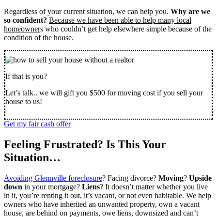
Regardless of your current situation, we can help you.
Why are we
so confident?
Because we have been able to help many local
homeowner
s who couldn’t get help elsewhere simple because of the
condition of the house.
If that is you?
Let’s talk.. we will gift you $500 for moving cost if you sell your
house to us!
Get my fair cash offer
Feeling Frustrated? Is This Your
Situation…
Avoiding Glennville foreclosure
? Facing divorce?
Moving
?
Upside
down
in your mortgage?
Liens
? It doesn’t matter whether you live
in it, you’re renting it out, it’s vacant, or not even habitable. We help
owners who have inherited an unwanted property, own a vacant
house, are behind on payments, owe liens, downsized and can’t