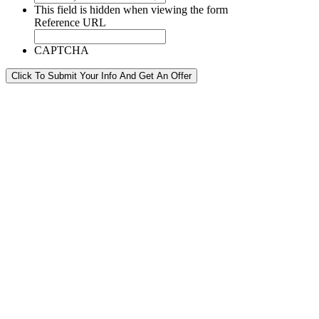
This field is hidden when viewing the form
Reference URL
CAPTCHA
Click To Submit Your Info And Get An Offer