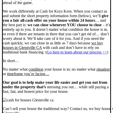
ahead of the game.
We work differently at Cash for Keys Kern. When you contact us
and submit the short property information form (below), we’ll
give
you a fair all-cash offer on your house within 24 hours
… and
the best part is:
we can close whenever YOU choose to close
– it’s
entirely up to you. It doesn’t matter what condition the house is in,
or even if there are tenants in there that you can’t get rid of… don’t
worry about it. We’ll take care of it for you. And if you need the
cash quickly, we can close in as little as 7 days because
we buy
houses in Glennville CA
with cash and don’t have to rely on
traditional bank financing. (
Go here to learn about our process <<
)
In short…
No matter what
condition
your house is in; no matter what
situation
or
timeframe you’re facing…
Our goal is to help make your life easier and get you out from
under the property that’s
stressing you out… while still paying a
fast, fair, and honest price for your house.
Can’t sell your house the traditional way? Contact us, we buy house 