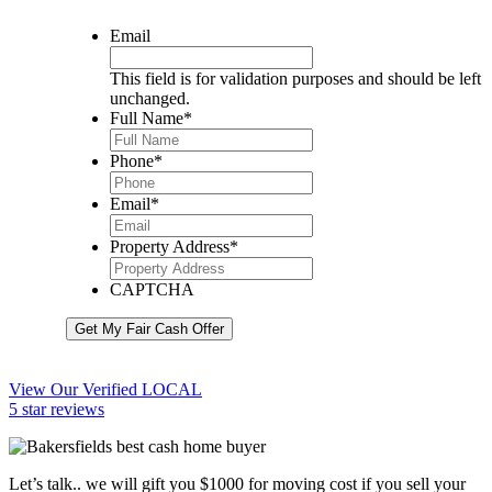
Email
This field is for validation purposes and should be left
unchanged.
Full Name
*
Phone
*
Email
*
Property Address
*
CAPTCHA
Get My Fair Cash Offer
View Our Verified LOCAL
5 star reviews
Let’s talk.. we will gift you $1000 for moving cost if you sell your