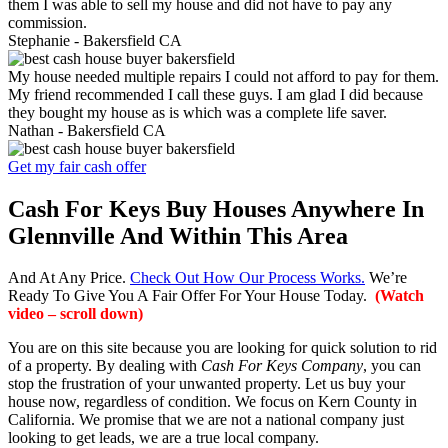
them I was able to sell my house and did not have to pay any
commission.
Stephanie -
Bakersfield CA
My house needed multiple repairs I could not afford to pay for them.
My friend recommended I call these guys. I am glad I did because
they bought my house as is which was a complete life saver.
Nathan -
Bakersfield CA
Get my fair cash offer
Cash For Keys Buy Houses Anywhere In
Glennville And Within This Area
And At Any Price.
Check Out How Our Process Works.
We’re
Ready To Give You A Fair Offer For Your House Today.
(Watch
video – scroll down)
You are on this site because you are looking for quick solution to rid
of a property. By dealing with
Cash For Keys Company
, you can
stop the frustration of your unwanted property. Let us buy your
house now, regardless of condition. We focus on Kern County in
California. We promise that we are not a national company just
looking to get leads, we are a true local company.