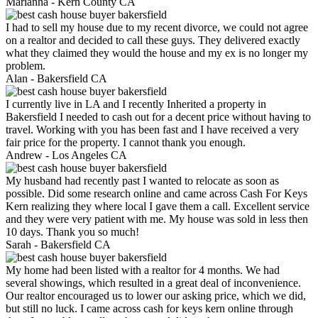
Marianna -
Kern County CA
I had to sell my house due to my recent divorce, we could not agree
on a realtor and decided to call these guys. They delivered exactly
what they claimed they would the house and my ex is no longer my
problem.
Alan -
Bakersfield CA
I currently live in LA and I recently Inherited a property in
Bakersfield I needed to cash out for a decent price without having to
travel. Working with you has been fast and I have received a very
fair price for the property. I cannot thank you enough.
Andrew -
Los Angeles CA
My husband had recently past I wanted to relocate as soon as
possible. Did some research online and came across Cash For Keys
Kern realizing they where local I gave them a call. Excellent service
and they were very patient with me. My house was sold in less then
10 days. Thank you so much!
Sarah -
Bakersfield CA
My home had been listed with a realtor for 4 months. We had
several showings, which resulted in a great deal of inconvenience.
Our realtor encouraged us to lower our asking price, which we did,
but still no luck. I came across cash for keys kern online through