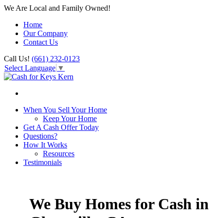
We Are Local and Family Owned!
Home
Our Company
Contact Us
Call Us!
(661) 232-0123
Select Language
▼
When You Sell Your Home
Keep Your Home
Get A Cash Offer Today
Questions?
How It Works
Resources
Testimonials
We Buy Homes for Cash in