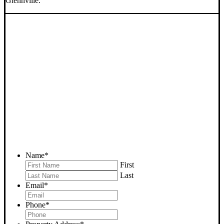
Glennville.
SELL YOUR GLENNVILLE
HOUSE NOW - PLEASE
SUBMIT YOUR PROPERTY
INFO BELOW
... to receive a fair all cash offer and to download our free guide.
Name
*
First
Last
Email
*
Phone
*