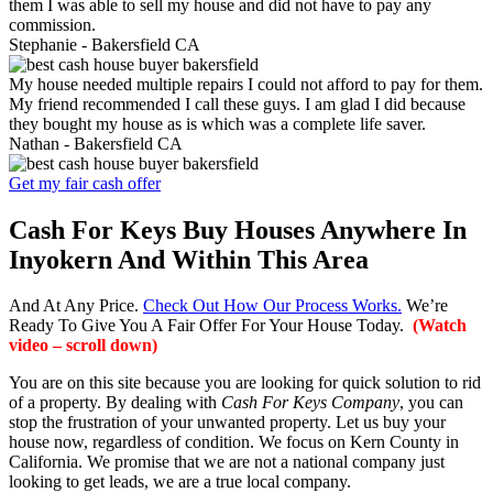
them I was able to sell my house and did not have to pay any
commission.
Stephanie -
Bakersfield CA
My house needed multiple repairs I could not afford to pay for them.
My friend recommended I call these guys. I am glad I did because
they bought my house as is which was a complete life saver.
Nathan -
Bakersfield CA
Get my fair cash offer
Cash For Keys Buy Houses Anywhere In
Inyokern And Within This Area
And At Any Price.
Check Out How Our Process Works.
We’re
Ready To Give You A Fair Offer For Your House Today.
(Watch
video – scroll down)
You are on this site because you are looking for quick solution to rid
of a property. By dealing with
Cash For Keys Company
, you can
stop the frustration of your unwanted property. Let us buy your
house now, regardless of condition. We focus on Kern County in
California. We promise that we are not a national company just
looking to get leads, we are a true local company.