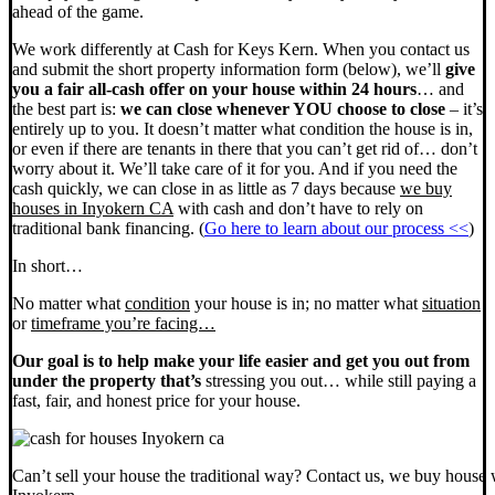
ahead of the game.
We work differently at Cash for Keys Kern. When you contact us
and submit the short property information form (below), we’ll
give
you a fair all-cash offer on your house within 24 hours
… and
the best part is:
we can close whenever YOU choose to close
– it’s
entirely up to you. It doesn’t matter what condition the house is in,
or even if there are tenants in there that you can’t get rid of… don’t
worry about it. We’ll take care of it for you. And if you need the
cash quickly, we can close in as little as 7 days because
we buy
houses in Inyokern CA
with cash and don’t have to rely on
traditional bank financing. (
Go here to learn about our process <<
)
In short…
No matter what
condition
your house is in; no matter what
situation
or
timeframe you’re facing…
Our goal is to help make your life easier and get you out from
under the property that’s
stressing you out… while still paying a
fast, fair, and honest price for your house.
Can’t sell your house the traditional way? Contact us, we buy house 