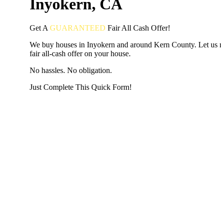
Inyokern, CA
Get A
GUARANTEED
Fair
All Cash Offer!
We buy houses in Inyokern and around Kern County. Let us
fair all-cash offer on your house.
No hassles. No obligation.
Just Complete This Quick Form!
START THE PROCESS
HERE!
Put your address and email below and answer 5 easy questi
the next page to get a cash offer in 24 hours! It's that simpl
have nothing to lose and we promise all your info is kept confid
Get Started Now...