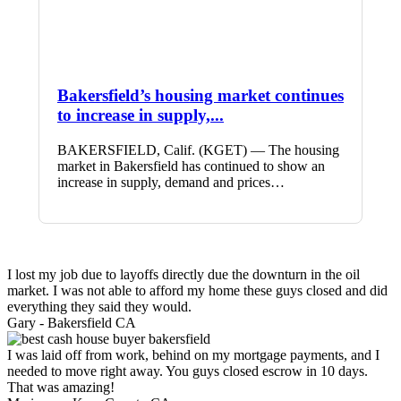
Bakersfield’s housing market continues
to increase in supply,...
BAKERSFIELD, Calif. (KGET) — The housing
market in Bakersfield has continued to show an
increase in supply, demand and prices…
I lost my job due to layoffs directly due the downturn in the oil
market. I was not able to afford my home these guys closed and did
everything they said they would.
Gary -
Bakersfield CA
I was laid off from work, behind on my mortgage payments, and I
needed to move right away. You guys closed escrow in 10 days.
That was amazing!