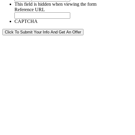
This field is hidden when viewing the form
Reference URL
CAPTCHA
Click To Submit Your Info And Get An Offer