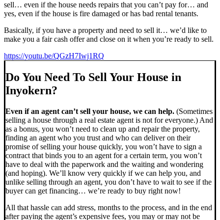
sell… even if the house needs repairs that you can’t pay for… and
yes, even if the house is fire damaged or has bad rental tenants.
Basically, if you have a property and need to sell it… we’d like to
make you a fair cash offer and close on it when you’re ready to sell.
https://youtu.be/QGzH7Iwj1RQ
Do You Need To Sell Your House in
Inyokern?
Even if an agent can’t sell your house, we can help.
(Sometimes
selling a house through a real estate agent is not for everyone.) And
as a bonus, you won’t need to clean up and repair the property,
finding an agent who you trust and who can deliver on their
promise of selling your house quickly, you won’t have to sign a
contract that binds you to an agent for a certain term, you won’t
have to deal with the paperwork and the waiting and wondering
(and hoping). We’ll know very quickly if we can help you, and
unlike selling through an agent, you don’t have to wait to see if the
buyer can get financing… we’re ready to buy right now!
All that hassle can add stress, months to the process, and in the end
after paying the agent’s expensive fees, you may or may not be