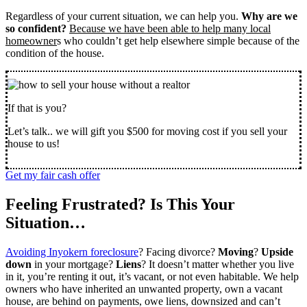
Regardless of your current situation, we can help you.
Why are we
so confident?
Because we have been able to help many local
homeowner
s who couldn’t get help elsewhere simple because of the
condition of the house.
If that is you?
Let’s talk.. we will gift you $500 for moving cost if you sell your
house to us!
Get my fair cash offer
Feeling Frustrated? Is This Your
Situation…
Avoiding Inyokern foreclosure
? Facing divorce?
Moving
?
Upside
down
in your mortgage?
Liens
? It doesn’t matter whether you live
in it, you’re renting it out, it’s vacant, or not even habitable. We help
owners who have inherited an unwanted property, own a vacant
house, are behind on payments, owe liens, downsized and can’t