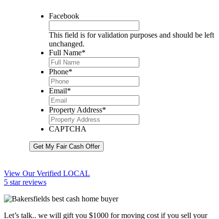
Facebook
This field is for validation purposes and should be left
unchanged.
Full Name
*
Phone
*
Email
*
Property Address
*
CAPTCHA
Get My Fair Cash Offer
View Our Verified LOCAL
5 star reviews
Let’s talk.. we will gift you $1000 for moving cost if you sell your