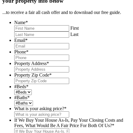
your property info below
...to receive a fair all cash offer and to download our free guide.
Name
*
First
Last
Email
*
Phone
*
Property Address
*
Property Zip Code
*
#Beds
*
#Baths
*
What is your asking price?
*
If We Buy Your House As-Is, Pay Your Closing Costs and
Fees, What Would Be A Fair Price For Both Of Us?
*