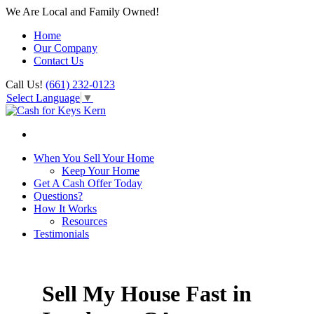
We Are Local and Family Owned!
Home
Our Company
Contact Us
Call Us!
(661) 232-0123
Select Language
▼
When You Sell Your Home
Keep Your Home
Get A Cash Offer Today
Questions?
How It Works
Resources
Testimonials
Sell My House Fast in