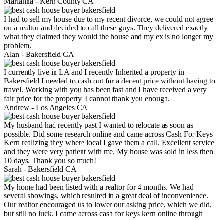
Marianna -
Kern County CA
I had to sell my house due to my recent divorce, we could not agree
on a realtor and decided to call these guys. They delivered exactly
what they claimed they would the house and my ex is no longer my
problem.
Alan -
Bakersfield CA
I currently live in LA and I recently Inherited a property in
Bakersfield I needed to cash out for a decent price without having to
travel. Working with you has been fast and I have received a very
fair price for the property. I cannot thank you enough.
Andrew -
Los Angeles CA
My husband had recently past I wanted to relocate as soon as
possible. Did some research online and came across Cash For Keys
Kern realizing they where local I gave them a call. Excellent service
and they were very patient with me. My house was sold in less then
10 days. Thank you so much!
Sarah -
Bakersfield CA
My home had been listed with a realtor for 4 months. We had
several showings, which resulted in a great deal of inconvenience.
Our realtor encouraged us to lower our asking price, which we did,
but still no luck. I came across cash for keys kern online through