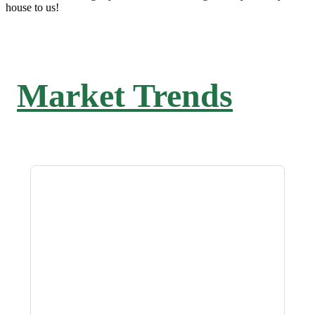
house to us!
Market Trends