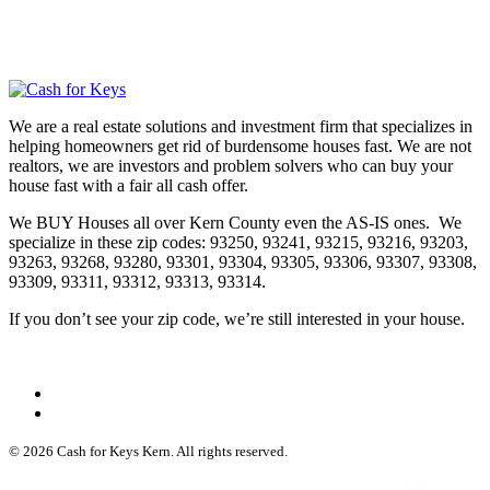
We are a real estate solutions and investment firm that specializes in
helping homeowners get rid of burdensome houses fast. We are not
realtors, we are investors and problem solvers who can buy your
house fast with a fair all cash offer.
We BUY Houses all over Kern County even the AS-IS ones. We
specialize in these zip codes: 93250, 93241, 93215, 93216, 93203,
93263, 93268, 93280, 93301, 93304, 93305, 93306, 93307, 93308,
93309, 93311, 93312, 93313, 93314.
If you don’t see your zip code, we’re still interested in your house.
© 2026 Cash for Keys Kern. All rights reserved.