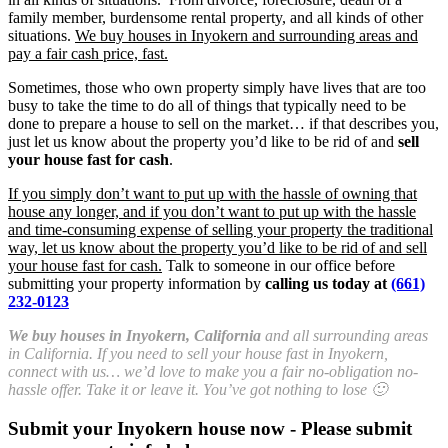
family member, burdensome rental property, and all kinds of other
situations.
We buy houses in Inyokern and surrounding areas and
pay a fair cash price, fast.
Sometimes, those who own property simply have lives that are too
busy to take the time to do all of things that typically need to be
done to prepare a house to sell on the market… if that describes you,
just let us know about the property you’d like to be rid of and
sell
your house fast for cash
.
If you simply don’t want to put up with the hassle of owning that
house any longer, and if you don’t want to put up with the hassle
and time-consuming expense of selling your property the traditional
way, let us know about the property you’d like to be rid of and sell
your house fast for cash.
Talk to someone in our office before
submitting your property information by
calling us today at
(661)
232-0123
We buy houses in Inyokern, California
and all surrounding areas
in California. If you need to sell your house fast in Inyokern,
connect with us… we’d love to make you a fair no-obligation no-
hassle offer. Take it or leave it. You’ve got nothing to lose 🙂
Submit your Inyokern house now - Please submit