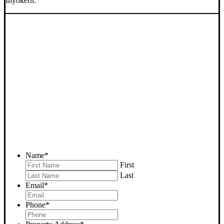
Inyokern.
SELL YOUR INYOKERN
HOUSE NOW - PLEASE
SUBMIT YOUR PROPERTY
INFO BELOW
... to receive a fair all cash offer and to download our free guide.
Name
*
First
Last
Email
*
Phone
*