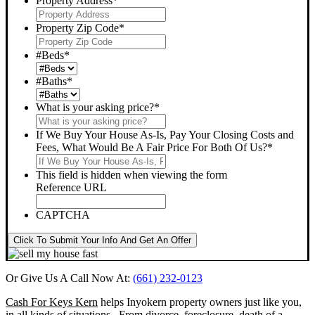
Property Address
*
Property Zip Code
*
#Beds
*
#Baths
*
What is your asking price?
*
If We Buy Your House As-Is, Pay Your Closing Costs and
Fees, What Would Be A Fair Price For Both Of Us?
*
This field is hidden when viewing the form
Reference URL
CAPTCHA
Click To Submit Your Info And Get An Offer
Or Give Us A Call Now At:
(661) 232-0123
Cash For Keys Kern
helps Inyokern property owners just like you,
in all kinds of situations. From divorce, foreclosure, death of a