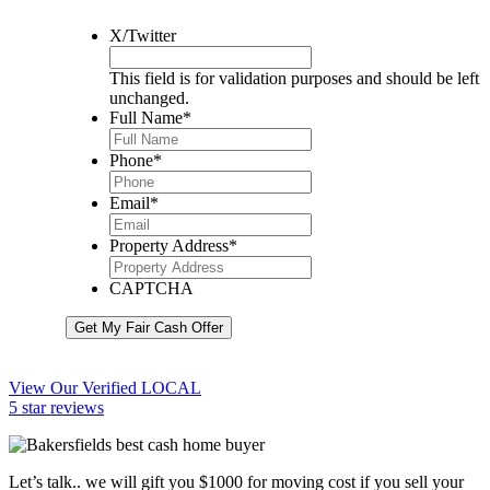
X/Twitter
This field is for validation purposes and should be left
unchanged.
Full Name
*
Phone
*
Email
*
Property Address
*
CAPTCHA
Get My Fair Cash Offer
View Our Verified LOCAL
5 star reviews
Let’s talk.. we will gift you $1000 for moving cost if you sell your