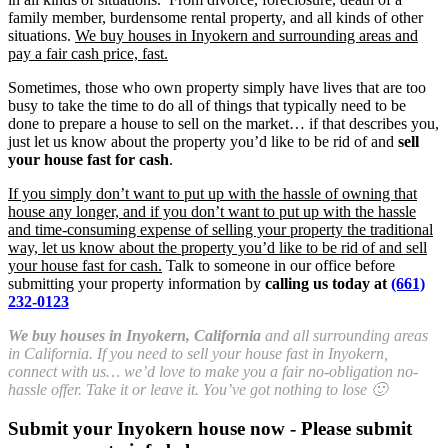
family member, burdensome rental property, and all kinds of other
situations.
We buy houses in Inyokern and surrounding areas and
pay a fair cash price, fast.
Sometimes, those who own property simply have lives that are too
busy to take the time to do all of things that typically need to be
done to prepare a house to sell on the market… if that describes you,
just let us know about the property you’d like to be rid of and
sell
your house fast for cash
.
If you simply don’t want to put up with the hassle of owning that
house any longer, and if you don’t want to put up with the hassle
and time-consuming expense of selling your property the traditional
way, let us know about the property you’d like to be rid of and sell
your house fast for cash.
Talk to someone in our office before
submitting your property information by
calling us today at
(661)
232-0123
We buy houses in Inyokern, California
and all surrounding areas
in California. If you need to sell your house fast in Inyokern,
connect with us… we’d love to make you a fair no-obligation no-
hassle offer. Take it or leave it. You’ve got nothing to lose 🙂
Submit your Inyokern house now - Please submit