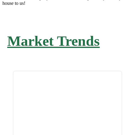
house to us!
Market Trends