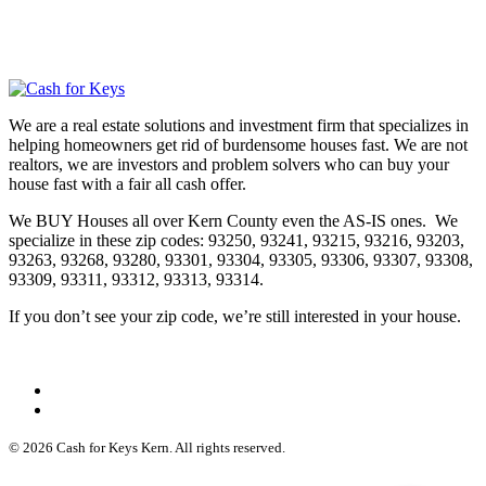
We are a real estate solutions and investment firm that specializes in
helping homeowners get rid of burdensome houses fast. We are not
realtors, we are investors and problem solvers who can buy your
house fast with a fair all cash offer.
We BUY Houses all over Kern County even the AS-IS ones. We
specialize in these zip codes: 93250, 93241, 93215, 93216, 93203,
93263, 93268, 93280, 93301, 93304, 93305, 93306, 93307, 93308,
93309, 93311, 93312, 93313, 93314.
If you don’t see your zip code, we’re still interested in your house.
© 2026 Cash for Keys Kern. All rights reserved.