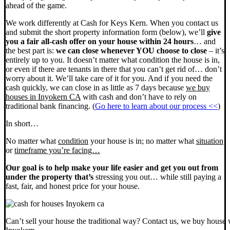
ahead of the game.
We work differently at Cash for Keys Kern. When you contact us
and submit the short property information form (below), we’ll
give
you a fair all-cash offer on your house within 24 hours
… and
the best part is:
we can close whenever YOU choose to close
– it’s
entirely up to you. It doesn’t matter what condition the house is in,
or even if there are tenants in there that you can’t get rid of… don’t
worry about it. We’ll take care of it for you. And if you need the
cash quickly, we can close in as little as 7 days because
we buy
houses in Inyokern CA
with cash and don’t have to rely on
traditional bank financing. (
Go here to learn about our process <<
)
In short…
No matter what
condition
your house is in; no matter what
situation
or
timeframe you’re facing…
Our goal is to help make your life easier and get you out from
under the property that’s
stressing you out… while still paying a
fast, fair, and honest price for your house.
Can’t sell your house the traditional way? Contact us, we buy house 