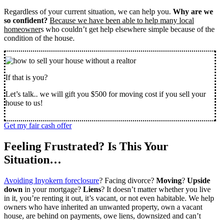
Regardless of your current situation, we can help you.
Why are we
so confident?
Because we have been able to help many local
homeowner
s who couldn’t get help elsewhere simple because of the
condition of the house.
If that is you?
Let’s talk.. we will gift you $500 for moving cost if you sell your
house to us!
Get my fair cash offer
Feeling Frustrated? Is This Your
Situation…
Avoiding Inyokern foreclosure
? Facing divorce?
Moving
?
Upside
down
in your mortgage?
Liens
? It doesn’t matter whether you live
in it, you’re renting it out, it’s vacant, or not even habitable. We help
owners who have inherited an unwanted property, own a vacant
house, are behind on payments, owe liens, downsized and can’t