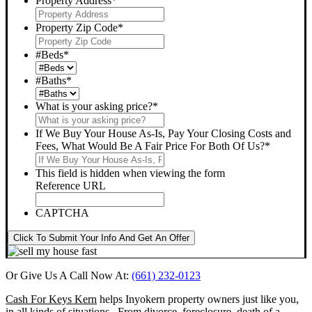
Property Address
*
Property Zip Code
*
#Beds
*
#Baths
*
What is your asking price?
*
If We Buy Your House As-Is, Pay Your Closing Costs and
Fees, What Would Be A Fair Price For Both Of Us?
*
This field is hidden when viewing the form
Reference URL
CAPTCHA
Click To Submit Your Info And Get An Offer
Or Give Us A Call Now At:
(661) 232-0123
Cash For Keys Kern
helps Inyokern property owners just like you,
in all kinds of situations. From divorce, foreclosure, death of a