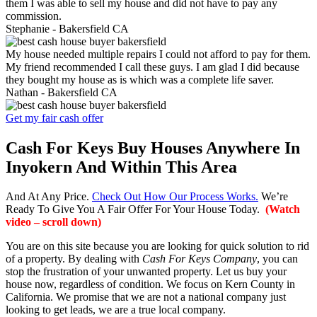
them I was able to sell my house and did not have to pay any
commission.
Stephanie -
Bakersfield CA
My house needed multiple repairs I could not afford to pay for them.
My friend recommended I call these guys. I am glad I did because
they bought my house as is which was a complete life saver.
Nathan -
Bakersfield CA
Get my fair cash offer
Cash For Keys Buy Houses Anywhere In
Inyokern And Within This Area
And At Any Price.
Check Out How Our Process Works.
We’re
Ready To Give You A Fair Offer For Your House Today.
(Watch
video – scroll down)
You are on this site because you are looking for quick solution to rid
of a property. By dealing with
Cash For Keys Company
, you can
stop the frustration of your unwanted property. Let us buy your
house now, regardless of condition. We focus on Kern County in
California. We promise that we are not a national company just
looking to get leads, we are a true local company.