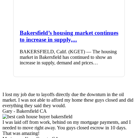
Bakersfield’s housing market continues
to increase in supply,...
BAKERSFIELD, Calif. (KGET) — The housing
market in Bakersfield has continued to show an
increase in supply, demand and prices…
I lost my job due to layoffs directly due the downturn in the oil
market. I was not able to afford my home these guys closed and did
everything they said they would.
Gary -
Bakersfield CA
I was laid off from work, behind on my mortgage payments, and I
needed to move right away. You guys closed escrow in 10 days.
That was amazing!