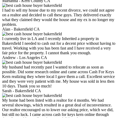
Marianna -
Kern County CA
I had to sell my house due to my recent divorce, we could not agree
on a realtor and decided to call these guys. They delivered exactly
what they claimed they would the house and my ex is no longer my
problem.
Alan -
Bakersfield CA
I currently live in LA and I recently Inherited a property in
Bakersfield I needed to cash out for a decent price without having to
travel. Working with you has been fast and I have received a very
fair price for the property. I cannot thank you enough.
Andrew -
Los Angeles CA
My husband had recently past I wanted to relocate as soon as
possible. Did some research online and came across Cash For Keys
Kern realizing they where local I gave them a call. Excellent service
and they were very patient with me. My house was sold in less then
10 days. Thank you so much!
Sarah -
Bakersfield CA
My home had been listed with a realtor for 4 months. We had
several showings, which resulted in a great deal of inconvenience.
Our realtor encouraged us to lower our asking price, which we did,
but still no luck. I came across cash for keys kern online through