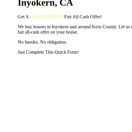
Inyokern, CA
Get A
GUARANTEED
Fair
All Cash Offer!
We buy houses in Inyokern and around Kern County. Let us
fair all-cash offer on your house.
No hassles. No obligation.
Just Complete This Quick Form!
START THE PROCESS
HERE!
Put your address and email below and answer 5 easy questi
the next page to get a cash offer in 24 hours! It's that simpl
have nothing to lose and we promise all your info is kept confid
Get Started Now...