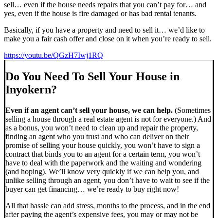
sell… even if the house needs repairs that you can’t pay for… and
yes, even if the house is fire damaged or has bad rental tenants.
Basically, if you have a property and need to sell it… we’d like to
make you a fair cash offer and close on it when you’re ready to sell.
https://youtu.be/QGzH7Iwj1RQ
Do You Need To Sell Your House in
Inyokern?
Even if an agent can’t sell your house, we can help.
(Sometimes
selling a house through a real estate agent is not for everyone.) And
as a bonus, you won’t need to clean up and repair the property,
finding an agent who you trust and who can deliver on their
promise of selling your house quickly, you won’t have to sign a
contract that binds you to an agent for a certain term, you won’t
have to deal with the paperwork and the waiting and wondering
(and hoping). We’ll know very quickly if we can help you, and
unlike selling through an agent, you don’t have to wait to see if the
buyer can get financing… we’re ready to buy right now!
All that hassle can add stress, months to the process, and in the end
after paying the agent’s expensive fees, you may or may not be