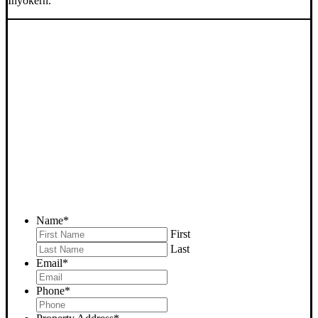
Inyokern.
SELL YOUR INYOKERN
HOUSE NOW - PLEASE
SUBMIT YOUR PROPERTY
INFO BELOW
... to receive a fair all cash offer and to download our free guide.
Name
*
First
Last
Email
*
Phone
*