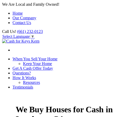
We Are Local and Family Owned!
Home
Our Company
Contact Us
Call Us!
(661) 232-0123
Select Language
▼
When You Sell Your Home
Keep Your Home
Get A Cash Offer Today
Questions?
How It Works
Resources
Testimonials
We Buy Houses for Cash in