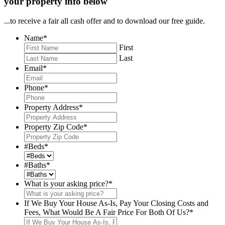
your property info below
...to receive a fair all cash offer and to download our free guide.
Name
*
First
Last
Email
*
Phone
*
Property Address
*
Property Zip Code
*
#Beds
*
#Baths
*
What is your asking price?
*
If We Buy Your House As-Is, Pay Your Closing Costs and
Fees, What Would Be A Fair Price For Both Of Us?
*