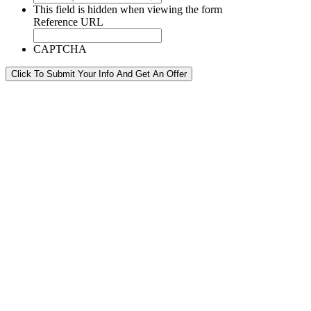
This field is hidden when viewing the form
Reference URL
CAPTCHA
Click To Submit Your Info And Get An Offer