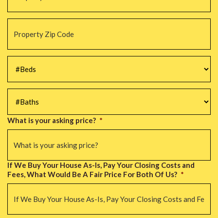
Property
Zip
Code
*
#Beds
*
#Baths
*
What is your asking price?
*
If We Buy Your House As-Is, Pay Your Closing Costs and
Fees, What Would Be A Fair Price For Both Of Us?
*