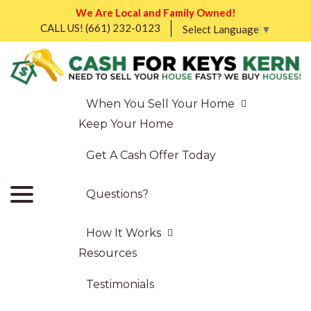
We Are Local and Family Owned!
CALL US!
(661) 232-0123
Select Language
▼
When You Sell Your Home
Keep Your Home
Get A Cash Offer Today
Questions?
How It Works
Resources
Testimonials