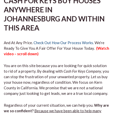
CASH FOR KEYS BUY HOUSES
ANYWHERE IN
JOHANNESBURG AND WITHIN
THIS AREA
And At Any Price.
Check Out How Our Process Works.
We’re
Ready To Give You A Fair Offer For Your House Today.
(Watch
video – scroll down)
You are on this site because you are looking for quick solution
to rid of a property. By dealing with
Cash For Keys Company
, you
can stop the frustration of your unwanted property. Let us buy
your house now, regardless of condition. We focus on Kern
County in California. We promise that we are not a national
company just looking to get leads, we are a true local company.
Regardless of your current situation, we can help you.
Why are
we so confident?
Because we have been able to help many