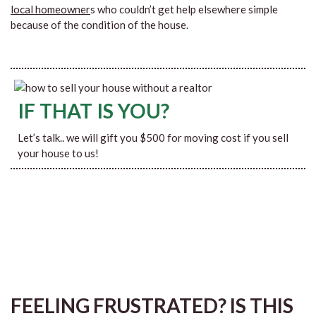
local homeowner
s who couldn’t get help elsewhere simple
because of the condition of the house.
IF THAT IS YOU?
Let’s talk.. we will gift you $500 for moving cost if you sell
your house to us!
FEELING FRUSTRATED? IS THIS