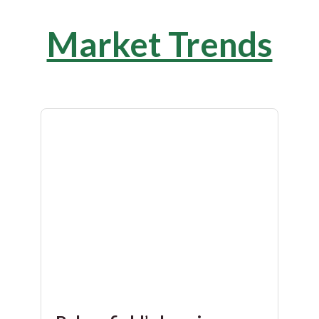
Market Trends