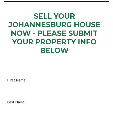
SELL YOUR
JOHANNESBURG HOUSE
NOW - PLEASE SUBMIT
YOUR PROPERTY INFO
BELOW
... to receive a fair all cash offer and to download our free guide.
Name
*
Fi
La