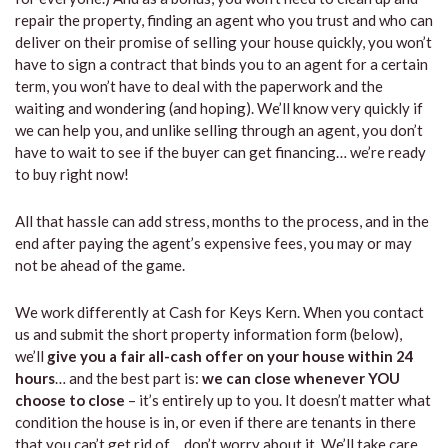
repair the property, finding an agent who you trust and who can
deliver on their promise of selling your house quickly, you won’t
have to sign a contract that binds you to an agent for a certain
term, you won’t have to deal with the paperwork and the
waiting and wondering (and hoping). We’ll know very quickly if
we can help you, and unlike selling through an agent, you don’t
have to wait to see if the buyer can get financing… we’re ready
to buy right now!
All that hassle can add stress, months to the process, and in the
end after paying the agent’s expensive fees, you may or may
not be ahead of the game.
We work differently at Cash for Keys Kern. When you contact
us and submit the short property information form (below),
we’ll
give you a fair all-cash offer on your house within 24
hours
… and the best part is:
we can close whenever YOU
choose to close
– it’s entirely up to you. It doesn’t matter what
condition the house is in, or even if there are tenants in there
that you can’t get rid of… don’t worry about it. We’ll take care