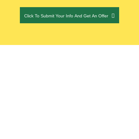
CAPTCHA
Click To Submit Your Info And Get An Offer