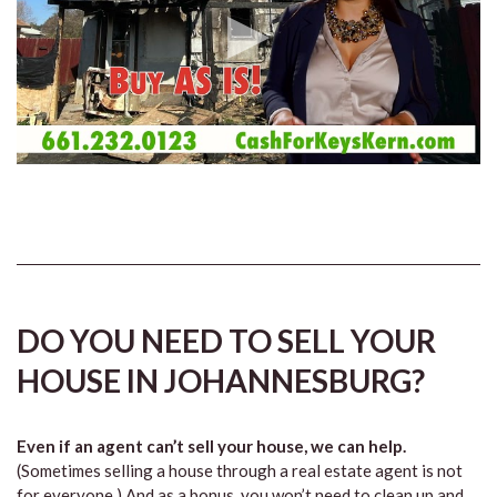
DO YOU NEED TO SELL YOUR
HOUSE IN JOHANNESBURG?
Even if an agent can’t sell your house, we can help.
(Sometimes selling a house through a real estate agent is not
for everyone.) And as a bonus, you won’t need to clean up and