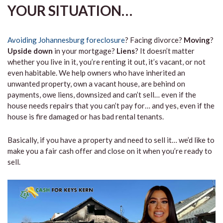
YOUR SITUATION…
Avoiding Johannesburg foreclosure
? Facing divorce?
Moving
?
Upside down
in your mortgage?
Liens
? It doesn’t matter
whether you live in it, you’re renting it out, it’s vacant, or not
even habitable. We help owners who have inherited an
unwanted property, own a vacant house, are behind on
payments, owe liens, downsized and can’t sell… even if the
house needs repairs that you can’t pay for… and yes, even if the
house is fire damaged or has bad rental tenants.
Basically, if you have a property and need to sell it… we’d like to
make you a fair cash offer and close on it when you’re ready to
sell.