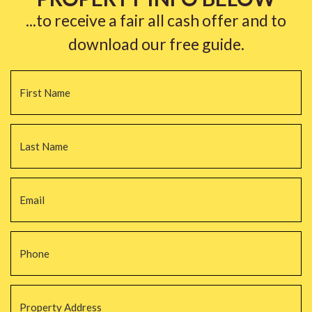
...to receive a fair all cash offer and to
download our free guide.
Name
*
Fi
La
Email
*
Phone
*
Property
Address
*