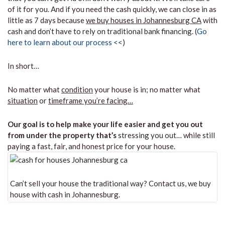
of it for you. And if you need the cash quickly, we can close in as
little as 7 days because
we buy houses in Johannesburg CA
with
cash and don’t have to rely on traditional bank financing. (
Go
here to learn about our process <<
)
In short…
No matter what
condition
your house is in; no matter what
situation
or
timeframe you’re facing…
Our goal is to help make your life easier and get you out
from under the property that’s
stressing you out… while still
paying a fast, fair, and honest price for your house.
Can’t sell your house the traditional way? Contact us, we buy
house with cash in Johannesburg.