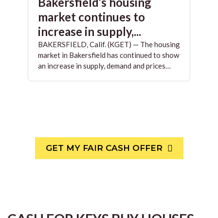
Bakersfield’s housing
market continues to
increase in supply,...
BAKERSFIELD, Calif. (KGET) — The housing
market in Bakersfield has continued to show
an increase in supply, demand and prices…
GET MY FAIR CASH OFFER