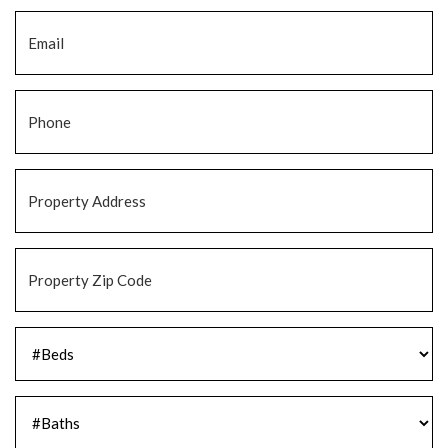
Email
*
Phone
*
Property
Address
*
Property
Zip
Code
*
#Beds
*
#Baths
*