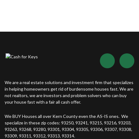
We are a real estate solutions and investment firm that specializes
in helping homeowners get rid of burdensome houses fast. We are
not realtors, we are investors and problem solvers who can buy
your house fast with a fair all cash offer.
We BUY Houses all over Kern County even the AS-IS ones. We
specialize in these zip codes: 93250, 93241, 93215, 93216, 93203,
93263, 93268, 93280, 93301, 93304, 93305, 93306, 93307, 93308,
93309, 93311, 93312, 93313, 93314.