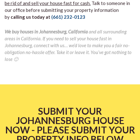
be rid of and sell your house fast for cash.
Talk to someone in
our office before submitting your property information
by
calling us today at
(661) 232-0123
We buy houses in Johannesburg, California
and all surrounding
areas in California. If you need to sell your house fast in
Johannesburg, connect with us… we’d love to make you a fair no-
obligation no-hassle offer. Take it or leave it. You’ve got nothing to
lose 🙂
SUBMIT YOUR
JOHANNESBURG HOUSE
NOW - PLEASE SUBMIT YOUR
PROPERTY INFO BELOW