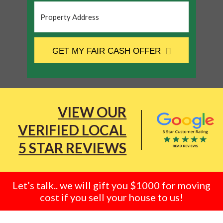
Property
Address
*
CAPTCHA
GET MY FAIR CASH OFFER
VIEW OUR
VERIFIED LOCAL
5 STAR REVIEWS
Let’s talk.. we will gift you $1000 for moving
cost if you sell your house to us!