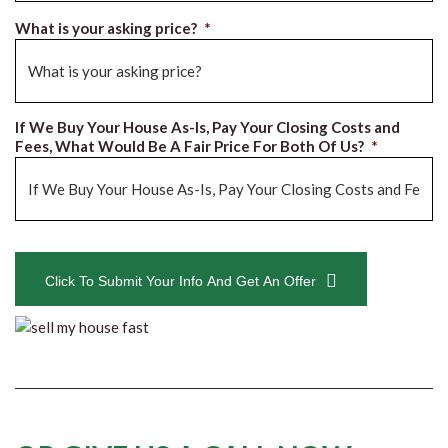
What is your asking price?
*
If We Buy Your House As-Is, Pay Your Closing Costs and
Fees, What Would Be A Fair Price For Both Of Us?
*
CAPTCHA
Click To Submit Your Info And Get An Offer