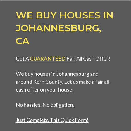
WE BUY HOUSES IN
JOHANNESBURG,
CA
Get A
GUARANTEED
Fair
All Cash Offer!
We buy houses in Johannesburg and
around Kern County. Let us make a fair all-
cash offer on your house.
No hassles. No obligation.
Just Complete This Quick Form!