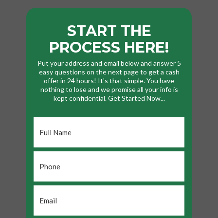
START THE
PROCESS HERE!
Put your address and email below and answer 5
easy questions on the next page to get a cash
offer in 24 hours! It's that simple. You have
nothing to lose and we promise all your info is
kept confidential. Get Started Now...
Full
Name
*
Phone
*
Email
*