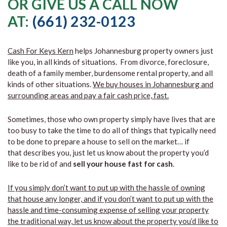
OR GIVE US A CALL NOW
AT:
(661) 232-0123
Cash For Keys Kern
helps Johannesburg property owners just
like you, in all kinds of situations. From divorce, foreclosure,
death of a family member, burdensome rental property, and all
kinds of other situations.
We buy houses in Johannesburg and
surrounding areas and pay a fair cash price, fast.
Sometimes, those who own property simply have lives that are
too busy to take the time to do all of things that typically need
to be done to prepare a house to sell on the market… if
that describes you, just let us know about the property you’d
like to be rid of and
sell your house fast for cash
.
If you simply don’t want to put up with the hassle of owning
that house any longer, and if you don’t want to put up with the
hassle and time-consuming expense of selling your property
the traditional way, let us know about the property you’d like to