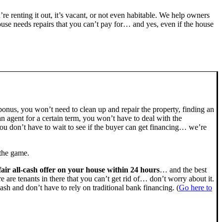
u’re renting it out, it’s vacant, or not even habitable. We help owners
se needs repairs that you can’t pay for… and yes, even if the house
bonus, you won’t need to clean up and repair the property, finding an
n agent for a certain term, you won’t have to deal with the
u don’t have to wait to see if the buyer can get financing… we’re
 the game.
fair all-cash offer on your house within 24 hours
… and the best
ere are tenants in there that you can’t get rid of… don’t worry about it.
ash and don’t have to rely on traditional bank financing. (
Go here to