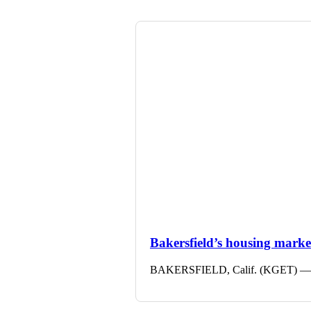
Bakersfield’s housing market 
BAKERSFIELD, Calif. (KGET) — The 