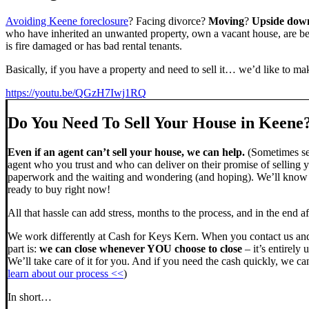
Avoiding Keene foreclosure
? Facing divorce?
Moving
?
Upside dow
who have inherited an unwanted property, own a vacant house, are beh
is fire damaged or has bad rental tenants.
Basically, if you have a property and need to sell it… we’d like to mak
https://youtu.be/QGzH7Iwj1RQ
Do You Need To Sell Your House in Keene
Even if an agent can’t sell your house, we can help.
(Sometimes sel
agent who you trust and who can deliver on their promise of selling y
paperwork and the waiting and wondering (and hoping). We’ll know ve
ready to buy right now!
All that hassle can add stress, months to the process, and in the end
We work differently at Cash for Keys Kern. When you contact us and
part is:
we can close whenever YOU choose to close
– it’s entirely 
We’ll take care of it for you. And if you need the cash quickly, we can
learn about our process <<
)
In short…