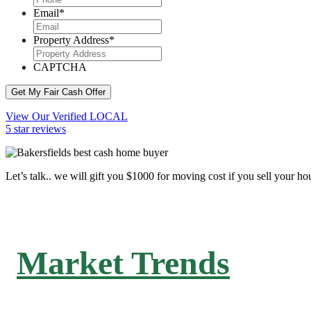
Email
*
Property Address
*
CAPTCHA
Get My Fair Cash Offer
View Our Verified LOCAL
5 star reviews
Let’s talk.. we will gift you $1000 for moving cost if you sell your ho
Market Trends