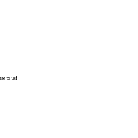
use to us!