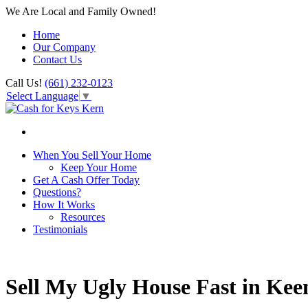
We Are Local and Family Owned!
Home
Our Company
Contact Us
Call Us!
(661) 232-0123
Select Language
▼
When You Sell Your Home
Keep Your Home
Get A Cash Offer Today
Questions?
How It Works
Resources
Testimonials
Sell My Ugly House Fast in Kee