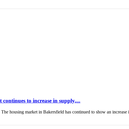
continues to increase in supply,...
housing market in Bakersfield has continued to show an increase 