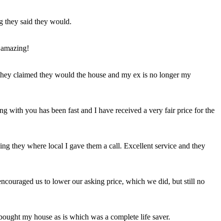
ng they said they would.
 amazing!
t they claimed they would the house and my ex is no longer my
ing with you has been fast and I have received a very fair price for the
ng they where local I gave them a call. Excellent service and they
ncouraged us to lower our asking price, which we did, but still no
 bought my house as is which was a complete life saver.