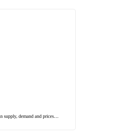
in supply, demand and prices…