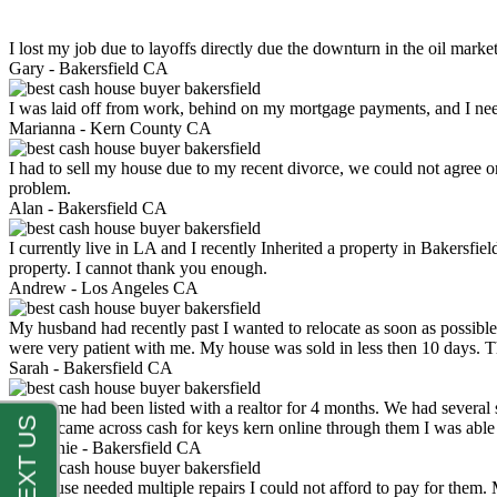
I lost my job due to layoffs directly due the downturn in the oil mark
Gary -
Bakersfield CA
I was laid off from work, behind on my mortgage payments, and I ne
Marianna -
Kern County CA
I had to sell my house due to my recent divorce, we could not agree o
problem.
Alan -
Bakersfield CA
I currently live in LA and I recently Inherited a property in Bakersfie
property. I cannot thank you enough.
Andrew -
Los Angeles CA
My husband had recently past I wanted to relocate as soon as possibl
were very patient with me. My house was sold in less then 10 days.
Sarah -
Bakersfield CA
My home had been listed with a realtor for 4 months. We had several s
luck. I came across cash for keys kern online through them I was abl
Stephanie -
Bakersfield CA
My house needed multiple repairs I could not afford to pay for them.