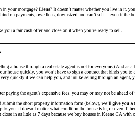
n
in your mortgage?
Liens
? It doesn’t matter whether you live in it, yo
ind on payments, owe liens, downsized and can’t sell… even if the hou
e you a fair cash offer and close on it when you’re ready to sell.
?
ling a house through a real estate agent is not for everyone.) And as a 
our house quickly, you won’t have to sign a contract that binds you to a
ry quickly if we can help you, and unlike selling through an agent, yo
 after paying the agent’s expensive fees, you may or may not be ahead of
 submit the short property information form (below), we’ll
give you a 
up to you. It doesn’t matter what condition the house is in, or even if th
 close in as little as 7 days because
we buy houses in Keene CA
with c