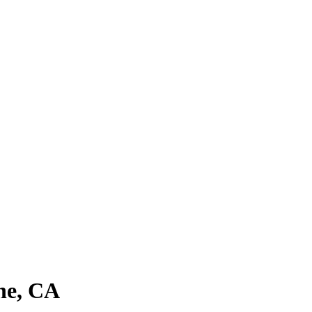
ne, CA