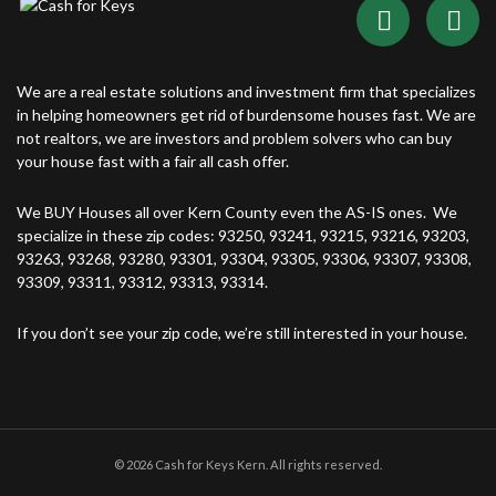
We are a real estate solutions and investment firm that specializes
in helping homeowners get rid of burdensome houses fast. We are
not realtors, we are investors and problem solvers who can buy
your house fast with a fair all cash offer.
We BUY Houses all over Kern County even the AS-IS ones. We
specialize in these zip codes: 93250, 93241, 93215, 93216, 93203,
93263, 93268, 93280, 93301, 93304, 93305, 93306, 93307, 93308,
93309, 93311, 93312, 93313, 93314.
If you don’t see your zip code, we’re still interested in your house.
© 2026 Cash for Keys Kern. All rights reserved.