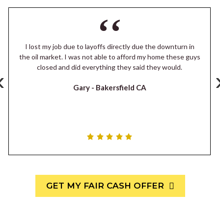
I lost my job due to layoffs directly due the downturn in
the oil market. I was not able to afford my home these guys
closed and did everything they said they would.
‹
Gary -
Bakersfield CA
GET MY FAIR CASH OFFER