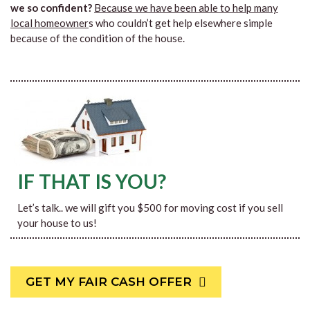
we so confident?
Because we have been able to help many
local homeowner
s who couldn’t get help elsewhere simple
because of the condition of the house.
IF THAT IS YOU?
Let’s talk.. we will gift you $500 for moving cost if you sell
your house to us!
GET MY FAIR CASH OFFER