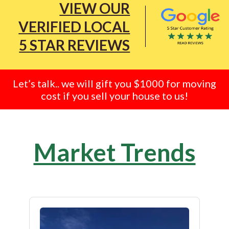
VIEW OUR
VERIFIED LOCAL
5 STAR REVIEWS
Let’s talk.. we will gift you $1000 for moving
cost if you sell your house to us!
Market Trends