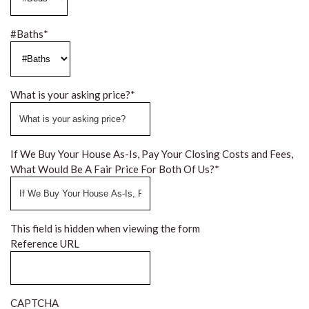
#Baths
*
What is your asking price?
*
If We Buy Your House As-Is, Pay Your Closing Costs and Fees,
What Would Be A Fair Price For Both Of Us?
*
This field is hidden when viewing the form
Reference URL
CAPTCHA