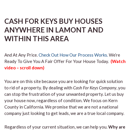
CASH FOR KEYS BUY HOUSES
ANYWHERE IN LAMONT AND
WITHIN THIS AREA
And At Any Price.
Check Out How Our Process Works.
We’re
Ready To Give You A Fair Offer For Your House Today.
(Watch
video – scroll down)
You are on this site because you are looking for quick solution
to rid of a property. By dealing with
Cash For Keys Company
, you
can stop the frustration of your unwanted property. Let us buy
your house now, regardless of condition. We focus on Kern
County in California. We promise that we are not a national
company just looking to get leads, we are a true local company.
Regardless of your current situation, we can help you.
Why are