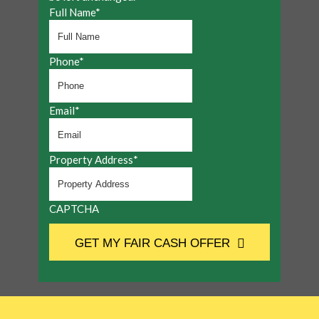
Full Name
*
Phone
*
Email
*
Property Address
*
CAPTCHA
GET MY FAIR CASH OFFER