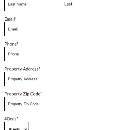
Last
Email
*
Phone
*
Property Address
*
Property Zip Code
*
#Beds
*