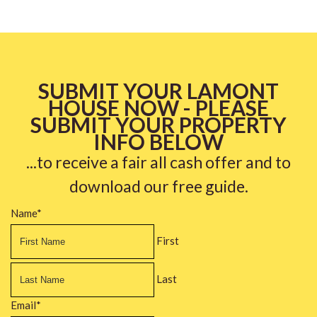
SUBMIT YOUR LAMONT
HOUSE NOW - PLEASE
SUBMIT YOUR PROPERTY
INFO BELOW
...to receive a fair all cash offer and to
download our free guide.
Name
*
First
Last
Email
*