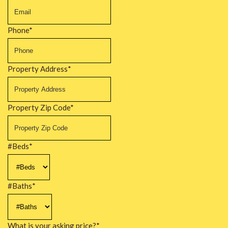
Phone
*
Property Address
*
Property Zip Code
*
#Beds
*
#Baths
*
What is your asking price?
*