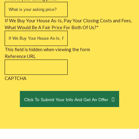
If We Buy Your House As-Is, Pay Your Closing Costs and Fees,
What Would Be A Fair Price For Both Of Us?
*
This field is hidden when viewing the form
Reference URL
CAPTCHA
Click To Submit Your Info And Get An Offer