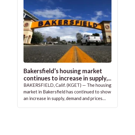
Bakersfield’s housing market
continues to increase in supply,...
BAKERSFIELD, Calif. (KGET) — The housing
market in Bakersfield has continued to show
an increase in supply, demand and prices…