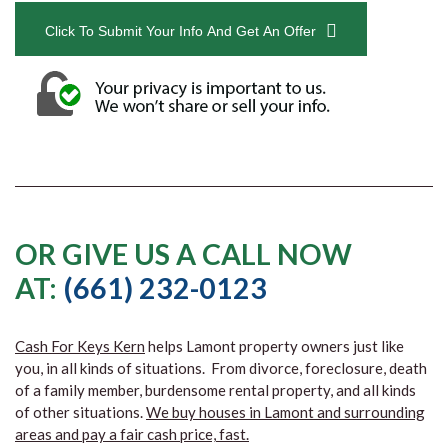
Click To Submit Your Info And Get An Offer
OR GIVE US A CALL NOW
AT:
(661) 232-0123
Cash For Keys Kern
helps Lamont property owners just like
you, in all kinds of situations. From divorce, foreclosure, death
of a family member, burdensome rental property, and all kinds
of other situations.
We buy houses in Lamont and surrounding
areas and pay a fair cash price, fast.