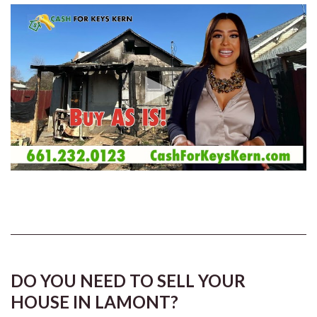
DO YOU NEED TO SELL YOUR
HOUSE IN LAMONT?