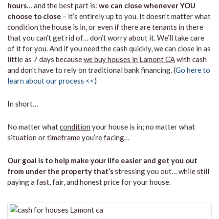
hours
… and the best part is:
we can close whenever YOU
choose to close
– it’s entirely up to you. It doesn’t matter what
condition the house is in, or even if there are tenants in there
that you can’t get rid of… don’t worry about it. We’ll take care
of it for you. And if you need the cash quickly, we can close in as
little as 7 days because
we buy houses in Lamont CA
with cash
and don’t have to rely on traditional bank financing. (
Go here to
learn about our process <<
)
In short…
No matter what
condition
your house is in; no matter what
situation
or
timeframe you’re facing…
Our goal is to help make your life easier and get you out
from under the property that’s
stressing you out… while still
paying a fast, fair, and honest price for your house.