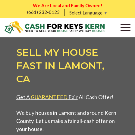
We Are Local and Family Owned!
(661) 232-0123
Select Language
▼
SELL MY HOUSE
FAST IN LAMONT,
CA
Get A
GUARANTEED
Fair
All Cash Offer!
We buy houses in Lamont and around Kern
County. Let us make a fair all-cash offer on
your house.