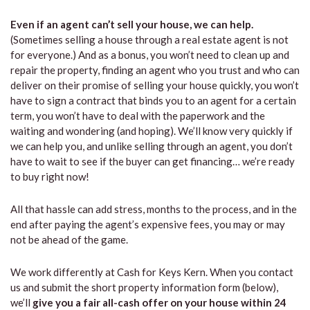
Even if an agent can’t sell your house, we can help.
(Sometimes selling a house through a real estate agent is not
for everyone.) And as a bonus, you won’t need to clean up and
repair the property, finding an agent who you trust and who can
deliver on their promise of selling your house quickly, you won’t
have to sign a contract that binds you to an agent for a certain
term, you won’t have to deal with the paperwork and the
waiting and wondering (and hoping). We’ll know very quickly if
we can help you, and unlike selling through an agent, you don’t
have to wait to see if the buyer can get financing… we’re ready
to buy right now!
All that hassle can add stress, months to the process, and in the
end after paying the agent’s expensive fees, you may or may
not be ahead of the game.
We work differently at Cash for Keys Kern. When you contact
us and submit the short property information form (below),
we’ll
give you a fair all-cash offer on your house within 24