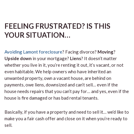
FEELING FRUSTRATED? IS THIS
YOUR SITUATION…
Avoiding Lamont foreclosure
? Facing divorce?
Moving
?
Upside down
in your mortgage?
Liens
? It doesn’t matter
whether you live in it, you’re renting it out, it’s vacant, or not
even habitable. We help owners who have inherited an
unwanted property, own a vacant house, are behind on
payments, owe liens, downsized and can’t sell… even if the
house needs repairs that you can’t pay for… and yes, even if the
house is fire damaged or has bad rental tenants.
Basically, if you have a property and need to sell it… we’d like to
make you a fair cash offer and close on it when you’re ready to
sell.