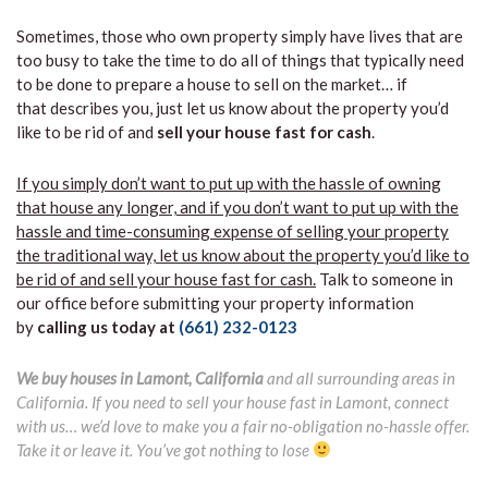
Sometimes, those who own property simply have lives that are
too busy to take the time to do all of things that typically need
to be done to prepare a house to sell on the market… if
that describes you, just let us know about the property you’d
like to be rid of and
sell your house fast for cash
.
If you simply don’t want to put up with the hassle of owning
that house any longer, and if you don’t want to put up with the
hassle and time-consuming expense of selling your property
the traditional way, let us know about the property you’d like to
be rid of and sell your house fast for cash.
Talk to someone in
our office before submitting your property information
by
calling us today at
(661) 232-0123
We buy houses in Lamont, California
and all surrounding areas in
California. If you need to sell your house fast in Lamont, connect
with us… we’d love to make you a fair no-obligation no-hassle offer.
Take it or leave it. You’ve got nothing to lose