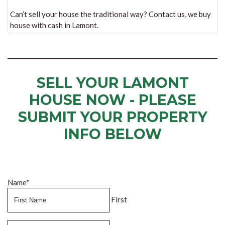
Can’t sell your house the traditional way? Contact us, we buy
house with cash in Lamont.
SELL YOUR LAMONT
HOUSE NOW - PLEASE
SUBMIT YOUR PROPERTY
INFO BELOW
... to receive a fair all cash offer and to download our free guide.
Name
*
First