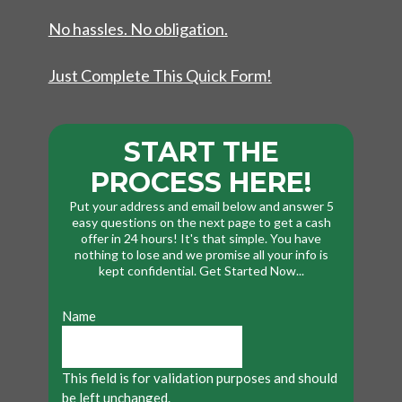
No hassles. No obligation.
Just Complete This Quick Form!
START THE
PROCESS HERE!
Put your address and email below and answer 5
easy questions on the next page to get a cash
offer in 24 hours! It's that simple. You have
nothing to lose and we promise all your info is
kept confidential. Get Started Now...
Name
This field is for validation purposes and should
be left unchanged.