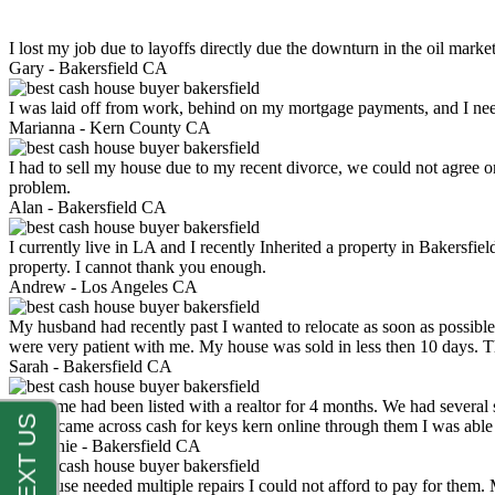
I lost my job due to layoffs directly due the downturn in the oil mark
Gary -
Bakersfield CA
I was laid off from work, behind on my mortgage payments, and I ne
Marianna -
Kern County CA
I had to sell my house due to my recent divorce, we could not agree o
problem.
Alan -
Bakersfield CA
I currently live in LA and I recently Inherited a property in Bakersfie
property. I cannot thank you enough.
Andrew -
Los Angeles CA
My husband had recently past I wanted to relocate as soon as possibl
were very patient with me. My house was sold in less then 10 days.
Sarah -
Bakersfield CA
My home had been listed with a realtor for 4 months. We had several s
luck. I came across cash for keys kern online through them I was abl
Stephanie -
Bakersfield CA
My house needed multiple repairs I could not afford to pay for them.