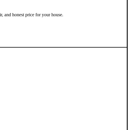
ir, and honest price for your house.