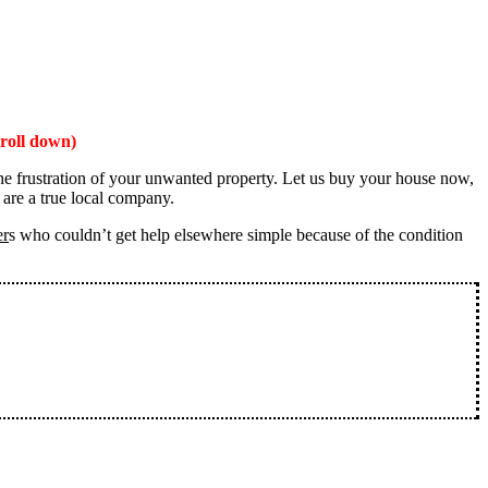
roll down)
the frustration of your unwanted property. Let us buy your house now,
 are a true local company.
er
s who couldn’t get help elsewhere simple because of the condition