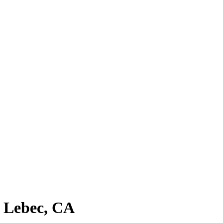
n Lebec, CA