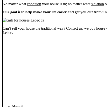
No matter what
condition
your house is in; no matter what
situation
o
Our goal is to help make your life easier and get you out from un
Can’t sell your house the traditional way? Contact us, we buy house 
Lebec.
Name
*