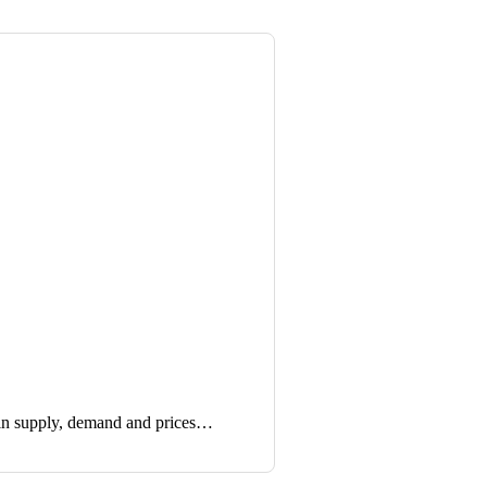
in supply, demand and prices…