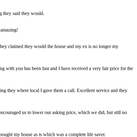
ng they said they would.
 amazing!
t they claimed they would the house and my ex is no longer my
ing with you has been fast and I have received a very fair price for the
ng they where local I gave them a call. Excellent service and they
ncouraged us to lower our asking price, which we did, but still no
 bought my house as is which was a complete life saver.