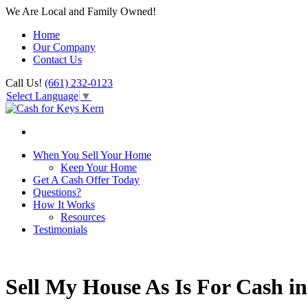
We Are Local and Family Owned!
Home
Our Company
Contact Us
Call Us!
(661) 232-0123
Select Language
▼
When You Sell Your Home
Keep Your Home
Get A Cash Offer Today
Questions?
How It Works
Resources
Testimonials
Sell My House As Is For Cash i