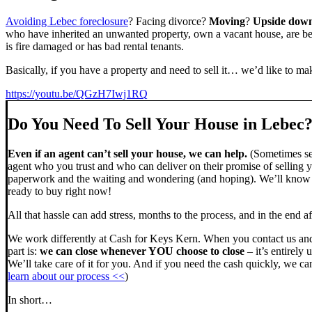
Avoiding Lebec foreclosure
? Facing divorce?
Moving
?
Upside dow
who have inherited an unwanted property, own a vacant house, are beh
is fire damaged or has bad rental tenants.
Basically, if you have a property and need to sell it… we’d like to mak
https://youtu.be/QGzH7Iwj1RQ
Do You Need To Sell Your House in Lebec
Even if an agent can’t sell your house, we can help.
(Sometimes sel
agent who you trust and who can deliver on their promise of selling y
paperwork and the waiting and wondering (and hoping). We’ll know ve
ready to buy right now!
All that hassle can add stress, months to the process, and in the end
We work differently at Cash for Keys Kern. When you contact us and
part is:
we can close whenever YOU choose to close
– it’s entirely 
We’ll take care of it for you. And if you need the cash quickly, we can
learn about our process <<
)
In short…