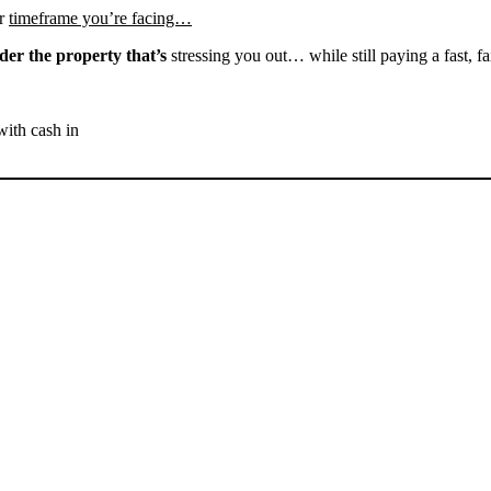
r
timeframe you’re facing…
der the property that’s
stressing you out… while still paying a fast, fa
with cash in
SELL YOUR LEBEC HOUSE
NOW - PLEASE SUBMIT
YOUR PROPERTY INFO
BELOW
... to receive a fair all cash offer and to download our free guide.