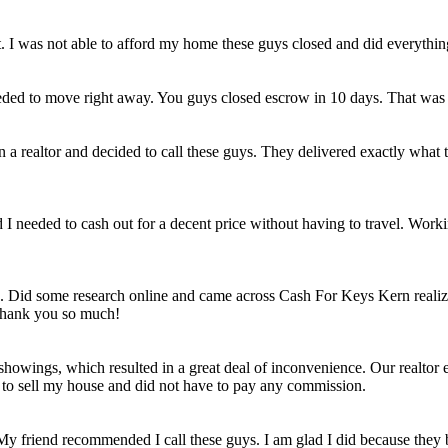
et. I was not able to afford my home these guys closed and did everythi
eded to move right away. You guys closed escrow in 10 days. That was
n a realtor and decided to call these guys. They delivered exactly wha
ld I needed to cash out for a decent price without having to travel. Work
e. Did some research online and came across Cash For Keys Kern realizi
 Thank you so much!
howings, which resulted in a great deal of inconvenience. Our realtor e
e to sell my house and did not have to pay any commission.
 My friend recommended I call these guys. I am glad I did because they