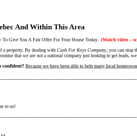
ebec And Within This Area
 To Give You A Fair Offer For Your House Today.
(Watch video – sc
 of a property. By dealing with
Cash For Keys Company
, you can stop 
omise that we are not a national company just looking to get leads, we
 confident?
Because we have been able to help many local homeown
se to us!
n…