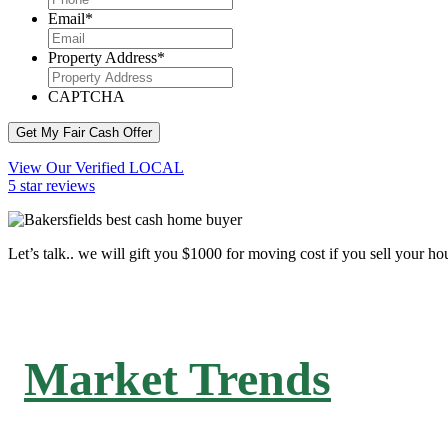
Email
*
Property Address
*
CAPTCHA
Get My Fair Cash Offer
View Our Verified LOCAL
5 star reviews
Let’s talk.. we will gift you $1000 for moving cost if you sell your ho
Market Trends