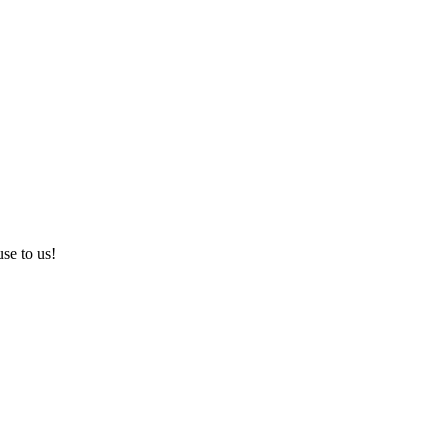
use to us!