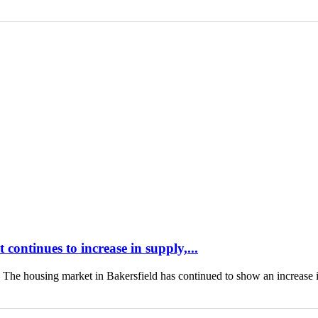
continues to increase in supply,...
housing market in Bakersfield has continued to show an increase 