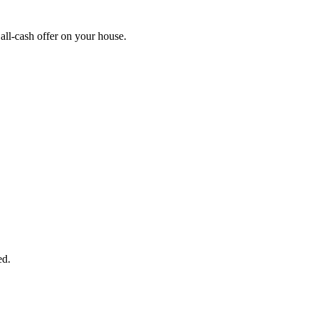
ll-cash offer on your house.
START THE PROCESS
HERE!
 next page to get a cash offer in 24 hours! It's that simple. You have no
Started Now...
ed.