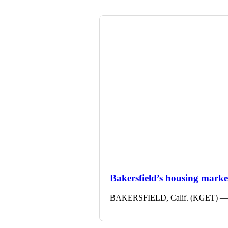
Bakersfield’s housing market 
BAKERSFIELD, Calif. (KGET) — The 