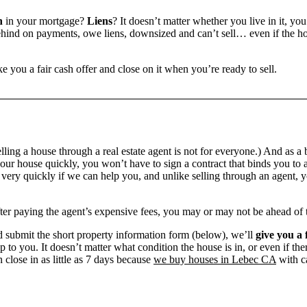
n
in your mortgage?
Liens
? It doesn’t matter whether you live in it, you
ind on payments, owe liens, downsized and can’t sell… even if the hou
e you a fair cash offer and close on it when you’re ready to sell.
?
ling a house through a real estate agent is not for everyone.) And as a 
our house quickly, you won’t have to sign a contract that binds you to a
ry quickly if we can help you, and unlike selling through an agent, yo
 after paying the agent’s expensive fees, you may or may not be ahead of
 submit the short property information form (below), we’ll
give you a 
up to you. It doesn’t matter what condition the house is in, or even if th
 close in as little as 7 days because
we buy houses in Lebec CA
with ca