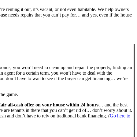
’re renting it out, it’s vacant, or not even habitable. We help owners
se needs repairs that you can’t pay for… and yes, even if the house
bonus, you won’t need to clean up and repair the property, finding an
n agent for a certain term, you won’t have to deal with the
u don’t have to wait to see if the buyer can get financing… we’re
 the game.
fair all-cash offer on your house within 24 hours
… and the best
ere are tenants in there that you can’t get rid of… don’t worry about it.
sh and don’t have to rely on traditional bank financing. (
Go here to