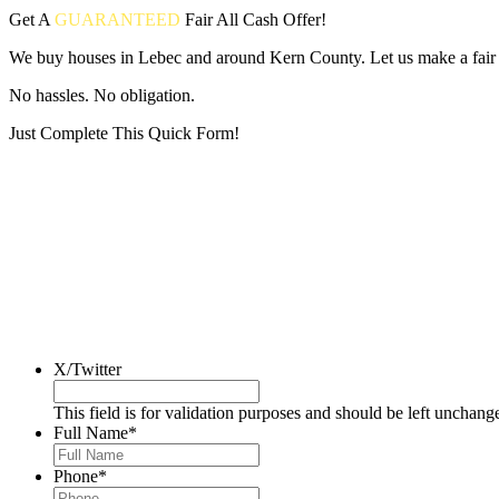
Get A
GUARANTEED
Fair
All Cash Offer!
We buy houses in Lebec and around Kern County. Let us make a fair a
No hassles. No obligation.
Just Complete This Quick Form!
Put your address and email below and answer 5 easy questions on the
X/Twitter
This field is for validation purposes and should be left unchang
Full Name
*
Phone
*