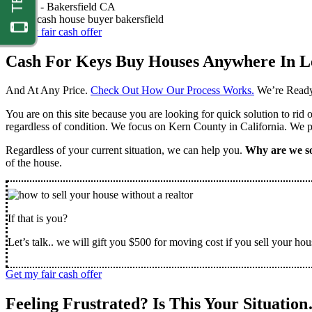
Nathan -
Bakersfield CA
Get my fair cash offer
Cash For Keys Buy Houses Anywhere In L
And At Any Price.
Check Out How Our Process Works.
We’re Ready
You are on this site because you are looking for quick solution to rid
regardless of condition. We focus on Kern County in California. We pr
Regardless of your current situation, we can help you.
Why are we so
of the house.
If that is you?
Let’s talk.. we will gift you $500 for moving cost if you sell your hou
Get my fair cash offer
Feeling Frustrated? Is This Your Situatio