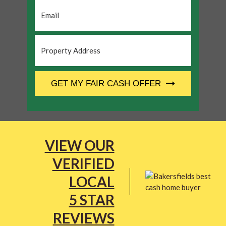
Email
*
Property
Address
*
CAPTCHA
GET MY FAIR CASH OFFER
VIEW OUR
VERIFIED
LOCAL
5 STAR
REVIEWS