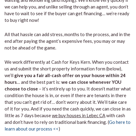
waiting and wondering (and hoping). We’ll know very quickly if
we can help you, and unlike selling through an agent, you don’t
have to wait to see if the buyer can get financing… we’re ready
to buy right now!
All that hassle can add stress, months to the process, and in the
end after paying the agent’s expensive fees, you may or may
not be ahead of the game.
We work differently at Cash for Keys Kern. When you contact
us and submit the short property information form (below),
we’ll
give you a fair all-cash offer on your house within 24
hours
… and the best part is:
we can close whenever YOU
choose to close
– it’s entirely up to you. It doesn’t matter what
condition the house is in, or even if there are tenants in there
that you can’t get rid of… don’t worry about it. We’ll take care
of it for you. And if you need the cash quickly, we can close in as
little as 7 days because
we buy houses in Lebec CA
with cash
and don’t have to rely on traditional bank financing. (
Go here to
learn about our process <<
)