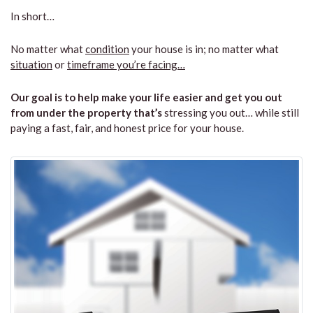
In short…
No matter what
condition
your house is in; no matter what
situation
or
timeframe you’re facing…
Our goal is to help make your life easier and get you out
from under the property that’s
stressing you out… while still
paying a fast, fair, and honest price for your house.