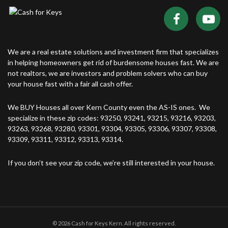
We are a real estate solutions and investment firm that specializes
in helping homeowners get rid of burdensome houses fast. We are
not realtors, we are investors and problem solvers who can buy
your house fast with a fair all cash offer.
We BUY Houses all over Kern County even the AS-IS ones. We
specialize in these zip codes: 93250, 93241, 93215, 93216, 93203,
93263, 93268, 93280, 93301, 93304, 93305, 93306, 93307, 93308,
93309, 93311, 93312, 93313, 93314.
If you don’t see your zip code, we’re still interested in your house.
© 2026 Cash for Keys Kern. All rights reserved.