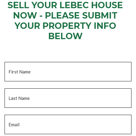
SELL YOUR LEBEC HOUSE
NOW - PLEASE SUBMIT
YOUR PROPERTY INFO
BELOW
... to receive a fair all cash offer and to download our free guide.
Name
*
Fi
La
Email
*