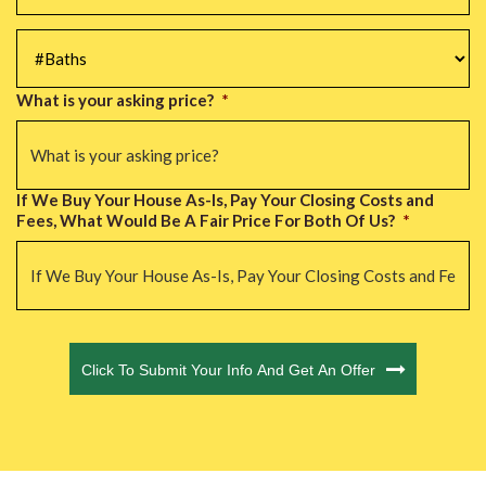
#Baths
*
What is your asking price?
*
If We Buy Your House As-Is, Pay Your Closing Costs and
Fees, What Would Be A Fair Price For Both Of Us?
*
CAPTCHA
Click To Submit Your Info And Get An Offer