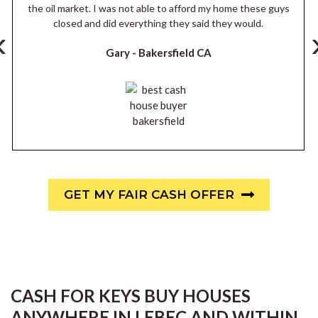
the oil market. I was not able to afford my home these guys
closed and did everything they said they would.
‹
Gary -
Bakersfield CA
GET MY FAIR CASH OFFER
CASH FOR KEYS BUY HOUSES
ANYWHERE IN LEBEC AND WITHIN