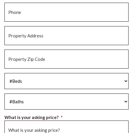
Phone
*
Property
Address
*
Property
Zip
Code
*
#Beds
*
#Baths
*
What is your asking price?
*