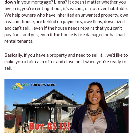
down
in your mortgage?
Liens
? It doesn’t matter whether you
live in it, you’re renting it out, it’s vacant, or not even habitable.
We help owners who have inherited an unwanted property, own
a vacant house, are behind on payments, owe liens, downsized
and can’t sell… even if the house needs repairs that you can’t
pay for… and yes, even if the house is fire damaged or has bad
rental tenants.
Basically, if you have a property and need to sell it… we’d like to
make you a fair cash offer and close on it when you’re ready to
sell.