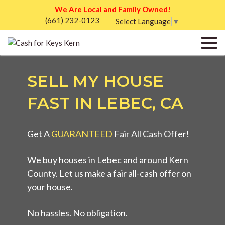
We Are Local and Family Owned!
(661) 232-0123
Select Language
▼
SELL MY HOUSE
FAST IN LEBEC, CA
Get A
GUARANTEED
Fair
All Cash Offer!
We buy houses in Lebec and around Kern
County. Let us make a fair all-cash offer on
your house.
No hassles. No obligation.