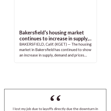
Bakersfield’s housing market
continues to increase in supply,...
BAKERSFIELD, Calif. (KGET) — The housing
market in Bakersfield has continued to show
an increase in supply, demand and prices…
I lost my job due to layoffs directly due the downturn in