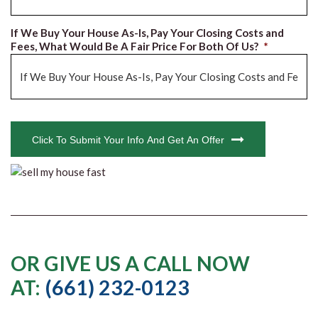
If We Buy Your House As-Is, Pay Your Closing Costs and
Fees, What Would Be A Fair Price For Both Of Us?
*
CAPTCHA
Click To Submit Your Info And Get An Offer
OR GIVE US A CALL NOW
AT:
(661) 232-0123