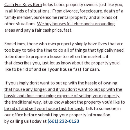
Cash For Keys Kern
helps Lebec property owners just like you,
in all kinds of situations. From divorce, foreclosure, death of a
family member, burdensome rental property, and all kinds of
other situations.
We buy houses in Lebec and surrounding
areas and pay a fair cash price, fast.
Sometimes, those who own property simply have lives that are
too busy to take the time to do all of things that typically need
to be done to prepare a house to sell on the market… if
that describes you, just let us know about the property you’d
like to be rid of and
sell your house fast for cash
.
If you simply don’t want to put up with the hassle of owning
that house any longer, and if you don’t want to put up with the
hassle and time-consuming expense of selling your property
the traditional way, let us know about the property you’d like to
be rid of and sell your house fast for cash.
Talk to someone in
our office before submitting your property information
by
calling us today at
(661) 232-0123