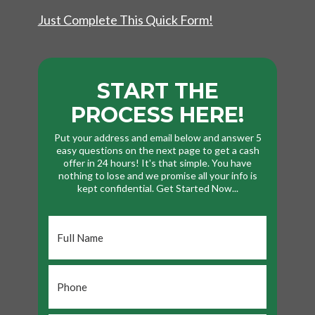
Just Complete This Quick Form!
START THE
PROCESS HERE!
Put your address and email below and answer 5
easy questions on the next page to get a cash
offer in 24 hours! It's that simple. You have
nothing to lose and we promise all your info is
kept confidential. Get Started Now...
Full
Name
*
Phone
*