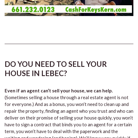
DO YOU NEED TO SELL YOUR
HOUSE IN LEBEC?
Even if an agent can’t sell your house, we can help.
(Sometimes selling a house through a real estate agent is not
for everyone.) And as a bonus, you won’t need to clean up and
repair the property, finding an agent who you trust and who can
deliver on their promise of selling your house quickly, you won’t
have to sign a contract that binds you to an agent for a certain
term, you won’t have to deal with the paperwork and the