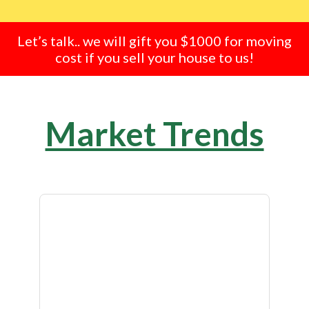
Let’s talk.. we will gift you $1000 for moving
cost if you sell your house to us!
Market Trends