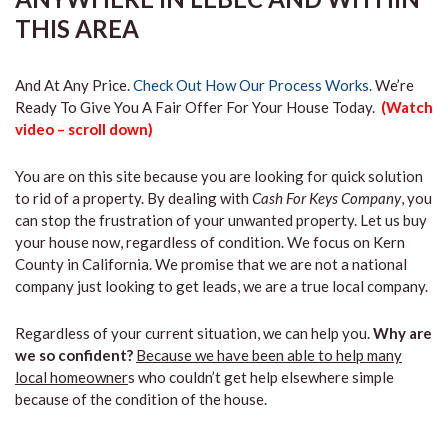
THIS AREA
And At Any Price.
Check Out How Our Process Works.
We’re
Ready To Give You A Fair Offer For Your House Today.
(Watch
video – scroll down)
You are on this site because you are looking for quick solution
to rid of a property. By dealing with
Cash For Keys Company
, you
can stop the frustration of your unwanted property. Let us buy
your house now, regardless of condition. We focus on Kern
County in California. We promise that we are not a national
company just looking to get leads, we are a true local company.
Regardless of your current situation, we can help you.
Why are
we so confident?
Because we have been able to help many
local homeowner
s who couldn’t get help elsewhere simple
because of the condition of the house.