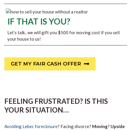
IF THAT IS YOU?
Let’s talk.. we will gift you $500 for moving cost if you sell
your house to us!
GET MY FAIR CASH OFFER
FEELING FRUSTRATED? IS THIS
YOUR SITUATION…
Avoiding Lebec foreclosure
? Facing divorce?
Moving
?
Upside