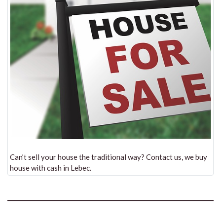
Can’t sell your house the traditional way? Contact us, we buy
house with cash in Lebec.