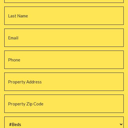
La
Email
*
Phone
*
Property
Address
*
Property
Zip
Code
*
#Beds
*