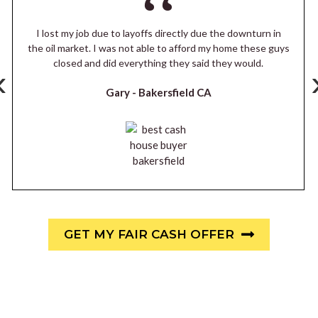
I lost my job due to layoffs directly due the downturn in
the oil market. I was not able to afford my home these guys
closed and did everything they said they would.
‹
Gary -
Bakersfield CA
GET MY FAIR CASH OFFER