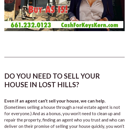
DO YOU NEED TO SELL YOUR
HOUSE IN LOST HILLS?
Even if an agent can’t sell your house, we can help.
(Sometimes selling a house through a real estate agent is not
for everyone.) And as a bonus, you won’t need to clean up and
repair the property, finding an agent who you trust and who can
deliver on their promise of selling your house quickly, you won’t