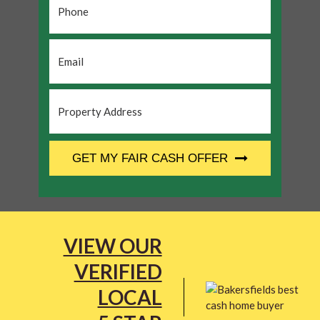
Email
*
Property
Address
*
CAPTCHA
GET MY FAIR CASH OFFER
VIEW OUR
VERIFIED
LOCAL