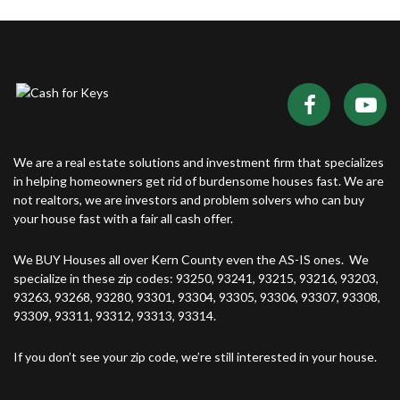
We are a real estate solutions and investment firm that specializes
in helping homeowners get rid of burdensome houses fast. We are
not realtors, we are investors and problem solvers who can buy
your house fast with a fair all cash offer.
We BUY Houses all over Kern County even the AS-IS ones. We
specialize in these zip codes: 93250, 93241, 93215, 93216, 93203,
93263, 93268, 93280, 93301, 93304, 93305, 93306, 93307, 93308,
93309, 93311, 93312, 93313, 93314.
If you don’t see your zip code, we’re still interested in your house.