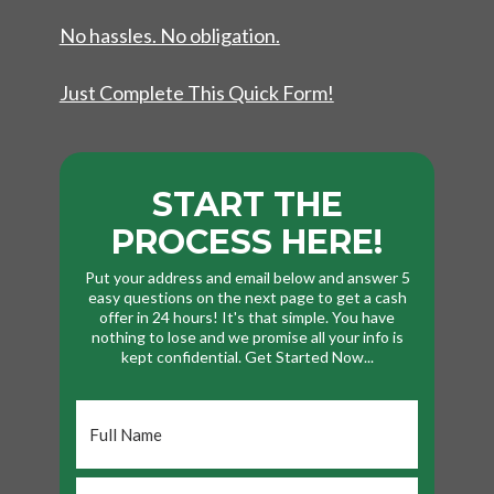
No hassles. No obligation.
Just Complete This Quick Form!
START THE
PROCESS HERE!
Put your address and email below and answer 5
easy questions on the next page to get a cash
offer in 24 hours! It's that simple. You have
nothing to lose and we promise all your info is
kept confidential. Get Started Now...
Full
Name
*
Phone
*