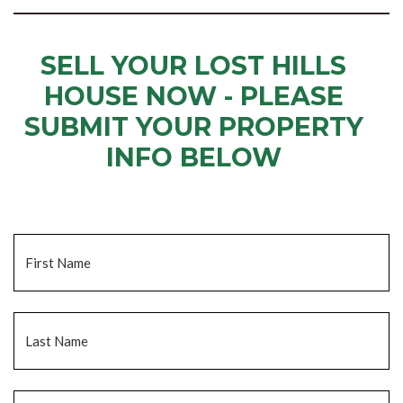
SELL YOUR LOST HILLS
HOUSE NOW - PLEASE
SUBMIT YOUR PROPERTY
INFO BELOW
... to receive a fair all cash offer and to download our free guide.
Name
*
Fi
La
Email
*