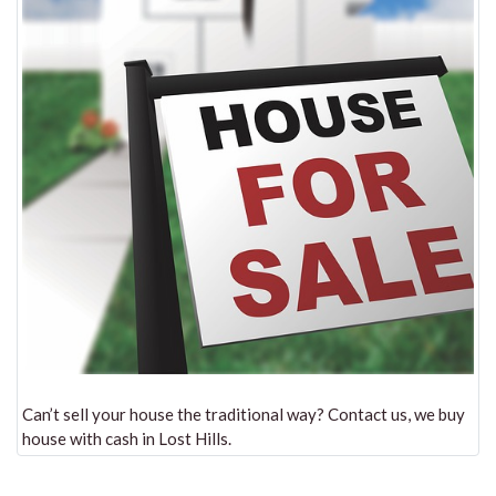
Can’t sell your house the traditional way? Contact us, we buy
house with cash in Lost Hills.