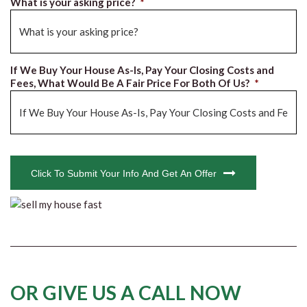
What is your asking price?
*
If We Buy Your House As-Is, Pay Your Closing Costs and
Fees, What Would Be A Fair Price For Both Of Us?
*
CAPTCHA
Click To Submit Your Info And Get An Offer
OR GIVE US A CALL NOW