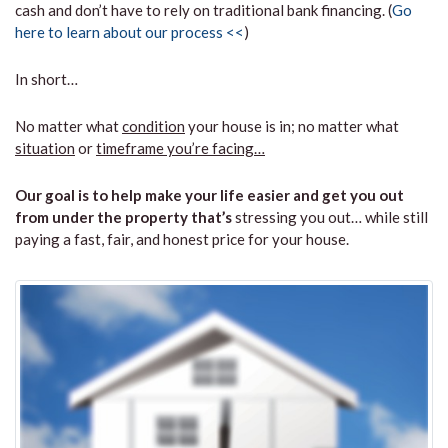
cash and don’t have to rely on traditional bank financing. (
Go
here to learn about our process <<
)
In short…
No matter what
condition
your house is in; no matter what
situation
or
timeframe you’re facing…
Our goal is to help make your life easier and get you out
from under the property that’s
stressing you out… while still
paying a fast, fair, and honest price for your house.