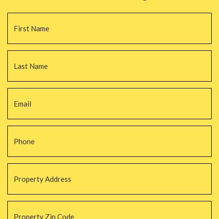
Name
*
Fi
La
Email
*
Phone
*
Property
Address
*
Property
Zip