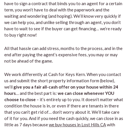
have to sign a contract that binds you to an agent for a certain
term, you won’t have to deal with the paperwork and the
waiting and wondering (and hoping). We’ll know very quickly if
we can help you, and unlike selling through an agent, you don’t
have to wait to see if the buyer can get financing… we’re ready
to buy right now!
All that hassle can add stress, months to the process, and in the
end after paying the agent’s expensive fees, you may or may
not be ahead of the game.
We work differently at Cash for Keys Kern. When you contact
us and submit the short property information form (below),
we’ll
give you a fair all-cash offer on your house within 24
hours
… and the best part is:
we can close whenever YOU
choose to close
– it’s entirely up to you. It doesn’t matter what
condition the house is in, or even if there are tenants in there
that you can’t get rid of… don’t worry about it. We’ll take care
of it for you. And if you need the cash quickly, we can close in as
little as 7 days because
we buy houses in Lost Hills CA
with