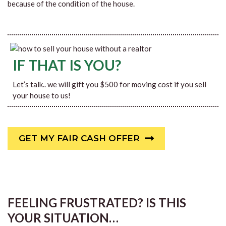
because of the condition of the house.
IF THAT IS YOU?
Let’s talk.. we will gift you $500 for moving cost if you sell
your house to us!
GET MY FAIR CASH OFFER
FEELING FRUSTRATED? IS THIS
YOUR SITUATION…