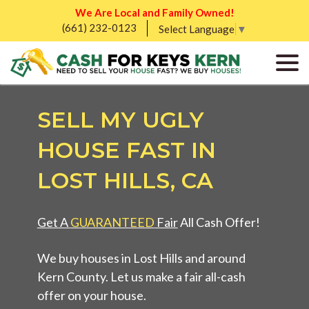
We Are Local and Family Owned!
(661) 232-0123
Select Language
▼
SELL MY UGLY
HOUSE FAST IN
LOST HILLS, CA
Get A
GUARANTEED
Fair
All Cash Offer!
We buy houses in Lost Hills and around
Kern County. Let us make a fair all-cash
offer on your house.