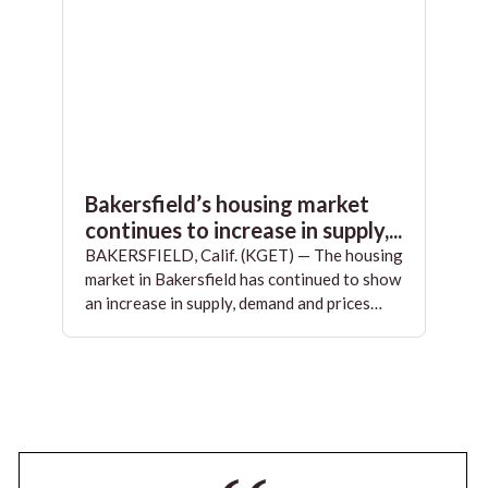
Bakersfield’s housing market
continues to increase in supply,...
BAKERSFIELD, Calif. (KGET) — The housing
market in Bakersfield has continued to show
an increase in supply, demand and prices…