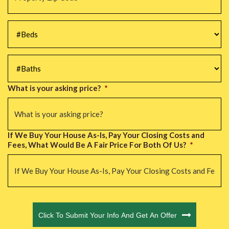
Code
*
#Beds
*
#Baths
*
What is your asking price?
*
If We Buy Your House As-Is, Pay Your Closing Costs and
Fees, What Would Be A Fair Price For Both Of Us?
*
CAPTCHA
Click To Submit Your Info And Get An Offer