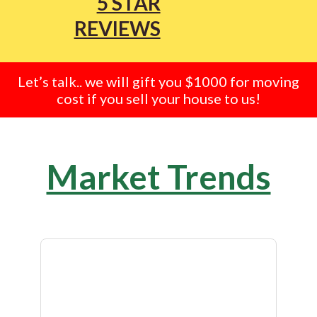
5 STAR
REVIEWS
Let’s talk.. we will gift you $1000 for moving
cost if you sell your house to us!
Market Trends