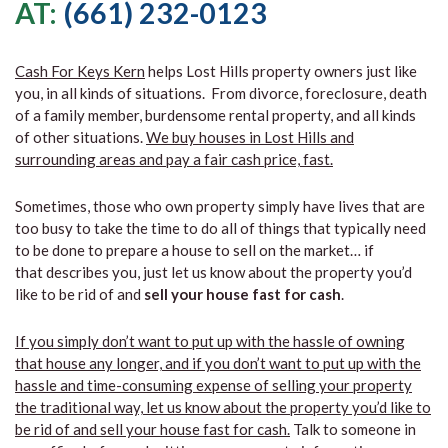
AT:
(661) 232-0123
Cash For Keys Kern
helps Lost Hills property owners just like
you, in all kinds of situations. From divorce, foreclosure, death
of a family member, burdensome rental property, and all kinds
of other situations.
We buy houses in Lost Hills and
surrounding areas and pay a fair cash price, fast.
Sometimes, those who own property simply have lives that are
too busy to take the time to do all of things that typically need
to be done to prepare a house to sell on the market… if
that describes you, just let us know about the property you’d
like to be rid of and
sell your house fast for cash
.
If you simply don’t want to put up with the hassle of owning
that house any longer, and if you don’t want to put up with the
hassle and time-consuming expense of selling your property
the traditional way, let us know about the property you’d like to
be rid of and sell your house fast for cash.
Talk to someone in