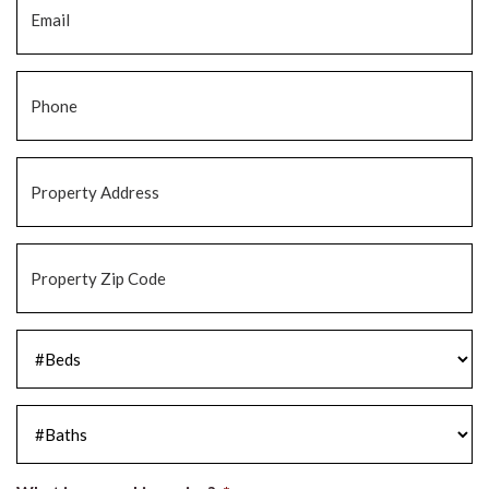
Phone
*
Property
Address
*
Property
Zip
Code
*
#Beds
*
#Baths
*