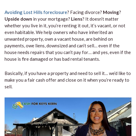
Avoiding Lost Hills foreclosure
? Facing divorce?
Moving
?
Upside down
in your mortgage?
Liens
? It doesn’t matter
whether you live in it, you’re renting it out, it’s vacant, or not
even habitable. We help owners who have inherited an
unwanted property, own a vacant house, are behind on
payments, owe liens, downsized and can’t sell… even if the
house needs repairs that you can’t pay for… and yes, even if the
house is fire damaged or has bad rental tenants.
Basically, if you have a property and need to sell it… we’d like to
make you a fair cash offer and close on it when you’re ready to
sell.