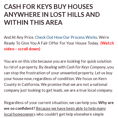
CASH FOR KEYS BUY HOUSES
ANYWHERE IN LOST HILLS AND
WITHIN THIS AREA
And At Any Price.
Check Out How Our Process Works.
We’re
Ready To Give You A Fair Offer For Your House Today.
(Watch
video – scroll down)
You are on this site because you are looking for quick solution
to rid of a property. By dealing with
Cash For Keys Company
, you
can stop the frustration of your unwanted property. Let us buy
your house now, regardless of condition. We focus on Kern
County in California. We promise that we are not a national
company just looking to get leads, we are a true local company.
Regardless of your current situation, we can help you.
Why are
we so confident?
Because we have been able to help many
local homeowner
s who couldn’t get help elsewhere simple