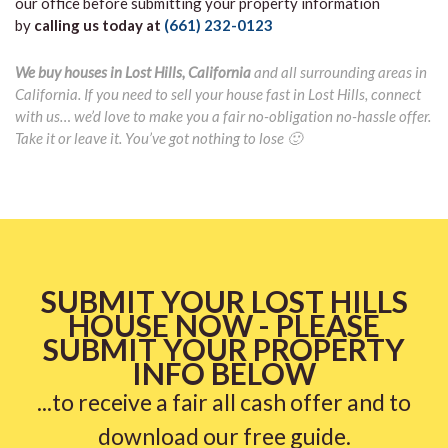
our office before submitting your property information
by
calling us today at
(661) 232-0123
We buy houses in Lost Hills, California
and all surrounding areas in
California. If you need to sell your house fast in Lost Hills, connect
with us… we’d love to make you a fair no-obligation no-hassle offer.
Take it or leave it. You’ve got nothing to lose 🙂
SUBMIT YOUR LOST HILLS
HOUSE NOW - PLEASE
SUBMIT YOUR PROPERTY
INFO BELOW
...to receive a fair all cash offer and to
download our free guide.