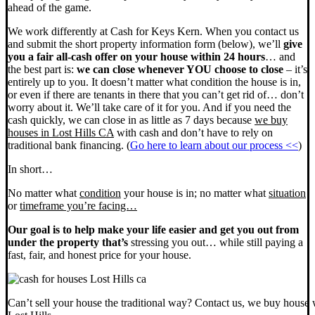
ahead of the game.
We work differently at Cash for Keys Kern. When you contact us
and submit the short property information form (below), we’ll
give
you a fair all-cash offer on your house within 24 hours
… and
the best part is:
we can close whenever YOU choose to close
– it’s
entirely up to you. It doesn’t matter what condition the house is in,
or even if there are tenants in there that you can’t get rid of… don’t
worry about it. We’ll take care of it for you. And if you need the
cash quickly, we can close in as little as 7 days because
we buy
houses in Lost Hills CA
with cash and don’t have to rely on
traditional bank financing. (
Go here to learn about our process <<
)
In short…
No matter what
condition
your house is in; no matter what
situation
or
timeframe you’re facing…
Our goal is to help make your life easier and get you out from
under the property that’s
stressing you out… while still paying a
fast, fair, and honest price for your house.
Can’t sell your house the traditional way? Contact us, we buy house 