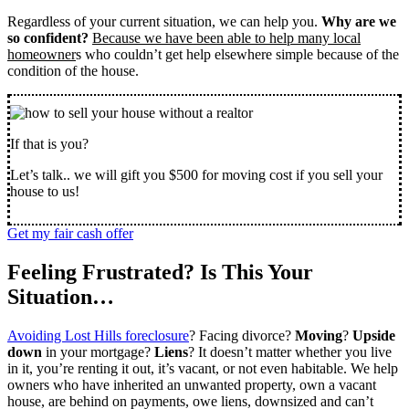
Regardless of your current situation, we can help you.
Why are we
so confident?
Because we have been able to help many local
homeowner
s who couldn’t get help elsewhere simple because of the
condition of the house.
If that is you?
Let’s talk.. we will gift you $500 for moving cost if you sell your
house to us!
Get my fair cash offer
Feeling Frustrated? Is This Your
Situation…
Avoiding Lost Hills foreclosure
? Facing divorce?
Moving
?
Upside
down
in your mortgage?
Liens
? It doesn’t matter whether you live
in it, you’re renting it out, it’s vacant, or not even habitable. We help
owners who have inherited an unwanted property, own a vacant
house, are behind on payments, owe liens, downsized and can’t