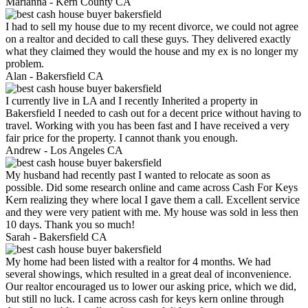
Marianna -
Kern County CA
I had to sell my house due to my recent divorce, we could not agree
on a realtor and decided to call these guys. They delivered exactly
what they claimed they would the house and my ex is no longer my
problem.
Alan -
Bakersfield CA
I currently live in LA and I recently Inherited a property in
Bakersfield I needed to cash out for a decent price without having to
travel. Working with you has been fast and I have received a very
fair price for the property. I cannot thank you enough.
Andrew -
Los Angeles CA
My husband had recently past I wanted to relocate as soon as
possible. Did some research online and came across Cash For Keys
Kern realizing they where local I gave them a call. Excellent service
and they were very patient with me. My house was sold in less then
10 days. Thank you so much!
Sarah -
Bakersfield CA
My home had been listed with a realtor for 4 months. We had
several showings, which resulted in a great deal of inconvenience.
Our realtor encouraged us to lower our asking price, which we did,
but still no luck. I came across cash for keys kern online through