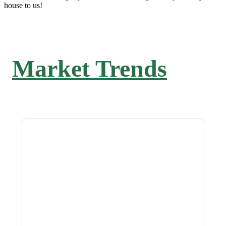
house to us!
Market Trends