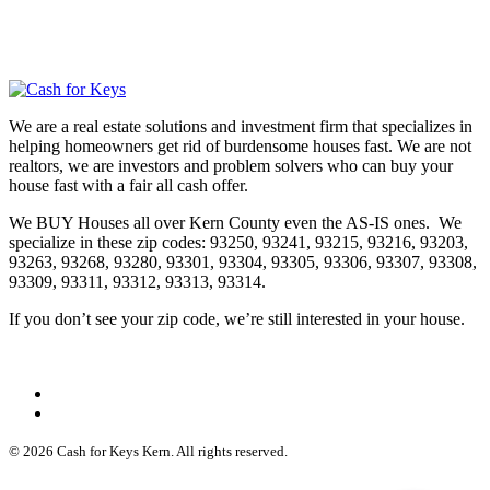
We are a real estate solutions and investment firm that specializes in
helping homeowners get rid of burdensome houses fast. We are not
realtors, we are investors and problem solvers who can buy your
house fast with a fair all cash offer.
We BUY Houses all over Kern County even the AS-IS ones. We
specialize in these zip codes: 93250, 93241, 93215, 93216, 93203,
93263, 93268, 93280, 93301, 93304, 93305, 93306, 93307, 93308,
93309, 93311, 93312, 93313, 93314.
If you don’t see your zip code, we’re still interested in your house.
© 2026 Cash for Keys Kern. All rights reserved.