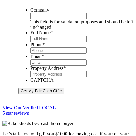
Company
This field is for validation purposes and should be left
unchanged.
Full Name
*
Phone
*
Email
*
Property Address
*
CAPTCHA
Get My Fair Cash Offer
View Our Verified LOCAL
5 star reviews
Let’s talk.. we will gift you $1000 for moving cost if you sell your