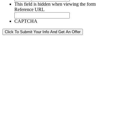
This field is hidden when viewing the form
Reference URL
CAPTCHA
Click To Submit Your Info And Get An Offer