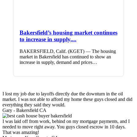
Bakersfield’s housing market continues
to increase in supply,...
BAKERSFIELD, Calif. (KGET) — The housing
market in Bakersfield has continued to show an
increase in supply, demand and prices…
I lost my job due to layoffs directly due the downturn in the oil
market. I was not able to afford my home these guys closed and did
everything they said they would.
Gary -
Bakersfield CA
I was laid off from work, behind on my mortgage payments, and I
needed to move right away. You guys closed escrow in 10 days.
That was amazing!