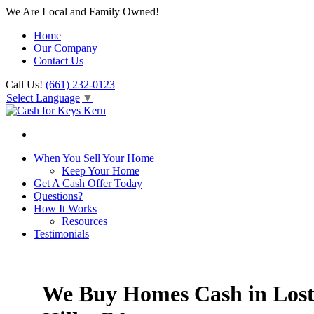
We Are Local and Family Owned!
Home
Our Company
Contact Us
Call Us!
(661) 232-0123
Select Language
▼
When You Sell Your Home
Keep Your Home
Get A Cash Offer Today
Questions?
How It Works
Resources
Testimonials
We Buy Homes Cash in Los