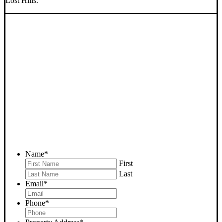
Lost Hills.
SELL YOUR LOST HILLS
HOUSE NOW - PLEASE
SUBMIT YOUR PROPERTY
INFO BELOW
... to receive a fair all cash offer and to download our free guide.
Name
*
First
Last
Email
*
Phone
*