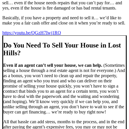
sell… even if the house needs repairs that you can’t pay for… and
yes, even if the house is fire damaged or has bad rental tenants.
Basically, if you have a property and need to sell it… we’d like to
make you a fair cash offer and close on it when you’re ready to sell.
https://youtu.be/QGzH7Iwj1RQ
Do You Need To Sell Your House in Lost
Hills?
Even if an agent can’t sell your house, we can help.
(Sometimes
selling a house through a real estate agent is not for everyone.) And
as a bonus, you won’t need to clean up and repair the property,
finding an agent who you trust and who can deliver on their
promise of selling your house quickly, you won’t have to sign a
contract that binds you to an agent for a certain term, you won’t
have to deal with the paperwork and the waiting and wondering
(and hoping). We’ll know very quickly if we can help you, and
unlike selling through an agent, you don’t have to wait to see if the
buyer can get financing… we’re ready to buy right now!
All that hassle can add stress, months to the process, and in the end
after paying the agent’s expensive fees, you may or may not be