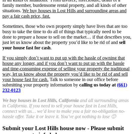
family member, burdensome rental property, and all kinds of other
situations.
We buy houses in Lost Hills and surrounding areas and
pay a fair cash price, fast.
Sometimes, those who own property simply have lives that are too
busy to take the time to do all of things that typically need to be
done to prepare a house to sell on the market… if that describes you,
just let us know about the property you’d like to be rid of and
sell
your house fast for cash
.
If you simply don’t want to put up with the hassle of owning that
house any longer, and if you don’t want to put up with the hassle
and time-consuming expense of selling your property the traditional
way, let us know about the property you’d like to be rid of and sell
your house fast for cash.
Talk to someone in our office before
submitting your property information by
calling us today at
(661)
232-0123
We buy houses in Lost Hills, California
and all surrounding areas
in California. If you need to sell your house fast in Lost Hills,
connect with us… we’d love to make you a fair no-obligation no-
hassle offer. Take it or leave it. You’ve got nothing to lose 🙂
Submit your Lost Hills house now - Please submit