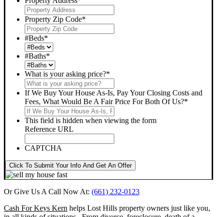
Property Address
*
Property Zip Code
*
#Beds
*
#Baths
*
What is your asking price?
*
If We Buy Your House As-Is, Pay Your Closing Costs and
Fees, What Would Be A Fair Price For Both Of Us?
*
This field is hidden when viewing the form
Reference URL
CAPTCHA
Click To Submit Your Info And Get An Offer
Or Give Us A Call Now At:
(661) 232-0123
Cash For Keys Kern
helps Lost Hills property owners just like you,
in all kinds of situations. From divorce, foreclosure, death of a