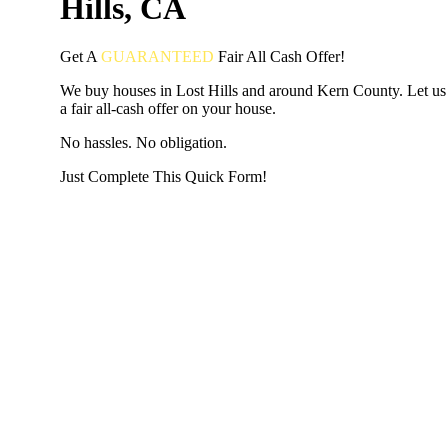
Hills, CA
Get A
GUARANTEED
Fair
All Cash Offer!
We buy houses in Lost Hills and around Kern County. Let u
a fair all-cash offer on your house.
No hassles. No obligation.
Just Complete This Quick Form!
START THE PROCESS
HERE!
Put your address and email below and answer 5 easy questi
the next page to get a cash offer in 24 hours! It's that simpl
have nothing to lose and we promise all your info is kept confid
Get Started Now...