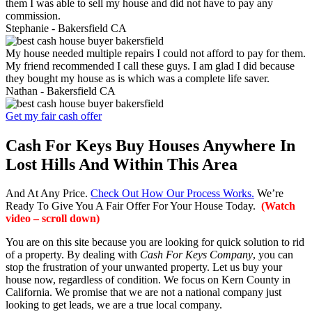
them I was able to sell my house and did not have to pay any
commission.
Stephanie -
Bakersfield CA
My house needed multiple repairs I could not afford to pay for them.
My friend recommended I call these guys. I am glad I did because
they bought my house as is which was a complete life saver.
Nathan -
Bakersfield CA
Get my fair cash offer
Cash For Keys Buy Houses Anywhere In
Lost Hills And Within This Area
And At Any Price.
Check Out How Our Process Works.
We’re
Ready To Give You A Fair Offer For Your House Today.
(Watch
video – scroll down)
You are on this site because you are looking for quick solution to rid
of a property. By dealing with
Cash For Keys Company
, you can
stop the frustration of your unwanted property. Let us buy your
house now, regardless of condition. We focus on Kern County in
California. We promise that we are not a national company just
looking to get leads, we are a true local company.