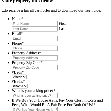
your property info below
...to receive a fair all cash offer and to download our free guide.
Name
*
First
Last
Email
*
Phone
*
Property Address
*
Property Zip Code
*
#Beds
*
#Baths
*
What is your asking price?
*
If We Buy Your House As-Is, Pay Your Closing Costs and
Fees, What Would Be A Fair Price For Both Of Us?
*